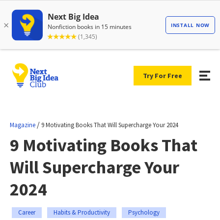
Try For Free
/
Magazine
9 Motivating Books That Will Supercharge Your 2024
9 Motivating Books That
Will Supercharge Your
2024
Career
Habits & Productivity
Psychology