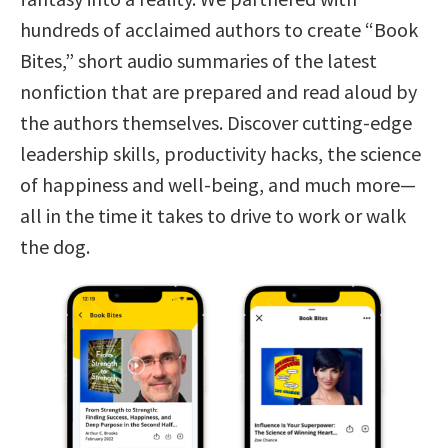
hundreds of acclaimed authors to create “Book
Bites,” short audio summaries of the latest
nonfiction that are prepared and read aloud by
the authors themselves. Discover cutting-edge
leadership skills, productivity hacks, the science
of happiness and well-being, and much more—
all in the time it takes to drive to work or walk
the dog.