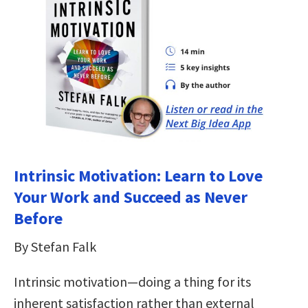
Intrinsic Motivation: Learn to Love
Your Work and Succeed as Never
Before
By Stefan Falk
Intrinsic motivation―doing a thing for its
inherent satisfaction rather than external