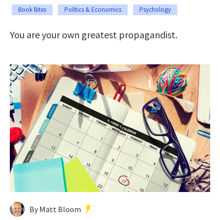
Book Bites
Politics & Economics
Psychology
You are your own greatest propagandist.
By Matt Bloom