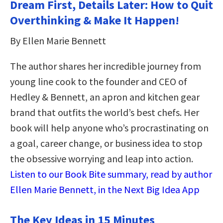
Dream First, Details Later: How to Quit
Overthinking & Make It Happen!
By Ellen Marie Bennett
The author shares her incredible journey from
young line cook to the founder and CEO of
Hedley & Bennett, an apron and kitchen gear
brand that outfits the world’s best chefs. Her
book will help anyone who’s procrastinating on
a goal, career change, or business idea to stop
the obsessive worrying and leap into action.
Listen to our Book Bite summary, read by author
Ellen Marie Bennett, in the Next Big Idea App
The Key Ideas in 15 Minutes