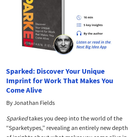
Sparked: Discover Your Unique
Imprint for Work That Makes You
Come Alive
By Jonathan Fields
Sparked
takes you deep into the world of the
“Sparketypes,” revealing an entirely new depth