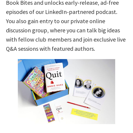
Book Bites and unlocks early-release, ad-free
episodes of our LinkedIn-partnered podcast.
You also gain entry to our private online
discussion group, where you can talk big ideas
with fellow club members and join exclusive live
Q&A sessions with featured authors.