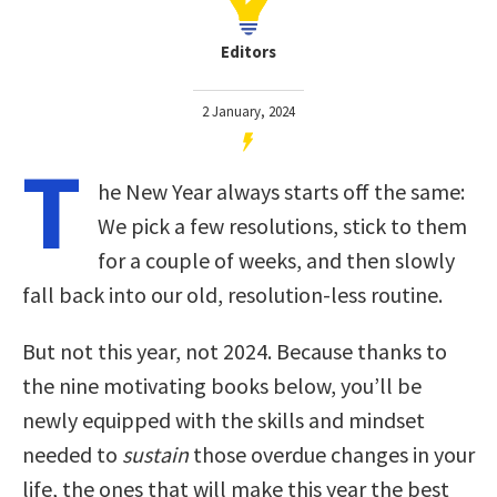
Editors
2 January, 2024
T
he New Year always starts off the same:
We pick a few resolutions, stick to them
for a couple of weeks, and then slowly
fall back into our old, resolution-less routine.
But not this year, not 2024. Because thanks to
the nine motivating books below, you’ll be
newly equipped with the skills and mindset
needed to
sustain
those overdue changes in your
life, the ones that will make this year the best