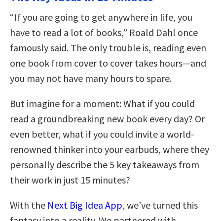
“If you are going to get anywhere in life, you
have to read a lot of books,” Roald Dahl once
famously said. The only trouble is, reading even
one book from cover to cover takes hours—and
you may not have many hours to spare.
But imagine for a moment: What if you could
read a groundbreaking new book every day? Or
even better, what if you could invite a world-
renowned thinker into your earbuds, where they
personally describe the 5 key takeaways from
their work in just 15 minutes?
With the
Next Big Idea App
, we’ve turned this
fantasy into a reality. We partnered with