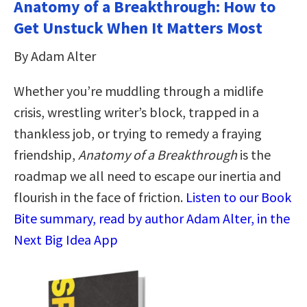
Anatomy of a Breakthrough: How to
Get Unstuck When It Matters Most
By Adam Alter
Whether you’re muddling through a midlife
crisis, wrestling writer’s block, trapped in a
thankless job, or trying to remedy a fraying
friendship,
Anatomy of a Breakthrough
is the
roadmap we all need to escape our inertia and
flourish in the face of friction.
Listen to our Book
Bite summary, read by author Adam Alter, in the
Next Big Idea App