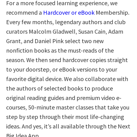
For a more focused learning experience, we
recommend a
Hardcover or eBook
Membership.
Every few months, legendary authors and club
curators Malcolm Gladwell, Susan Cain, Adam
Grant, and Daniel Pink select two new
nonfiction books as the must-reads of the
season. We then send hardcover copies straight
to your doorstep, or eBook versions to your
favorite digital device. We also collaborate with
the authors of selected books to produce
original reading guides and premium video e-
courses, 50-minute master classes that take you
step by step through their most life-changing
ideas. And yes, it’s all available through the Next
Big Idea App.