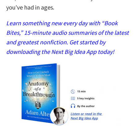
you’ve had in ages.
Learn something new every day with “Book
Bites,” 15-minute audio summaries of the latest
and greatest nonfiction. Get started by
downloading the Next Big Idea App today!