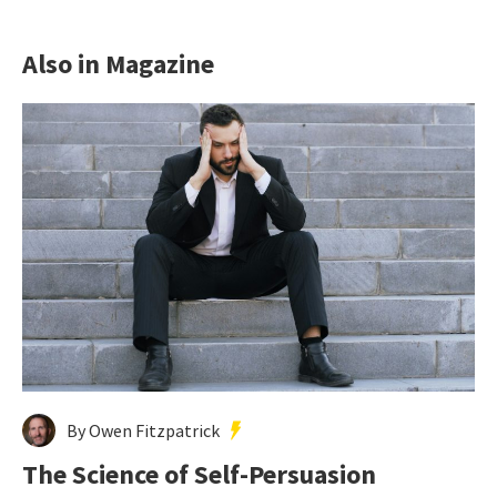
Also in Magazine
By Owen Fitzpatrick
The Science of Self-Persuasion