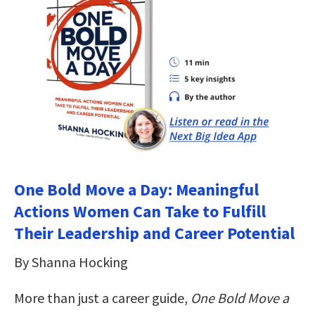
One Bold Move a Day: Meaningful
Actions Women Can Take to Fulfill
Their Leadership and Career Potential
By Shanna Hocking
More than just a career guide,
One Bold Move a