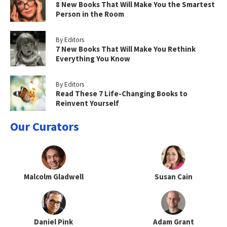
8 New Books That Will Make You the Smartest
Person in the Room
By Editors
7 New Books That Will Make You Rethink
Everything You Know
By Editors
Read These 7 Life-Changing Books to
Reinvent Yourself
Our Curators
Malcolm Gladwell
Susan Cain
Daniel Pink
Adam Grant