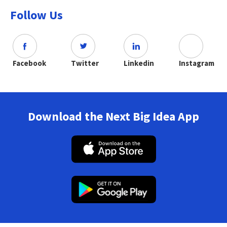
Follow Us
Facebook
Twitter
Linkedin
Instagram
Download the Next Big Idea App