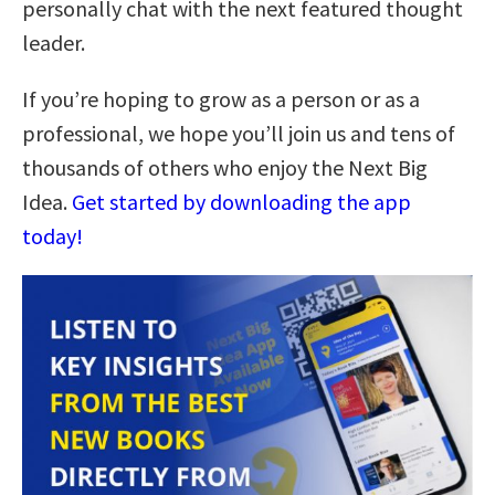
personally chat with the next featured thought
leader.
If you’re hoping to grow as a person or as a
professional, we hope you’ll join us and tens of
thousands of others who enjoy the Next Big
Idea.
Get started by downloading the app
today!