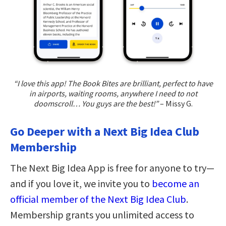
“I love this app! The Book Bites are brilliant, perfect to have
in airports, waiting rooms, anywhere I need to not
doomscroll… You guys are the best!”
– Missy G.
Go Deeper with a Next Big Idea Club
Membership
The Next Big Idea App is free for anyone to try—
and if you love it, we invite you to
become an
official member of the Next Big Idea Club
.
Membership grants you unlimited access to