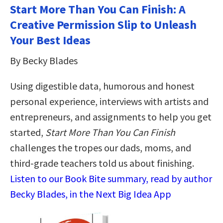
Start More Than You Can Finish: A
Creative Permission Slip to Unleash
Your Best Ideas
By Becky Blades
Using digestible data, humorous and honest
personal experience, interviews with artists and
entrepreneurs, and assignments to help you get
started,
Start More Than You Can Finish
challenges the tropes our dads, moms, and
third-grade teachers told us about finishing.
Listen to our Book Bite summary, read by author
Becky Blades, in the Next Big Idea App