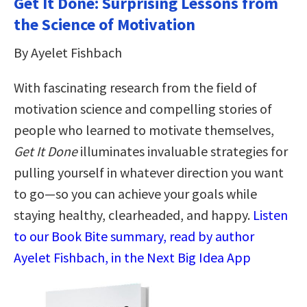
Get It Done: Surprising Lessons from
the Science of Motivation
By Ayelet Fishbach
With fascinating research from the field of
motivation science and compelling stories of
people who learned to motivate themselves,
Get It Done
illuminates invaluable strategies for
pulling yourself in whatever direction you want
to go—so you can achieve your goals while
staying healthy, clearheaded, and happy.
Listen
to our Book Bite summary, read by author
Ayelet Fishbach, in the Next Big Idea App