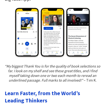
“My biggest Thank You is for the quality of book selections so
far. I look on my shelf and see these great titles, and I find
myself taking down one or two each month to reread an
underlined passage. Full marks to all involved!”
– Tim K.
Learn Faster, from the World’s
Leading Thinkers