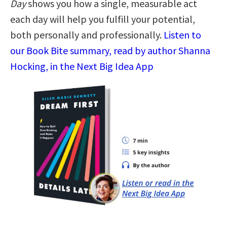
Day
shows you how a single, measurable act
each day will help you fulfill your potential,
both personally and professionally.
Listen to
our Book Bite summary, read by author Shanna
Hocking, in the Next Big Idea App