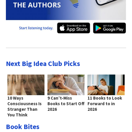
Next Big Idea Club Picks
10 Ways
9 Can’t-Miss
11 Books to Look
Consciousness Is
Books to Start Off
Forward to in
Stranger Than
2026
2026
You Think
Book Bites