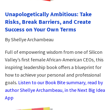
Unapologetically Ambitious: Take
Risks, Break Barriers, and Create
Success on Your Own Terms
By Shellye Archambeau
Full of empowering wisdom from one of Silicon
Valley’s first female African-American CEOs, this
inspiring leadership book offers a blueprint for
how to achieve your personal and professional
goals.
Listen to our Book Bite summary, read by
author Shellye Archambeau, in the Next Big Idea
App