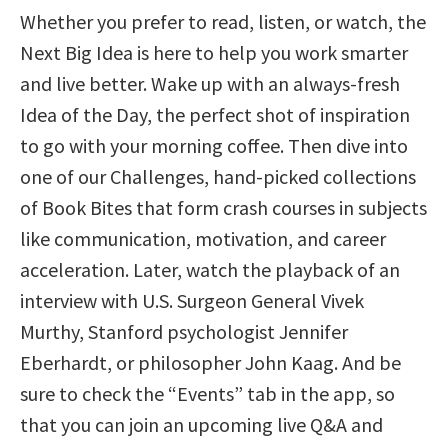
Whether you prefer to read, listen, or watch, the
Next Big Idea is here to help you work smarter
and live better. Wake up with an always-fresh
Idea of the Day, the perfect shot of inspiration
to go with your morning coffee. Then dive into
one of our Challenges, hand-picked collections
of Book Bites that form crash courses in subjects
like communication, motivation, and career
acceleration. Later, watch the playback of an
interview with U.S. Surgeon General Vivek
Murthy, Stanford psychologist Jennifer
Eberhardt, or philosopher John Kaag. And be
sure to check the “Events” tab in the app, so
that you can join an upcoming live Q&A and