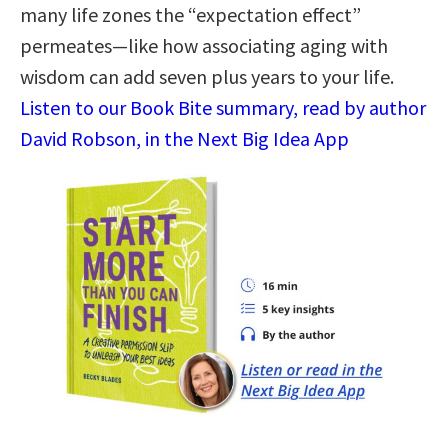
many life zones the “expectation effect”
permeates—like how associating aging with
wisdom can add seven plus years to your life.
Listen to our Book Bite summary, read by author
David Robson, in the Next Big Idea App