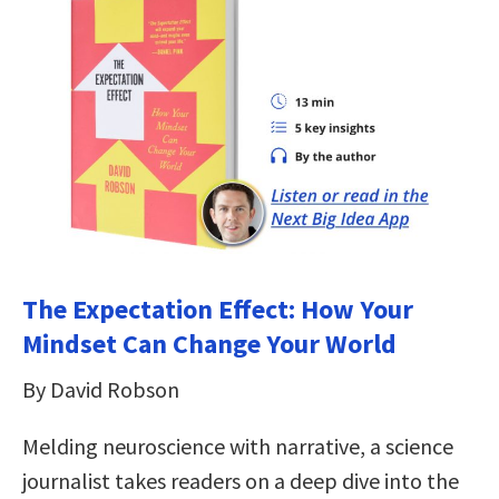
The Expectation Effect: How Your
Mindset Can Change Your World
By David Robson
Melding neuroscience with narrative, a science
journalist takes readers on a deep dive into the