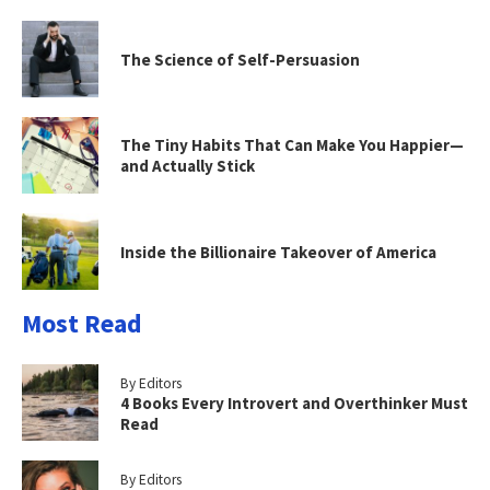
The Science of Self-Persuasion
The Tiny Habits That Can Make You Happier—
and Actually Stick
Inside the Billionaire Takeover of America
Most Read
By Editors
4 Books Every Introvert and Overthinker Must
Read
By Editors