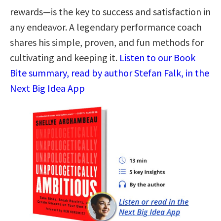
rewards―is the key to success and satisfaction in
any endeavor. A legendary performance coach
shares his simple, proven, and fun methods for
cultivating and keeping it.
Listen to our Book
Bite summary, read by author Stefan Falk, in the
Next Big Idea App