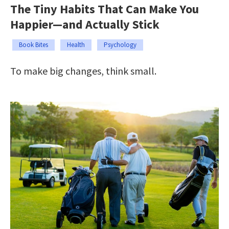
The Tiny Habits That Can Make You
Happier—and Actually Stick
Book Bites
Health
Psychology
To make big changes, think small.