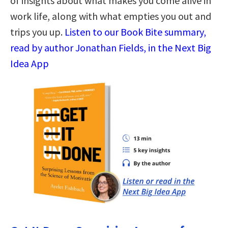
of insights about what makes you come alive in
work life, along with what empties you out and
trips you up.
Listen to our Book Bite summary,
read by author Jonathan Fields, in the Next Big
Idea App