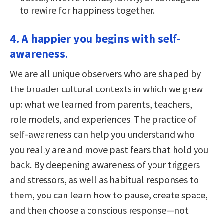
to rewire for happiness together.
4. A happier you begins with self-
awareness.
We are all unique observers who are shaped by
the broader cultural contexts in which we grew
up: what we learned from parents, teachers,
role models, and experiences. The practice of
self-awareness can help you understand who
you really are and move past fears that hold you
back. By deepening awareness of your triggers
and stressors, as well as habitual responses to
them, you can learn how to pause, create space,
and then choose a conscious response—not