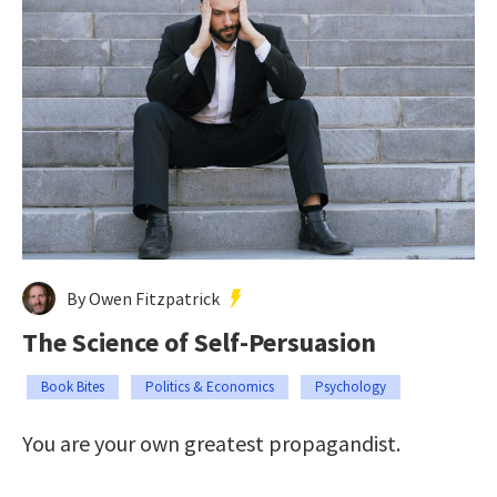
By Owen Fitzpatrick
The Science of Self-Persuasion
Book Bites
Politics & Economics
Psychology
You are your own greatest propagandist.