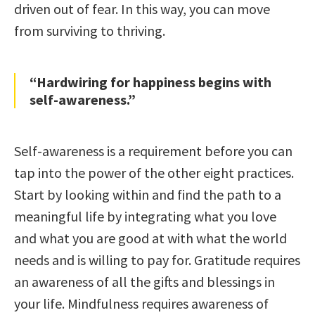
driven out of fear. In this way, you can move
from surviving to thriving.
“Hardwiring for happiness begins with
self-awareness.”
Self-awareness is a requirement before you can
tap into the power of the other eight practices.
Start by looking within and find the path to a
meaningful life by integrating what you love
and what you are good at with what the world
needs and is willing to pay for. Gratitude requires
an awareness of all the gifts and blessings in
your life. Mindfulness requires awareness of