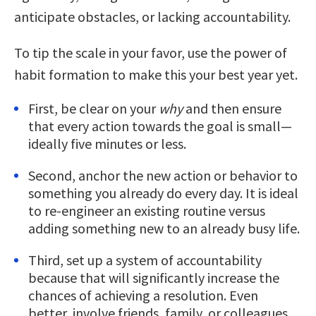
anticipate obstacles, or lacking accountability.
To tip the scale in your favor, use the power of
habit formation to make this your best year yet.
First, be clear on your
why
and then ensure
that every action towards the goal is small—
ideally five minutes or less.
Second, anchor the new action or behavior to
something you already do every day. It is ideal
to re-engineer an existing routine versus
adding something new to an already busy life.
Third, set up a system of accountability
because that will significantly increase the
chances of achieving a resolution. Even
better, involve friends, family, or colleagues