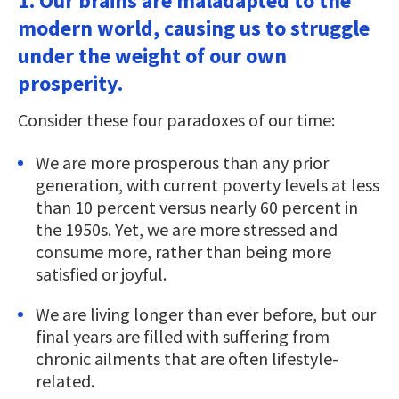
1. Our brains are maladapted to the
modern world, causing us to struggle
under the weight of our own
prosperity.
Consider these four paradoxes of our time:
We are more prosperous than any prior
generation, with current poverty levels at less
than 10 percent versus nearly 60 percent in
the 1950s. Yet, we are more stressed and
consume more, rather than being more
satisfied or joyful.
We are living longer than ever before, but our
final years are filled with suffering from
chronic ailments that are often lifestyle-
related.