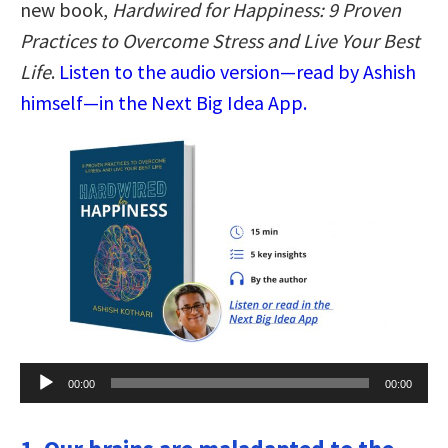
new book,
Hardwired for Happiness: 9 Proven
Practices to Overcome Stress and Live Your Best
Life
.
Listen to the audio version—read by Ashish
himself—in the Next Big Idea App.
Audio
00:00
00:00
Player