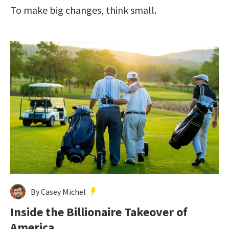
To make big changes, think small.
By Casey Michel
Inside the Billionaire Takeover of
America