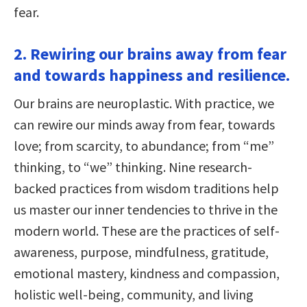
fear.
2. Rewiring our brains away from fear
and towards happiness and resilience.
Our brains are neuroplastic. With practice, we
can rewire our minds away from fear, towards
love; from scarcity, to abundance; from “me”
thinking, to “we” thinking. Nine research-
backed practices from wisdom traditions help
us master our inner tendencies to thrive in the
modern world. These are the practices of self-
awareness, purpose, mindfulness, gratitude,
emotional mastery, kindness and compassion,
holistic well-being, community, and living