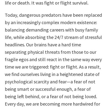
life or death. It was fight or flight survival.
Today, dangerous predators have been replaced
by an increasingly complex modern existence:
balancing demanding careers with busy family
life, while absorbing the 24/7 stream of stressful
headlines. Our brains have a hard time
separating physical threats from those to our
fragile egos and still react in the same way every
time we are triggered: fight or flight. As a result,
we find ourselves living in a heightened state of
psychological scarcity and fear—a fear of not
being smart or successful enough, a fear of
being left behind, or a fear of not being loved.
Every day, we are becoming more hardwired for