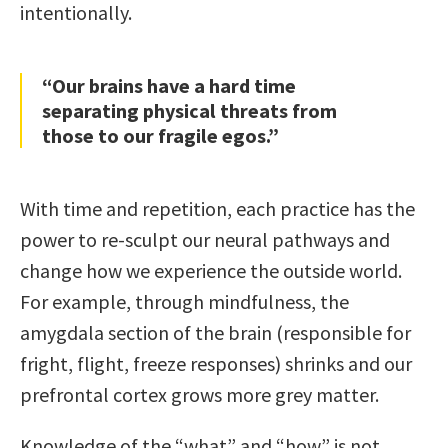
intentionally.
“Our brains have a hard time
separating physical threats from
those to our fragile egos.”
With time and repetition, each practice has the
power to re-sculpt our neural pathways and
change how we experience the outside world.
For example, through mindfulness, the
amygdala section of the brain (responsible for
fright, flight, freeze responses) shrinks and our
prefrontal cortex grows more grey matter.
Knowledge of the “what” and “how” is not