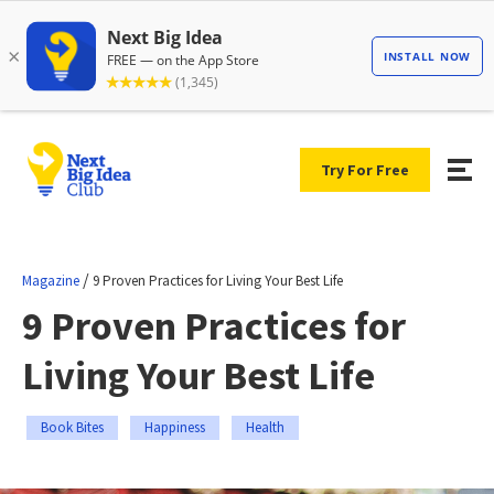
Try For Free
/
Magazine
9 Proven Practices for Living Your Best Life
9 Proven Practices for
Living Your Best Life
Book Bites
Happiness
Health