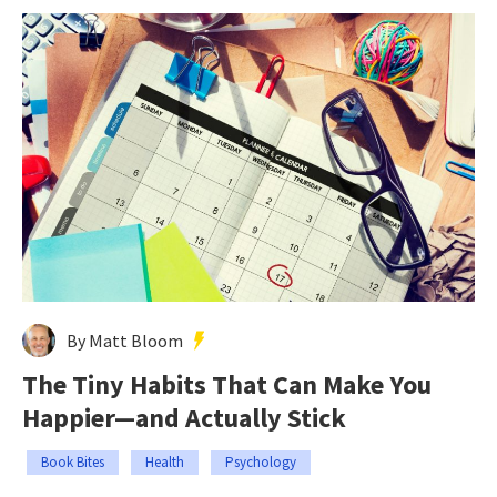
By Matt Bloom
The Tiny Habits That Can Make You
Happier—and Actually Stick
Book Bites
Health
Psychology