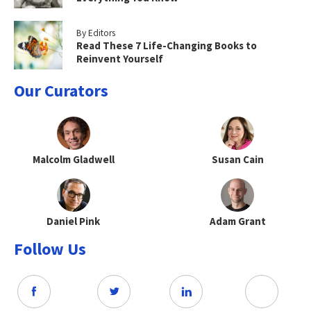
By Editors
Read These 7 Life-Changing Books to
Reinvent Yourself
Our Curators
Malcolm Gladwell
Susan Cain
Daniel Pink
Adam Grant
Follow Us