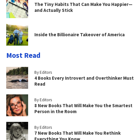
The Tiny Habits That Can Make You Happier—
and Actually Stick
Inside the Billionaire Takeover of America
Most Read
By Editors
4 Books Every Introvert and Overthinker Must
Read
By Editors
8 New Books That Will Make You the Smartest
Person in the Room
By Editors
7 New Books That Will Make You Rethink
Everything You Know