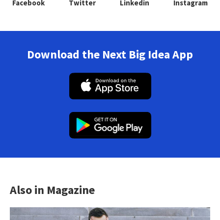
Facebook
Twitter
Linkedin
Instagram
Download the Next Big Idea App
Also in Magazine