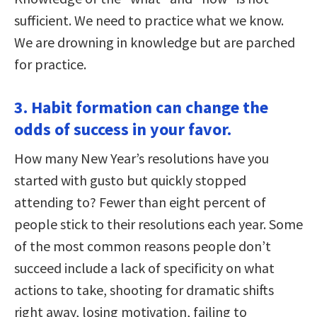
sufficient. We need to practice what we know.
We are drowning in knowledge but are parched
for practice.
3. Habit formation can change the
odds of success in your favor.
How many New Year’s resolutions have you
started with gusto but quickly stopped
attending to? Fewer than eight percent of
people stick to their resolutions each year. Some
of the most common reasons people don’t
succeed include a lack of specificity on what
actions to take, shooting for dramatic shifts
right away, losing motivation, failing to