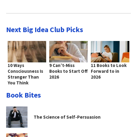
Next Big Idea Club Picks
10 Ways
9 Can’t-Miss
11 Books to Look
Consciousness Is
Books to Start Off
Forward to in
Stranger Than
2026
2026
You Think
Book Bites
The Science of Self-Persuasion