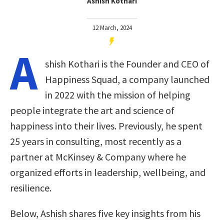
Ashish Kothari
12 March, 2024
A
shish Kothari is the Founder and CEO of
Happiness Squad, a company launched
in 2022 with the mission of helping
people integrate the art and science of
happiness into their lives. Previously, he spent
25 years in consulting, most recently as a
partner at McKinsey & Company where he
organized efforts in leadership, wellbeing, and
resilience.
Below, Ashish shares five key insights from his