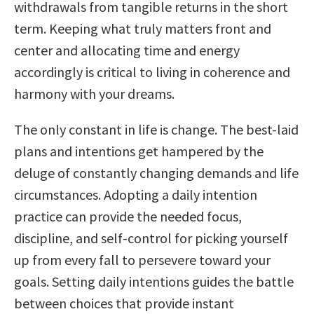
withdrawals from tangible returns in the short
term. Keeping what truly matters front and
center and allocating time and energy
accordingly is critical to living in coherence and
harmony with your dreams.
The only constant in life is change. The best-laid
plans and intentions get hampered by the
deluge of constantly changing demands and life
circumstances. Adopting a daily intention
practice can provide the needed focus,
discipline, and self-control for picking yourself
up from every fall to persevere toward your
goals. Setting daily intentions guides the battle
between choices that provide instant