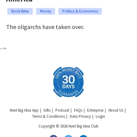
Book Bites
Money
Politics & Economics
The oligarchs have taken over.
-->
Next Big Idea App
Gifts
Podcast
FAQs
Enterprise
About Us
Terms & Conditions
Data Privacy
Login
Copyright © 2026 Next Big Idea Club