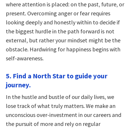
where attention is placed: on the past, future, or
present. Overcoming anger or fear requires
looking deeply and honestly within to decide if
the biggest hurdle in the path forward is not
external, but rather your mindset might be the
obstacle. Hardwiring for happiness begins with
self-awareness.
5. Find a North Star to guide your
journey.
In the hustle and bustle of our daily lives, we
lose track of what truly matters. We make an
unconscious over-investment in our careers and
the pursuit of more and rely on regular