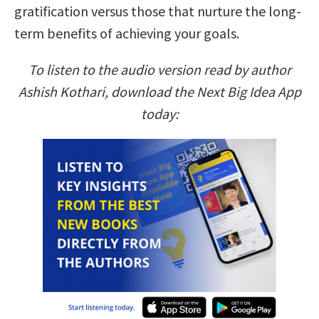
gratification versus those that nurture the long-
term benefits of achieving your goals.
To listen to the audio version read by author
Ashish Kothari, download the Next Big Idea App
today: