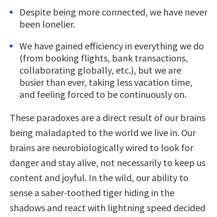
Despite being more connected, we have never
been lonelier.
We have gained efficiency in everything we do
(from booking flights, bank transactions,
collaborating globally, etc.), but we are
busier than ever, taking less vacation time,
and feeling forced to be continuously on.
These paradoxes are a direct result of our brains
being maladapted to the world we live in. Our
brains are neurobiologically wired to look for
danger and stay alive, not necessarily to keep us
content and joyful. In the wild, our ability to
sense a saber-toothed tiger hiding in the
shadows and react with lightning speed decided