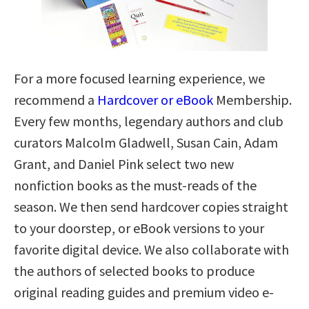
For a more focused learning experience, we
recommend a
Hardcover or eBook
Membership.
Every few months, legendary authors and club
curators Malcolm Gladwell, Susan Cain, Adam
Grant, and Daniel Pink select two new
nonfiction books as the must-reads of the
season. We then send hardcover copies straight
to your doorstep, or eBook versions to your
favorite digital device. We also collaborate with
the authors of selected books to produce
original reading guides and premium video e-