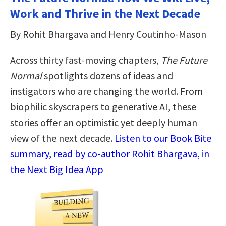
Work and Thrive in the Next Decade
By Rohit Bhargava and Henry Coutinho-Mason
Across thirty fast-moving chapters,
The Future
Normal
spotlights dozens of ideas and
instigators who are changing the world. From
biophilic skyscrapers to generative AI, these
stories offer an optimistic yet deeply human
view of the next decade.
Listen to our Book Bite
summary, read by co-author Rohit Bhargava, in
the Next Big Idea App