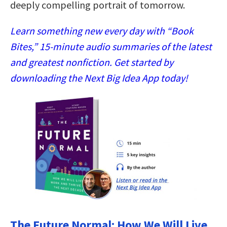
deeply compelling portrait of tomorrow.
Learn something new every day with “Book
Bites,” 15-minute audio summaries of the latest
and greatest nonfiction. Get started by
downloading the Next Big Idea App today!
The Future Normal: How We Will Live,