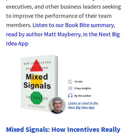
executives, and other business leaders seeking
to improve the performance of their team
members.
Listen to our Book Bite summary,
read by author Matt Mayberry, in the Next Big
Idea App
Mixed Signals: How Incentives Really