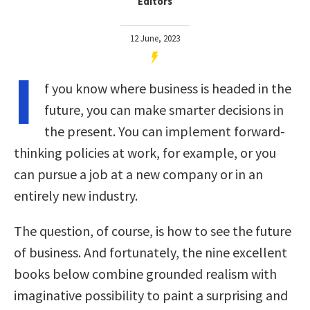
Editors
12 June, 2023
I
f you know where business is headed in the
future, you can make smarter decisions in
the present. You can implement forward-
thinking policies at work, for example, or you
can pursue a job at a new company or in an
entirely new industry.
The question, of course, is how to see the future
of business. And fortunately, the nine excellent
books below combine grounded realism with
imaginative possibility to paint a surprising and