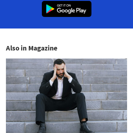
Also in Magazine