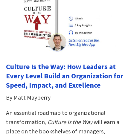
Culture Is the Way: How Leaders at
Every Level Build an Organization for
Speed, Impact, and Excellence
By Matt Mayberry
An essential roadmap to organizational
transformation,
Culture Is the Way
will earn a
place on the bookshelves of managers,