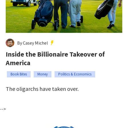
By Casey Michel
Inside the Billionaire Takeover of
America
Book Bites
Money
Politics & Economics
The oligarchs have taken over.
-->