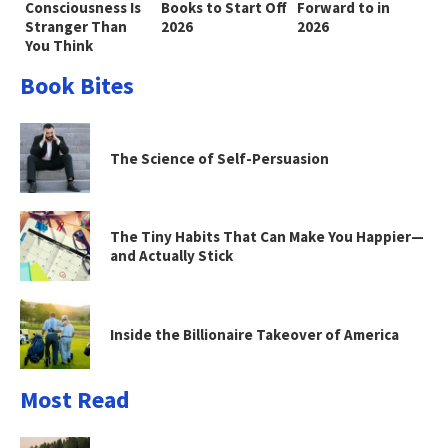
Consciousness Is
Books to Start Off
Forward to in
Stranger Than
2026
2026
You Think
Book Bites
The Science of Self-Persuasion
The Tiny Habits That Can Make You Happier—
and Actually Stick
Inside the Billionaire Takeover of America
Most Read