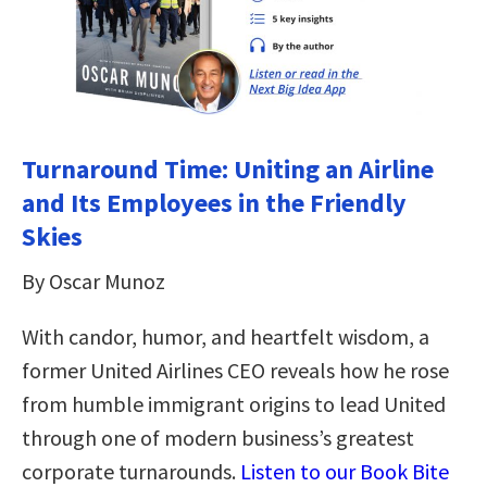
Turnaround Time: Uniting an Airline
and Its Employees in the Friendly
Skies
By Oscar Munoz
With candor, humor, and heartfelt wisdom, a
former United Airlines CEO reveals how he rose
from humble immigrant origins to lead United
through one of modern business’s greatest
corporate turnarounds.
Listen to our Book Bite