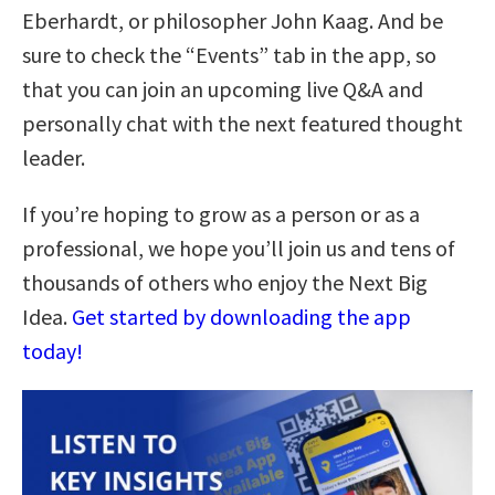
Eberhardt, or philosopher John Kaag. And be
sure to check the “Events” tab in the app, so
that you can join an upcoming live Q&A and
personally chat with the next featured thought
leader.
If you’re hoping to grow as a person or as a
professional, we hope you’ll join us and tens of
thousands of others who enjoy the Next Big
Idea.
Get started by downloading the app
today!