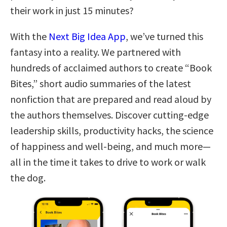
their work in just 15 minutes?
With the
Next Big Idea App
, we’ve turned this
fantasy into a reality. We partnered with
hundreds of acclaimed authors to create “Book
Bites,” short audio summaries of the latest
nonfiction that are prepared and read aloud by
the authors themselves. Discover cutting-edge
leadership skills, productivity hacks, the science
of happiness and well-being, and much more—
all in the time it takes to drive to work or walk
the dog.