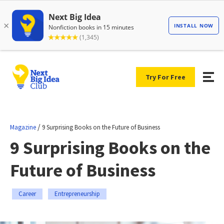
Try For Free
/
Magazine
9 Surprising Books on the Future of Business
9 Surprising Books on the
Future of Business
Career
Entrepreneurship