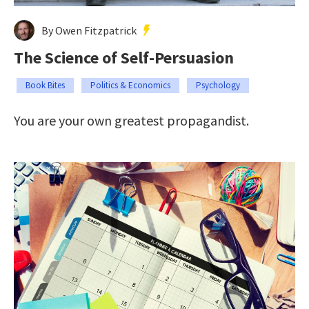
By Owen Fitzpatrick
The Science of Self-Persuasion
Book Bites
Politics & Economics
Psychology
You are your own greatest propagandist.