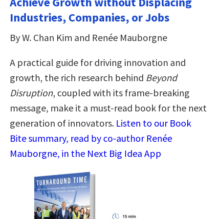
Achieve Growth without Displacing
Industries, Companies, or Jobs
By W. Chan Kim and Renée Mauborgne
A practical guide for driving innovation and
growth, the rich research behind
Beyond
Disruption
, coupled with its frame-breaking
message, make it a must-read book for the next
generation of innovators.
Listen to our Book
Bite summary, read by co-author Renée
Mauborgne, in the Next Big Idea App