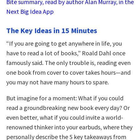
Bite summary, read by author Alan Murray, in the
Next Big Idea App
The Key Ideas in 15 Minutes
“If you are going to get anywhere in life, you
have to read a lot of books,” Roald Dahl once
famously said. The only trouble is, reading even
one book from cover to cover takes hours—and
you may not have many hours to spare.
But imagine for a moment: What if you could
read a groundbreaking new book every day? Or
even better, what if you could invite a world-
renowned thinker into your earbuds, where they
personally describe the 5 key takeaways from