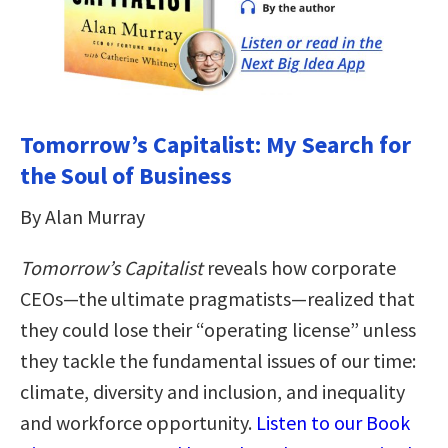
Tomorrow’s Capitalist: My Search for
the Soul of Business
By Alan Murray
Tomorrow’s Capitalist
reveals how corporate
CEOs—the ultimate pragmatists—realized that
they could lose their “operating license” unless
they tackle the fundamental issues of our time:
climate, diversity and inclusion, and inequality
and workforce opportunity.
Listen to our Book