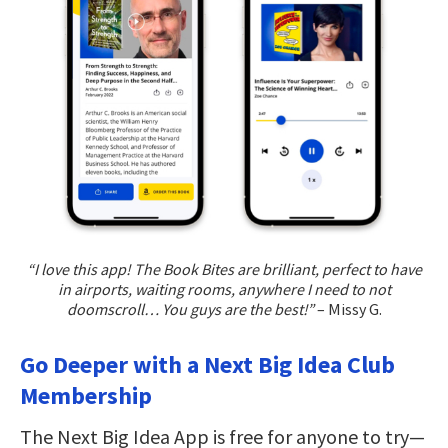
“I love this app! The Book Bites are brilliant, perfect to have
in airports, waiting rooms, anywhere I need to not
doomscroll… You guys are the best!”
– Missy G.
Go Deeper with a Next Big Idea Club
Membership
The Next Big Idea App is free for anyone to try—