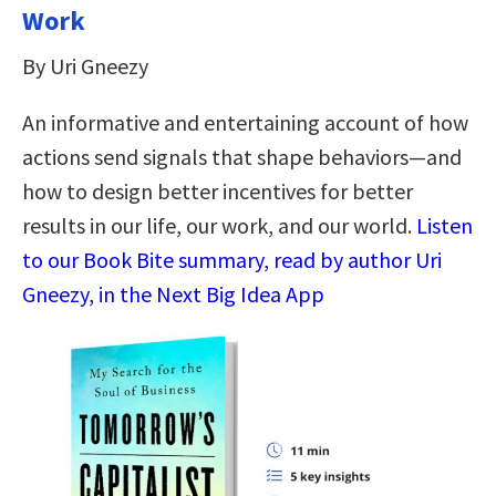
Work
By Uri Gneezy
An informative and entertaining account of how
actions send signals that shape behaviors—and
how to design better incentives for better
results in our life, our work, and our world.
Listen
to our Book Bite summary, read by author Uri
Gneezy, in the Next Big Idea App