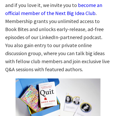
and if you love it, we invite you to
become an
official member of the Next Big Idea Club
.
Membership grants you unlimited access to
Book Bites and unlocks early-release, ad-free
episodes of our LinkedIn-partnered podcast.
You also gain entry to our private online
discussion group, where you can talk big ideas
with fellow club members and join exclusive live
Q&A sessions with featured authors.