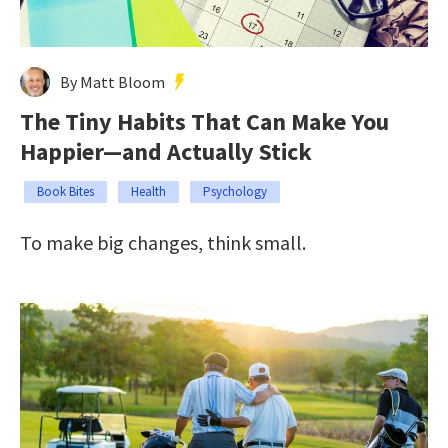
By Matt Bloom
The Tiny Habits That Can Make You
Happier—and Actually Stick
Book Bites
Health
Psychology
To make big changes, think small.