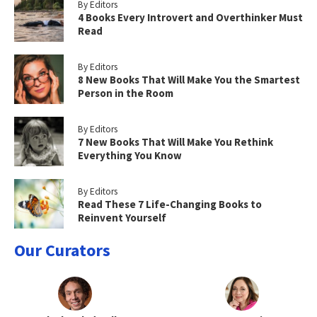
By Editors
4 Books Every Introvert and Overthinker Must
Read
By Editors
8 New Books That Will Make You the Smartest
Person in the Room
By Editors
7 New Books That Will Make You Rethink
Everything You Know
By Editors
Read These 7 Life-Changing Books to
Reinvent Yourself
Our Curators