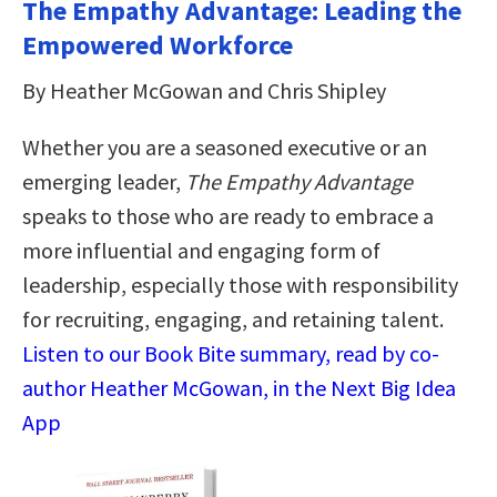
The Empathy Advantage: Leading the
Empowered Workforce
By Heather McGowan and Chris Shipley
Whether you are a seasoned executive or an
emerging leader,
The Empathy Advantage
speaks to those who are ready to embrace a
more influential and engaging form of
leadership, especially those with responsibility
for recruiting, engaging, and retaining talent.
Listen to our Book Bite summary, read by co-
author Heather McGowan, in the Next Big Idea
App