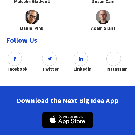
Malcolm Gladwell
Susan Cain
Daniel Pink
Adam Grant
Follow Us
Facebook
Twitter
Linkedin
Instagram
Download the Next Big Idea App