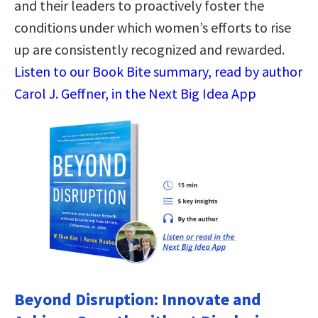
and their leaders to proactively foster the
conditions under which women’s efforts to rise
up are consistently recognized and rewarded.
Listen to our Book Bite summary, read by author
Carol J. Geffner, in the Next Big Idea App
Beyond Disruption: Innovate and