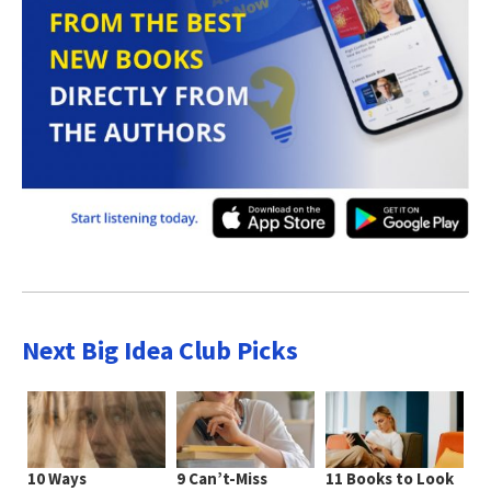
Next Big Idea Club Picks
10 Ways
9 Can’t-Miss
11 Books to Look