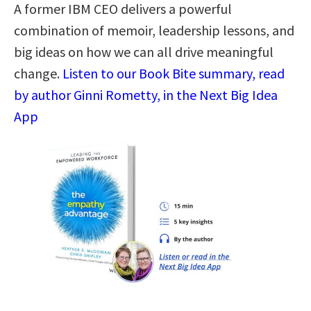
A former IBM CEO delivers a powerful
combination of memoir, leadership lessons, and
big ideas on how we can all drive meaningful
change.
Listen to our Book Bite summary, read
by author Ginni Rometty, in the Next Big Idea
App