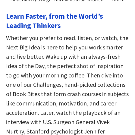
Learn Faster, from the World’s
Leading Thinkers
Whether you prefer to read, listen, or watch, the
Next Big Idea is here to help you work smarter
and live better. Wake up with an always-fresh
Idea of the Day, the perfect shot of inspiration
to go with your morning coffee. Then dive into
one of our Challenges, hand-picked collections
of Book Bites that form crash courses in subjects
like communication, motivation, and career
acceleration. Later, watch the playback of an
interview with U.S. Surgeon General Vivek
Murthy, Stanford psychologist Jennifer