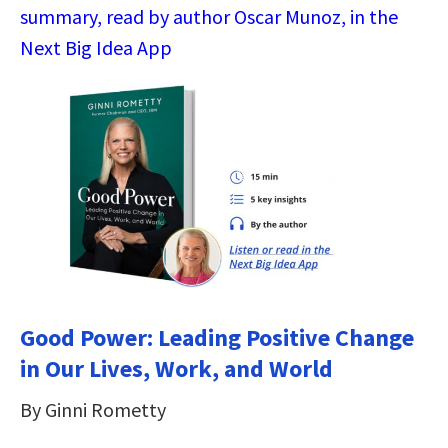
summary, read by author Oscar Munoz, in the
Next Big Idea App
Good Power: Leading Positive Change
in Our Lives, Work, and World
By Ginni Rometty