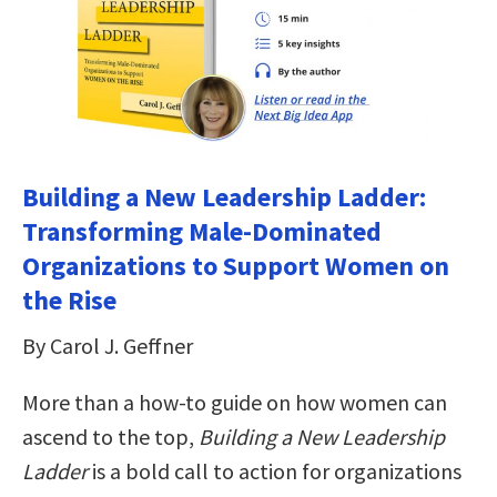
Building a New Leadership Ladder:
Transforming Male-Dominated
Organizations to Support Women on
the Rise
By Carol J. Geffner
More than a how-to guide on how women can
ascend to the top,
Building a New Leadership
Ladder
is a bold call to action for organizations