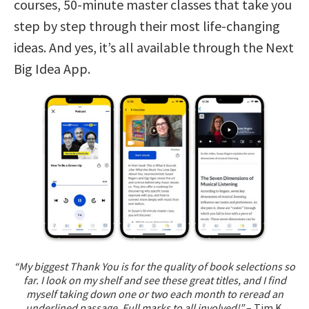
courses, 50-minute master classes that take you
step by step through their most life-changing
ideas. And yes, it’s all available through the Next
Big Idea App.
“My biggest Thank You is for the quality of book selections so
far. I look on my shelf and see these great titles, and I find
myself taking down one or two each month to reread an
underlined passage. Full marks to all involved!”
– Tim K.