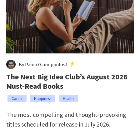
By Panio Gianopoulos1
The Next Big Idea Club’s August 2026
Must-Read Books
Career
Happiness
Health
The most compelling and thought-provoking
titles scheduled for release in July 2026.