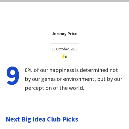
Jeremy Price
10 October, 2017
8
9
0% of our happiness is determined not
by our genes or environment, but by our
perception of the world.
Next Big Idea Club Picks