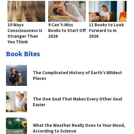
10 Ways
9 Can’t-Miss
11 Books to Look
Consciousness Is
Books to Start Off
Forward to in
Stranger Than
2026
2026
You Think
Book Bites
The Complicated History of Earth’s Wildest
Places
The One Goal That Makes Every Other Goal
Easier
What the Weather Really Does to Your Mood,
According to Science