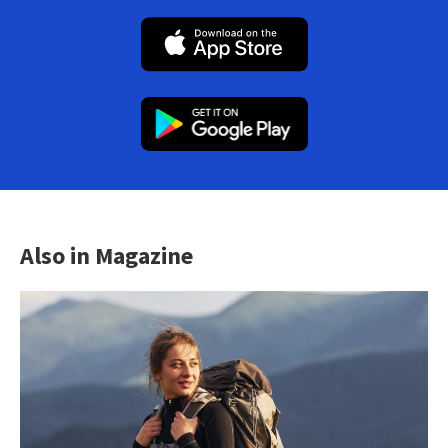
Also in Magazine