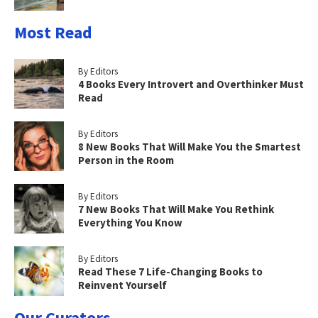
Most Read
By Editors
4 Books Every Introvert and Overthinker Must
Read
By Editors
8 New Books That Will Make You the Smartest
Person in the Room
By Editors
7 New Books That Will Make You Rethink
Everything You Know
By Editors
Read These 7 Life-Changing Books to
Reinvent Yourself
Our Curators