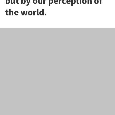
but by our perception of
the world.