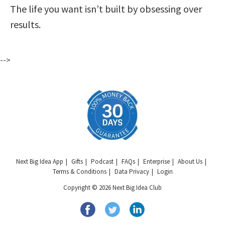
The life you want isn’t built by obsessing over
results.
-->
Next Big Idea App
Gifts
Podcast
FAQs
Enterprise
About Us
Terms & Conditions
Data Privacy
Login
Copyright © 2026 Next Big Idea Club