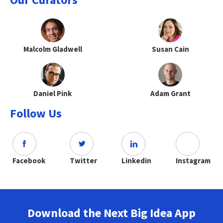
Malcolm Gladwell
Susan Cain
Daniel Pink
Adam Grant
Follow Us
Facebook
Twitter
Linkedin
Instagram
Download the Next Big Idea App