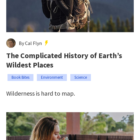
By Cal Flyn
The Complicated History of Earth’s
Wildest Places
Book Bites
Environment
Science
Wilderness is hard to map.