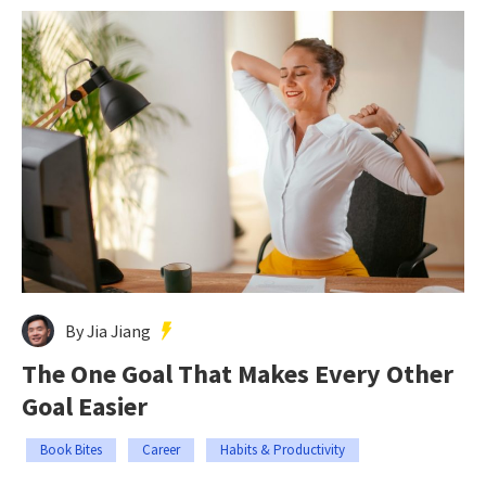
By Jia Jiang
The One Goal That Makes Every Other
Goal Easier
Book Bites
Career
Habits & Productivity