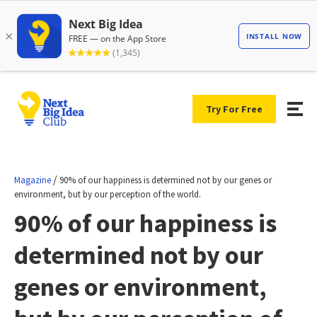
Try For Free
/
Magazine
90% of our happiness is determined not by our genes or
environment, but by our perception of the world.
90% of our happiness is
determined not by our
genes or environment,