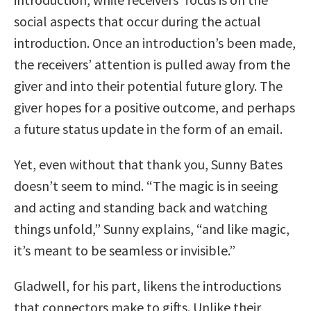
social aspects that occur during the actual
introduction. Once an introduction’s been made,
the receivers’ attention is pulled away from the
giver and into their potential future glory. The
giver hopes for a positive outcome, and perhaps
a future status update in the form of an email.
Yet, even without that thank you, Sunny Bates
doesn’t seem to mind. “The magic is in seeing
and acting and standing back and watching
things unfold,” Sunny explains, “and like magic,
it’s meant to be seamless or invisible.”
Gladwell, for his part, likens the introductions
that connectors make to gifts. Unlike their