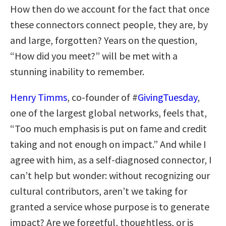
How then do we account for the fact that once
these connectors connect people, they are, by
and large, forgotten? Years on the question,
“How did you meet?” will be met with a
stunning inability to remember.
Henry Timms
, co-founder of #
GivingTuesday
,
one of the largest global networks, feels that,
“Too much emphasis is put on fame and credit
taking and not enough on impact.” And while I
agree with him, as a self-diagnosed connector, I
can’t help but wonder: without recognizing our
cultural contributors, aren’t we taking for
granted a service whose purpose is to generate
impact? Are we forgetful, thoughtless, or is