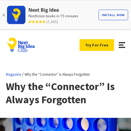
Try For Free
/
Magazine
Why the “Connector” Is Always Forgotten
Why the “Connector” Is
Always Forgotten