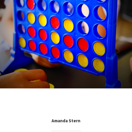
Amanda Stern