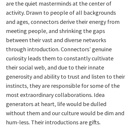
are the quiet masterminds at the center of
activity. Drawn to people of all backgrounds
and ages, connectors derive their energy from
meeting people, and shrinking the gaps
between their vast and diverse networks
through introduction. Connectors’ genuine
curiosity leads them to constantly cultivate
their social web, and due to their innate
generosity and ability to trust and listen to their
instincts, they are responsible for some of the
most extraordinary collaborations. Idea
generators at heart, life would be dulled
without them and our culture would be dim and
hum-less. Their introductions are gifts.