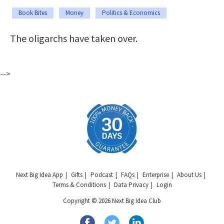
Book Bites
Money
Politics & Economics
The oligarchs have taken over.
-->
Next Big Idea App
Gifts
Podcast
FAQs
Enterprise
About Us
Terms & Conditions
Data Privacy
Login
Copyright © 2026 Next Big Idea Club