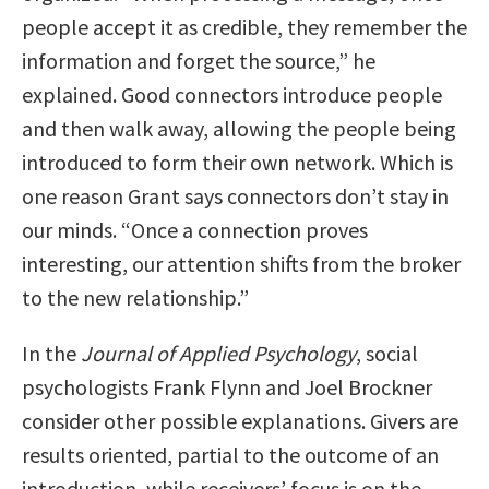
people accept it as credible, they remember the
information and forget the source,” he
explained. Good connectors introduce people
and then walk away, allowing the people being
introduced to form their own network. Which is
one reason Grant says connectors don’t stay in
our minds. “Once a connection proves
interesting, our attention shifts from the broker
to the new relationship.”
In the
Journal of Applied Psychology
, social
psychologists Frank Flynn and Joel Brockner
consider other possible explanations. Givers are
results oriented, partial to the outcome of an
introduction, while receivers’ focus is on the