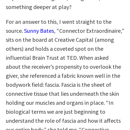
something deeper at play?
For an answer to this, I went straight to the
source.
Sunny Bates
, “Connector Extraordinaire,”
sits on the board at Creative Capital (among
others) and holds a coveted spot on the
influential Brain Trust at TED. When asked
about the receiver’s propensity to overlook the
giver, she referenced a fabric known well in the
bodywork field: fascia. Fascia is the sheet of
connective tissue that lies underneath the skin
holding our muscles and organs in place. “In
biological terms we are just beginning to
understand the role of fascia and how it affects
our entire body,” she told me. “Connective