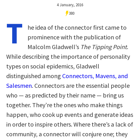
4 January, 2016
380
T
he idea of the connector first came to
prominence with the publication of
Malcolm Gladwell’s
The Tipping Point
.
While describing the importance of personality
types on social epidemics, Gladwell
distinguished among
Connectors, Mavens, and
Salesmen
. Connectors are the essential people
who — as predicted by their name — bring us
together. They’re the ones who make things
happen, who cook up events and generate ideas
in order to inspire others. Where there’s a lack of
community, a connector will conjure one; they