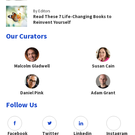
By Editors
Read These 7 Life-Changing Books to
Reinvent Yourself
Our Curators
Malcolm Gladwell
Susan Cain
Daniel Pink
Adam Grant
Follow Us
Facebook
Twitter
Linkedin
Instagram