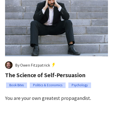
By Owen Fitzpatrick
The Science of Self-Persuasion
Book Bites
Politics & Economics
Psychology
You are your own greatest propagandist.