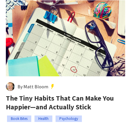
By Matt Bloom
The Tiny Habits That Can Make You
Happier—and Actually Stick
Book Bites
Health
Psychology