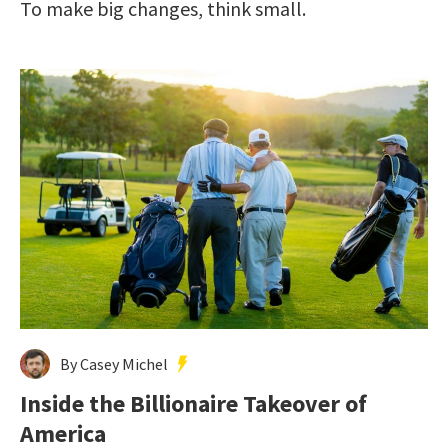
To make big changes, think small.
By Casey Michel
Inside the Billionaire Takeover of
America