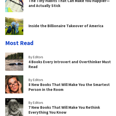
The Tiny Habits That Can Make You Happier—
and Actually Stick
Inside the Billionaire Takeover of America
Most Read
By Editors
4 Books Every Introvert and Overthinker Must
Read
By Editors
8 New Books That Will Make You the Smartest
Person in the Room
By Editors
7 New Books That Will Make You Rethink
Everything You Know