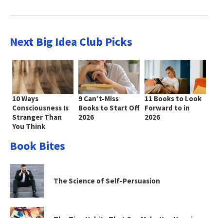
Next Big Idea Club Picks
10 Ways
9 Can’t-Miss
11 Books to Look
Consciousness Is
Books to Start Off
Forward to in
Stranger Than
2026
2026
You Think
Book Bites
The Science of Self-Persuasion