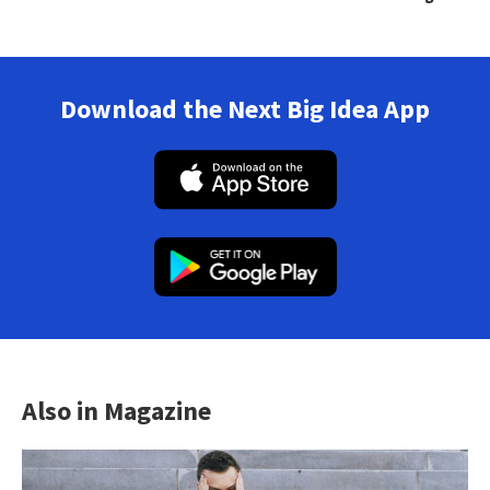
Download the Next Big Idea App
Also in Magazine