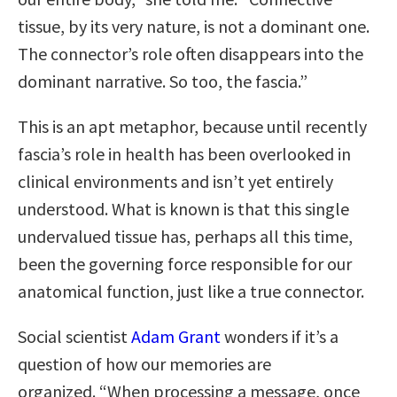
tissue, by its very nature, is not a dominant one.
The connector’s role often disappears into the
dominant narrative. So too, the fascia.”
This is an apt metaphor, because until recently
fascia’s role in health has been overlooked in
clinical environments and isn’t yet entirely
understood. What is known is that this single
undervalued tissue has, perhaps all this time,
been the governing force responsible for our
anatomical function, just like a true connector.
Social scientist
Adam Grant
wonders if it’s a
question of how our memories are
organized. “When processing a message, once