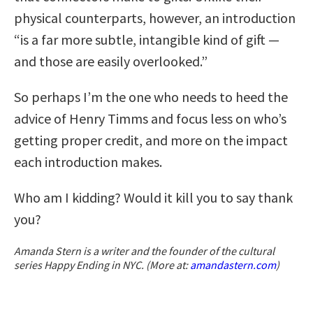
physical counterparts, however, an introduction
“is a far more subtle, intangible kind of gift —
and those are easily overlooked.”
So perhaps I’m the one who needs to heed the
advice of Henry Timms and focus less on who’s
getting proper credit, and more on the impact
each introduction makes.
Who am I kidding? Would it kill you to say thank
you?
Amanda Stern is a writer and the founder of the cultural
series Happy Ending in NYC. (More at:
amandastern.com
)