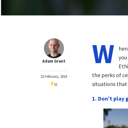
W
hen
you 
Adam Grant
Eth
the perks of ce
22 February, 2016
situations tha
32
1. Don’t play 