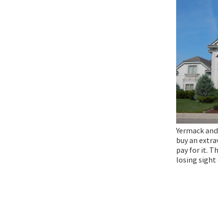
Yermack and
buy an extra
pay for it. T
losing sight 