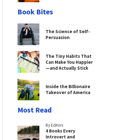
Book Bites
The Science of Self-
Persuasion
The Tiny Habits That
Can Make You Happier
—and Actually Stick
Inside the Billionaire
Takeover of America
Most Read
By Editors
4 Books Every
Introvert and