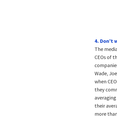
4. Don’t 
The media
CEOs of th
companies
Wade, Joe 
when CEOs
they com
averaging 
their ave
more than