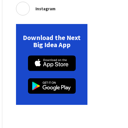
Instagram
Download the Next
Big Idea App