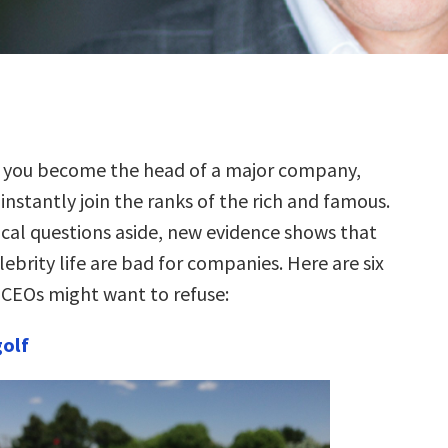
 you become the head of a major company,
instantly join the ranks of the rich and famous.
ical questions aside, new evidence shows that
lebrity life are bad for companies. Here are six
t CEOs might want to refuse:
golf