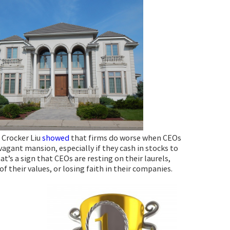
 Crocker Liu
showed
that firms do worse when CEOs
vagant mansion, especially if they cash in stocks to
hat’s a sign that CEOs are resting on their laurels,
of their values, or losing faith in their companies.