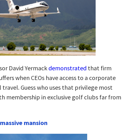
ssor David Yermack
demonstrated
that firm
ffers when CEOs have access to a corporate
l travel. Guess who uses that privilege most
th membership in exclusive golf clubs far from
 massive mansion