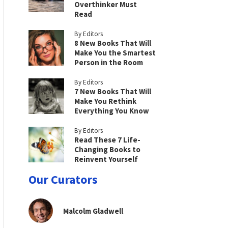
Overthinker Must
Read
By Editors
8 New Books That Will
Make You the Smartest
Person in the Room
By Editors
7 New Books That Will
Make You Rethink
Everything You Know
By Editors
Read These 7 Life-
Changing Books to
Reinvent Yourself
Our Curators
Malcolm Gladwell