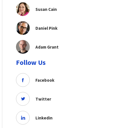
Susan Cain
Daniel Pink
Adam Grant
Follow Us
Facebook
Twitter
Linkedin