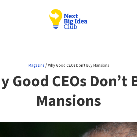
/
Magazine
Why Good CEOs Don’t Buy Mansions
y Good CEOs Don’t 
Mansions