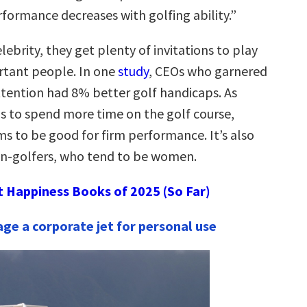
rformance decreases with golfing ability.”
lebrity, they get plenty of invitations to play
rtant people. In one
study
, CEOs who garnered
tention had 8% better golf handicaps. As
is to spend more time on the golf course,
ms to be good for firm performance. It’s also
on-golfers, who tend to be women.
t Happiness Books of 2025 (So Far)
age a corporate jet for personal use