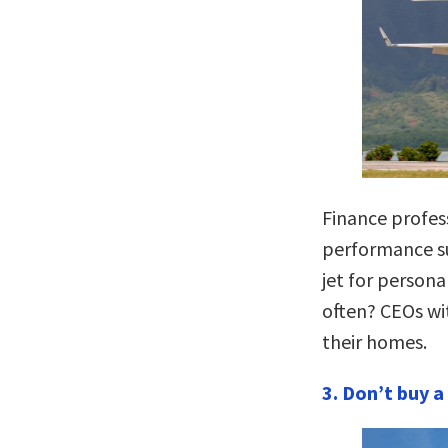
Finance profe
performance su
jet for persona
often? CEOs wi
their homes.
3. Don’t
buy a