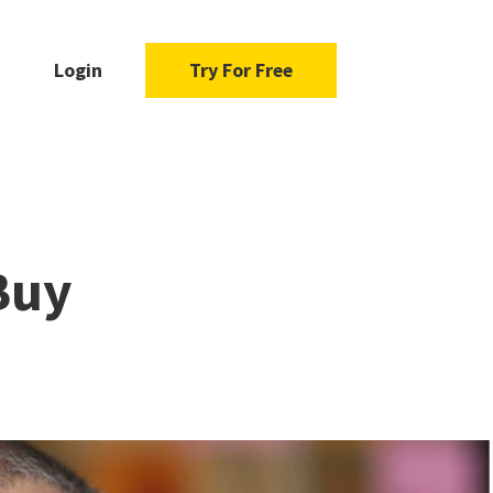
Login
Try For Free
Buy