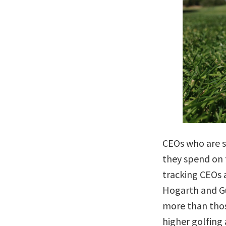
CEOs who are s
they spend on 
tracking CEOs a
Hogarth and G
more than thos
higher golfing 