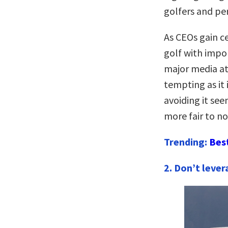
golfers and pe
As CEOs gain ce
golf with impo
major media at
tempting as it 
avoiding it see
more fair to n
Trending:
Bes
2. Don’t lever