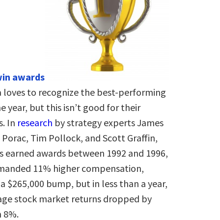
win awards
 loves to recognize the best-performing
e year, but this isn’t good for their
. In
research
by strategy experts James
Porac, Tim Pollock, and Scott Graffin,
 earned awards between 1992 and 1996,
manded 11% higher compensation,
a $265,000 bump, but in less than a year,
rage stock market returns dropped by
 8%.