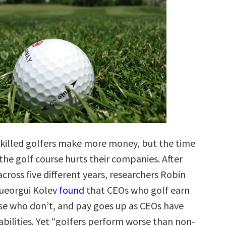
killed golfers make more money, but the time
the golf course hurts their companies. After
cross five different years, researchers Robin
ueorgui Kolev
found
that CEOs who golf earn
e who don’t, and pay goes up as CEOs have
abilities. Yet “golfers perform worse than non-