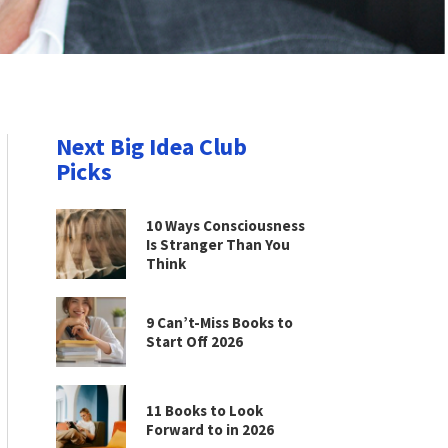
Next Big Idea Club
Picks
10 Ways Consciousness
Is Stranger Than You
Think
9 Can’t-Miss Books to
Start Off 2026
11 Books to Look
Forward to in 2026