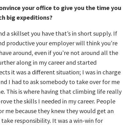
onvince your office to give you the time you
ch big expeditions?
d a skillset you have that’s in short supply. If
nd productive your employer will think you’re
ave around, even if you’re not around all the
further along in my career and started
ts it was a different situation; I was in charge
nd I had to ask somebody to take over for me
e. This is where having that climbing life really
ove the skills I needed in my career. People
for me because they knew they would get an
take responsibility. It was a win-win for