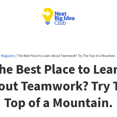
/
Magazine
The Best Place to Learn About Teamwork? Try The Top of a Mountain.
he Best Place to Lea
out Teamwork? Try 
Top of a Mountain.