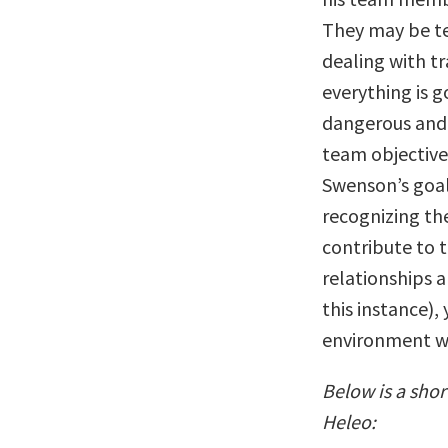
They may be te
dealing with t
everything is g
dangerous and 
team objective
Swenson’s goal
recognizing th
contribute to 
relationships a
this instance),
environment w
Below is a sho
Heleo: