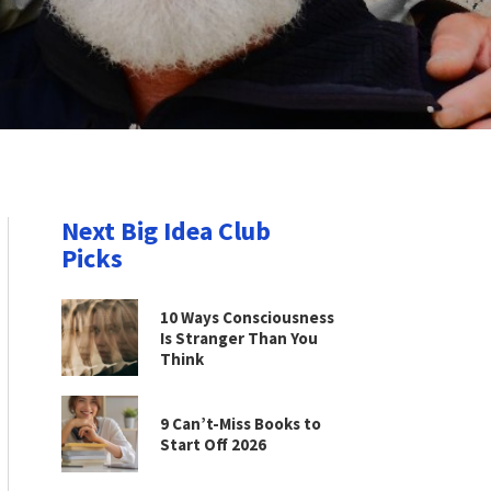
Next Big Idea Club
Picks
10 Ways Consciousness
Is Stranger Than You
Think
9 Can’t-Miss Books to
Start Off 2026