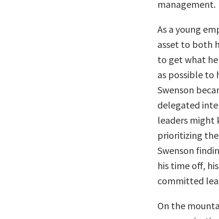
management.
As a young em
asset to both h
to get what he
as possible to 
Swenson becam
delegated
inte
leaders might 
prioritizing th
Swenson findin
his time off, h
committed lea
On the mountai