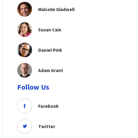
Malcolm Gladwell
Susan Cain
Daniel Pink
Adam Grant
Follow Us
Facebook
Twitter