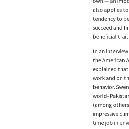
own — an impor
also applies to
tendency to be 
succeed and fi
beneficial trait
In an intervie
the American 
explained that 
work and on th
behavior. Swen
world–Pakistan,
(among others)
impressive cli
time job in en