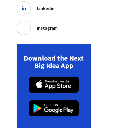
Linkedin
Instagram
Download the Next
Big Idea App