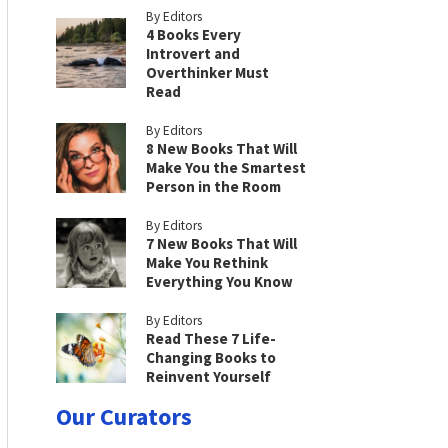
By Editors
4 Books Every
Introvert and
Overthinker Must
Read
By Editors
8 New Books That Will
Make You the Smartest
Person in the Room
By Editors
7 New Books That Will
Make You Rethink
Everything You Know
By Editors
Read These 7 Life-
Changing Books to
Reinvent Yourself
Our Curators