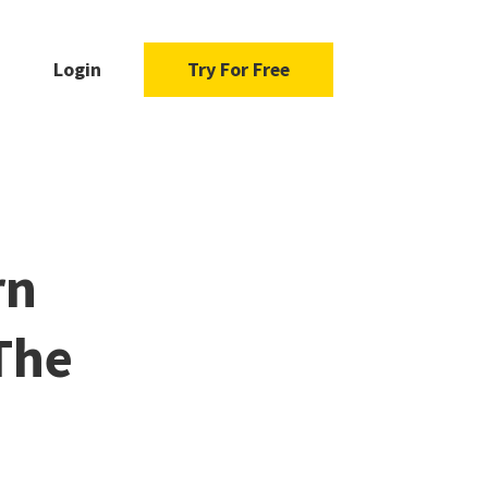
Login
Try For Free
rn
The