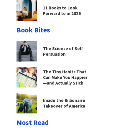
11 Books to Look
Forward to in 2026
Book Bites
The Science of Self-
Persuasion
The Tiny Habits That
Can Make You Happier
—and Actually Stick
Inside the Billionaire
Takeover of America
Most Read