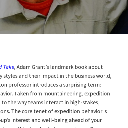
d Take
, Adam Grant’s landmark book about
y styles and their impact in the business world,
on professor introduces a surprising term:
avior. Taken from mountaineering, expedition
 to the way teams interact in high-stakes,
ons. The core tenet of expedition behavior is
oup’s interest and well-being ahead of your