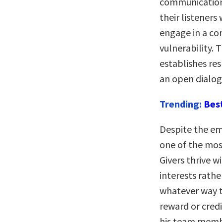
communication,
their listeners
engage in a con
vulnerability. 
establishes re
an open dialog
Trending:
Bes
Despite the em
one of the most
Givers thrive w
interests rathe
whatever way t
reward or credi
his team membe