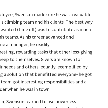
ployee, Swenson made sure he was a valuable
is climbing team and his clients. The best way
 wanted (time off) was to contribute as much
his teams. As his career advanced and
e a manager, he readily
resting, rewarding tasks that other less-giving
keep to themselves. Givers are known for
eir needs and others’ equally, exemplified by
g a solution that benefitted everyone–he got
is team got interesting responsibilities and a
der when he was in town.
n, Swenson learned to use powerless