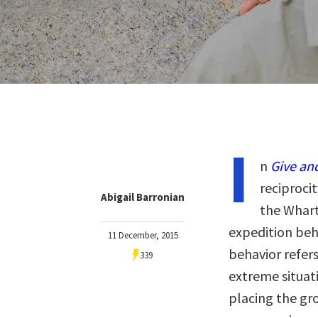
I
n
Give an
reciprocit
Abigail Barronian
the Whart
expedition beh
11 December, 2015
behavior refers
339
extreme situati
placing the gr