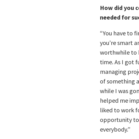
How did you c
needed for su
“You have to fin
you’re smart a
worthwhile to h
time. As I got 
managing projec
of something a
while I was gon
helped me impr
liked to work 
opportunity to 
everybody.”