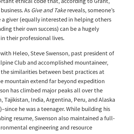
tant ethical code that, according to Grant,
 business. As
Give and Take
reveals, someone’s
a giver (equally interested in helping others
nding their own success) can be a hugely
 in their professional lives.
w with Heleo, Steve Swenson, past president of
Alpine Club and accomplished mountaineer,
the similarities between best practices at
e mountain extend far beyond expedition
son has climbed major peaks all over the
 Tajikistan, India, Argentina, Peru, and Alaska
–since he was a teenager. While building his
mbing resume, Swenson also maintained a full-
vironmental engineering and resource