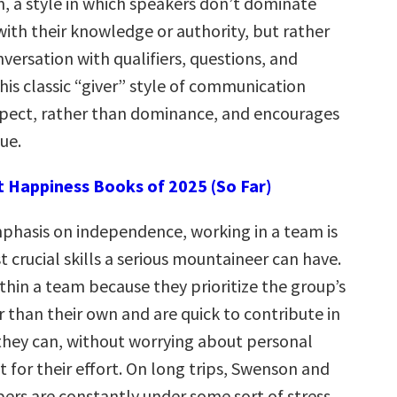
 a style in which speakers don’t dominate
 with their knowledge or authority, but rather
versation with qualifiers, questions, and
This classic “giver” style of communication
spect, rather than dominance, and encourages
ue.
t Happiness Books of 2025 (So Far)
phasis on independence, working in a team is
 crucial skills a serious mountaineer can have.
ithin a team because they prioritize the group’s
r than their own and are quick to contribute in
hey can, without worrying about personal
t for their effort.
On long trips, Swenson and
rs are constantly under some sort of stress.