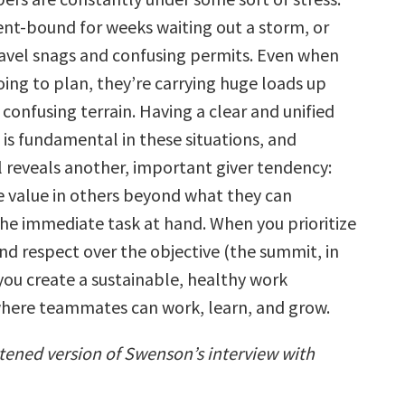
nt-bound for weeks waiting out a storm, or
ravel snags and confusing permits. Even when
oing to plan, they’re carrying huge loads up
confusing terrain. Having a clear and unified
 is fundamental in these situations, and
 reveals
another, important giver tendency:
e value in others beyond what they can
the immediate task at hand. When you prioritize
nd respect over the objective (the summit, in
 you create a sustainable, healthy work
here teammates can work, learn, and grow.
rtened version of Swenson’s interview with