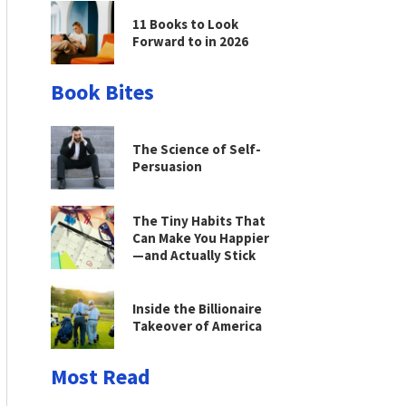
11 Books to Look
Forward to in 2026
Book Bites
The Science of Self-
Persuasion
The Tiny Habits That
Can Make You Happier
—and Actually Stick
Inside the Billionaire
Takeover of America
Most Read