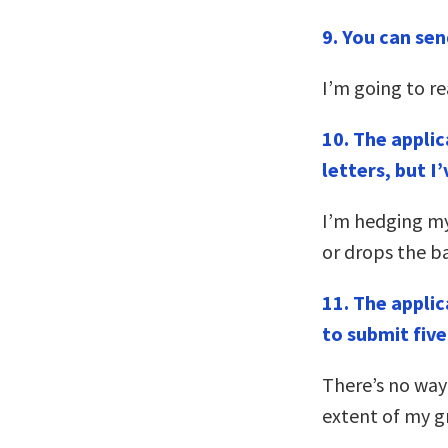
9.
You can send
I’m going to read
10. The appli
letters, but I
I’m hedging my
or drops the ba
11. The applic
to submit five
There’s no way
extent of my g