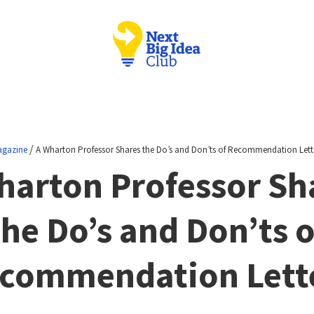
/
gazine
A Wharton Professor Shares the Do’s and Don’ts of Recommendation Lett
harton Professor Sh
the Do’s and Don’ts o
commendation Lett