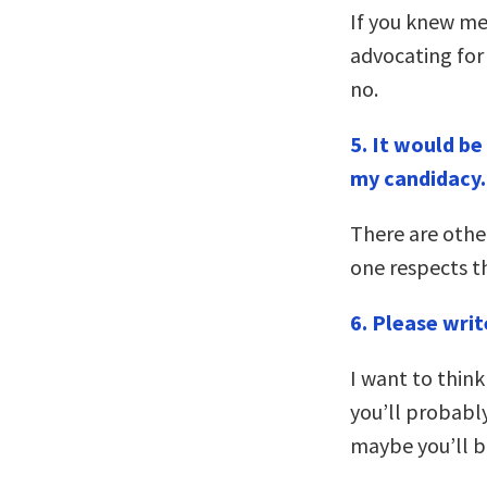
If you knew me
advocating for 
no.
5. It would b
my candidacy.
There are oth
one respects t
6. Please wri
I want to think 
you’ll probabl
maybe you’ll b