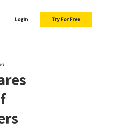
Login
Try For Free
ers
ares
f
ers