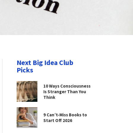
Next Big Idea Club
Picks
10 Ways Consciousness
Is Stranger Than You
Think
9 Can’t-Miss Books to
Start Off 2026