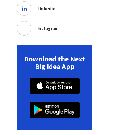
Linkedin
Instagram
Download the Next
Big Idea App