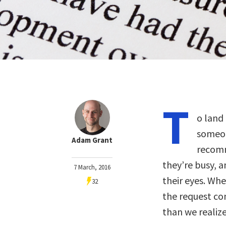
T
o land 
someon
Adam Grant
recomm
they’re busy, 
7 March, 2016
their eyes. Wh
32
the request co
than we realize