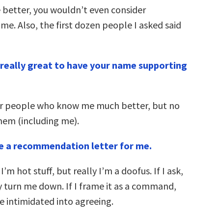
 better, you wouldn’t even consider
me. Also, the first dozen people I asked said
e really great to have your name supporting
er people who know me much better, but no
hem (including me).
te a recommendation letter for me.
I’m hot stuff, but really I’m a doofus. If I ask,
y turn me down. If I frame it as a command,
e intimidated into agreeing.