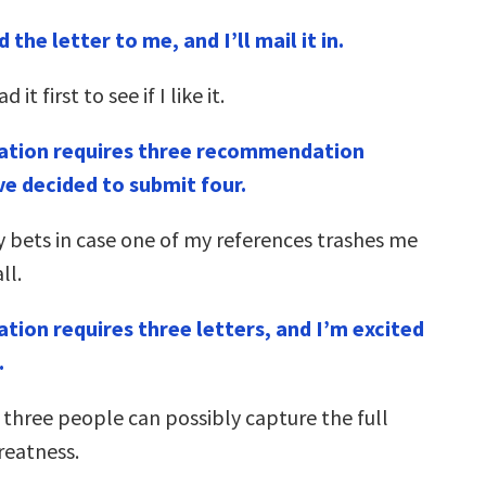
 the letter to me, and I’ll mail it in.
 it first to see if I like it.
cation requires three recommendation
’ve decided to submit four.
 bets in case one of my references trashes me
ll.
ation requires three letters, and I’m excited
.
 three people can possibly capture the full
reatness.