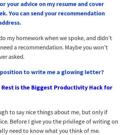
or your advice on my resume and cover
eek. You can send your recommendation
 address.
o do my homework when we spoke, and didn’t
d need a recommendation. Maybe you won’t
ever asked.
a position to write me a glowing letter?
Rest is the Biggest Productivity Hack for
ugh to say nice things about me, but only if
ice. Before I give you the privilege of writing on
eally need to know what you think of me.