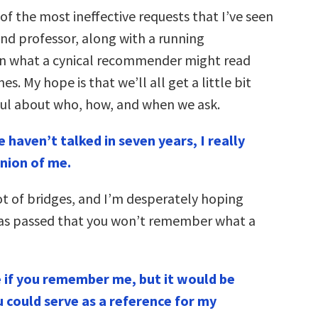
f the most ineffective requests that I’ve seen
nd professor, along with a running
 what a cynical recommender might read
s. My hope is that we’ll all get a little bit
ul about who, how, and when we ask.
 haven’t talked in seven years, I really
inion of me.
ot of bridges, and I’m desperately hoping
as passed that you won’t remember what a
e if you remember me, but it would be
 could serve as a reference for my