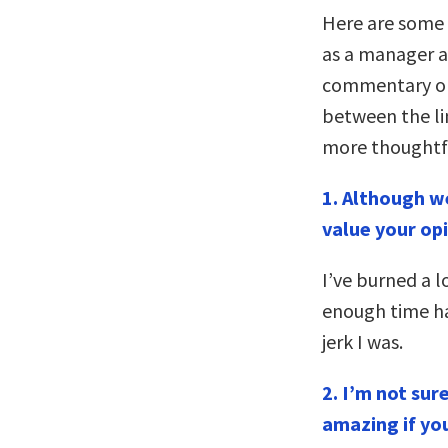
Here are some o
as a manager a
commentary on
between the line
more thoughtf
1.
Although we
value your op
I’ve burned a l
enough time h
jerk I was.
2. I’m not sur
amazing if you