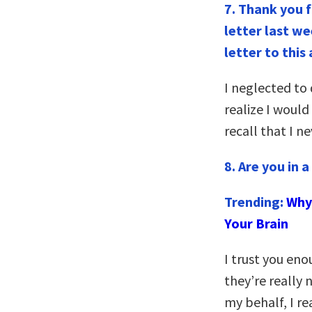
7.
Thank you f
letter last w
letter to this
I neglected t
realize I woul
recall that I n
8. Are you in 
Trending:
Why 
Your Brain
I trust you eno
they’re really n
my behalf, I r