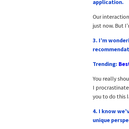
application.
Our interaction
just now. But I
3.
I’m wonderi
recommendatio
Trending:
Bes
You really sho
I procrastinate
you to do this 
4. I know we’
unique perspe