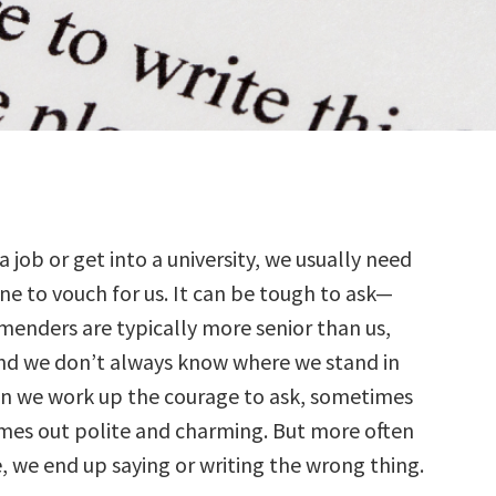
a job or get into a university, we usually need
e to vouch for us. It can be tough to ask—
enders are typically more senior than us,
and we don’t always know where we stand in
en we work up the courage to ask, sometimes
mes out polite and charming. But more often
, we end up saying or writing the wrong thing.