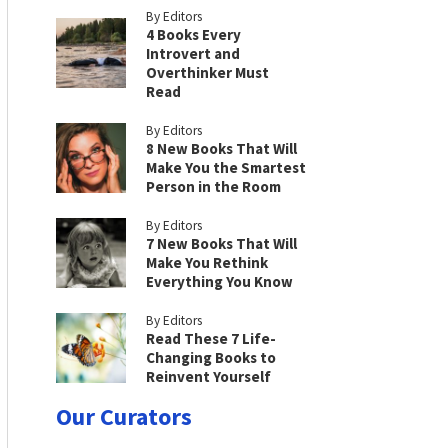
By Editors
4 Books Every
Introvert and
Overthinker Must
Read
By Editors
8 New Books That Will
Make You the Smartest
Person in the Room
By Editors
7 New Books That Will
Make You Rethink
Everything You Know
By Editors
Read These 7 Life-
Changing Books to
Reinvent Yourself
Our Curators