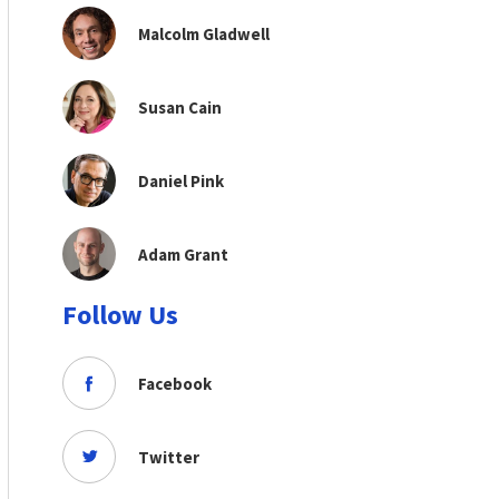
Malcolm Gladwell
Susan Cain
Daniel Pink
Adam Grant
Follow Us
Facebook
Twitter