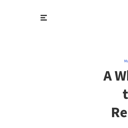
Ma
A W
Re