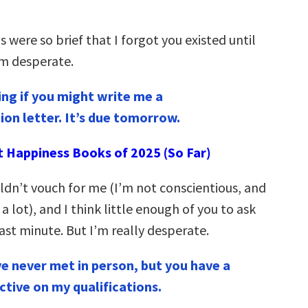
s were so brief that I forgot you existed until
’m desperate.
ng if you might write me a
n letter. It’s due tomorrow.
t Happiness Books of 2025 (So Far)
uldn’t vouch for me (I’m not conscientious, and
 a lot), and I think little enough of you to ask
last minute. But I’m really desperate.
ve never met in person, but you have a
ctive on my qualifications.