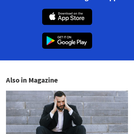
Also in Magazine