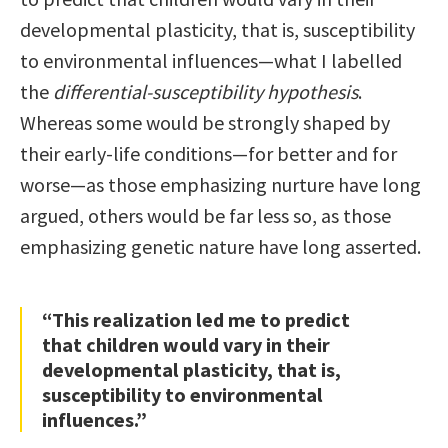
developmental plasticity, that is, susceptibility
to environmental influences—what I labelled
the
differential-susceptibility hypothesis
.
Whereas some would be strongly shaped by
their early-life conditions—for better and for
worse—as those emphasizing nurture have long
argued, others would be far less so, as those
emphasizing genetic nature have long asserted.
“This realization led me to predict
that children would vary in their
developmental plasticity, that is,
susceptibility to environmental
influences.”