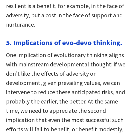
resilient is a benefit, for example, in the face of
adversity, but a cost in the face of support and
nurturance.
5. Implications of evo-devo thinking.
One implication of evolutionary thinking aligns
with mainstream developmental thought: if we
don’t like the effects of adversity on
development, given prevailing values, we can
intervene to reduce these anticipated risks, and
probably the earlier, the better. At the same
time, we need to appreciate the second
implication that even the most successful such
efforts will fail to benefit, or benefit modestly,