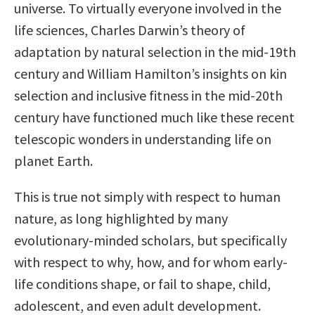
universe. To virtually everyone involved in the
life sciences, Charles Darwin’s theory of
adaptation by natural selection in the mid-19th
century and William Hamilton’s insights on kin
selection and inclusive fitness in the mid-20th
century have functioned much like these recent
telescopic wonders in understanding life on
planet Earth.
This is true not simply with respect to human
nature, as long highlighted by many
evolutionary-minded scholars, but specifically
with respect to why, how, and for whom early-
life conditions shape, or fail to shape, child,
adolescent, and even adult development.