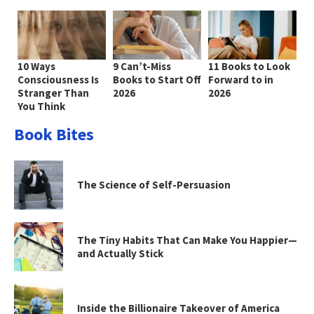
10 Ways
9 Can’t-Miss
11 Books to Look
Consciousness Is
Books to Start Off
Forward to in
Stranger Than
2026
2026
You Think
Book Bites
The Science of Self-Persuasion
The Tiny Habits That Can Make You Happier—
and Actually Stick
Inside the Billionaire Takeover of America