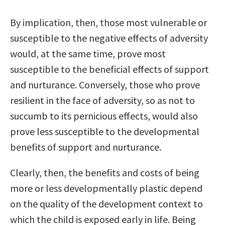
By implication, then, those most vulnerable or
susceptible to the negative effects of adversity
would, at the same time, prove most
susceptible to the beneficial effects of support
and nurturance. Conversely, those who prove
resilient in the face of adversity, so as not to
succumb to its pernicious effects, would also
prove less susceptible to the developmental
benefits of support and nurturance.
Clearly, then, the benefits and costs of being
more or less developmentally plastic depend
on the quality of the development context to
which the child is exposed early in life. Being