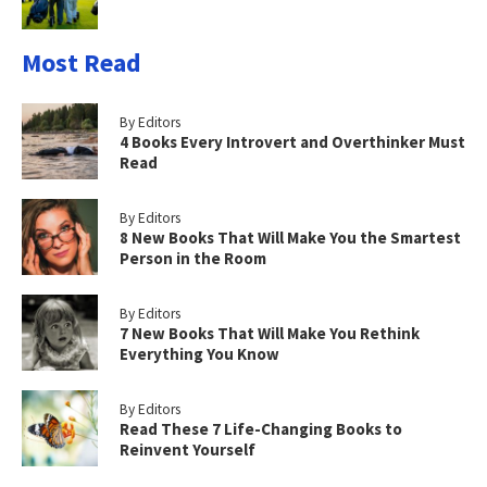
Most Read
By Editors
4 Books Every Introvert and Overthinker Must
Read
By Editors
8 New Books That Will Make You the Smartest
Person in the Room
By Editors
7 New Books That Will Make You Rethink
Everything You Know
By Editors
Read These 7 Life-Changing Books to
Reinvent Yourself