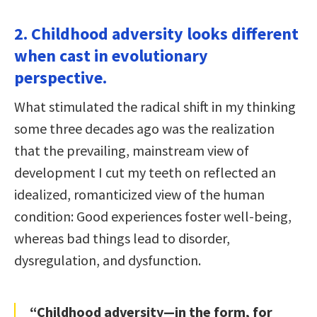
2. Childhood adversity looks different
when cast in evolutionary
perspective.
What stimulated the radical shift in my thinking
some three decades ago was the realization
that the prevailing, mainstream view of
development I cut my teeth on reflected an
idealized, romanticized view of the human
condition: Good experiences foster well-being,
whereas bad things lead to disorder,
dysregulation, and dysfunction.
“Childhood adversity—in the form, for