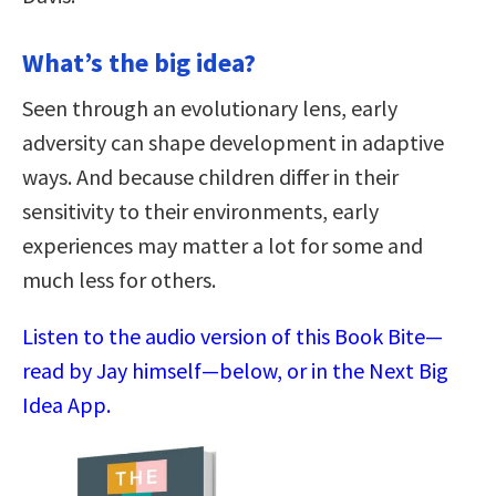
What’s the big idea?
Seen through an evolutionary lens, early
adversity can shape development in adaptive
ways. And because children differ in their
sensitivity to their environments, early
experiences may matter a lot for some and
much less for others.
Listen to the audio version of this Book Bite—
read by Jay himself—below, or in the Next Big
Idea App.