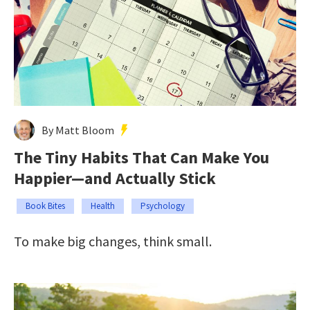
By Matt Bloom
The Tiny Habits That Can Make You
Happier—and Actually Stick
Book Bites
Health
Psychology
To make big changes, think small.