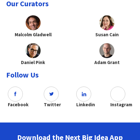
Our Curators
Malcolm Gladwell
Susan Cain
Daniel Pink
Adam Grant
Follow Us
Facebook
Twitter
Linkedin
Instagram
Download the Next Big Idea App