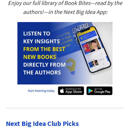
Enjoy our full library of Book Bites—read by the
authors!—in the Next Big Idea App:
Next Big Idea Club Picks