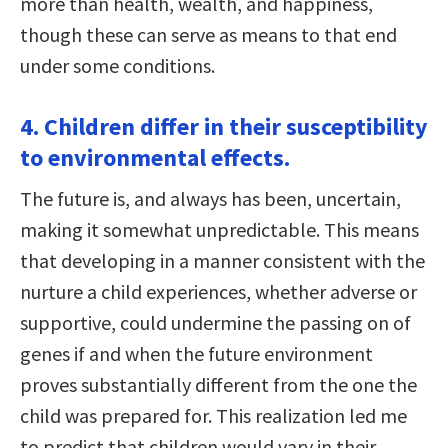
more than health, wealth, and happiness,
though these can serve as means to that end
under some conditions.
4. Children differ in their susceptibility
to environmental effects.
The future is, and always has been, uncertain,
making it somewhat unpredictable. This means
that developing in a manner consistent with the
nurture a child experiences, whether adverse or
supportive, could undermine the passing on of
genes if and when the future environment
proves substantially different from the one the
child was prepared for. This realization led me
to predict that children would vary in their