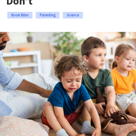
Don’t
Book Bites
Parenting
Science