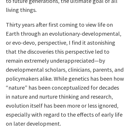
to future generations, the ultimate goal of all
living things.
Thirty years after first coming to view life on
Earth through an evolutionary-developmental,
or evo-devo, perspective, I find it astonishing
that the discoveries this perspective led to
remain extremely underappreciated—by
developmental scholars, clinicians, parents, and
policymakers alike. While genetics has been how
“nature” has been conceptualized for decades
in nature and nurture thinking and research,
evolution itself has been more or less ignored,
especially with regard to the effects of early life
on later development.