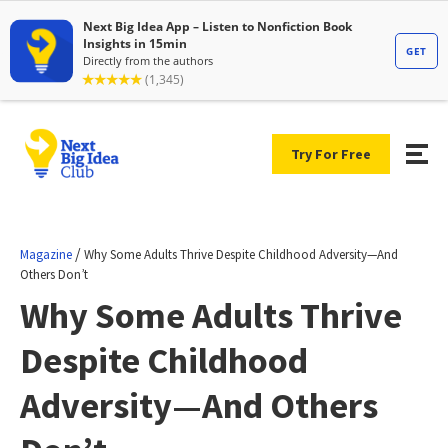
Try For Free
/
Magazine
Why Some Adults Thrive Despite Childhood Adversity—And
Others Don’t
Why Some Adults Thrive
Despite Childhood
Adversity—And Others