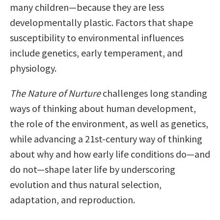
many children—because they are less
developmentally plastic. Factors that shape
susceptibility to environmental influences
include genetics, early temperament, and
physiology.
The Nature of Nurture
challenges long standing
ways of thinking about human development,
the role of the environment, as well as genetics,
while advancing a 21st-century way of thinking
about why and how early life conditions do—and
do not—shape later life by underscoring
evolution and thus natural selection,
adaptation, and reproduction.