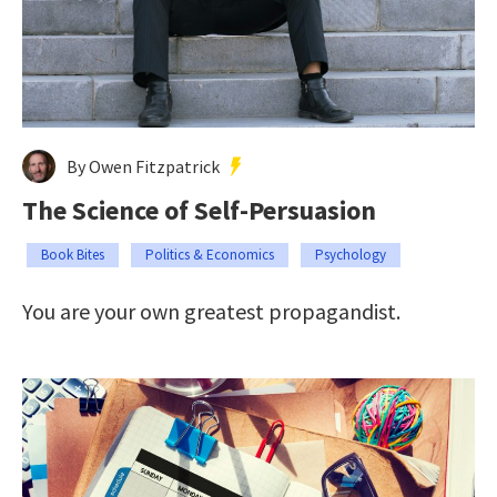
By Owen Fitzpatrick
The Science of Self-Persuasion
Book Bites
Politics & Economics
Psychology
You are your own greatest propagandist.