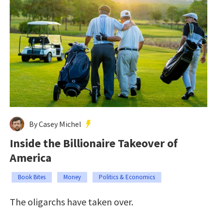
By Casey Michel
Inside the Billionaire Takeover of
America
Book Bites
Money
Politics & Economics
The oligarchs have taken over.