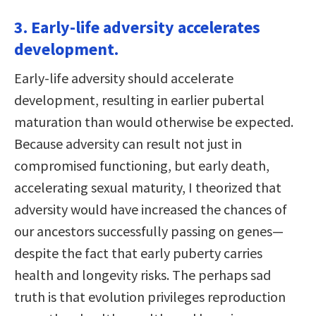
3. Early-life adversity accelerates
development.
Early-life adversity should accelerate
development, resulting in earlier pubertal
maturation than would otherwise be expected.
Because adversity can result not just in
compromised functioning, but early death,
accelerating sexual maturity, I theorized that
adversity would have increased the chances of
our ancestors successfully passing on genes—
despite the fact that early puberty carries
health and longevity risks. The perhaps sad
truth is that evolution privileges reproduction