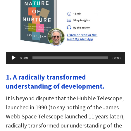
Audio
00:00
00:00
Player
1. A radically transformed
understanding of development.
It is beyond dispute that the Hubble Telescope,
launched in 1990 (to say nothing of the James
Webb Space Telescope launched 11 years later),
radically transformed our understanding of the