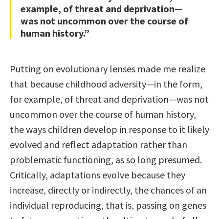
example, of threat and deprivation—
was not uncommon over the course of
human history.”
Putting on evolutionary lenses made me realize
that because childhood adversity—in the form,
for example, of threat and deprivation—was not
uncommon over the course of human history,
the ways children develop in response to it likely
evolved and reflect adaptation rather than
problematic functioning, as so long presumed.
Critically, adaptations evolve because they
increase, directly or indirectly, the chances of an
individual reproducing, that is, passing on genes