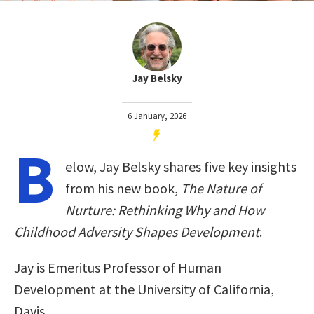
Jay Belsky
6 January, 2026
B
elow, Jay Belsky shares five key insights
from his new book,
The Nature of
Nurture: Rethinking Why and How
Childhood Adversity Shapes Development
.
Jay is Emeritus Professor of Human
Development at the University of California,
Davis.