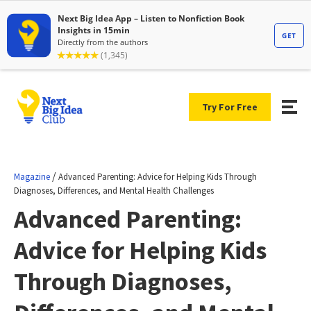
Try For Free
/
Magazine
Advanced Parenting: Advice for Helping Kids Through
Diagnoses, Differences, and Mental Health Challenges
Advanced Parenting:
Advice for Helping Kids
Through Diagnoses,