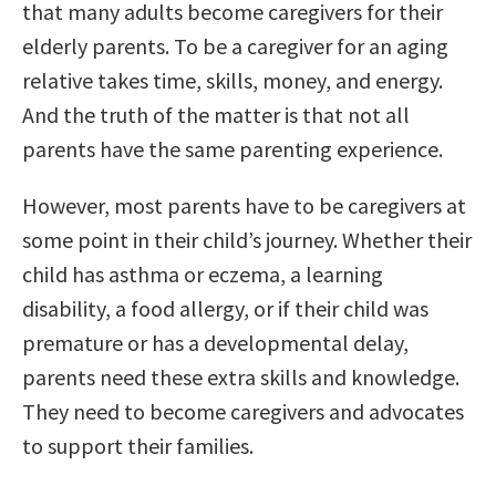
that many adults become caregivers for their
elderly parents. To be a caregiver for an aging
relative takes time, skills, money, and energy.
And the truth of the matter is that not all
parents have the same parenting experience.
However, most parents have to be caregivers at
some point in their child’s journey. Whether their
child has asthma or eczema, a learning
disability, a food allergy, or if their child was
premature or has a developmental delay,
parents need these extra skills and knowledge.
They need to become caregivers and advocates
to support their families.