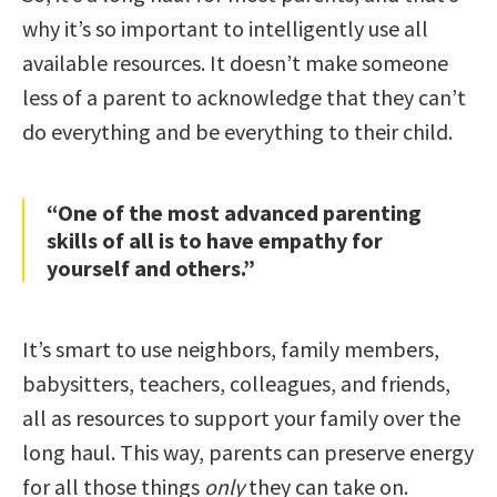
why it’s so important to intelligently use all
available resources. It doesn’t make someone
less of a parent to acknowledge that they can’t
do everything and be everything to their child.
“One of the most advanced parenting
skills of all is to have empathy for
yourself and others.”
It’s smart to use neighbors, family members,
babysitters, teachers, colleagues, and friends,
all as resources to support your family over the
long haul. This way, parents can preserve energy
for all those things
only
they can take on.