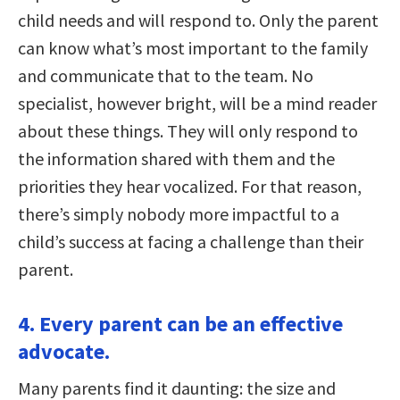
child needs and will respond to. Only the parent
can know what’s most important to the family
and communicate that to the team. No
specialist, however bright, will be a mind reader
about these things. They will only respond to
the information shared with them and the
priorities they hear vocalized. For that reason,
there’s simply nobody more impactful to a
child’s success at facing a challenge than their
parent.
4. Every parent can be an effective
advocate.
Many parents find it daunting: the size and