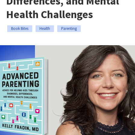
Differences, and Mental
Health Challenges
Book Bites
Health
Parenting