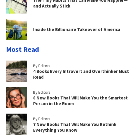
The Tiny Habits That Can Make You Happier—
and Actually Stick
Inside the Billionaire Takeover of America
Most Read
By Editors
4 Books Every Introvert and Overthinker Must
Read
By Editors
8 New Books That Will Make You the Smartest
Person in the Room
By Editors
7 New Books That Will Make You Rethink
Everything You Know