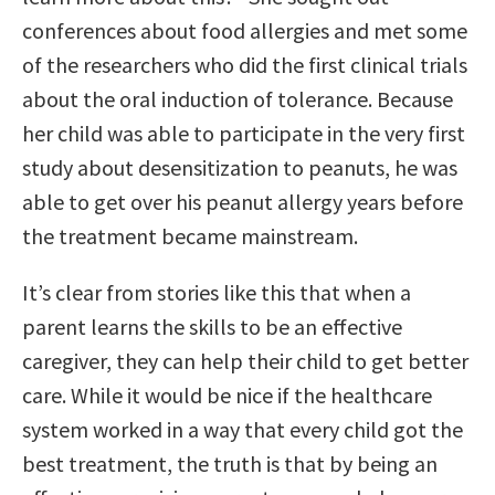
conferences about food allergies and met some
of the researchers who did the first clinical trials
about the oral induction of tolerance. Because
her child was able to participate in the very first
study about desensitization to peanuts, he was
able to get over his peanut allergy years before
the treatment became mainstream.
It’s clear from stories like this that when a
parent learns the skills to be an effective
caregiver, they can help their child to get better
care. While it would be nice if the healthcare
system worked in a way that every child got the
best treatment, the truth is that by being an