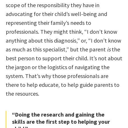
scope of the responsibility they have in
advocating for their child’s well-being and
representing their family’s needs to
professionals. They might think, “I don’t know
anything about this diagnosis,” or, “I don’t know
as much as this specialist,” but the parent
is
the
best person to support their child. It’s not about
the jargon or the logistics of navigating the
system. That’s why those professionals are
there to help educate, to help guide parents to
the resources.
“Doing the research and gaining the
skills are the first step to helping your