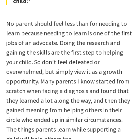
child.”
No parent should feel less than for needing to
learn because needing to learn is one of the first
jobs of an advocate. Doing the research and
gaining the skills are the first step to helping
your child. So don’t feel defeated or
overwhelmed, but simply view it as a growth
opportunity. Many parents I know started from
scratch when facing a diagnosis and found that
they learned a lot along the way, and then they
gained meaning from helping others in their
circle who ended up in similar circumstances.
The things parents learn while supporting a
child will help others too.