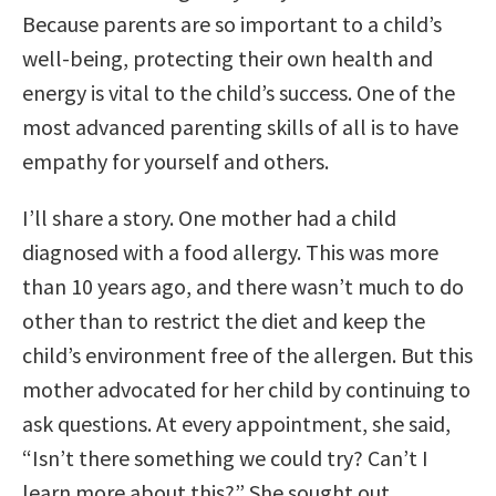
Because parents are so important to a child’s
well-being, protecting their own health and
energy is vital to the child’s success. One of the
most advanced parenting skills of all is to have
empathy for yourself and others.
I’ll share a story. One mother had a child
diagnosed with a food allergy. This was more
than 10 years ago, and there wasn’t much to do
other than to restrict the diet and keep the
child’s environment free of the allergen. But this
mother advocated for her child by continuing to
ask questions. At every appointment, she said,
“Isn’t there something we could try? Can’t I
learn more about this?” She sought out