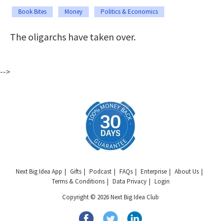
Book Bites
Money
Politics & Economics
The oligarchs have taken over.
-->
Next Big Idea App
Gifts
Podcast
FAQs
Enterprise
About Us
Terms & Conditions
Data Privacy
Login
Copyright © 2026 Next Big Idea Club