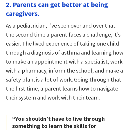
2. Parents can get better at being
caregivers.
As a pediatrician, I’ve seen over and over that
the second time a parent faces a challenge, it’s
easier. The lived experience of taking one child
through a diagnosis of asthma and learning how
to make an appointment with a specialist, work
with a pharmacy, inform the school, and make a
safety plan, is a lot of work. Going through that
the first time, a parent learns how to navigate
their system and work with their team.
“You shouldn’t have to live through
something to learn the skills for