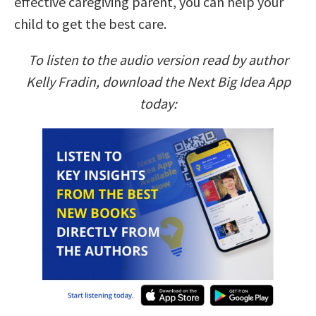
effective caregiving parent, you can help your
child to get the best care.
To listen to the audio version read by author
Kelly Fradin, download the Next Big Idea App
today: