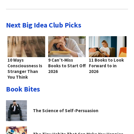
Next Big Idea Club Picks
10 Ways
9 Can’t-Miss
11 Books to Look
Consciousness Is
Books to Start Off
Forward to in
Stranger Than
2026
2026
You Think
Book Bites
The Science of Self-Persuasion