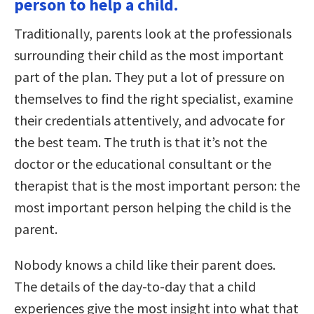
person to help a child.
Traditionally, parents look at the professionals
surrounding their child as the most important
part of the plan. They put a lot of pressure on
themselves to find the right specialist, examine
their credentials attentively, and advocate for
the best team. The truth is that it’s not the
doctor or the educational consultant or the
therapist that is the most important person: the
most important person helping the child is the
parent.
Nobody knows a child like their parent does.
The details of the day-to-day that a child
experiences give the most insight into what that