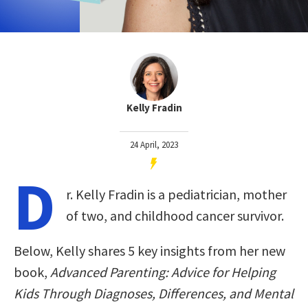
Kelly Fradin
24 April, 2023
D
r. Kelly Fradin is a pediatrician, mother
of two, and childhood cancer survivor.
Below, Kelly shares 5 key insights from her new
book,
Advanced Parenting: Advice for Helping
Kids Through Diagnoses, Differences, and Mental