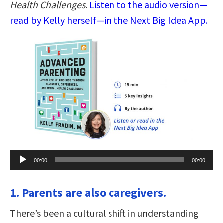
Health Challenges
.
Listen to the audio version—
read by Kelly herself—in the Next Big Idea App.
Audio
00:00
00:00
Player
1. Parents are also caregivers.
There’s been a cultural shift in understanding