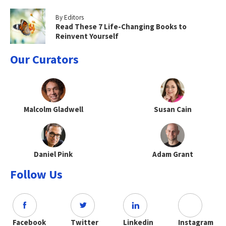
By Editors
Read These 7 Life-Changing Books to
Reinvent Yourself
Our Curators
Malcolm Gladwell
Susan Cain
Daniel Pink
Adam Grant
Follow Us
Facebook
Twitter
Linkedin
Instagram