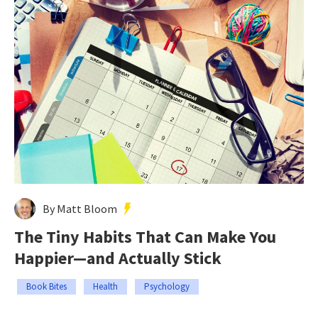
By Matt Bloom
The Tiny Habits That Can Make You
Happier—and Actually Stick
Book Bites
Health
Psychology