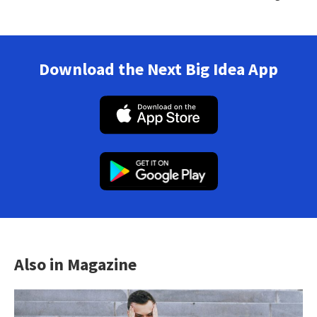
Download the Next Big Idea App
Also in Magazine