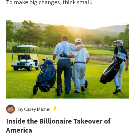
To make big changes, think small.
By Casey Michel
Inside the Billionaire Takeover of
America