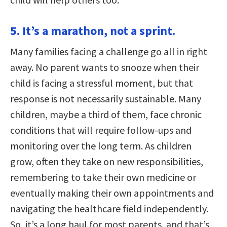
5. It’s a marathon, not a sprint.
Many families facing a challenge go all in right
away. No parent wants to snooze when their
child is facing a stressful moment, but that
response is not necessarily sustainable. Many
children, maybe a third of them, face chronic
conditions that will require follow-ups and
monitoring over the long term. As children
grow, often they take on new responsibilities,
remembering to take their own medicine or
eventually making their own appointments and
navigating the healthcare field independently.
So, it’s a long haul for most parents, and that’s