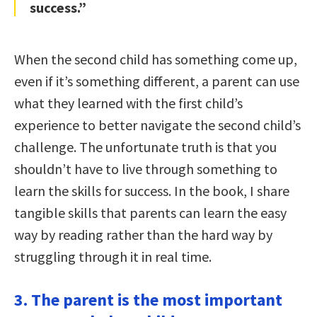
success.”
When the second child has something come up,
even if it’s something different, a parent can use
what they learned with the first child’s
experience to better navigate the second child’s
challenge. The unfortunate truth is that you
shouldn’t have to live through something to
learn the skills for success. In the book, I share
tangible skills that parents can learn the easy
way by reading rather than the hard way by
struggling through it in real time.
3. The parent is the most important