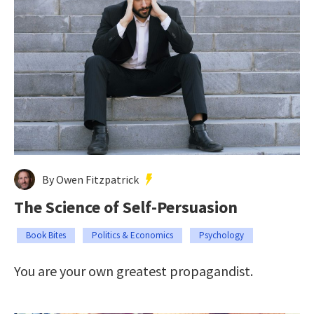
By Owen Fitzpatrick
The Science of Self-Persuasion
Book Bites
Politics & Economics
Psychology
You are your own greatest propagandist.