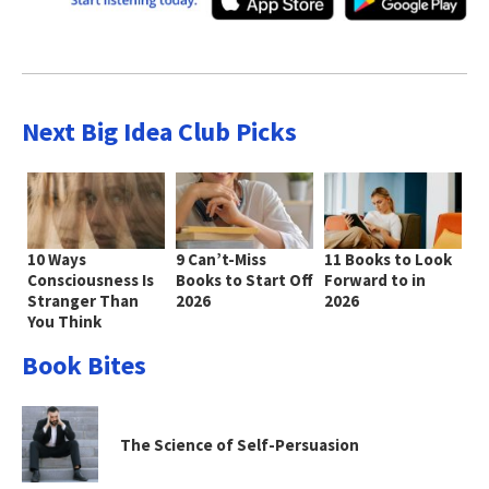
Next Big Idea Club Picks
10 Ways
9 Can’t-Miss
11 Books to Look
Consciousness Is
Books to Start Off
Forward to in
Stranger Than
2026
2026
You Think
Book Bites
The Science of Self-Persuasion