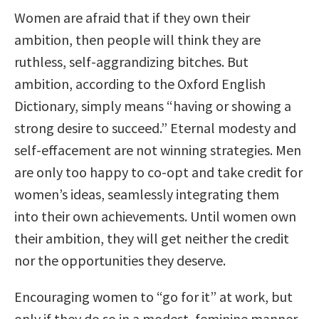
Women are afraid that if they own their
ambition, then people will think they are
ruthless, self-aggrandizing bitches. But
ambition, according to the Oxford English
Dictionary, simply means “having or showing a
strong desire to succeed.” Eternal modesty and
self-effacement are not winning strategies. Men
are only too happy to co-opt and take credit for
women’s ideas, seamlessly integrating them
into their own achievements. Until women own
their ambition, they will get neither the credit
nor the opportunities they deserve.
Encouraging women to “go for it” at work, but
only if they do so in a modest, feminine manner,