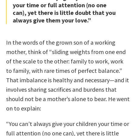
your time or full attention (no one
can), yet there is little doubt that you
always give them your love.”
In the words of the grown son of a working
mother, think of “sliding weights from one end
of the scale to the other: family to work, work
to family, with rare times of perfect balance.”
That imbalance is healthy and necessary—and it
involves sharing sacrifices and burdens that
should not be a mother’s alone to bear. He went
on to explain:
“You can’t always give your children your time or
full attention (no one can), yet there is little