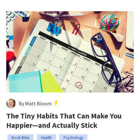
By Matt Bloom
The Tiny Habits That Can Make You
Happier—and Actually Stick
Book Bites
Health
Psychology