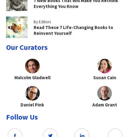
7 New Books That Will Make You Rethink
Everything You Know
By Editors
Read These 7 Life-Changing Books to
Reinvent Yourself
Our Curators
Malcolm Gladwell
Susan Cain
Daniel Pink
Adam Grant
Follow Us