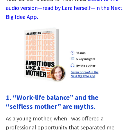
audio version—read by Lara herself—in the Next
Big Idea App.
1. “Work-life balance” and the
“selfless mother” are myths.
As a young mother, when I was offered a
professional opportunity that separated me