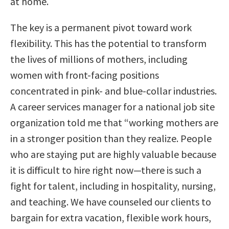
at home.
The key is a permanent pivot toward work
flexibility. This has the potential to transform
the lives of millions of mothers, including
women with front-facing positions
concentrated in pink- and blue-collar industries.
A career services manager for a national job site
organization told me that “working mothers are
in a stronger position than they realize. People
who are staying put are highly valuable because
it is difficult to hire right now—there is such a
fight for talent, including in hospitality, nursing,
and teaching. We have counseled our clients to
bargain for extra vacation, flexible work hours,