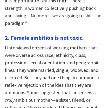
it is important to tell this truth. There is
strength in women collectively pushing back
and saying, “No more—we are going to shift the
paradigm.”
2. Female ambition is not toxic.
I interviewed dozens of working mothers that
were diverse across race, ethnicity, class,
profession, sexual orientation, and geographic
lines. They were married, single, widowed, and
divorced. But they had one thing in common: a
reflexive rejection of the idea that they are
ambitious. Some suggested that I interview a
truly
ambitious mother—a sister, friend, or
colleague. They considered themselves merely