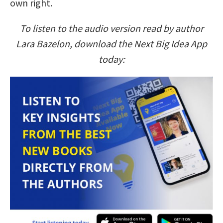
own right.
To listen to the audio version read by author
Lara Bazelon, download the Next Big Idea App
today: