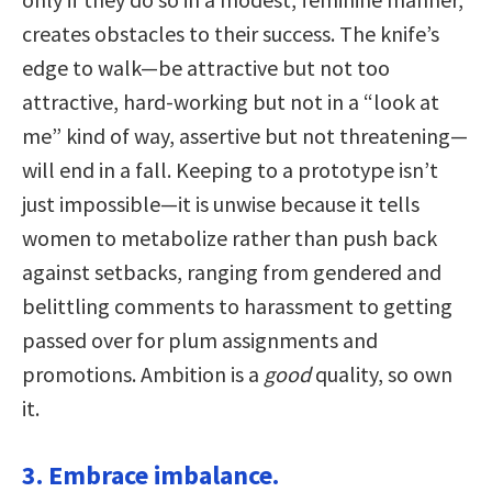
creates obstacles to their success. The knife’s
edge to walk—be attractive but not too
attractive, hard-working but not in a “look at
me” kind of way, assertive but not threatening—
will end in a fall. Keeping to a prototype isn’t
just impossible—it is unwise because it tells
women to metabolize rather than push back
against setbacks, ranging from gendered and
belittling comments to harassment to getting
passed over for plum assignments and
promotions. Ambition is a
good
quality, so own
it.
3. Embrace imbalance.