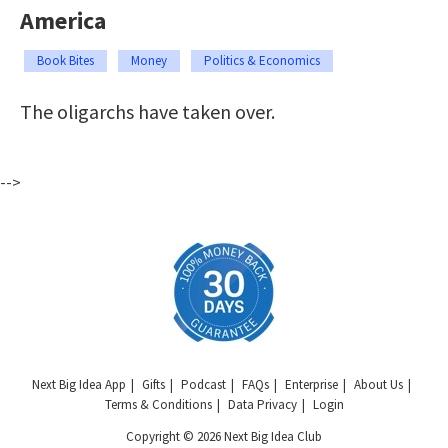
America
Book Bites
Money
Politics & Economics
The oligarchs have taken over.
-->
Next Big Idea App
Gifts
Podcast
FAQs
Enterprise
About Us
Terms & Conditions
Data Privacy
Login
Copyright © 2026 Next Big Idea Club