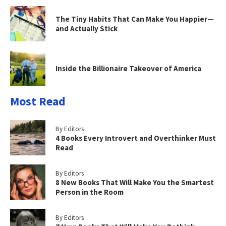
The Tiny Habits That Can Make You Happier—
and Actually Stick
Inside the Billionaire Takeover of America
Most Read
By Editors
4 Books Every Introvert and Overthinker Must
Read
By Editors
8 New Books That Will Make You the Smartest
Person in the Room
By Editors