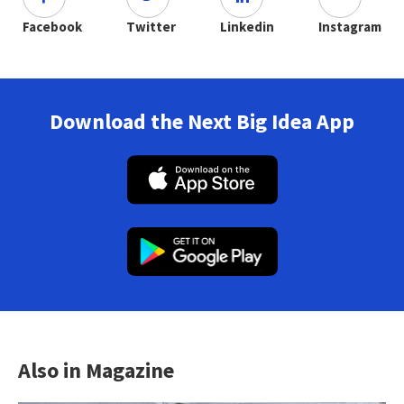
Facebook
Twitter
Linkedin
Instagram
Download the Next Big Idea App
Also in Magazine