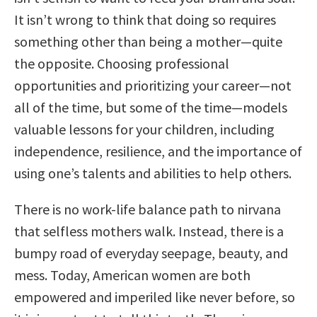
It isn’t wrong to think that doing so requires
something other than being a mother—quite
the opposite. Choosing professional
opportunities and prioritizing your career—not
all of the time, but some of the time—models
valuable lessons for your children, including
independence, resilience, and the importance of
using one’s talents and abilities to help others.
There is no work-life balance path to nirvana
that selfless mothers walk. Instead, there is a
bumpy road of everyday seepage, beauty, and
mess. Today, American women are both
empowered and imperiled like never before, so