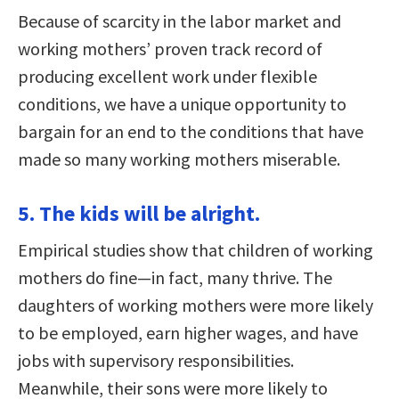
Because of scarcity in the labor market and
working mothers’ proven track record of
producing excellent work under flexible
conditions, we have a unique opportunity to
bargain for an end to the conditions that have
made so many working mothers miserable.
5. The kids will be alright.
Empirical studies show that children of working
mothers do fine—in fact, many thrive. The
daughters of working mothers were more likely
to be employed, earn higher wages, and have
jobs with supervisory responsibilities.
Meanwhile, their sons were more likely to