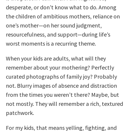
desperate, or don’t know what to do. Among
the children of ambitious mothers, reliance on
one’s mother—on her sound judgment,
resourcefulness, and support—during life’s
worst moments is a recurring theme.
When your kids are adults, what will they
remember about your mothering? Perfectly
curated photographs of family joy? Probably
not. Blurry images of absence and distraction
from the times you weren’t there? Maybe, but
not mostly. They will remember a rich, textured
patchwork.
For my kids, that means yelling, fighting, and