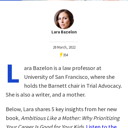
Lara Bazelon
28 March, 2022
354
L
ara Bazelon is a law professor at
University of San Francisco, where she
holds the Barnett chair in Trial Advocacy.
She is also a writer, and a mother.
Below, Lara shares 5 key insights from her new
book,
Ambitious Like a Mother: Why Prioritizing
Your Career Is Good for Your Kids
.
Listen to the