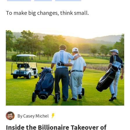
To make big changes, think small.
By Casey Michel
Inside the Billionaire Takeover of