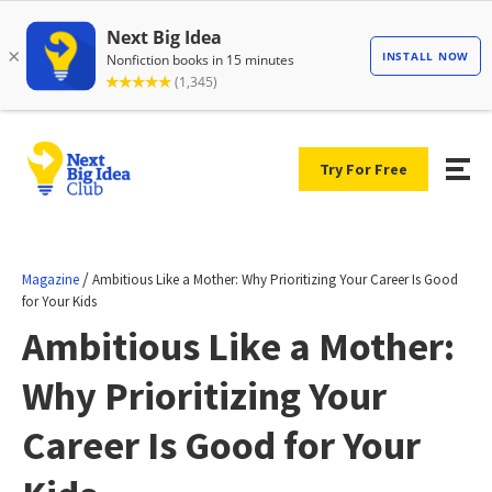
Try For Free
/
Magazine
Ambitious Like a Mother: Why Prioritizing Your Career Is Good
for Your Kids
Ambitious Like a Mother:
Why Prioritizing Your
Career Is Good for Your