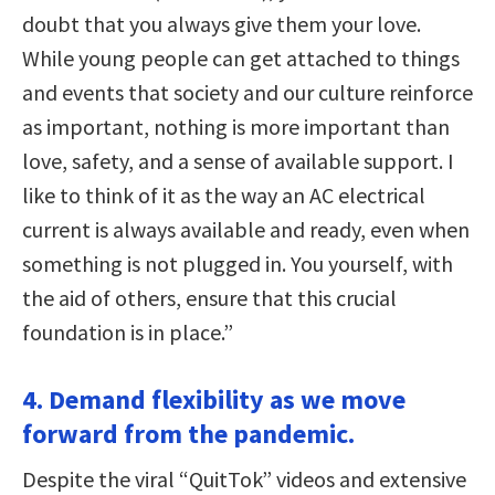
doubt that you always give them your love.
While young people can get attached to things
and events that society and our culture reinforce
as important, nothing is more important than
love, safety, and a sense of available support. I
like to think of it as the way an AC electrical
current is always available and ready, even when
something is not plugged in. You yourself, with
the aid of others, ensure that this crucial
foundation is in place.”
4. Demand flexibility as we move
forward from the pandemic.
Despite the viral “QuitTok” videos and extensive