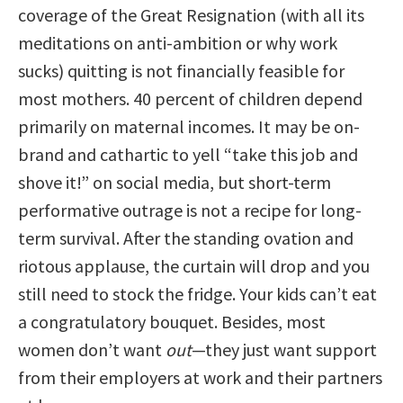
coverage of the Great Resignation (with all its
meditations on anti-ambition or why work
sucks) quitting is not financially feasible for
most mothers. 40 percent of children depend
primarily on maternal incomes. It may be on-
brand and cathartic to yell “take this job and
shove it!” on social media, but short-term
performative outrage is not a recipe for long-
term survival. After the standing ovation and
riotous applause, the curtain will drop and you
still need to stock the fridge. Your kids can’t eat
a congratulatory bouquet. Besides, most
women don’t want
out
—they just want support
from their employers at work and their partners