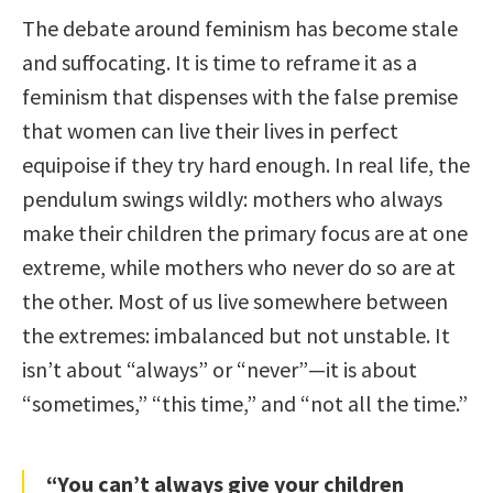
The debate around feminism has become stale
and suffocating. It is time to reframe it as a
feminism that dispenses with the false premise
that women can live their lives in perfect
equipoise if they try hard enough. In real life, the
pendulum swings wildly: mothers who always
make their children the primary focus are at one
extreme, while mothers who never do so are at
the other. Most of us live somewhere between
the extremes: imbalanced but not unstable. It
isn’t about “always” or “never”—it is about
“sometimes,” “this time,” and “not all the time.”
“You can’t always give your children