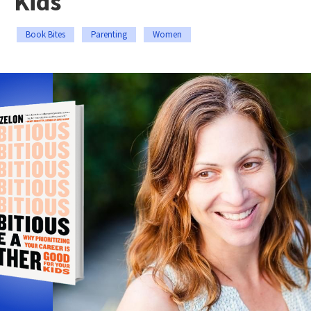
Kids
Book Bites
Parenting
Women