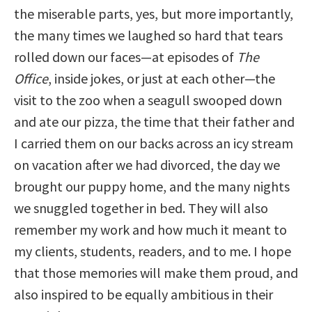
the miserable parts, yes, but more importantly,
the many times we laughed so hard that tears
rolled down our faces—at episodes of
The
Office
, inside jokes, or just at each other—the
visit to the zoo when a seagull swooped down
and ate our pizza, the time that their father and
I carried them on our backs across an icy stream
on vacation after we had divorced, the day we
brought our puppy home, and the many nights
we snuggled together in bed. They will also
remember my work and how much it meant to
my clients, students, readers, and to me. I hope
that those memories will make them proud, and
also inspired to be equally ambitious in their