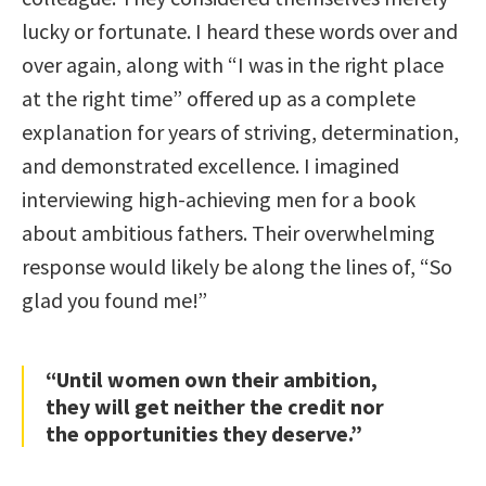
lucky or fortunate. I heard these words over and
over again, along with “I was in the right place
at the right time” offered up as a complete
explanation for years of striving, determination,
and demonstrated excellence. I imagined
interviewing high-achieving men for a book
about ambitious fathers. Their overwhelming
response would likely be along the lines of, “So
glad you found me!”
“Until women own their ambition,
they will get neither the credit nor
the opportunities they deserve.”