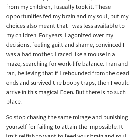
from my children, I usually took it. These
opportunities fed my brain and my soul, but my
choices also meant that I was less available to
my children. For years, I agonized over my
decisions, feeling guilt and shame, convinced I
was a bad mother. I raced like a mouse in a
maze, searching for work-life balance. I ran and
ran, believing that if I rebounded from the dead
ends and survived the booby traps, then I would
arrive in this magical Eden. But there is no such
place.
So stop chasing the same mirage and punishing
yourself for failing to attain the impossible. It
isn’t selfish to want to feed your brain and soul.