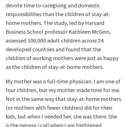
devote time to caregiving and domestic
responsibilities than the children of stay-at-
home mothers. The study, led by Harvard
Business School professor Kathleen McGinn,
assessed 100,000 adult children across 24
developed countries and found that the
children of working mothers were just as happy
as the children of stay-at-home mothers.
My mother was a full-time physician. I am one of
four children, but my mother made time for me.
Not in the same way that stay-at-home mothers
(or mothers with fewer children) did for their
kids, but when I needed her, she was there. She
is the person I call when I am frightened,