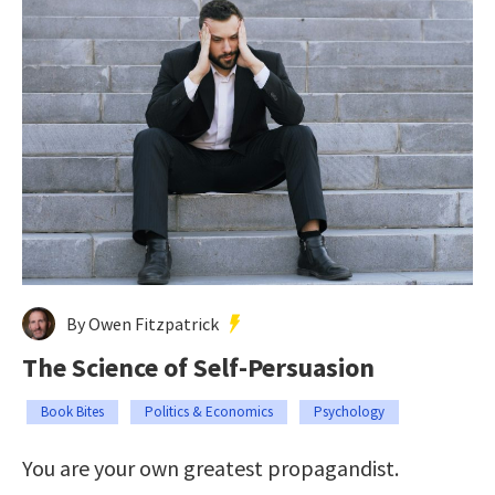
By Owen Fitzpatrick
The Science of Self-Persuasion
Book Bites
Politics & Economics
Psychology
You are your own greatest propagandist.