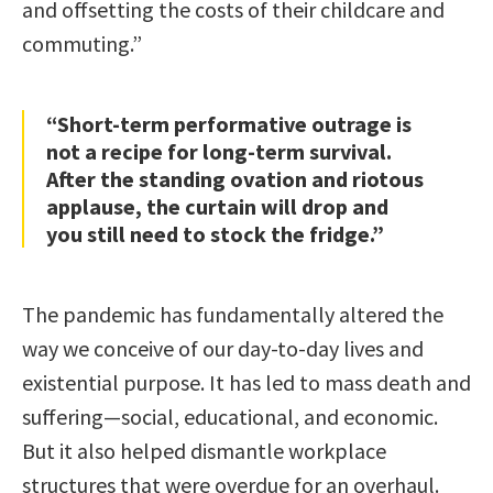
and offsetting the costs of their childcare and
commuting.”
“Short-term performative outrage is
not a recipe for long-term survival.
After the standing ovation and riotous
applause, the curtain will drop and
you still need to stock the fridge.”
The pandemic has fundamentally altered the
way we conceive of our day-to-day lives and
existential purpose. It has led to mass death and
suffering—social, educational, and economic.
But it also helped dismantle workplace
structures that were overdue for an overhaul.