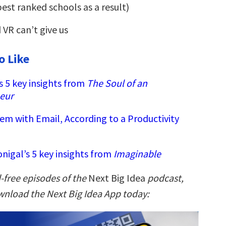
best ranked schools as a result)
VR can’t give us
o Like
s 5 key insights from
The Soul of an
eur
em with Email, According to a Productivity
nigal’s 5 key insights from
Imaginable
-free episodes of the
Next Big Idea
podcast,
nload the Next Big Idea App today: