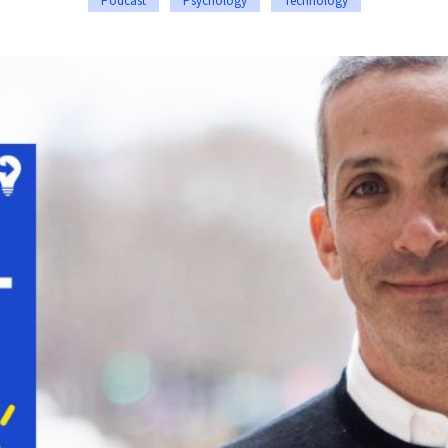
Podcast
Psychology
Technology