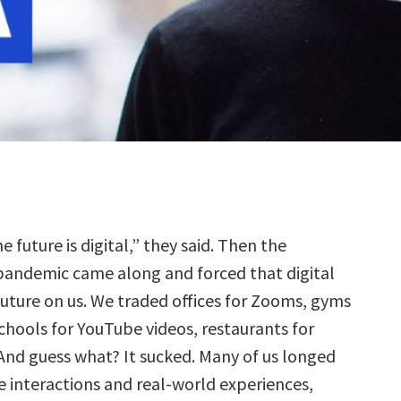
he future is digital,” they said. Then the
pandemic came along and forced that digital
future on us. We traded offices for Zooms, gyms
chools for YouTube videos, restaurants for
And guess what? It sucked. Many of us longed
e interactions and real-world experiences,