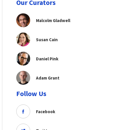
Our Curators
Malcolm Gladwell
Susan Cain
Daniel Pink
Adam Grant
Follow Us
Facebook