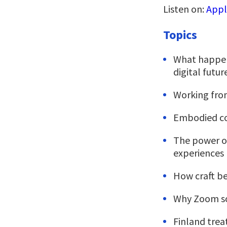
Listen on:
Appl
Topics
What happen
digital futu
Working from
Embodied co
The power of
experiences
How craft be
Why Zoom sc
Finland trea