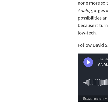
none more so 
Analog
, urges 
possibilities a
because it turn
low-tech.
Follow David S