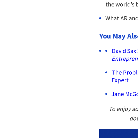
the world’s 
What AR and 
You May Als
David Sax’
Entrepren
The Probl
Expert
Jane McGo
To enjoy ad
dow