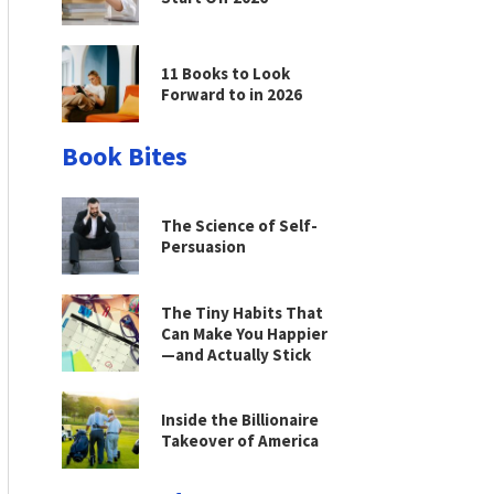
11 Books to Look
Forward to in 2026
Book Bites
The Science of Self-
Persuasion
The Tiny Habits That
Can Make You Happier
—and Actually Stick
Inside the Billionaire
Takeover of America