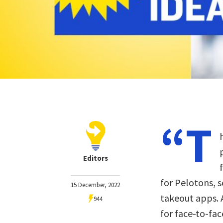
“T
Editors
for Pelotons, s
15 December, 2022
takeout apps. 
944
for face-to-fac