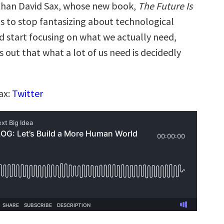
than David Sax, whose new book,
The Future Is
us to stop fantasizing about technological
nd start focusing on what we actually need,
s out that what a lot of us need is decidedly
ax:
Twitter