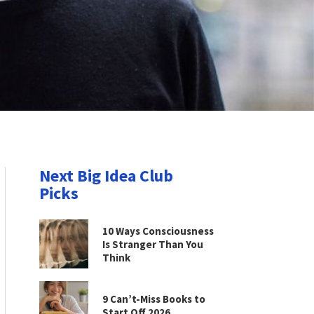
Next Big Idea Club
Picks
10 Ways Consciousness
Is Stranger Than You
Think
9 Can’t-Miss Books to
Start Off 2026