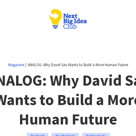
/
Magazine
ANALOG: Why David Sax Wants to Build a More Human Future
NALOG: Why David S
Wants to Build a Mor
Human Future