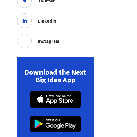
Twitter
Linkedin
Instagram
Download the Next
Big Idea App