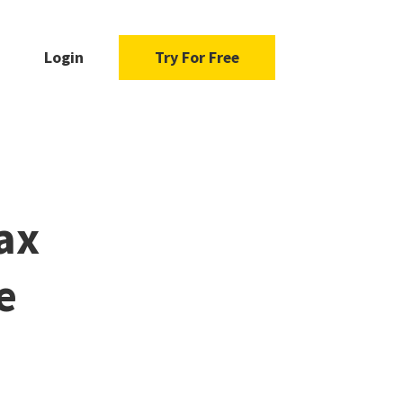
Login
Try For Free
ax
e