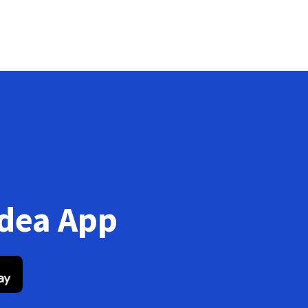
Idea App