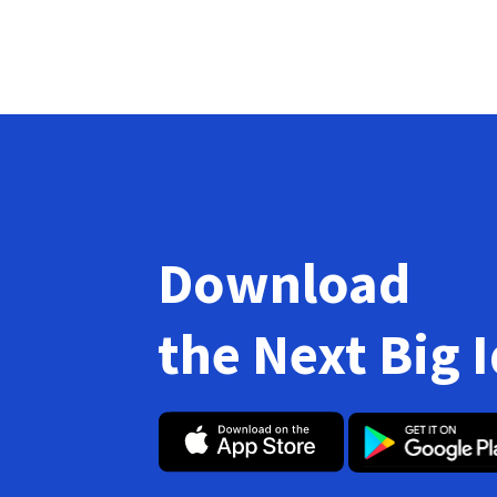
Download
the Next Big 