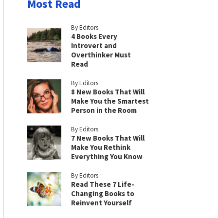
Most Read
By Editors
4 Books Every
Introvert and
Overthinker Must
Read
By Editors
8 New Books That Will
Make You the Smartest
Person in the Room
By Editors
7 New Books That Will
Make You Rethink
Everything You Know
By Editors
Read These 7 Life-
Changing Books to
Reinvent Yourself