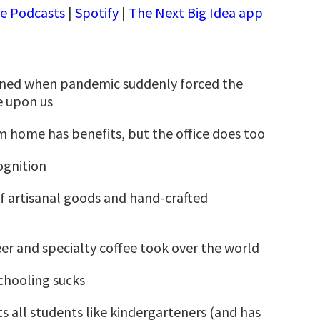
e Podcasts
|
Spotify
|
The Next Big Idea app
ed when pandemic suddenly forced the
re upon us
 home has benefits, but the office does too
gnition
 artisanal goods and hand-crafted
er and specialty coffee took over the world
hooling sucks
ts all students like kindergarteners (and has