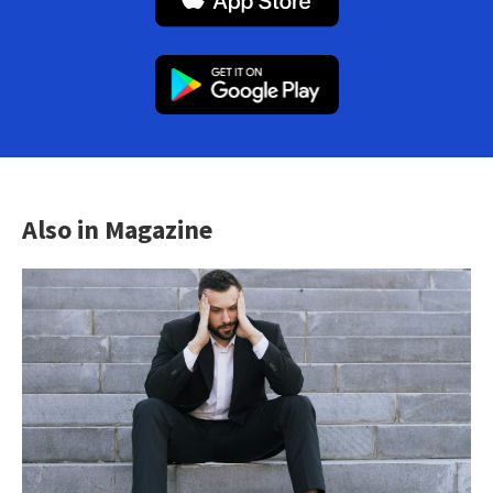
Also in Magazine