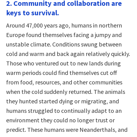
2. Community and collaboration are
keys to survival.
Around 47,000 years ago, humans in northern
Europe found themselves facing a jumpy and
unstable climate. Conditions swung between
cold and warm and back again relatively quickly.
Those who ventured out to new lands during
warm periods could find themselves cut off
from food, resources, and other communities
when the cold suddenly returned. The animals
they hunted started dying or migrating, and
humans struggled to continually adapt to an
environment they could no longer trust or
predict. These humans were Neanderthals, and