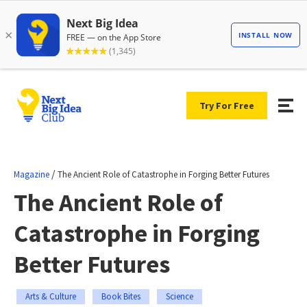
Try For Free
/
Magazine
The Ancient Role of Catastrophe in Forging Better Futures
The Ancient Role of
Catastrophe in Forging
Better Futures
Arts & Culture
Book Bites
Science