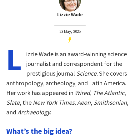
Lizzie Wade
23 May, 2025
L
izzie Wade is an award-winning science
journalist and correspondent for the
prestigious journal
Science
. She covers
anthropology, archeology, and Latin America.
Her work has appeared in
Wired
,
The Atlantic
,
Slate
, the
New York Times
,
Aeon
,
Smithsonian
,
and
Archaeology
.
What’s the big idea?