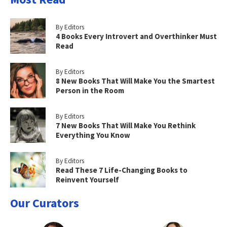
By Editors
4 Books Every Introvert and Overthinker Must
Read
By Editors
8 New Books That Will Make You the Smartest
Person in the Room
By Editors
7 New Books That Will Make You Rethink
Everything You Know
By Editors
Read These 7 Life-Changing Books to
Reinvent Yourself
Our Curators