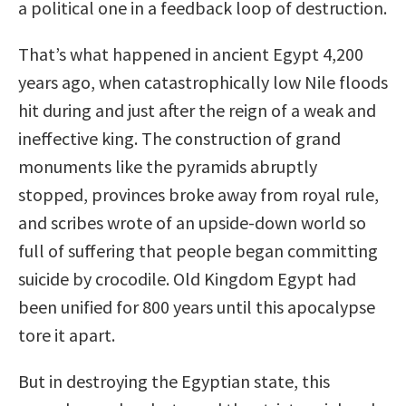
a political one in a feedback loop of destruction.
That’s what happened in ancient Egypt 4,200
years ago, when catastrophically low Nile floods
hit during and just after the reign of a weak and
ineffective king. The construction of grand
monuments like the pyramids abruptly
stopped, provinces broke away from royal rule,
and scribes wrote of an upside-down world so
full of suffering that people began committing
suicide by crocodile. Old Kingdom Egypt had
been unified for 800 years until this apocalypse
tore it apart.
But in destroying the Egyptian state, this