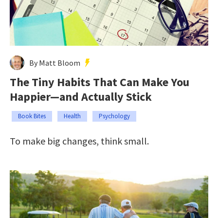
By Matt Bloom
The Tiny Habits That Can Make You
Happier—and Actually Stick
Book Bites
Health
Psychology
To make big changes, think small.