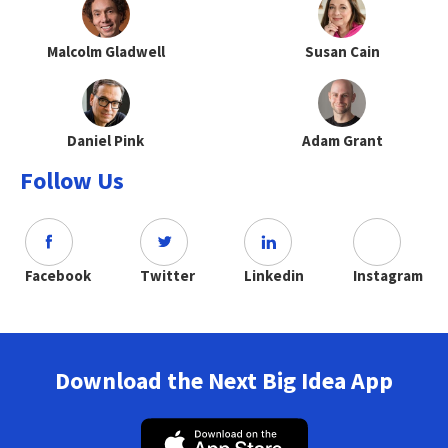
Malcolm Gladwell
Susan Cain
Daniel Pink
Adam Grant
Follow Us
Facebook
Twitter
Linkedin
Instagram
Download the Next Big Idea App