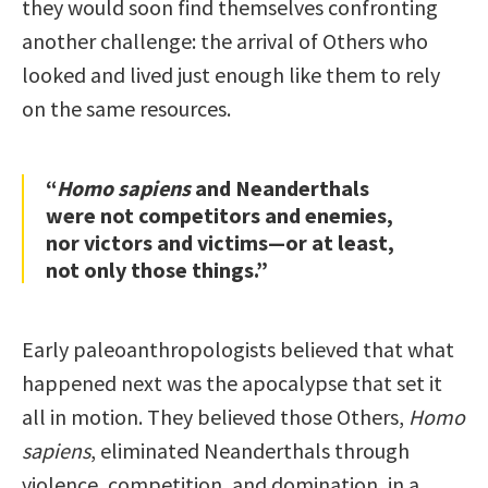
they would soon find themselves confronting
another challenge: the arrival of Others who
looked and lived just enough like them to rely
on the same resources.
“
Homo sapiens
and Neanderthals
were not competitors and enemies,
nor victors and victims—or at least,
not only those things.”
Early paleoanthropologists believed that what
happened next was the apocalypse that set it
all in motion. They believed those Others,
Homo
sapiens
, eliminated Neanderthals through
violence, competition, and domination, in a