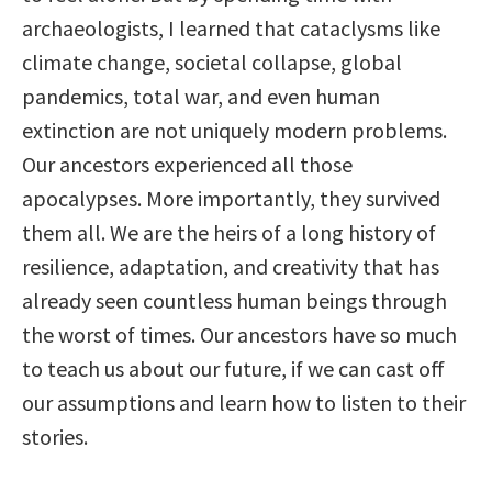
archaeologists, I learned that cataclysms like
climate change, societal collapse, global
pandemics, total war, and even human
extinction are not uniquely modern problems.
Our ancestors experienced all those
apocalypses. More importantly, they survived
them all. We are the heirs of a long history of
resilience, adaptation, and creativity that has
already seen countless human beings through
the worst of times. Our ancestors have so much
to teach us about our future, if we can cast off
our assumptions and learn how to listen to their
stories.