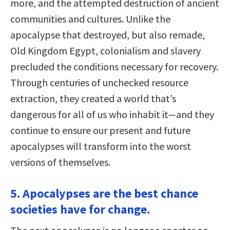
more, and the attempted destruction of ancient
communities and cultures. Unlike the
apocalypse that destroyed, but also remade,
Old Kingdom Egypt, colonialism and slavery
precluded the conditions necessary for recovery.
Through centuries of unchecked resource
extraction, they created a world that’s
dangerous for all of us who inhabit it—and they
continue to ensure our present and future
apocalypses will transform into the worst
versions of themselves.
5. Apocalypses are the best chance
societies have for change.