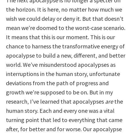
The next apocalypse is no longer a specter on
the horizon. It is here, no matter how much we
wish we could delay or deny it. But that doesn’t
mean we’re doomed to the worst-case scenario.
It means that this is our moment. This is our
chance to harness the transformative energy of
apocalypse to build a new, different, and better
world. We’ve misunderstood apocalypses as
interruptions in the human story, unfortunate
deviations from the path of progress and
growth we’re supposed to be on. But in my
research, I’ve learned that apocalypses
are
the
human story. Each and every one was a vital
turning point that led to everything that came
after, for better and for worse. Our apocalypse