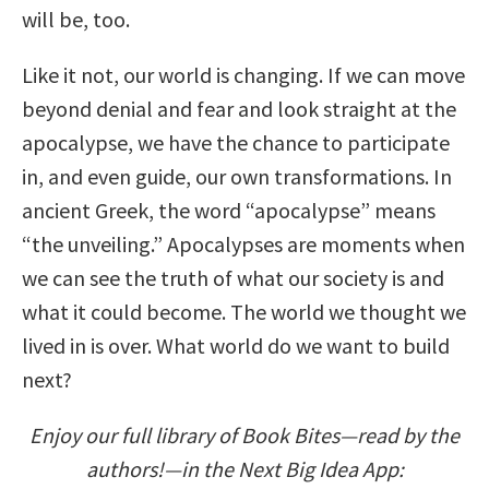
will be, too.
Like it not, our world is changing. If we can move
beyond denial and fear and look straight at the
apocalypse, we have the chance to participate
in, and even guide, our own transformations. In
ancient Greek, the word “apocalypse” means
“the unveiling.” Apocalypses are moments when
we can see the truth of what our society is and
what it could become. The world we thought we
lived in is over. What world do we want to build
next?
Enjoy our full library of Book Bites—read by the
authors!—in the Next Big Idea App: