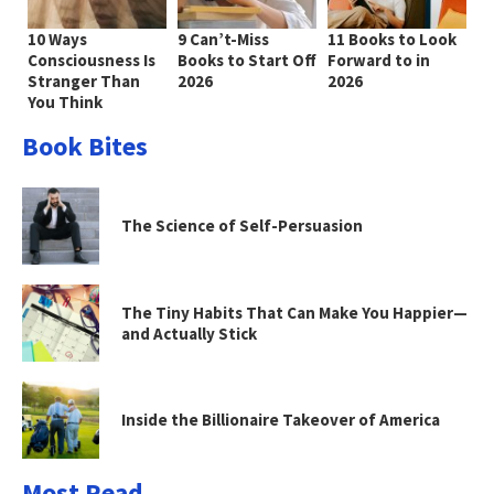
10 Ways
9 Can’t-Miss
11 Books to Look
Consciousness Is
Books to Start Off
Forward to in
Stranger Than
2026
2026
You Think
Book Bites
The Science of Self-Persuasion
The Tiny Habits That Can Make You Happier—
and Actually Stick
Inside the Billionaire Takeover of America
Most Read