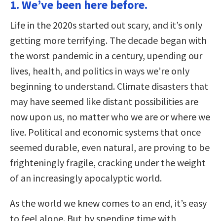
1. We’ve been here before.
Life in the 2020s started out scary, and it’s only
getting more terrifying. The decade began with
the worst pandemic in a century, upending our
lives, health, and politics in ways we’re only
beginning to understand. Climate disasters that
may have seemed like distant possibilities are
now upon us, no matter who we are or where we
live. Political and economic systems that once
seemed durable, even natural, are proving to be
frighteningly fragile, cracking under the weight
of an increasingly apocalyptic world.
As the world we knew comes to an end, it’s easy
to feel alone. But by spending time with