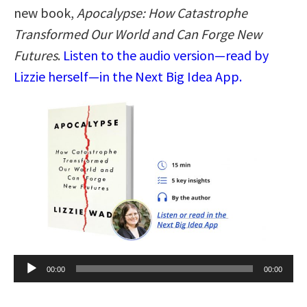
new book,
Apocalypse: How Catastrophe
Transformed Our World and Can Forge New
Futures
.
Listen to the audio version—read by
Lizzie herself—in the Next Big Idea App.
Audio
00:00
00:00
Player