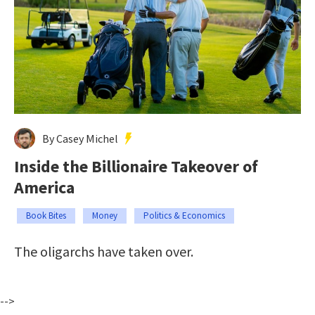
By Casey Michel
Inside the Billionaire Takeover of
America
Book Bites
Money
Politics & Economics
The oligarchs have taken over.
-->