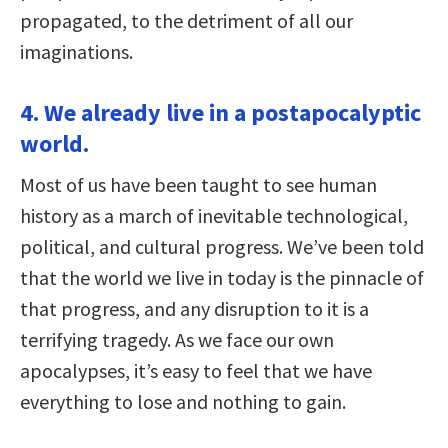
propagated, to the detriment of all our
imaginations.
4. We already live in a postapocalyptic
world.
Most of us have been taught to see human
history as a march of inevitable technological,
political, and cultural progress. We’ve been told
that the world we live in today is the pinnacle of
that progress, and any disruption to it is a
terrifying tragedy. As we face our own
apocalypses, it’s easy to feel that we have
everything to lose and nothing to gain.