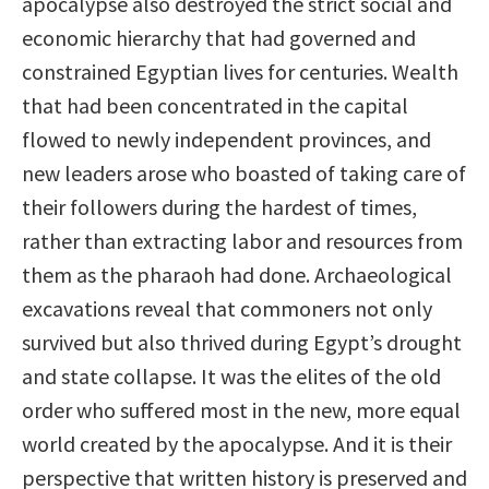
apocalypse also destroyed the strict social and
economic hierarchy that had governed and
constrained Egyptian lives for centuries. Wealth
that had been concentrated in the capital
flowed to newly independent provinces, and
new leaders arose who boasted of taking care of
their followers during the hardest of times,
rather than extracting labor and resources from
them as the pharaoh had done. Archaeological
excavations reveal that commoners not only
survived but also thrived during Egypt’s drought
and state collapse. It was the elites of the old
order who suffered most in the new, more equal
world created by the apocalypse. And it is their
perspective that written history is preserved and