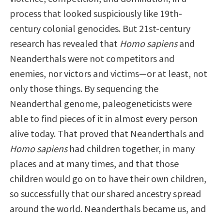
process that looked suspiciously like 19th-
century colonial genocides. But 21st-century
research has revealed that
Homo sapiens
and
Neanderthals were not competitors and
enemies, nor victors and victims—or at least, not
only those things. By sequencing the
Neanderthal genome, paleogeneticists were
able to find pieces of it in almost every person
alive today. That proved that Neanderthals and
Homo sapiens
had children together, in many
places and at many times, and that those
children would go on to have their own children,
so successfully that our shared ancestry spread
around the world. Neanderthals became us, and