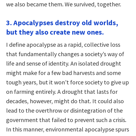
we also became them. We survived, together.
3. Apocalypses destroy old worlds,
but they also create new ones.
I define apocalypse as a rapid, collective loss
that fundamentally changes a society’s way of
life and sense of identity. An isolated drought
might make for a few bad harvests and some
tough years, but it won’t force society to give up
on farming entirely. A drought that lasts for
decades, however, might do that. It could also
lead to the overthrow or disintegration of the
government that failed to prevent such a crisis.
In this manner, environmental apocalypse spurs