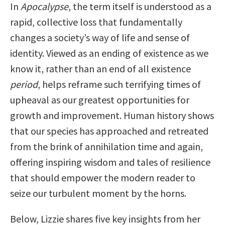
In
Apocalypse
, the term itself is understood as a
rapid, collective loss that fundamentally
changes a society’s way of life and sense of
identity. Viewed as an ending of existence as we
know it, rather than an end of all existence
period
, helps reframe such terrifying times of
upheaval as our greatest opportunities for
growth and improvement. Human history shows
that our species has approached and retreated
from the brink of annihilation time and again,
offering inspiring wisdom and tales of resilience
that should empower the modern reader to
seize our turbulent moment by the horns.
Below, Lizzie shares five key insights from her