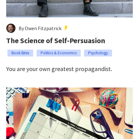
By Owen Fitzpatrick
The Science of Self-Persuasion
Book Bites
Politics & Economics
Psychology
You are your own greatest propagandist.