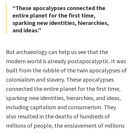
“These apocalypses connected the
entire planet for the first time,
sparking new identities, hierarchies,
and ideas.”
But archaeology can help us see that the
modern world is already postapocalyptic. It was
built from the rubble of the twin apocalypses of
colonialism and slavery. These apocalypses
connected the entire planet for the first time,
sparking new identities, hierarchies, and ideas,
including capitalism and consumerism. They
also resulted in the deaths of hundreds of
millions of people, the enslavement of millions