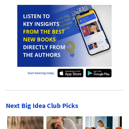
Next Big Idea Club Picks