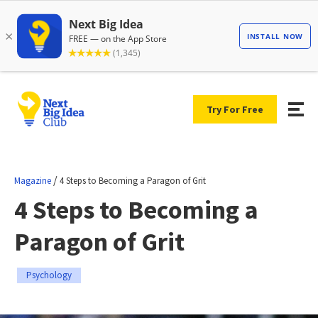
Try For Free
/
Magazine
4 Steps to Becoming a Paragon of Grit
4 Steps to Becoming a
Paragon of Grit
Psychology