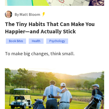
By Matt Bloom
The Tiny Habits That Can Make You
Happier—and Actually Stick
Book Bites
Health
Psychology
To make big changes, think small.