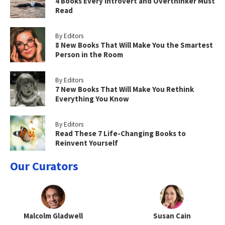
4 Books Every Introvert and Overthinker Must
Read
By Editors
8 New Books That Will Make You the Smartest
Person in the Room
By Editors
7 New Books That Will Make You Rethink
Everything You Know
By Editors
Read These 7 Life-Changing Books to
Reinvent Yourself
Our Curators
Malcolm Gladwell
Susan Cain