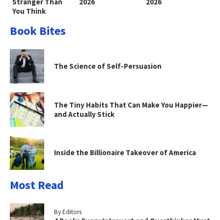
Stranger Than
2026
2026
You Think
Book Bites
The Science of Self-Persuasion
The Tiny Habits That Can Make You Happier—
and Actually Stick
Inside the Billionaire Takeover of America
Most Read
By Editors