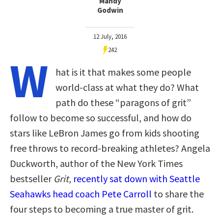
Mandy
Godwin
12 July, 2016
242
W
hat is it that makes some people
world-class at what they do? What
path do these “paragons of grit”
follow to become so successful, and how do
stars like LeBron James go from kids shooting
free throws to record-breaking athletes? Angela
Duckworth, author of the New York Times
bestseller
Grit
,
recently sat down with Seattle
Seahawks head coach Pete Carroll
to share the
four steps to becoming a true master of grit.