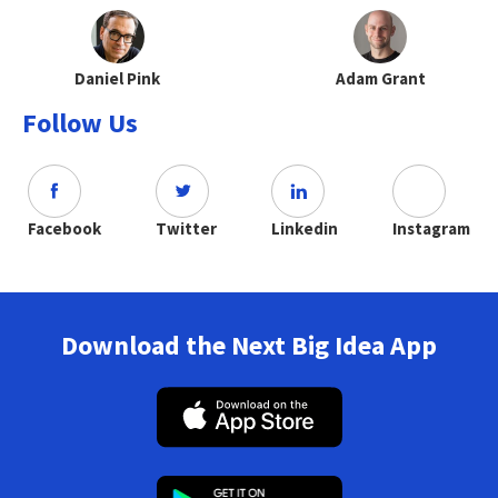
Daniel Pink
Adam Grant
Follow Us
Facebook
Twitter
Linkedin
Instagram
Download the Next Big Idea App