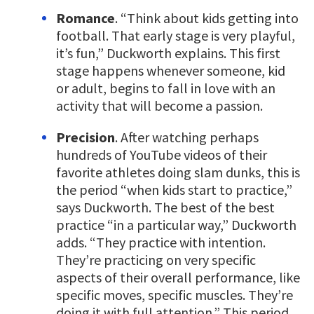
Romance
. “Think about kids getting into
football. That early stage is very playful,
it’s fun,” Duckworth explains. This first
stage happens whenever someone, kid
or adult, begins to fall in love with an
activity that will become a passion.
Precision
. After watching perhaps
hundreds of YouTube videos of their
favorite athletes doing slam dunks, this is
the period “when kids start to practice,”
says Duckworth. The best of the best
practice “in a particular way,” Duckworth
adds. “They practice with intention.
They’re practicing on very specific
aspects of their overall performance, like
specific moves, specific muscles. They’re
doing it with full attention.” This period