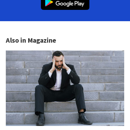
Also in Magazine