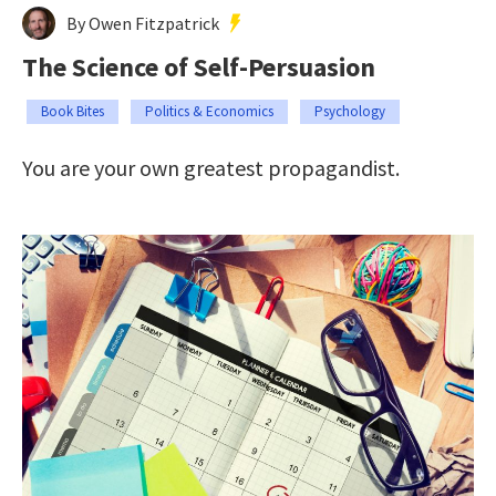
By Owen Fitzpatrick
The Science of Self-Persuasion
Book Bites
Politics & Economics
Psychology
You are your own greatest propagandist.