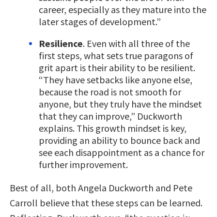
career, especially as they mature into the
later stages of development.”
Resilience
. Even with all three of the
first steps, what sets true paragons of
grit apart is their ability to be resilient.
“They have setbacks like anyone else,
because the road is not smooth for
anyone, but they truly have the mindset
that they can improve,” Duckworth
explains. This growth mindset is key,
providing an ability to bounce back and
see each disappointment as a chance for
further improvement.
Best of all, both Angela Duckworth and Pete
Carroll believe that these steps can be learned.