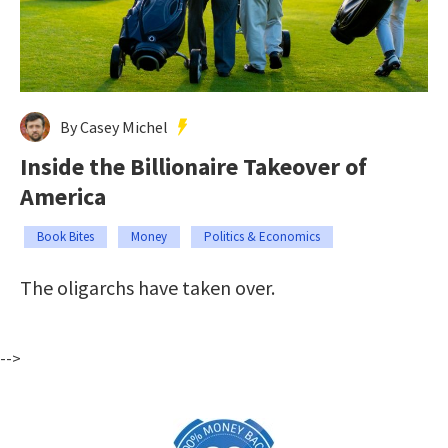
By Casey Michel
Inside the Billionaire Takeover of
America
Book Bites
Money
Politics & Economics
The oligarchs have taken over.
-->