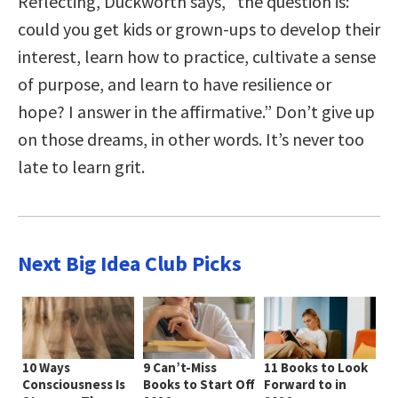
Reflecting, Duckworth says, “the question is:
could you get kids or grown-ups to develop their
interest, learn how to practice, cultivate a sense
of purpose, and learn to have resilience or
hope? I answer in the affirmative.” Don’t give up
on those dreams, in other words. It’s never too
late to learn grit.
Next Big Idea Club Picks
10 Ways
9 Can’t-Miss
11 Books to Look
Consciousness Is
Books to Start Off
Forward to in