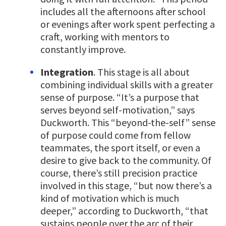
includes all the afternoons after school
or evenings after work spent perfecting a
craft, working with mentors to
constantly improve.
Integration
. This stage is all about
combining individual skills with a greater
sense of purpose. “It’s a purpose that
serves beyond self-motivation,” says
Duckworth. This “beyond-the-self” sense
of purpose could come from fellow
teammates, the sport itself, or even a
desire to give back to the community. Of
course, there’s still precision practice
involved in this stage, “but now there’s a
kind of motivation which is much
deeper,” according to Duckworth, “that
sustains people over the arc of their