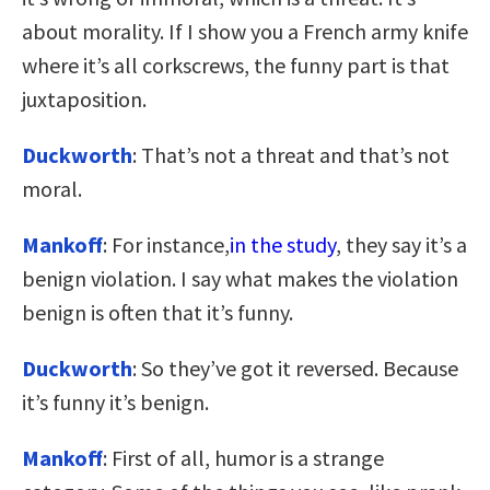
about morality. If I show you a French army knife
where it’s all corkscrews, the funny part is that
juxtaposition.
Duckworth
: That’s not a threat and that’s not
moral.
Mankoff
: For instance,
in the study
, they say it’s a
benign violation. I say what makes the violation
benign is often that it’s funny.
Duckworth
: So they’ve got it reversed. Because
it’s funny it’s benign.
Mankoff
: First of all, humor is a strange