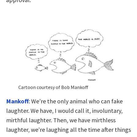
Cartoon courtesy of Bob Mankoff
Mankoff
: We’re the only animal who can fake
laughter. We have, I would call it, involuntary,
mirthful laughter. Then, we have mirthless
laughter, we’re laughing all the time after things