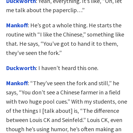
Duckworth
: Yeah, everything. It’s like, “Oh, let
me talk about the paperclip…”
Mankoff
: He’s got a whole thing. He starts the
routine with “I like the Chinese,” something like
that. He says, “You’ve got to hand it to them,
they’ve seen the fork.”
Duckworth
: I haven’t heard this one.
Mankoff
: “They’ve seen the fork and still,” he
says, “You don’t see a Chinese farmer in a field
with two huge pool cues.” With my students, one
of the things I [talk about] is, “The difference
between Louis CK and Seinfeld.” Louis CK, even
though he’s using humor, he’s often making an