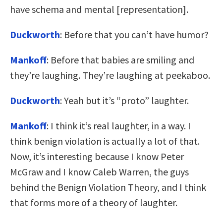
have schema and mental [representation].
Duckworth
: Before that you can’t have humor?
Mankoff
: Before that babies are smiling and
they’re laughing. They’re laughing at peekaboo.
Duckworth
: Yeah but it’s “proto” laughter.
Mankoff
: I think it’s real laughter, in a way. I
think benign violation is actually a lot of that.
Now, it’s interesting because I know Peter
McGraw and I know Caleb Warren, the guys
behind the Benign Violation Theory, and I think
that forms more of a theory of laughter.