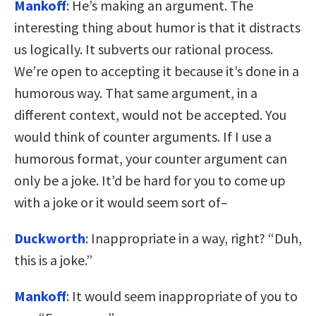
Mankoff
: He’s making an argument. The
interesting thing about humor is that it distracts
us logically. It subverts our rational process.
We’re open to accepting it because it’s done in a
humorous way. That same argument, in a
different context, would not be accepted. You
would think of counter arguments. If I use a
humorous format, your counter argument can
only be a joke. It’d be hard for you to come up
with a joke or it would seem sort of–
Duckworth
: Inappropriate in a way, right? “Duh,
this is a joke.”
Mankoff
: It would seem inappropriate of you to