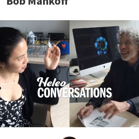
Bob Mankoff