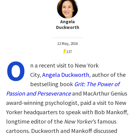
Angela
Duckworth
12 May, 2016
137
O
n a recent visit to New York
City,
Angela Duckworth
, author of the
bestselling book
Grit
: The Power of
Passion and Perseverance
and MacArthur Genius
award-winning psychologist, paid a visit to New
Yorker headquarters to speak with Bob Mankoff,
longtime editor of the
New Yorker
’s famous
cartoons. Duckworth and Mankoff discussed