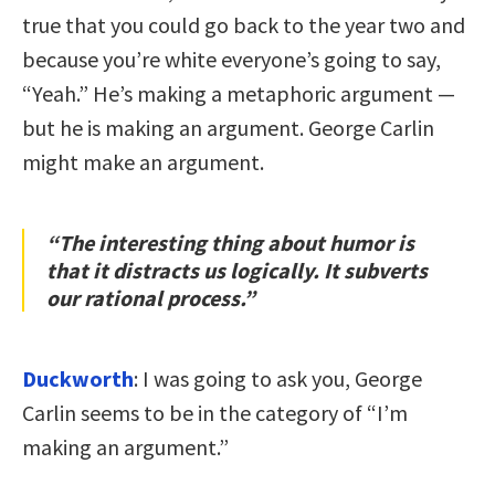
true that you could go back to the year two and
because you’re white everyone’s going to say,
“Yeah.” He’s making a metaphoric argument —
but he is making an argument. George Carlin
might make an argument.
“The interesting thing about humor is
that it distracts us logically. It subverts
our rational process.”
Duckworth
: I was going to ask you, George
Carlin seems to be in the category of “I’m
making an argument.”