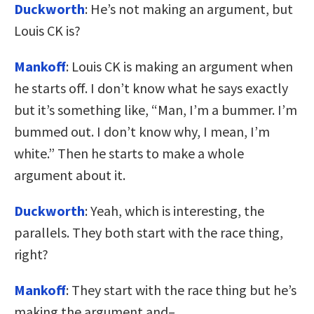
Duckworth
: He’s not making an argument, but
Louis CK is?
Mankoff
: Louis CK is making an argument when
he starts off. I don’t know what he says exactly
but it’s something like, “Man, I’m a bummer. I’m
bummed out. I don’t know why, I mean, I’m
white.” Then he starts to make a whole
argument about it.
Duckworth
: Yeah, which is interesting, the
parallels. They both start with the race thing,
right?
Mankoff
: They start with the race thing but he’s
making the argument and–