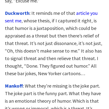
say, “Excuse me.”
Duckworth
: It reminds me of that
article you
sent me
, whose thesis, if I captured it right, is
that humor is a juxtaposition, which could be
appraised as a threat but then there’s relief of
that threat. It’s not just dissonance, it’s not just,
“Oh, this doesn’t make sense to me.” It also has
to signal threat and then relieve that threat. I
thought, “Done. They figured out humor.” All
these bar jokes, New Yorker cartoons…
Mankoff
: What they’re missing is the joke part.
The joke part is the funny part. What they have
is an emotional theory of humor. Which is that
it’s wrong or immoral, which is a threat. It’s