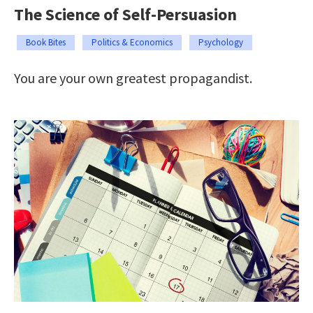
The Science of Self-Persuasion
Book Bites
Politics & Economics
Psychology
You are your own greatest propagandist.