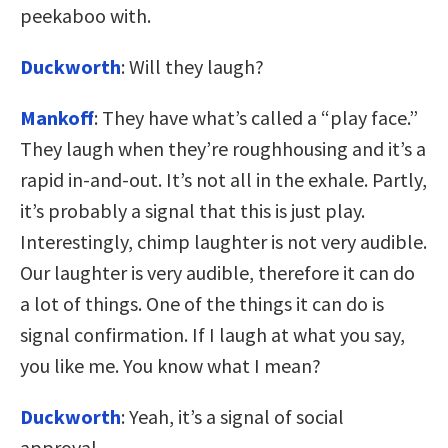
peekaboo with.
Duckworth
: Will they laugh?
Mankoff
: They have what’s called a “play face.”
They laugh when they’re roughhousing and it’s a
rapid in-and-out. It’s not all in the exhale. Partly,
it’s probably a signal that this is just play.
Interestingly, chimp laughter is not very audible.
Our laughter is very audible, therefore it can do
a lot of things. One of the things it can do is
signal confirmation. If I laugh at what you say,
you like me. You know what I mean?
Duckworth
: Yeah, it’s a signal of social
approval.