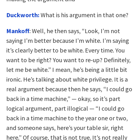
Duckworth:
What is his argument in that one?
Mankoff
: Well, he then says, “Look, I’m not
saying I’m better because I’m white. I’m saying
it’s clearly better to be white. Every time. You
want to be right? You want to re-up? Definitely,
let me be white.” I mean, he’s being a little bit
ironic. He’s talking about white privilege. It is a
real argument because then he says, “I could go
back in a time machine,” — okay, so it’s part
logical argument, part illogical — “I could go
back in a time machine to the year one or two,
and someone says, here’s your table sir, right
here.” Of course, that is not true. It’s not really