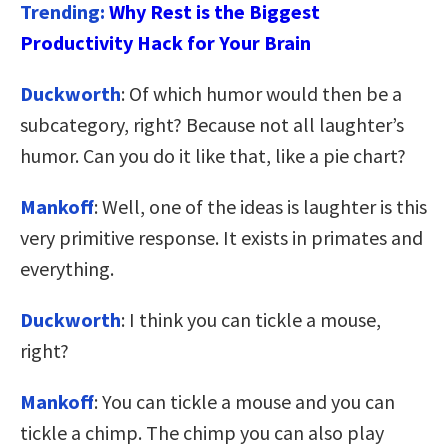
Trending:
Why Rest is the Biggest
Productivity Hack for Your Brain
Duckworth
: Of which humor would then be a
subcategory, right? Because not all laughter’s
humor. Can you do it like that, like a pie chart?
Mankoff
: Well, one of the ideas is laughter is this
very primitive response. It exists in primates and
everything.
Duckworth
: I think you can tickle a mouse,
right?
Mankoff
: You can tickle a mouse and you can
tickle a chimp. The chimp you can also play