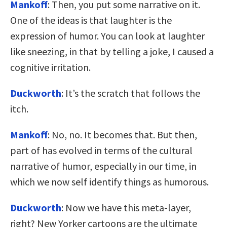
Mankoff
: Then, you put some narrative on it.
One of the ideas is that laughter is the
expression of humor. You can look at laughter
like sneezing, in that by telling a joke, I caused a
cognitive irritation.
Duckworth
: It’s the scratch that follows the
itch.
Mankoff
: No, no. It becomes that. But then,
part of has evolved in terms of the cultural
narrative of humor, especially in our time, in
which we now self identify things as humorous.
Duckworth
: Now we have this meta-layer,
right? New Yorker cartoons are the ultimate