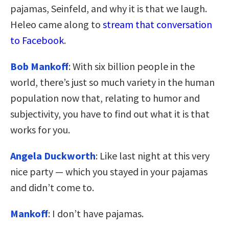
pajamas, Seinfeld, and why it is that we laugh.
Heleo came along to
stream that conversation
to Facebook
.
Bob Mankoff
: With six billion people in the
world, there’s just so much variety in the human
population now that, relating to humor and
subjectivity, you have to find out what it is that
works for you.
Angela Duckworth
: Like last night at this very
nice party — which you stayed in your pajamas
and didn’t come to.
Mankoff
: I don’t have pajamas.