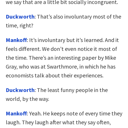
we say that are a little bit socially incongruent.
Duckworth
: That’s also involuntary most of the
time, right?
Mankoff
: It’s involuntary but it’s learned. And it
feels different. We don’t even notice it most of
the time. There’s an interesting paper by Mike
Gray, who was at Swarthmore, in which he has
economists talk about their experiences.
Duckworth
: The least funny people in the
world, by the way.
Mankoff
: Yeah. He keeps note of every time they
laugh. They laugh after what they say often,