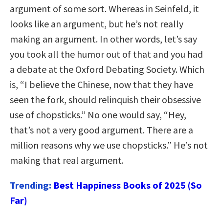
argument of some sort. Whereas in Seinfeld, it
looks like an argument, but he’s not really
making an argument. In other words, let’s say
you took all the humor out of that and you had
a debate at the Oxford Debating Society. Which
is, “I believe the Chinese, now that they have
seen the fork, should relinquish their obsessive
use of chopsticks.” No one would say, “Hey,
that’s not a very good argument. There are a
million reasons why we use chopsticks.” He’s not
making that real argument.
Trending:
Best Happiness Books of 2025 (So
Far)