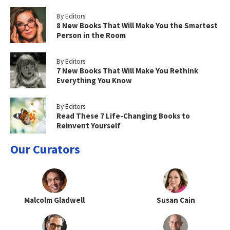
By Editors
8 New Books That Will Make You the Smartest
Person in the Room
By Editors
7 New Books That Will Make You Rethink
Everything You Know
By Editors
Read These 7 Life-Changing Books to
Reinvent Yourself
Our Curators
Malcolm Gladwell
Susan Cain