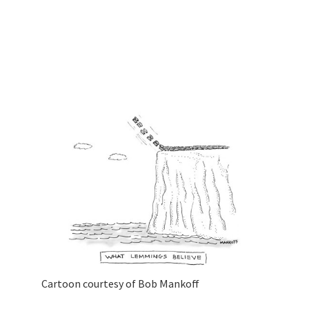
Cartoon courtesy of Bob Mankoff