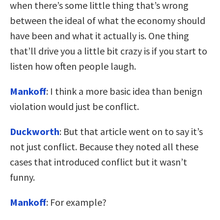
when there’s some little thing that’s wrong
between the ideal of what the economy should
have been and what it actually is. One thing
that’ll drive you a little bit crazy is if you start to
listen how often people laugh.
Mankoff
: I think a more basic idea than benign
violation would just be conflict.
Duckworth
: But that article went on to say it’s
not just conflict. Because they noted all these
cases that introduced conflict but it wasn’t
funny.
Mankoff
: For example?