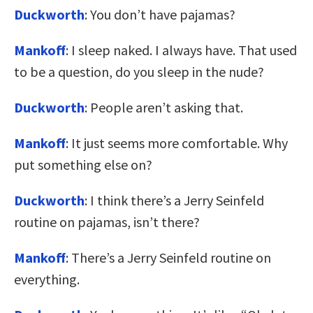
Duckworth
: You don’t have pajamas?
Mankoff
: I sleep naked. I always have. That used
to be a question, do you sleep in the nude?
Duckworth
: People aren’t asking that.
Mankoff
: It just seems more comfortable. Why
put something else on?
Duckworth
: I think there’s a Jerry Seinfeld
routine on pajamas, isn’t there?
Mankoff
: There’s a Jerry Seinfeld routine on
everything.