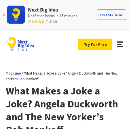
Try For Free
/
Magazine
What Makes a Joke a Joke? Angela Duckworth and The New
Yorker’s Bob Mankoff
What Makes a Joke a
Joke? Angela Duckworth
and The New Yorker’s