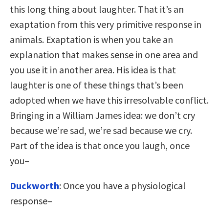
this long thing about laughter. That it’s an
exaptation from this very primitive response in
animals. Exaptation is when you take an
explanation that makes sense in one area and
you use it in another area. His idea is that
laughter is one of these things that’s been
adopted when we have this irresolvable conflict.
Bringing in a William James idea: we don’t cry
because we’re sad, we’re sad because we cry.
Part of the idea is that once you laugh, once
you–
Duckworth
: Once you have a physiological
response–