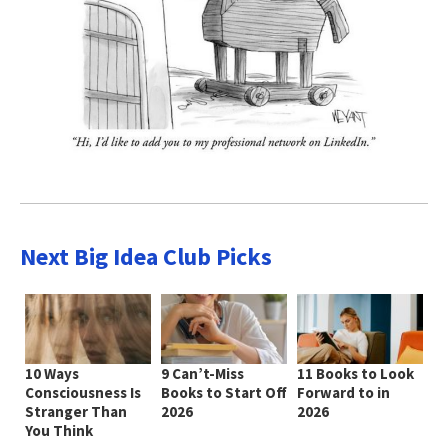
Next Big Idea Club Picks
10 Ways
9 Can’t-Miss
11 Books to Look
Consciousness Is
Books to Start Off
Forward to in
Stranger Than
2026
2026
You Think