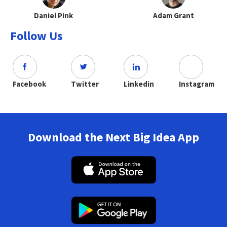
Daniel Pink
Adam Grant
Follow Us
Facebook
Twitter
Linkedin
Instagram
Download the Next Big Idea App