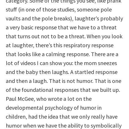
category. Some of the things you see, like prank
stuff (in one of those studies, someone pole
vaults and the pole breaks), laughter’s probably
a very basic response that we have to a threat
that turns out not to be a threat. When you look
at laughter, there’s this respiratory response
that looks like a calming response. There are a
lot of videos I can show you: the mom sneezes
and the baby then laughs. A startled response
and then a laugh. That is not humor. That is one
of the foundational responses that we built up.
Paul McGee, who wrote a lot on the
developmental psychology of humor in
children, had the idea that we only really have
humor when we have the ability to symbolically