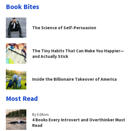
Book Bites
The Science of Self-Persuasion
The Tiny Habits That Can Make You Happier—
and Actually Stick
Inside the Billionaire Takeover of America
Most Read
By Editors
4 Books Every Introvert and Overthinker Must
Read