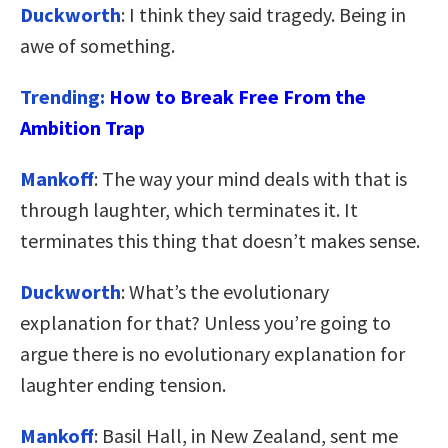
Duckworth
: I think they said tragedy. Being in
awe of something.
Trending:
How to Break Free From the
Ambition Trap
Mankoff
: The way your mind deals with that is
through laughter, which terminates it. It
terminates this thing that doesn’t makes sense.
Duckworth
: What’s the evolutionary
explanation for that? Unless you’re going to
argue there is no evolutionary explanation for
laughter ending tension.
Mankoff
: Basil Hall, in New Zealand, sent me