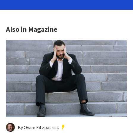
Also in Magazine
By Owen Fitzpatrick