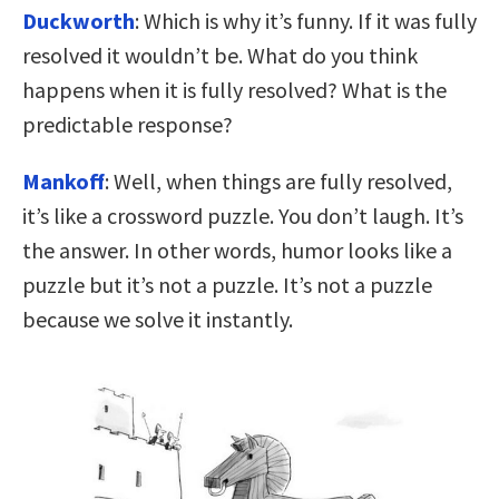
Duckworth
: Which is why it’s funny. If it was fully
resolved it wouldn’t be. What do you think
happens when it is fully resolved? What is the
predictable response?
Mankoff
: Well, when things are fully resolved,
it’s like a crossword puzzle. You don’t laugh. It’s
the answer. In other words, humor looks like a
puzzle but it’s not a puzzle. It’s not a puzzle
because we solve it instantly.