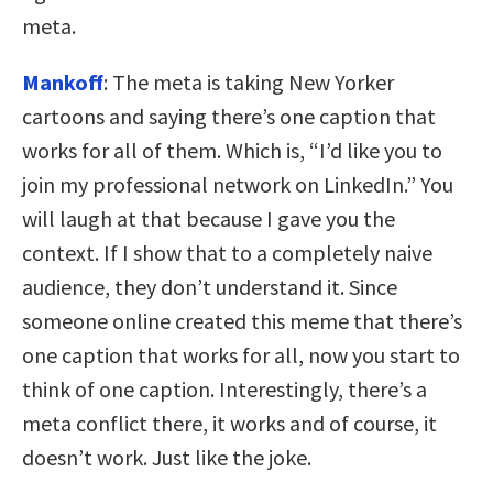
meta.
Mankoff
: The meta is taking New Yorker
cartoons and saying there’s one caption that
works for all of them. Which is, “I’d like you to
join my professional network on LinkedIn.” You
will laugh at that because I gave you the
context. If I show that to a completely naive
audience, they don’t understand it. Since
someone online created this meme that there’s
one caption that works for all, now you start to
think of one caption. Interestingly, there’s a
meta conflict there, it works and of course, it
doesn’t work. Just like the joke.