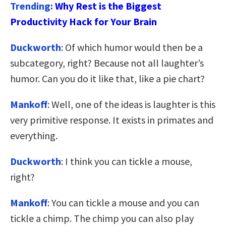
Trending:
Why Rest is the Biggest
Productivity Hack for Your Brain
Duckworth
: Of which humor would then be a
subcategory, right? Because not all laughter’s
humor. Can you do it like that, like a pie chart?
Mankoff
: Well, one of the ideas is laughter is this
very primitive response. It exists in primates and
everything.
Duckworth
: I think you can tickle a mouse,
right?
Mankoff
: You can tickle a mouse and you can
tickle a chimp. The chimp you can also play