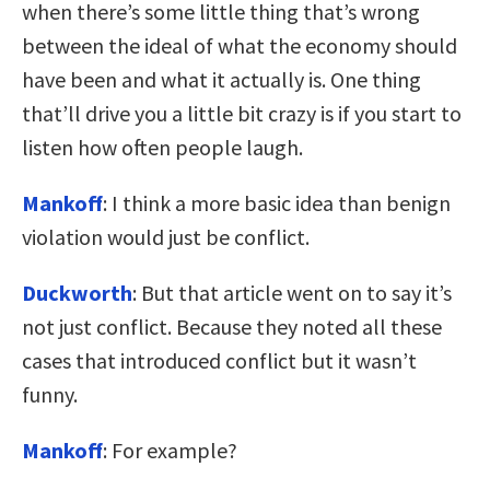
when there’s some little thing that’s wrong
between the ideal of what the economy should
have been and what it actually is. One thing
that’ll drive you a little bit crazy is if you start to
listen how often people laugh.
Mankoff
: I think a more basic idea than benign
violation would just be conflict.
Duckworth
: But that article went on to say it’s
not just conflict. Because they noted all these
cases that introduced conflict but it wasn’t
funny.
Mankoff
: For example?