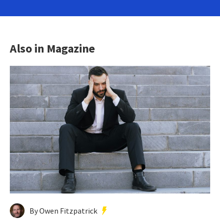
Also in Magazine
By Owen Fitzpatrick