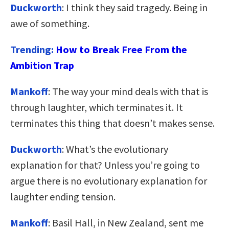
Duckworth
: I think they said tragedy. Being in
awe of something.
Trending:
How to Break Free From the
Ambition Trap
Mankoff
: The way your mind deals with that is
through laughter, which terminates it. It
terminates this thing that doesn’t makes sense.
Duckworth
: What’s the evolutionary
explanation for that? Unless you’re going to
argue there is no evolutionary explanation for
laughter ending tension.
Mankoff
: Basil Hall, in New Zealand, sent me