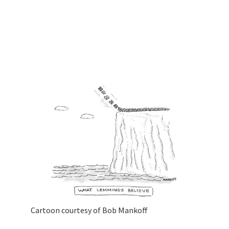
Cartoon courtesy of Bob Mankoff