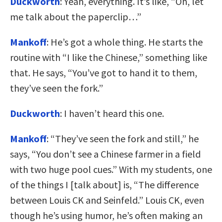
Duckworth
: Yeah, everything. It’s like, “Oh, let
me talk about the paperclip…”
Mankoff
: He’s got a whole thing. He starts the
routine with “I like the Chinese,” something like
that. He says, “You’ve got to hand it to them,
they’ve seen the fork.”
Duckworth
: I haven’t heard this one.
Mankoff
: “They’ve seen the fork and still,” he
says, “You don’t see a Chinese farmer in a field
with two huge pool cues.” With my students, one
of the things I [talk about] is, “The difference
between Louis CK and Seinfeld.” Louis CK, even
though he’s using humor, he’s often making an