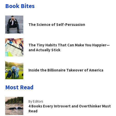
Book Bites
The Science of Self-Persuasion
The Tiny Habits That Can Make You Happier—
and Actually Stick
Inside the Billionaire Takeover of America
Most Read
By Editors
4 Books Every Introvert and Overthinker Must
Read