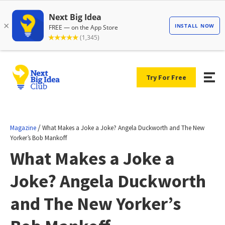
Try For Free
/
Magazine
What Makes a Joke a Joke? Angela Duckworth and The New
Yorker’s Bob Mankoff
What Makes a Joke a
Joke? Angela Duckworth
and The New Yorker’s