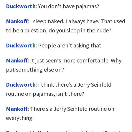
Duckworth
: You don’t have pajamas?
Mankoff
: I sleep naked. I always have. That used
to be a question, do you sleep in the nude?
Duckworth
: People aren’t asking that.
Mankoff
: It just seems more comfortable. Why
put something else on?
Duckworth
: I think there’s a Jerry Seinfeld
routine on pajamas, isn’t there?
Mankoff
: There’s a Jerry Seinfeld routine on
everything.