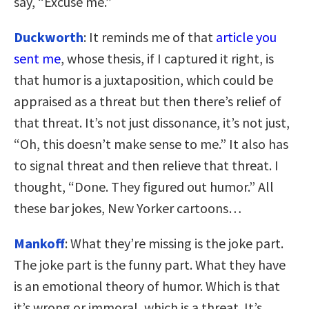
say, “Excuse me.”
Duckworth
: It reminds me of that
article you
sent me
, whose thesis, if I captured it right, is
that humor is a juxtaposition, which could be
appraised as a threat but then there’s relief of
that threat. It’s not just dissonance, it’s not just,
“Oh, this doesn’t make sense to me.” It also has
to signal threat and then relieve that threat. I
thought, “Done. They figured out humor.” All
these bar jokes, New Yorker cartoons…
Mankoff
: What they’re missing is the joke part.
The joke part is the funny part. What they have
is an emotional theory of humor. Which is that
it’s wrong or immoral, which is a threat. It’s