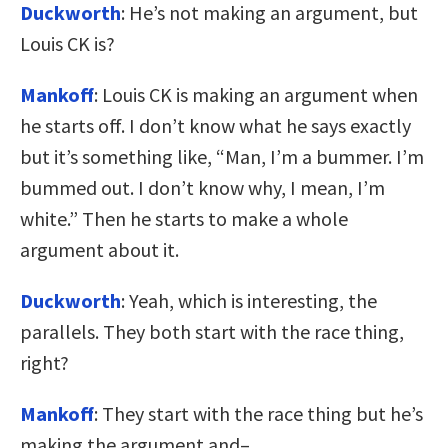
Duckworth
: He’s not making an argument, but
Louis CK is?
Mankoff
: Louis CK is making an argument when
he starts off. I don’t know what he says exactly
but it’s something like, “Man, I’m a bummer. I’m
bummed out. I don’t know why, I mean, I’m
white.” Then he starts to make a whole
argument about it.
Duckworth
: Yeah, which is interesting, the
parallels. They both start with the race thing,
right?
Mankoff
: They start with the race thing but he’s
making the argument and–