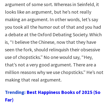
argument of some sort. Whereas in Seinfeld, it
looks like an argument, but he’s not really
making an argument. In other words, let’s say
you took all the humor out of that and you had
a debate at the Oxford Debating Society. Which
is, “I believe the Chinese, now that they have
seen the fork, should relinquish their obsessive
use of chopsticks.” No one would say, “Hey,
that’s not a very good argument. There are a
million reasons why we use chopsticks.” He’s not
making that real argument.
Trending:
Best Happiness Books of 2025 (So
Far)