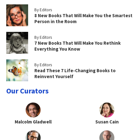
By Editors
8 New Books That Will Make You the Smartest
Person in the Room
By Editors
7 New Books That Will Make You Rethink
Everything You Know
By Editors
Read These 7 Life-Changing Books to
Reinvent Yourself
Our Curators
Malcolm Gladwell
Susan Cain