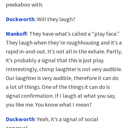
peekaboo with.
Duckworth
: Will they laugh?
Mankoff
: They have what’s called a “play face.”
They laugh when they’re roughhousing and it’s a
rapid in-and-out. It’s not all in the exhale. Partly,
it’s probably a signal that this is just play.
Interestingly, chimp laughter is not very audible.
Our laughter is very audible, therefore it can do
a lot of things. One of the things it can do is
signal confirmation. If I laugh at what you say,
you like me. You know what I mean?
Duckworth
: Yeah, it’s a signal of social
approval.