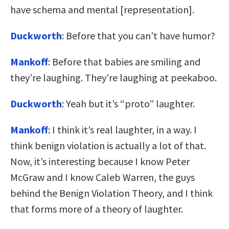
have schema and mental [representation].
Duckworth
: Before that you can’t have humor?
Mankoff
: Before that babies are smiling and
they’re laughing. They’re laughing at peekaboo.
Duckworth
: Yeah but it’s “proto” laughter.
Mankoff
: I think it’s real laughter, in a way. I
think benign violation is actually a lot of that.
Now, it’s interesting because I know Peter
McGraw and I know Caleb Warren, the guys
behind the Benign Violation Theory, and I think
that forms more of a theory of laughter.