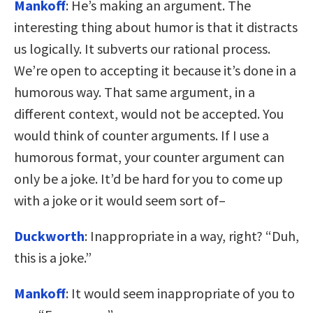
Mankoff
: He’s making an argument. The
interesting thing about humor is that it distracts
us logically. It subverts our rational process.
We’re open to accepting it because it’s done in a
humorous way. That same argument, in a
different context, would not be accepted. You
would think of counter arguments. If I use a
humorous format, your counter argument can
only be a joke. It’d be hard for you to come up
with a joke or it would seem sort of–
Duckworth
: Inappropriate in a way, right? “Duh,
this is a joke.”
Mankoff
: It would seem inappropriate of you to