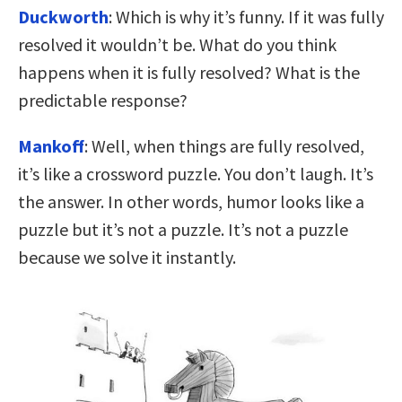
Duckworth
: Which is why it’s funny. If it was fully
resolved it wouldn’t be. What do you think
happens when it is fully resolved? What is the
predictable response?
Mankoff
: Well, when things are fully resolved,
it’s like a crossword puzzle. You don’t laugh. It’s
the answer. In other words, humor looks like a
puzzle but it’s not a puzzle. It’s not a puzzle
because we solve it instantly.