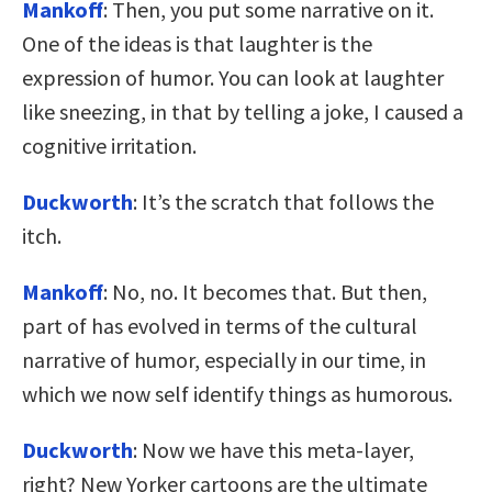
Mankoff
: Then, you put some narrative on it.
One of the ideas is that laughter is the
expression of humor. You can look at laughter
like sneezing, in that by telling a joke, I caused a
cognitive irritation.
Duckworth
: It’s the scratch that follows the
itch.
Mankoff
: No, no. It becomes that. But then,
part of has evolved in terms of the cultural
narrative of humor, especially in our time, in
which we now self identify things as humorous.
Duckworth
: Now we have this meta-layer,
right? New Yorker cartoons are the ultimate