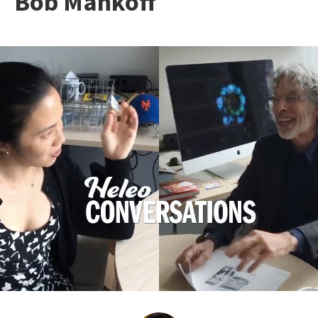
Bob Mankoff