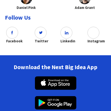
Daniel Pink
Adam Grant
Follow Us
Facebook
Twitter
Linkedin
Instagram
Download the Next Big Idea App