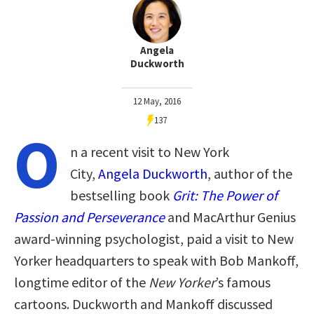
Angela
Duckworth
12 May, 2016
137
O
n a recent visit to New York
City,
Angela Duckworth
, author of the
bestselling book
Grit
: The Power of
Passion and Perseverance
and MacArthur Genius
award-winning psychologist, paid a visit to New
Yorker headquarters to speak with Bob Mankoff,
longtime editor of the
New Yorker
’s famous
cartoons. Duckworth and Mankoff discussed