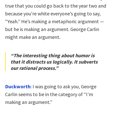
true that you could go back to the year two and
because you’re white everyone’s going to say,
“Yeah.” He’s making a metaphoric argument —
but he is making an argument. George Carlin
might make an argument.
“The interesting thing about humor is
that it distracts us logically. It subverts
our rational process.”
Duckworth
: I was going to ask you, George
Carlin seems to be in the category of “I’m
making an argument.”