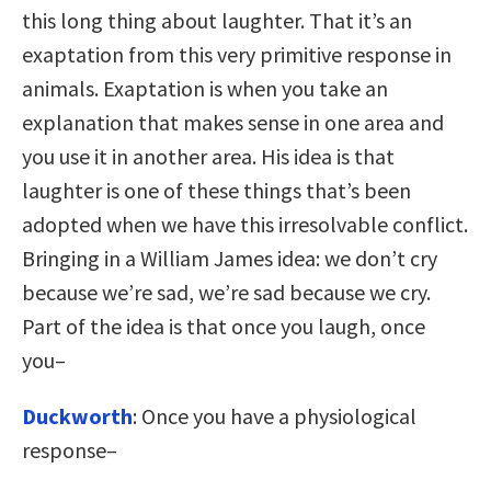
this long thing about laughter. That it’s an
exaptation from this very primitive response in
animals. Exaptation is when you take an
explanation that makes sense in one area and
you use it in another area. His idea is that
laughter is one of these things that’s been
adopted when we have this irresolvable conflict.
Bringing in a William James idea: we don’t cry
because we’re sad, we’re sad because we cry.
Part of the idea is that once you laugh, once
you–
Duckworth
: Once you have a physiological
response–