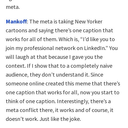
meta.
Mankoff
: The meta is taking New Yorker
cartoons and saying there’s one caption that
works for all of them. Which is, “I’d like you to
join my professional network on LinkedIn.” You
will laugh at that because I gave you the
context. If I show that to a completely naive
audience, they don’t understand it. Since
someone online created this meme that there’s
one caption that works for all, now you start to
think of one caption. Interestingly, there’s a
meta conflict there, it works and of course, it
doesn’t work. Just like the joke.