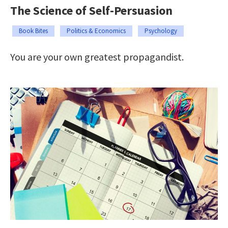
The Science of Self-Persuasion
Book Bites
Politics & Economics
Psychology
You are your own greatest propagandist.