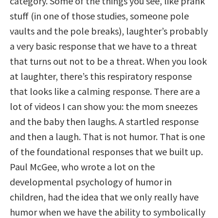
category. Some of the things you see, like prank
stuff (in one of those studies, someone pole
vaults and the pole breaks), laughter’s probably
a very basic response that we have to a threat
that turns out not to be a threat. When you look
at laughter, there’s this respiratory response
that looks like a calming response. There are a
lot of videos I can show you: the mom sneezes
and the baby then laughs. A startled response
and then a laugh. That is not humor. That is one
of the foundational responses that we built up.
Paul McGee, who wrote a lot on the
developmental psychology of humor in
children, had the idea that we only really have
humor when we have the ability to symbolically