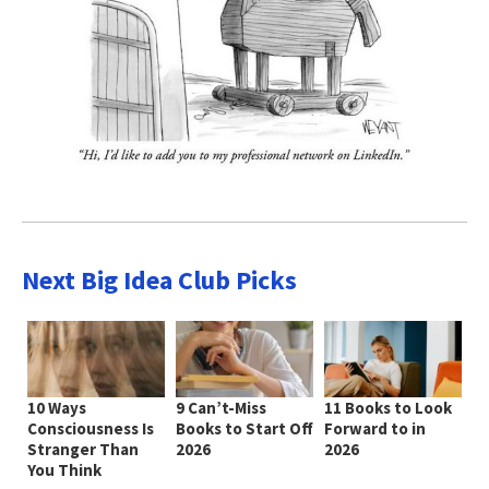
Next Big Idea Club Picks
10 Ways
9 Can’t-Miss
11 Books to Look
Consciousness Is
Books to Start Off
Forward to in
Stranger Than
2026
2026
You Think