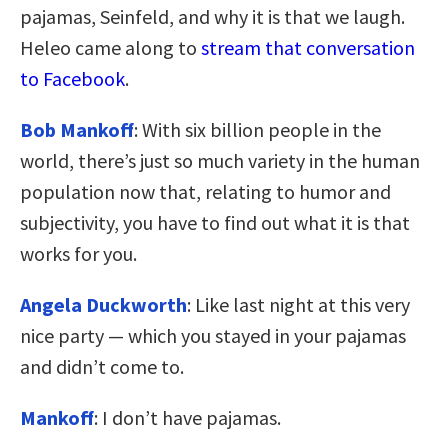
pajamas, Seinfeld, and why it is that we laugh.
Heleo came along to
stream that conversation
to Facebook
.
Bob Mankoff
: With six billion people in the
world, there’s just so much variety in the human
population now that, relating to humor and
subjectivity, you have to find out what it is that
works for you.
Angela Duckworth
: Like last night at this very
nice party — which you stayed in your pajamas
and didn’t come to.
Mankoff
: I don’t have pajamas.