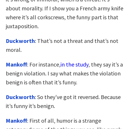
about morality. If I show you a French army knife
where it’s all corkscrews, the funny part is that
juxtaposition.
Duckworth
: That’s not a threat and that’s not
moral.
Mankoff
: For instance,
in the study
, they say it’s a
benign violation. I say what makes the violation
benign is often that it’s funny.
Duckworth
: So they’ve got it reversed. Because
it’s funny it’s benign.
Mankoff
: First of all, humor is a strange