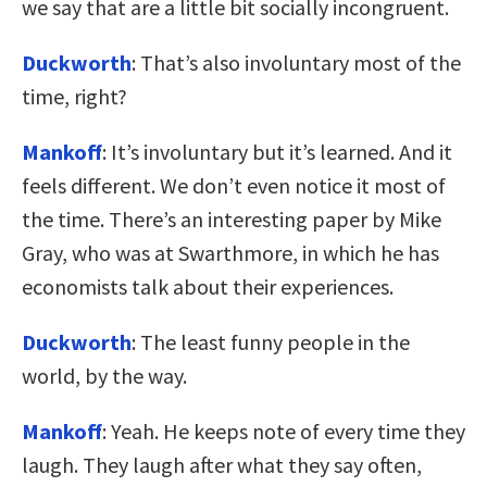
we say that are a little bit socially incongruent.
Duckworth
: That’s also involuntary most of the
time, right?
Mankoff
: It’s involuntary but it’s learned. And it
feels different. We don’t even notice it most of
the time. There’s an interesting paper by Mike
Gray, who was at Swarthmore, in which he has
economists talk about their experiences.
Duckworth
: The least funny people in the
world, by the way.
Mankoff
: Yeah. He keeps note of every time they
laugh. They laugh after what they say often,