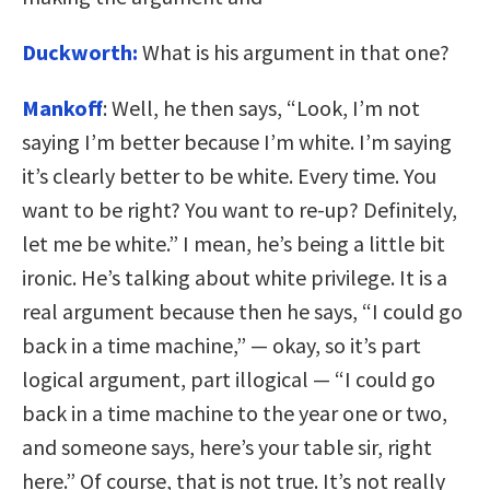
Duckworth:
What is his argument in that one?
Mankoff
: Well, he then says, “Look, I’m not
saying I’m better because I’m white. I’m saying
it’s clearly better to be white. Every time. You
want to be right? You want to re-up? Definitely,
let me be white.” I mean, he’s being a little bit
ironic. He’s talking about white privilege. It is a
real argument because then he says, “I could go
back in a time machine,” — okay, so it’s part
logical argument, part illogical — “I could go
back in a time machine to the year one or two,
and someone says, here’s your table sir, right
here.” Of course, that is not true. It’s not really