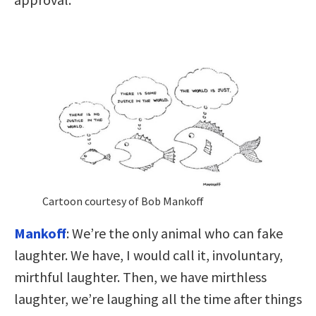
Cartoon courtesy of Bob Mankoff
Mankoff
: We’re the only animal who can fake
laughter. We have, I would call it, involuntary,
mirthful laughter. Then, we have mirthless
laughter, we’re laughing all the time after things