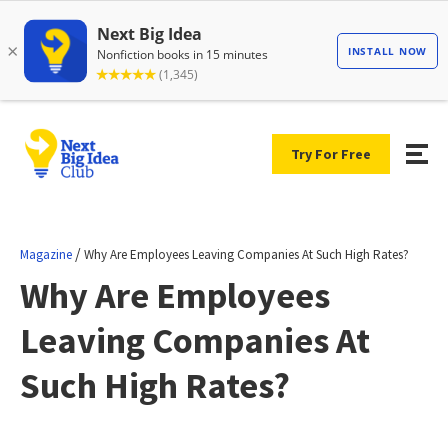
Try For Free
/
Magazine
Why Are Employees Leaving Companies At Such High Rates?
Why Are Employees
Leaving Companies At
Such High Rates?