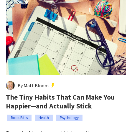
By Matt Bloom
The Tiny Habits That Can Make You
Happier—and Actually Stick
Book Bites
Health
Psychology