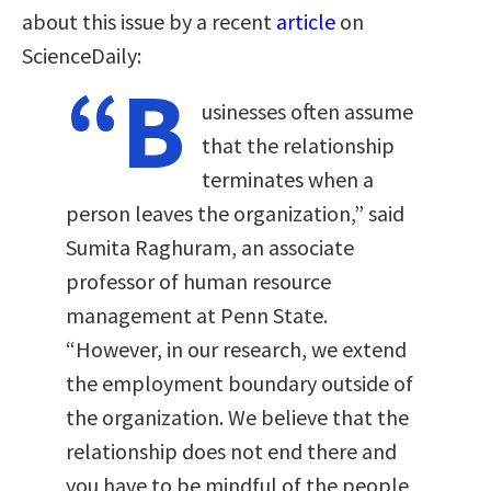
about this issue by a recent
article
on
ScienceDaily:
“B
usinesses often assume
that the relationship
terminates when a
person leaves the organization,” said
Sumita Raghuram, an associate
professor of human resource
management at Penn State.
“However, in our research, we extend
the employment boundary outside of
the organization. We believe that the
relationship does not end there and
you have to be mindful of the people