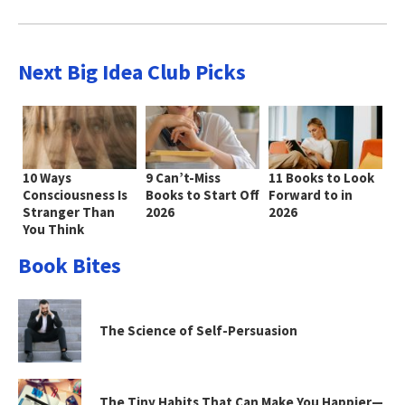
Next Big Idea Club Picks
10 Ways
9 Can’t-Miss
11 Books to Look
Consciousness Is
Books to Start Off
Forward to in
Stranger Than
2026
2026
You Think
Book Bites
The Science of Self-Persuasion
The Tiny Habits That Can Make You Happier—