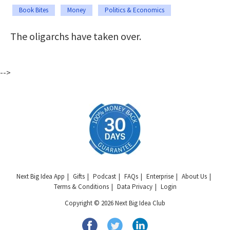
Book Bites
Money
Politics & Economics
The oligarchs have taken over.
-->
Next Big Idea App
Gifts
Podcast
FAQs
Enterprise
About Us
Terms & Conditions
Data Privacy
Login
Copyright © 2026 Next Big Idea Club