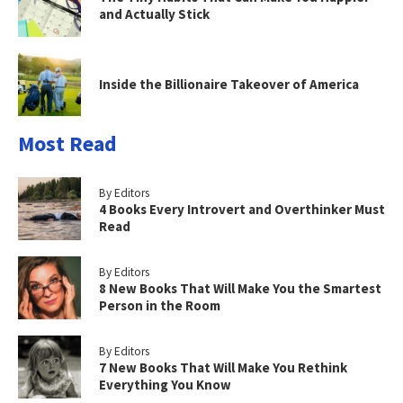
and Actually Stick
Inside the Billionaire Takeover of America
Most Read
By Editors
4 Books Every Introvert and Overthinker Must
Read
By Editors
8 New Books That Will Make You the Smartest
Person in the Room
By Editors
7 New Books That Will Make You Rethink
Everything You Know