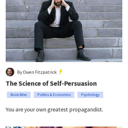
By Owen Fitzpatrick
The Science of Self-Persuasion
Book Bites
Politics & Economics
Psychology
You are your own greatest propagandist.