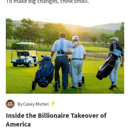
To make big changes, think small.
By Casey Michel
Inside the Billionaire Takeover of
America