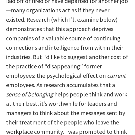
laid off or fired or have departed for another job
—many organizations act as if they never
existed. Research (which I’ll examine below)
demonstrates that this approach deprives
companies of a valuable source of continuing
connections and intelligence from within their
industries. But I’d like to suggest another cost of
the practice of “disappearing” former
employees: the psychological effect on
current
employees. As research accumulates that a
sense of belonging
helps people think and work
at their best, it’s worthwhile for leaders and
managers to think about the messages sent by
their treatment of the people who leave the
workplace community. I was prompted to think