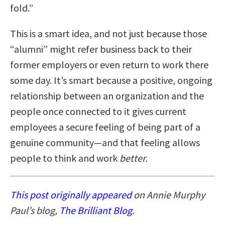
fold.”
This is a smart idea, and not just because those
“alumni” might refer business back to their
former employers or even return to work there
some day. It’s smart because a positive, ongoing
relationship between an organization and the
people once connected to it gives current
employees a secure feeling of being part of a
genuine community—and that feeling allows
people to think and work
better.
This post originally appeared
on Annie Murphy
Paul’s blog,
The Brilliant Blog
.