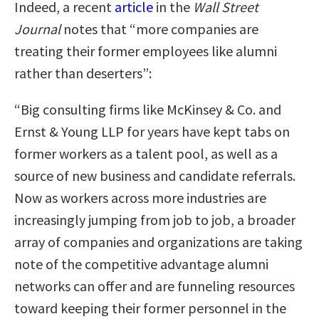
Indeed, a recent
article
in the
Wall Street
Journal
notes that “more companies are
treating their former employees like alumni
rather than deserters”:
“Big consulting firms like McKinsey & Co. and
Ernst & Young LLP for years have kept tabs on
former workers as a talent pool, as well as a
source of new business and candidate referrals.
Now as workers across more industries are
increasingly jumping from job to job, a broader
array of companies and organizations are taking
note of the competitive advantage alumni
networks can offer and are funneling resources
toward keeping their former personnel in the