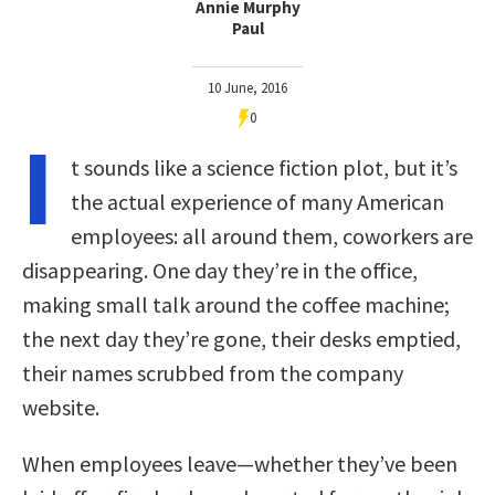
Annie Murphy
Paul
10 June, 2016
0
I
t sounds like a science fiction plot, but it’s
the actual experience of many American
employees: all around them, coworkers are
disappearing. One day they’re in the office,
making small talk around the coffee machine;
the next day they’re gone, their desks emptied,
their names scrubbed from the company
website.
When employees leave—whether they’ve been