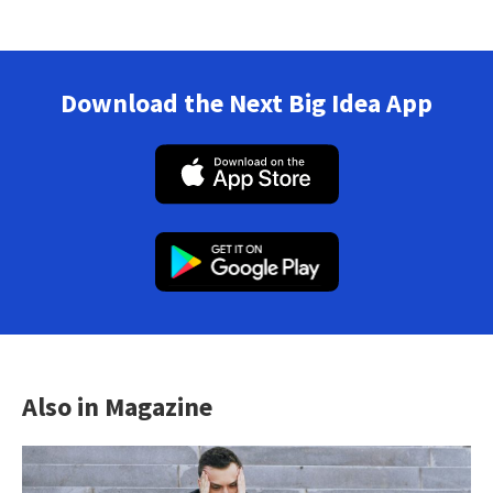
Download the Next Big Idea App
Also in Magazine