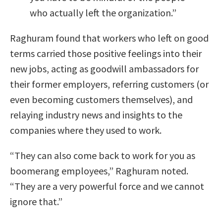
who actually left the organization.”
Raghuram found that workers who left on good
terms carried those positive feelings into their
new jobs, acting as goodwill ambassadors for
their former employers, referring customers (or
even becoming customers themselves), and
relaying industry news and insights to the
companies where they used to work.
“They can also come back to work for you as
boomerang employees,” Raghuram noted.
“They are a very powerful force and we cannot
ignore that.”