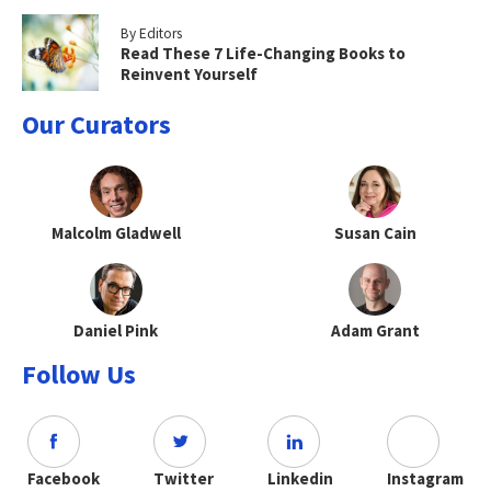
By Editors
Read These 7 Life-Changing Books to
Reinvent Yourself
Our Curators
Malcolm Gladwell
Susan Cain
Daniel Pink
Adam Grant
Follow Us
Facebook
Twitter
Linkedin
Instagram