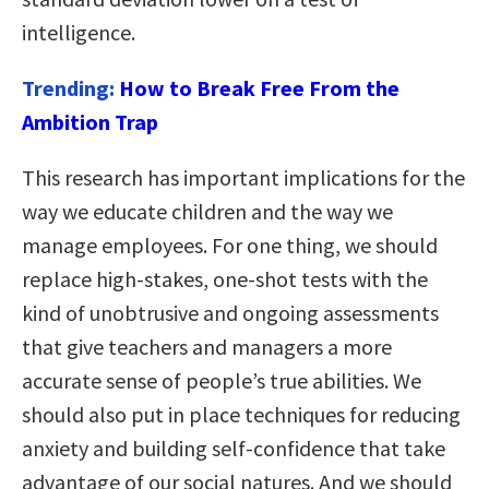
intelligence.
Trending:
How to Break Free From the
Ambition Trap
This research has important implications for the
way we educate children and the way we
manage employees. For one thing, we should
replace high-stakes, one-shot tests with the
kind of unobtrusive and ongoing assessments
that give teachers and managers a more
accurate sense of people’s true abilities. We
should also put in place techniques for reducing
anxiety and building self-confidence that take
advantage of our social natures. And we should