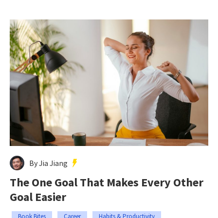
By Jia Jiang
The One Goal That Makes Every Other
Goal Easier
Book Bites
Career
Habits & Productivity