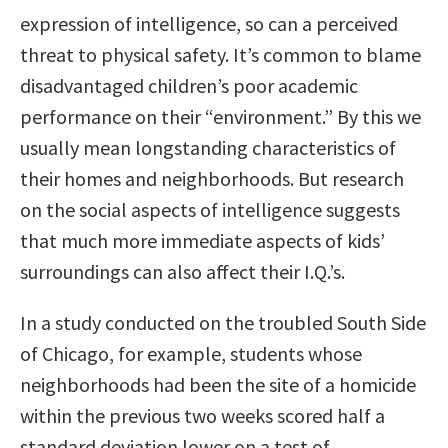
expression of intelligence, so can a perceived
threat to physical safety. It’s common to blame
disadvantaged children’s poor academic
performance on their “environment.” By this we
usually mean longstanding characteristics of
their homes and neighborhoods. But research
on the social aspects of intelligence suggests
that much more immediate aspects of kids’
surroundings can also affect their I.Q.’s.
In a study conducted on the troubled South Side
of Chicago, for example, students whose
neighborhoods had been the site of a homicide
within the previous two weeks scored half a
standard deviation lower on a test of