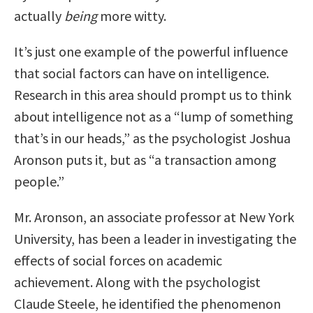
actually
being
more witty.
It’s just one example of the powerful influence
that social factors can have on intelligence.
Research in this area should prompt us to think
about intelligence not as a “lump of something
that’s in our heads,” as the psychologist Joshua
Aronson puts it, but as “a transaction among
people.”
Mr. Aronson, an associate professor at New York
University, has been a leader in investigating the
effects of social forces on academic
achievement. Along with the psychologist
Claude Steele, he identified the phenomenon