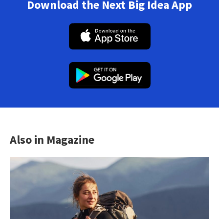
Download the Next Big Idea App
Also in Magazine