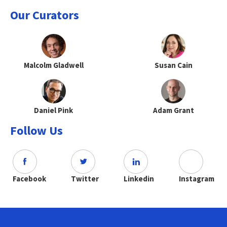
Our Curators
Malcolm Gladwell
Susan Cain
Daniel Pink
Adam Grant
Follow Us
Facebook
Twitter
Linkedin
Instagram