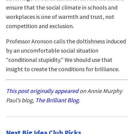
ensure that the social climate in schools and
workplaces is one of warmth and trust, not
competition and exclusion.
Professor Aronson calls the doltishness induced
by an uncomfortable social situation
“conditional stupidity.” We should use that
insight to create the conditions for brilliance.
This post originally appeared
on Annie Murphy
Paul’s blog,
The Brilliant Blog
.
Next Big Idea Club Picks