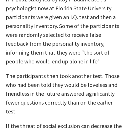
psychologist now at Florida State University,
participants were given an I.Q. test and then a
personality inventory. Some of the participants
were randomly selected to receive false
feedback from the personality inventory,
informing them that they were “the sort of
people who would end up alone in life.”
The participants then took another test. Those
who had been told they would be loveless and
friendless in the future answered significantly
fewer questions correctly than on the earlier
test.
If the threat of social exclusion can decrease the