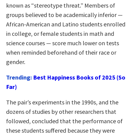
known as “stereotype threat.” Members of
groups believed to be academically inferior —
African-American and Latino students enrolled
in college, or female students in math and
science courses — score much lower on tests
when reminded beforehand of their race or
gender.
Trending:
Best Happiness Books of 2025 (So
Far)
The pair’s experiments in the 1990s, and the
dozens of studies by other researchers that
followed, concluded that the performance of
these students suffered because they were