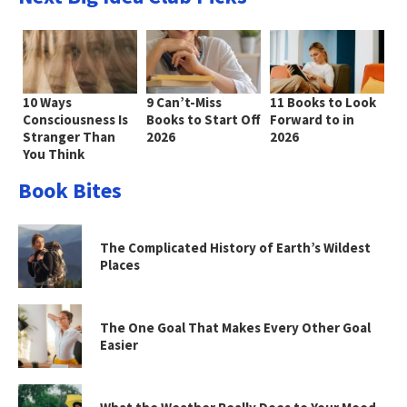
10 Ways
9 Can’t-Miss
11 Books to Look
Consciousness Is
Books to Start Off
Forward to in
Stranger Than
2026
2026
You Think
Book Bites
The Complicated History of Earth’s Wildest
Places
The One Goal That Makes Every Other Goal
Easier