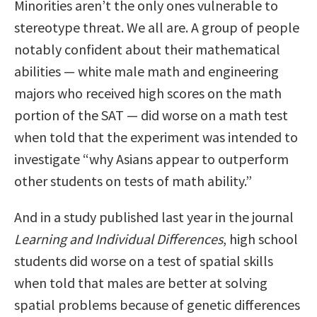
Minorities aren’t the only ones vulnerable to
stereotype threat. We all are. A group of people
notably confident about their mathematical
abilities — white male math and engineering
majors who received high scores on the math
portion of the SAT — did worse on a math test
when told that the experiment was intended to
investigate “why Asians appear to outperform
other students on tests of math ability.”
And in a study published last year in the journal
Learning and Individual Differences
, high school
students did worse on a test of spatial skills
when told that males are better at solving
spatial problems because of genetic differences