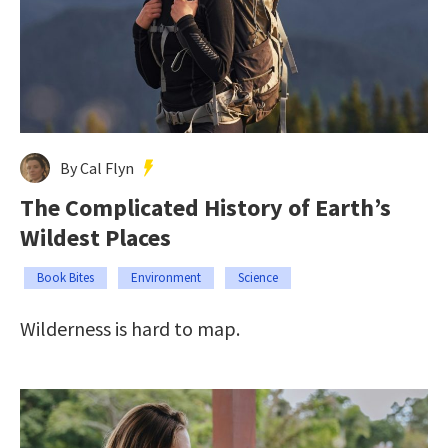
By Cal Flyn
The Complicated History of Earth’s
Wildest Places
Book Bites
Environment
Science
Wilderness is hard to map.