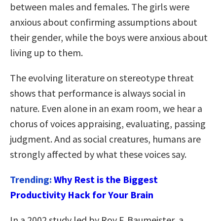
between males and females. The girls were
anxious about confirming assumptions about
their gender, while the boys were anxious about
living up to them.
The evolving literature on stereotype threat
shows that performance is always social in
nature. Even alone in an exam room, we hear a
chorus of voices appraising, evaluating, passing
judgment. And as social creatures, humans are
strongly affected by what these voices say.
Trending:
Why Rest is the Biggest
Productivity Hack for Your Brain
In a 2002 study led by Roy F. Baumeister, a