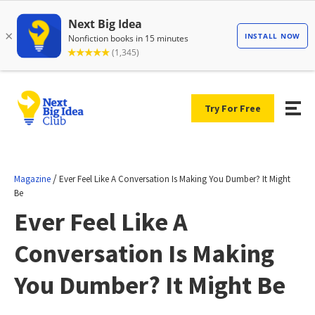
Try For Free
/
Magazine
Ever Feel Like A Conversation Is Making You Dumber? It Might
Be
Ever Feel Like A
Conversation Is Making
You Dumber? It Might Be