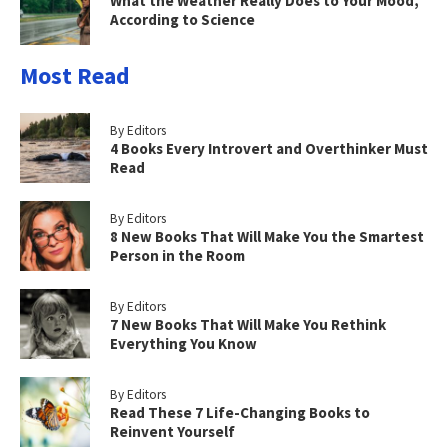
What the Weather Really Does to Your Mood,
According to Science
Most Read
By Editors
4 Books Every Introvert and Overthinker Must
Read
By Editors
8 New Books That Will Make You the Smartest
Person in the Room
By Editors
7 New Books That Will Make You Rethink
Everything You Know
By Editors
Read These 7 Life-Changing Books to
Reinvent Yourself