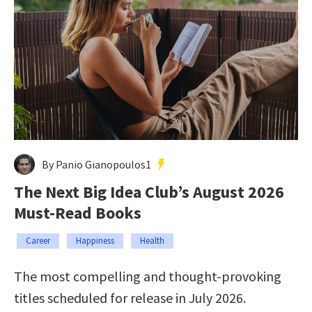
By Panio Gianopoulos1
The Next Big Idea Club’s August 2026
Must-Read Books
Career
Happiness
Health
The most compelling and thought-provoking
titles scheduled for release in July 2026.