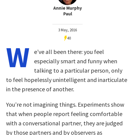
Annie Murphy
Paul
3 May, 2016
40
W
e’ve all been there: you feel
especially smart and funny when
talking to a particular person, only
to feel hopelessly unintelligent and inarticulate
in the presence of another.
You’re not imagining things. Experiments show
that when people report feeling comfortable
with a conversational partner, they are judged
by those partners and by observers as