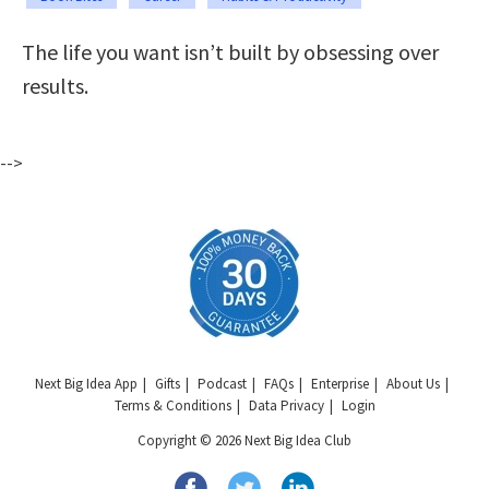
The life you want isn’t built by obsessing over
results.
-->
Next Big Idea App
Gifts
Podcast
FAQs
Enterprise
About Us
Terms & Conditions
Data Privacy
Login
Copyright © 2026 Next Big Idea Club