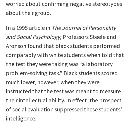
worried about confirming negative stereotypes
about their group.
In a 1995 article in
The Journal of Personality
and Social Psychology
, Professors Steele and
Aronson found that black students performed
comparably with white students when told that
the test they were taking was “a laboratory
problem-solving task.” Black students scored
much lower, however, when they were
instructed that the test was meant to measure
their intellectual ability. In effect, the prospect
of social evaluation suppressed these students’
intelligence.