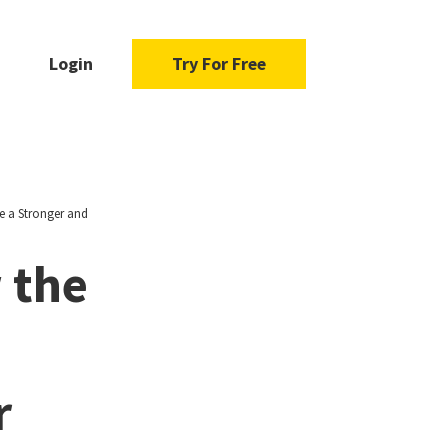
Login
Try For Free
e a Stronger and
 the
r