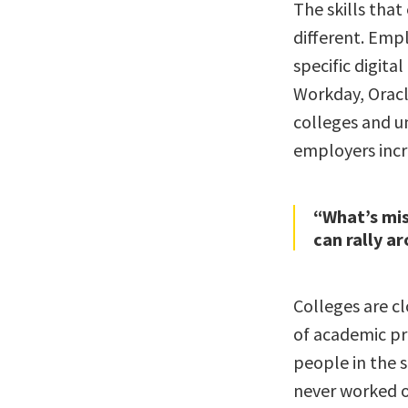
The skills that
different. Empl
specific digita
Workday, Oracle
colleges and un
employers incre
“What’s mis
can rally a
Colleges are c
of academic p
people in the 
never worked o