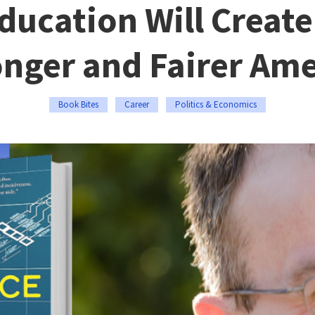
ducation Will Create
onger and Fairer Ame
Book Bites
Career
Politics & Economics