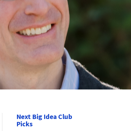
Next Big Idea Club
Picks