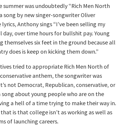
volume.
he summer was undoubtedly “Rich Men North
a song by new singer-songwriter Oliver
 lyrics, Anthony sings “I’ve been selling my
l day, over time hours for bullshit pay. Young
g themselves six feet in the ground because all
try does is keep on kicking them down.”
tives tried to appropriate Rich Men North of
conservative anthem, the songwriter was
It’s not Democrat, Republican, conservative, or
is a song about young people who are on the
ing a hell of a time trying to make their way in.
that is that college isn’t as working as well as
rms of launching careers.