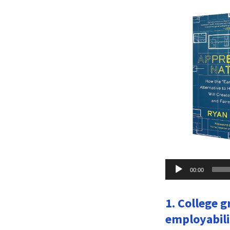
Audio
00:00
Player
1. College g
employabili