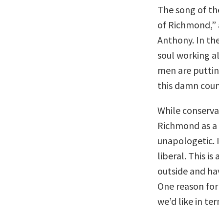
The song of t
of Richmond,” 
Anthony. In the
soul working al
men are puttin
this damn coun
While conserva
Richmond as a 
unapologetic. 
liberal. This 
outside and hav
One reason for 
we’d like in te