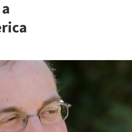
 a
rica