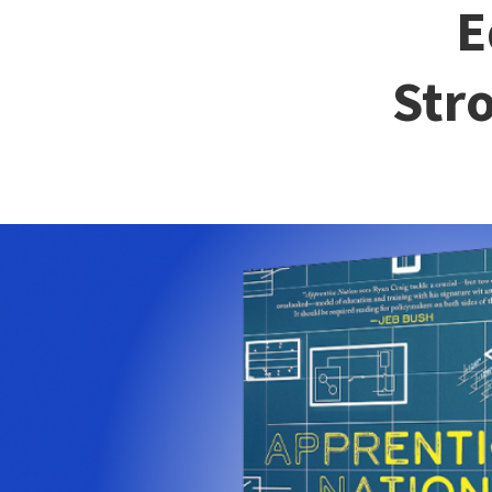
E
Str