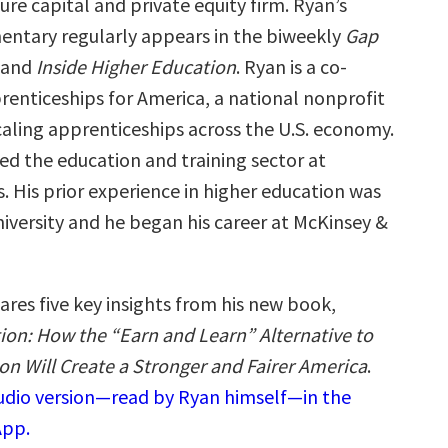
ure capital and private equity firm. Ryan’s
ntary regularly appears in the biweekly
Gap
 and
Inside Higher Education
. Ryan is a co-
renticeships for America, a national nonprofit
caling apprenticeships across the U.S. economy.
led the education and training sector at
. His prior experience in higher education was
iversity and he began his career at McKinsey &
ares five key insights from his new book,
ion: How the “Earn and Learn” Alternative to
on Will Create a Stronger and Fairer America
.
audio version—read by Ryan himself—in the
App.