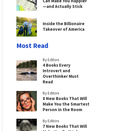
Can Make You Happier
—and Actually Stick
Inside the Billionaire
Takeover of America
Most Read
By Editors
4 Books Every
Introvert and
Overthinker Must
Read
By Editors
8 New Books That Will
Make You the Smartest
Person in the Room
By Editors
7 New Books That Will