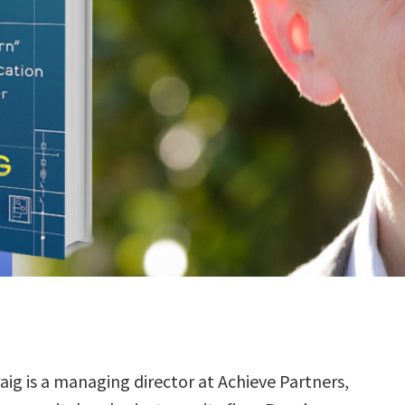
aig is a managing director at Achieve Partners,