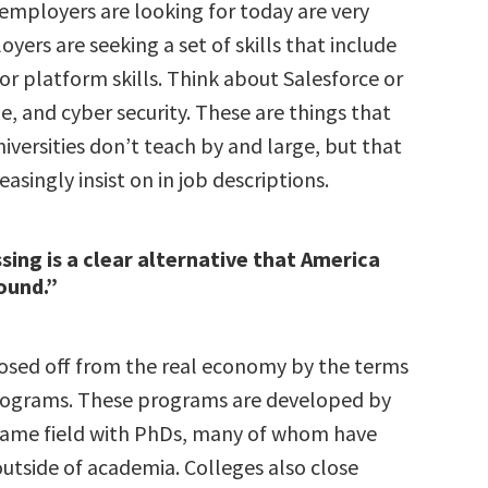
 employers are looking for today are very
oyers are seeking a set of skills that include
l or platform skills. Think about Salesforce or
, and cyber security. These are things that
iversities don’t teach by and large, but that
asingly insist on in job descriptions.
sing is a clear alternative that America
round.”
losed off from the real economy by the terms
rograms. These programs are developed by
same field with PhDs, many of whom have
utside of academia. Colleges also close