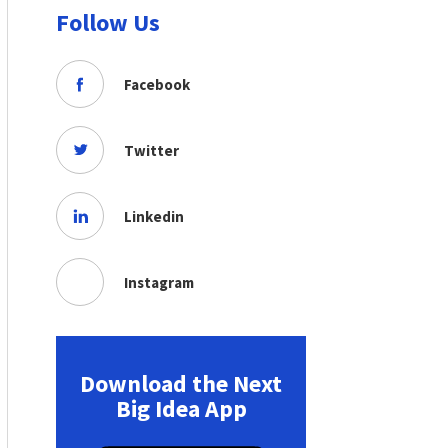
Follow Us
Facebook
Twitter
Linkedin
Instagram
Download the Next
Big Idea App