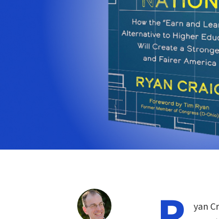
R
yan Cr