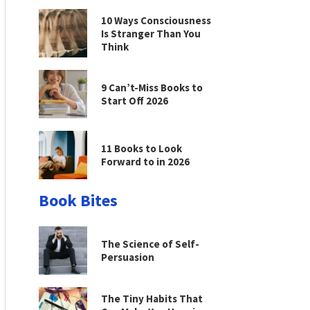
10 Ways Consciousness
Is Stranger Than You
Think
9 Can’t-Miss Books to
Start Off 2026
11 Books to Look
Forward to in 2026
Book Bites
The Science of Self-
Persuasion
The Tiny Habits That