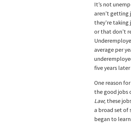
It’s not unemp
aren’t getting
they’re taking
or that don’t r
Underemployed 
average per yea
underemployed
five years late
One reason for 
the good jobs 
Law
; these job
a broad set of 
began to learn 