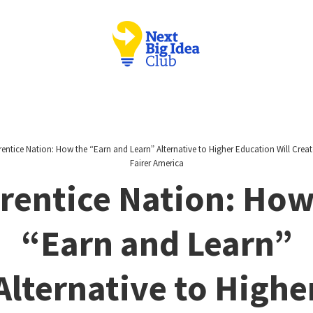
entice Nation: How the “Earn and Learn” Alternative to Higher Education Will Creat
Fairer America
rentice Nation: How
“Earn and Learn”
Alternative to Highe