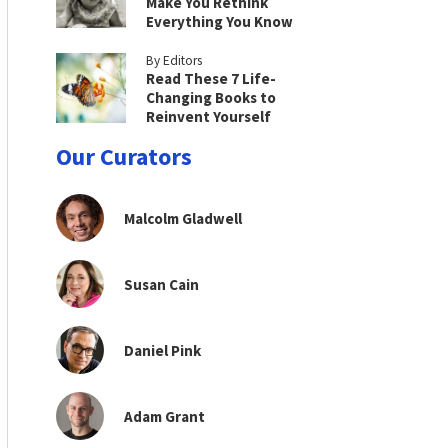
Make You Rethink
Everything You Know
By Editors
Read These 7 Life-
Changing Books to
Reinvent Yourself
Our Curators
Malcolm Gladwell
Susan Cain
Daniel Pink
Adam Grant