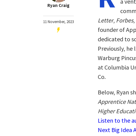
a vent
Ryan Craig
comme
Letter
,
Forbes
,
11 November, 2023
founder of App
dedicated to s
Previously, he 
Warburg Pincus
at Columbia Un
Co.
Below, Ryan sh
Apprentice Nat
Higher Educati
Listen to the 
Next Big Idea 