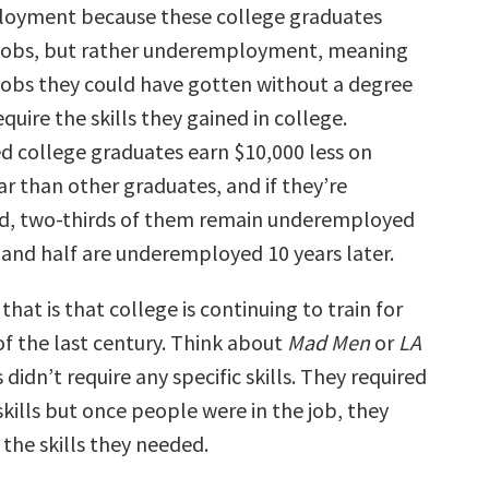
loyment because these college graduates
 jobs, but rather underemployment, meaning
 jobs they could have gotten without a degree
equire the skills they gained in college.
college graduates earn $10,000 less on
r than other graduates, and if they’re
, two-thirds of them remain underemployed
r and half are underemployed 10 years later.
that is that college is continuing to train for
of the last century. Think about
Mad Men
or
LA
s didn’t require any specific skills. They required
skills but once people were in the job, they
the skills they needed.