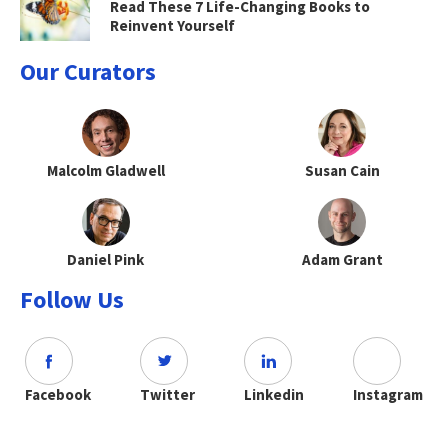
Read These 7 Life-Changing Books to
Reinvent Yourself
Our Curators
Malcolm Gladwell
Susan Cain
Daniel Pink
Adam Grant
Follow Us
Facebook
Twitter
Linkedin
Instagram