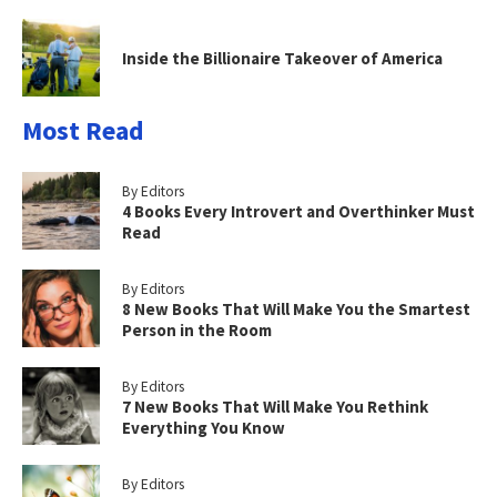
Inside the Billionaire Takeover of America
Most Read
By Editors
4 Books Every Introvert and Overthinker Must
Read
By Editors
8 New Books That Will Make You the Smartest
Person in the Room
By Editors
7 New Books That Will Make You Rethink
Everything You Know
By Editors