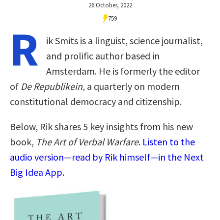
26 October, 2022
759
R
ik Smits is a linguist, science journalist,
and prolific author based in
Amsterdam. He is formerly the editor
of
De Republikein
, a quarterly on modern
constitutional democracy and citizenship.
Below, Rik shares 5 key insights from his new
book,
The Art of Verbal Warfare
.
Listen to the
audio version—read by Rik himself—in the Next
Big Idea App
.