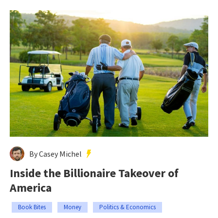
By Casey Michel
Inside the Billionaire Takeover of
America
Book Bites
Money
Politics & Economics