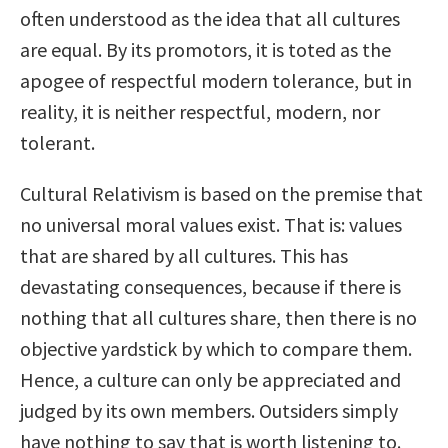
often understood as the idea that all cultures
are equal. By its promotors, it is toted as the
apogee of respectful modern tolerance, but in
reality, it is neither respectful, modern, nor
tolerant.
Cultural Relativism is based on the premise that
no universal moral values exist. That is: values
that are shared by all cultures. This has
devastating consequences, because if there is
nothing that all cultures share, then there is no
objective yardstick by which to compare them.
Hence, a culture can only be appreciated and
judged by its own members. Outsiders simply
have nothing to say that is worth listening to.