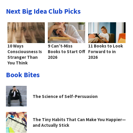
Next Big Idea Club Picks
10 Ways
9 Can’t-Miss
11 Books to Look
Consciousness Is
Books to Start Off
Forward to in
Stranger Than
2026
2026
You Think
Book Bites
The Science of Self-Persuasion
The Tiny Habits That Can Make You Happier—
and Actually Stick