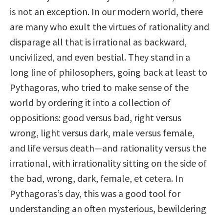
is not an exception. In our modern world, there
are many who exult the virtues of rationality and
disparage all that is irrational as backward,
uncivilized, and even bestial. They stand in a
long line of philosophers, going back at least to
Pythagoras, who tried to make sense of the
world by ordering it into a collection of
oppositions: good versus bad, right versus
wrong, light versus dark, male versus female,
and life versus death—and rationality versus the
irrational, with irrationality sitting on the side of
the bad, wrong, dark, female, et cetera. In
Pythagoras’s day, this was a good tool for
understanding an often mysterious, bewildering