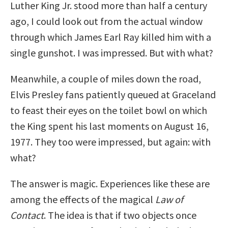
Luther King Jr. stood more than half a century
ago, I could look out from the actual window
through which James Earl Ray killed him with a
single gunshot. I was impressed. But with what?
Meanwhile, a couple of miles down the road,
Elvis Presley fans patiently queued at Graceland
to feast their eyes on the toilet bowl on which
the King spent his last moments on August 16,
1977. They too were impressed, but again: with
what?
The answer is magic. Experiences like these are
among the effects of the magical
Law of
Contact
. The idea is that if two objects once