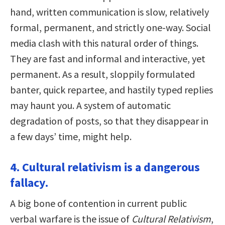
hand, written communication is slow, relatively
formal, permanent, and strictly one-way. Social
media clash with this natural order of things.
They are fast and informal and interactive, yet
permanent. As a result, sloppily formulated
banter, quick repartee, and hastily typed replies
may haunt you. A system of automatic
degradation of posts, so that they disappear in
a few days’ time, might help.
4. Cultural relativism is a dangerous
fallacy.
A big bone of contention in current public
verbal warfare is the issue of
Cultural Relativism
,