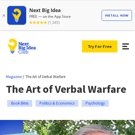
Try For Free
/
Magazine
The Art of Verbal Warfare
The Art of Verbal Warfare
Book Bites
Politics & Economics
Psychology