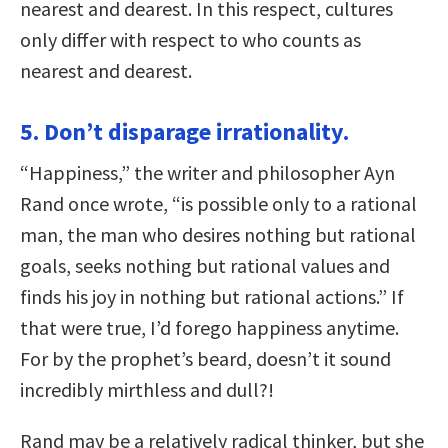
nearest and dearest. In this respect, cultures
only differ with respect to who counts as
nearest and dearest.
5. Don’t disparage irrationality.
“Happiness,” the writer and philosopher Ayn
Rand once wrote, “is possible only to a rational
man, the man who desires nothing but rational
goals, seeks nothing but rational values and
finds his joy in nothing but rational actions.” If
that were true, I’d forego happiness anytime.
For by the prophet’s beard, doesn’t it sound
incredibly mirthless and dull?!
Rand may be a relatively radical thinker, but she