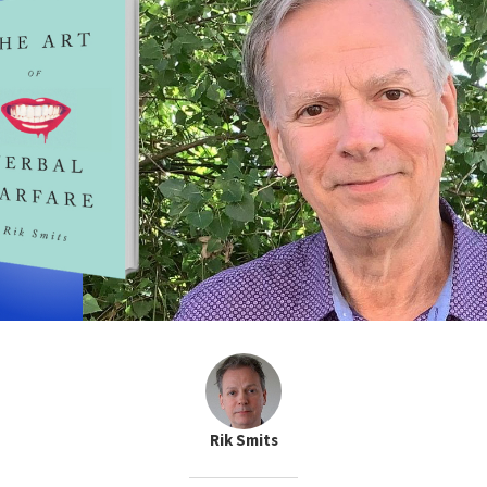
Rik Smits