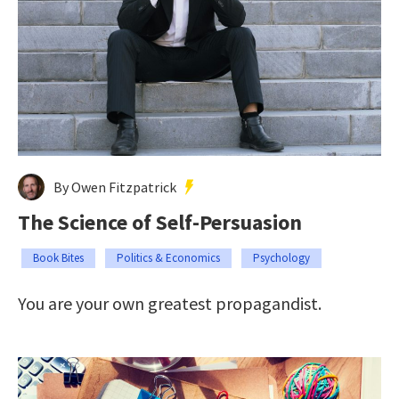
By Owen Fitzpatrick
The Science of Self-Persuasion
Book Bites
Politics & Economics
Psychology
You are your own greatest propagandist.