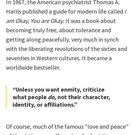
In 1967, the American psychiatrist Thomas A.
Harris published a guide for modern life called
I
am Okay, You are Okay
. It was a book about
becoming truly free, about tolerance and
getting along peacefully, very much in synch
with the liberating revolutions of the sixties and
seventies in Western cultures. It became a
worldwide bestseller.
“Unless you want enmity, criticize
what people
do
, not their character,
identity, or affiliations.”
Of course, much of the famous “love and peace”