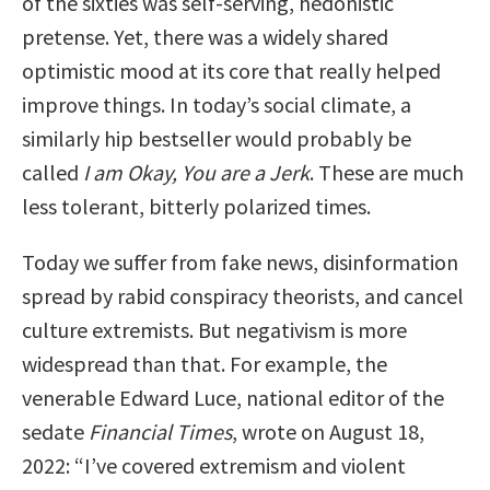
of the sixties was self-serving, hedonistic
pretense. Yet, there was a widely shared
optimistic mood at its core that really helped
improve things. In today’s social climate, a
similarly hip bestseller would probably be
called
I am Okay, You are a Jerk
. These are much
less tolerant, bitterly polarized times.
Today we suffer from fake news, disinformation
spread by rabid conspiracy theorists, and cancel
culture extremists. But negativism is more
widespread than that. For example, the
venerable Edward Luce, national editor of the
sedate
Financial Times
, wrote on August 18,
2022: “I’ve covered extremism and violent