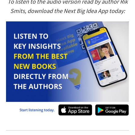
To listen to the audio version read by author Rik
Smits, download the Next Big Idea App today: