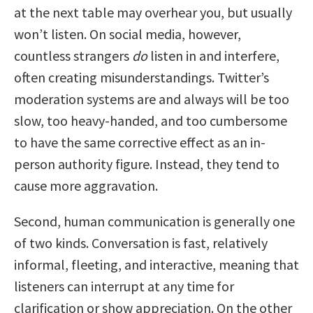
at the next table may overhear you, but usually
won’t listen. On social media, however,
countless strangers
do
listen in and interfere,
often creating misunderstandings. Twitter’s
moderation systems are and always will be too
slow, too heavy-handed, and too cumbersome
to have the same corrective effect as an in-
person authority figure. Instead, they tend to
cause more aggravation.
Second, human communication is generally one
of two kinds. Conversation is fast, relatively
informal, fleeting, and interactive, meaning that
listeners can interrupt at any time for
clarification or show appreciation. On the other