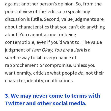
against another person’s opinion. So, from the
point of view of the jerk, so to speak, any
discussion is futile. Second, value judgments are
about characteristics that you can’t do anything
about. You cannot atone for being
contemptible, even if you’d want to. The value
judgment of
I am Okay, You are a Jerk
is a
surefire way to kill every chance of
rapprochement or compromise. Unless you
want enmity, criticize what people
do
, not their
character, identity, or affiliations.
3. We may never come to terms with
Twitter and other social media.