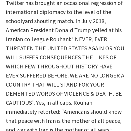
Twitter has brought an occasional regression of
international diplomacy to the level of the
schoolyard shouting match. In July 2018,
American President Donald Trump yelled at his
Iranian colleague Rouhani: “NEVER, EVER
THREATEN THE UNITED STATES AGAIN OR YOU
WILL SUFFER CONSEQUENCES THE LIKES OF
WHICH FEW THROUGHOUT HISTORY HAVE
EVER SUFFERED BEFORE. WE ARE NO LONGER A
COUNTRY THAT WILL STAND FOR YOUR
DEMENTED WORDS OF VIOLENCE & DEATH. BE
CAUTIOUS”. Yes, in all caps. Rouhani
immediately retorted: “Americans should know
that peace with Iran is the mother of all peace,
and war with Iran is the mother of all wars.”