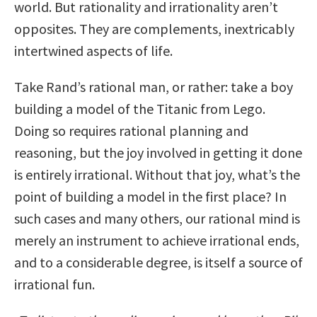
world. But rationality and irrationality aren’t
opposites. They are complements, inextricably
intertwined aspects of life.
Take Rand’s rational man, or rather: take a boy
building a model of the Titanic from Lego.
Doing so requires rational planning and
reasoning, but the joy involved in getting it done
is entirely irrational. Without that joy, what’s the
point of building a model in the first place? In
such cases and many others, our rational mind is
merely an instrument to achieve irrational ends,
and to a considerable degree, is itself a source of
irrational fun.