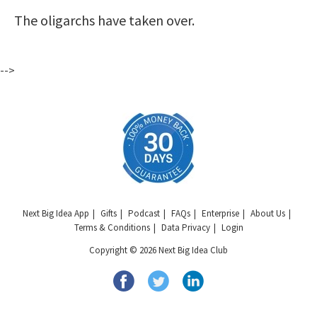
The oligarchs have taken over.
-->
Next Big Idea App
Gifts
Podcast
FAQs
Enterprise
About Us
Terms & Conditions
Data Privacy
Login
Copyright © 2026 Next Big Idea Club