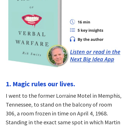
1. Magic rules our lives.
I went to the former Lorraine Motel in Memphis,
Tennessee, to stand on the balcony of room
306, a room frozen in time on April 4, 1968.
Standing in the exact same spot in which Martin