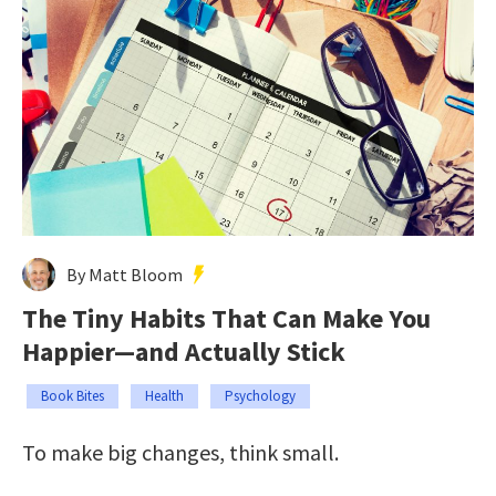
By Matt Bloom
The Tiny Habits That Can Make You
Happier—and Actually Stick
Book Bites
Health
Psychology
To make big changes, think small.