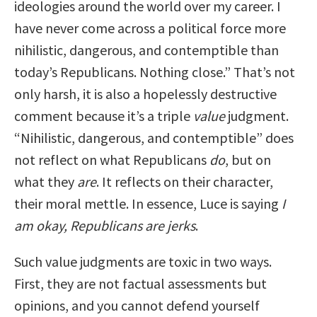
ideologies around the world over my career. I
have never come across a political force more
nihilistic, dangerous, and contemptible than
today’s Republicans. Nothing close.” That’s not
only harsh, it is also a hopelessly destructive
comment because it’s a triple
value
judgment.
“Nihilistic, dangerous, and contemptible” does
not reflect on what Republicans
do
, but on
what they
are
. It reflects on their character,
their moral mettle. In essence, Luce is saying
I
am okay, Republicans are jerks
.
Such value judgments are toxic in two ways.
First, they are not factual assessments but
opinions, and you cannot defend yourself