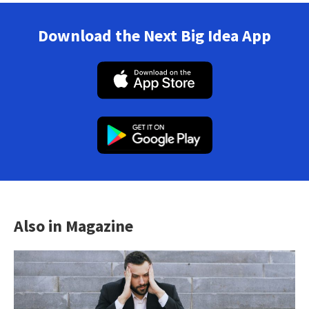
Download the Next Big Idea App
Also in Magazine