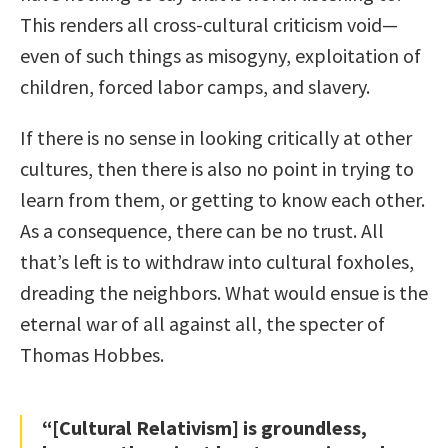
This renders all cross-cultural criticism void—
even of such things as misogyny, exploitation of
children, forced labor camps, and slavery.
If there is no sense in looking critically at other
cultures, then there is also no point in trying to
learn from them, or getting to know each other.
As a consequence, there can be no trust. All
that’s left is to withdraw into cultural foxholes,
dreading the neighbors. What would ensue is the
eternal war of all against all, the specter of
Thomas Hobbes.
“[Cultural Relativism] is groundless,