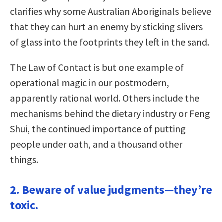
clarifies why some Australian Aboriginals believe
that they can hurt an enemy by sticking slivers
of glass into the footprints they left in the sand.
The Law of Contact is but one example of
operational magic in our postmodern,
apparently rational world. Others include the
mechanisms behind the dietary industry or Feng
Shui, the continued importance of putting
people under oath, and a thousand other
things.
2. Beware of value judgments—they’re
toxic.