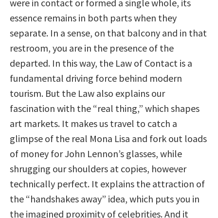
were in contact or formed a single whole, its
essence remains in both parts when they
separate. In a sense, on that balcony and in that
restroom, you are in the presence of the
departed. In this way, the Law of Contact is a
fundamental driving force behind modern
tourism. But the Law also explains our
fascination with the “real thing,” which shapes
art markets. It makes us travel to catch a
glimpse of the real Mona Lisa and fork out loads
of money for John Lennon’s glasses, while
shrugging our shoulders at copies, however
technically perfect. It explains the attraction of
the “handshakes away” idea, which puts you in
the imagined proximity of celebrities. And it