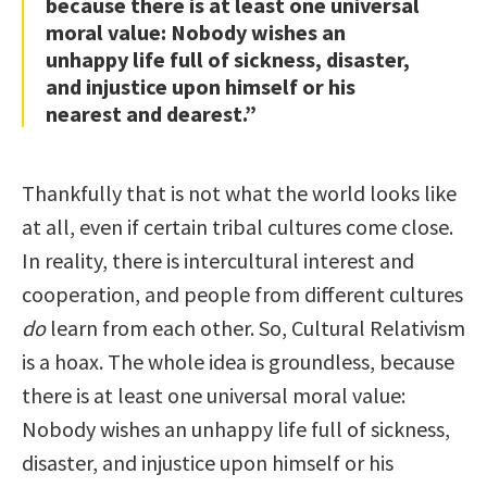
because there is at least one universal
moral value: Nobody wishes an
unhappy life full of sickness, disaster,
and injustice upon himself or his
nearest and dearest.”
Thankfully that is not what the world looks like
at all, even if certain tribal cultures come close.
In reality, there is intercultural interest and
cooperation, and people from different cultures
do
learn from each other. So, Cultural Relativism
is a hoax. The whole idea is groundless, because
there is at least one universal moral value:
Nobody wishes an unhappy life full of sickness,
disaster, and injustice upon himself or his