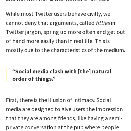
While most Twitter users behave civilly, we
cannot deny that arguments, called
fitties
in
Twitter jargon, spring up more often and get out
of hand more easily than in real life. This is
mostly due to the characteristics of the medium.
“Social media clash with [the] natural
order of things.”
First, there is the illusion of intimacy. Social
media are designed to give users the impression
that they are among friends, like having a semi-
private conversation at the pub where people