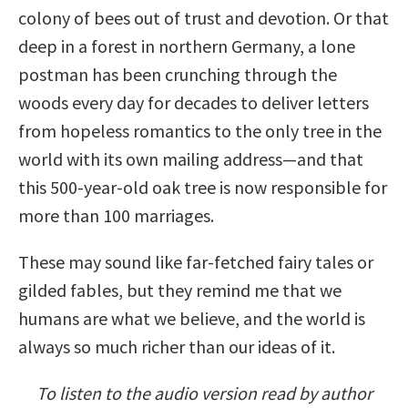
colony of bees out of trust and devotion. Or that
deep in a forest in northern Germany, a lone
postman has been crunching through the
woods every day for decades to deliver letters
from hopeless romantics to the only tree in the
world with its own mailing address—and that
this 500-year-old oak tree is now responsible for
more than 100 marriages.
These may sound like far-fetched fairy tales or
gilded fables, but they remind me that we
humans are what we believe, and the world is
always so much richer than our ideas of it.
To listen to the audio version read by author