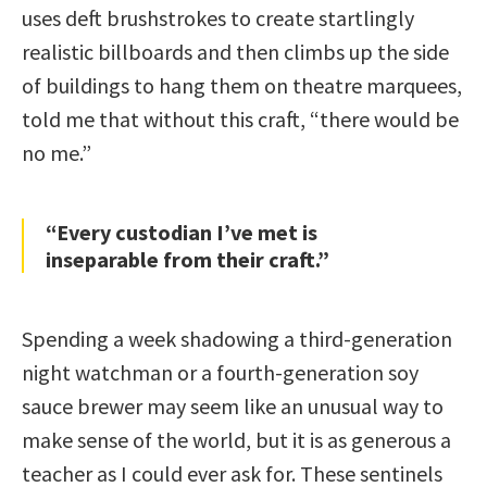
uses deft brushstrokes to create startlingly
realistic billboards and then climbs up the side
of buildings to hang them on theatre marquees,
told me that without this craft, “there would be
no me.”
“Every custodian I’ve met is
inseparable from their craft.”
Spending a week shadowing a third-generation
night watchman or a fourth-generation soy
sauce brewer may seem like an unusual way to
make sense of the world, but it is as generous a
teacher as I could ever ask for. These sentinels