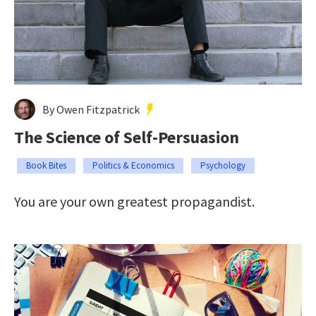
By Owen Fitzpatrick
The Science of Self-Persuasion
Book Bites
Politics & Economics
Psychology
You are your own greatest propagandist.