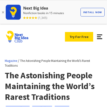
Try For Free
/
Magazine
The Astonishing People Maintaining the World’s Rarest
Traditions
The Astonishing People
Maintaining the World’s
Rarest Traditions