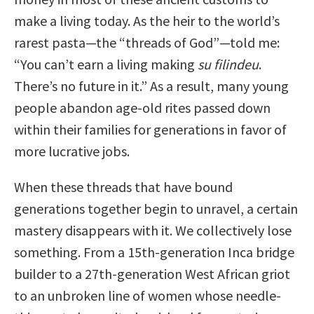
make a living today. As the heir to the world’s
rarest pasta—the “threads of God”—told me:
“You can’t earn a living making
su filindeu
.
There’s no future in it.” As a result, many young
people abandon age-old rites passed down
within their families for generations in favor of
more lucrative jobs.
When these threads that have bound
generations together begin to unravel, a certain
mastery disappears with it. We collectively lose
something. From a 15th-generation Inca bridge
builder to a 27th-generation West African griot
to an unbroken line of women whose needle-