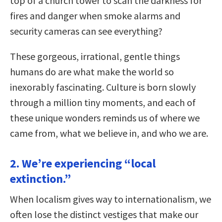
top of a church tower to scan the darkness for
fires and danger when smoke alarms and
security cameras can see everything?
These gorgeous, irrational, gentle things
humans do are what make the world so
inexorably fascinating. Culture is born slowly
through a million tiny moments, and each of
these unique wonders reminds us of where we
came from, what we believe in, and who we are.
2. We’re experiencing “local
extinction.”
When localism gives way to internationalism, we
often lose the distinct vestiges that make our