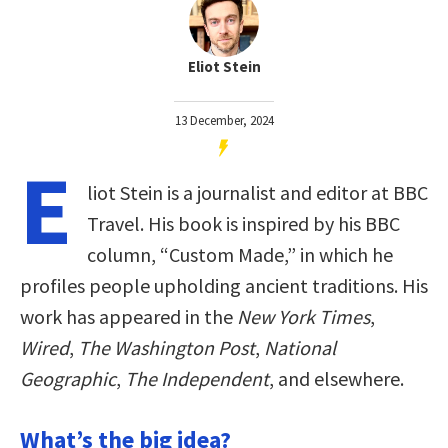
Eliot Stein
13 December, 2024
E
liot Stein is a journalist and editor at BBC
Travel. His book is inspired by his BBC
column, “Custom Made,” in which he
profiles people upholding ancient traditions. His
work has appeared in the
New York Times
,
Wired
,
The Washington Post
,
National
Geographic
,
The Independent
, and elsewhere.
What’s the big idea?