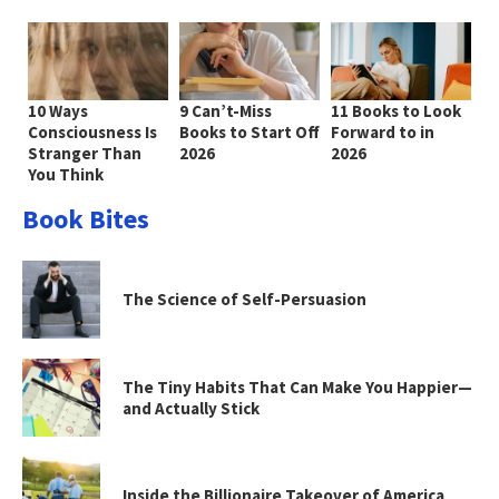
10 Ways
9 Can’t-Miss
11 Books to Look
Consciousness Is
Books to Start Off
Forward to in
Stranger Than
2026
2026
You Think
Book Bites
The Science of Self-Persuasion
The Tiny Habits That Can Make You Happier—
and Actually Stick
Inside the Billionaire Takeover of America