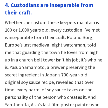
4. Custodians are inseparable from
their craft.
Whether the custom these keepers maintain is
100 or 1,000 years old, every custodian I’ve met
is inseparable from their craft. Roland Borg,
Europe’s last medieval night watchman, told
me that guarding the town he loves from high
up in a church bell tower isn’t his job; it’s who he
is. Yasuo Yamamoto, a brewer preserving the
secret ingredient in Japan’s 700-year-old
original soy sauce recipe, revealed that over
time, every barrel of soy sauce takes on the
personality of the person who creates it. And
Yan Jhen-fa, Asia’s last film poster painter who