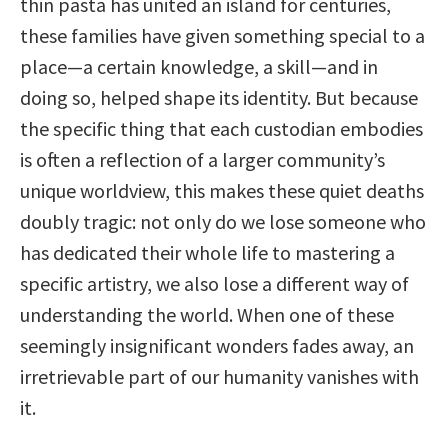
thin pasta has united an island for centuries,
these families have given something special to a
place—a certain knowledge, a skill—and in
doing so, helped shape its identity. But because
the specific thing that each custodian embodies
is often a reflection of a larger community’s
unique worldview, this makes these quiet deaths
doubly tragic: not only do we lose someone who
has dedicated their whole life to mastering a
specific artistry, we also lose a different way of
understanding the world. When one of these
seemingly insignificant wonders fades away, an
irretrievable part of our humanity vanishes with
it.