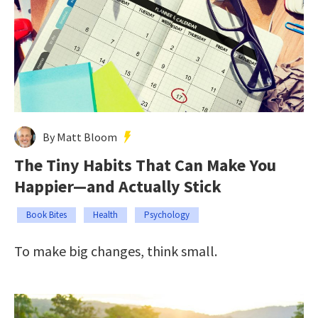
By Matt Bloom
The Tiny Habits That Can Make You
Happier—and Actually Stick
Book Bites
Health
Psychology
To make big changes, think small.