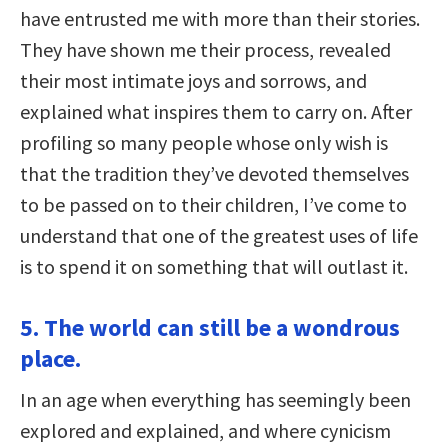
have entrusted me with more than their stories.
They have shown me their process, revealed
their most intimate joys and sorrows, and
explained what inspires them to carry on. After
profiling so many people whose only wish is
that the tradition they’ve devoted themselves
to be passed on to their children, I’ve come to
understand that one of the greatest uses of life
is to spend it on something that will outlast it.
5. The world can still be a wondrous
place.
In an age when everything has seemingly been
explored and explained, and where cynicism