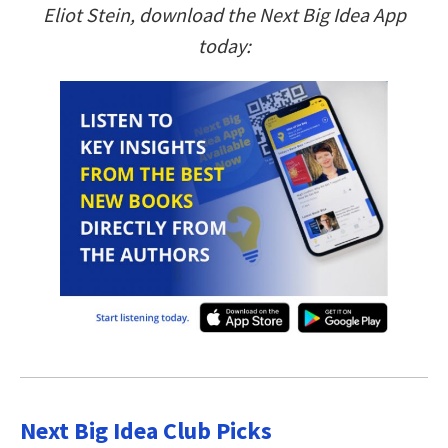
Eliot Stein, download the Next Big Idea App
today:
Next Big Idea Club Picks