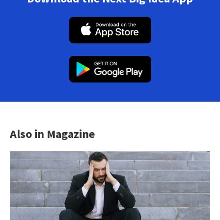
Also in Magazine