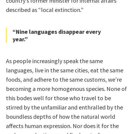
country’s former minister for internal affairs
described as “local extinction.”
“Nine languages disappear every
year.”
As people increasingly speak the same
languages, live in the same cities, eat the same
foods, and adhere to the same customs, we’re
becoming a more homogenous species. None of
this bodes well for those who travel to be
stirred by the unfamiliar and enthralled by the
boundless depths of how the natural world
affects human expression. Nor does it for the