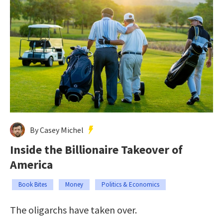
By Casey Michel
Inside the Billionaire Takeover of
America
Book Bites
Money
Politics & Economics
The oligarchs have taken over.