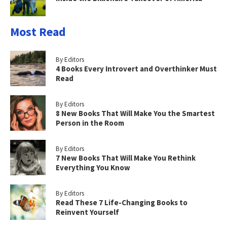
Most Read
By Editors
4 Books Every Introvert and Overthinker Must
Read
By Editors
8 New Books That Will Make You the Smartest
Person in the Room
By Editors
7 New Books That Will Make You Rethink
Everything You Know
By Editors
Read These 7 Life-Changing Books to
Reinvent Yourself