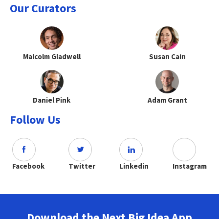
Our Curators
Malcolm Gladwell
Susan Cain
Daniel Pink
Adam Grant
Follow Us
Facebook
Twitter
Linkedin
Instagram
Download the Next Big Idea App