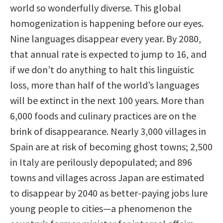
world so wonderfully diverse. This global
homogenization is happening before our eyes.
Nine languages disappear every year. By 2080,
that annual rate is expected to jump to 16, and
if we don’t do anything to halt this linguistic
loss, more than half of the world’s languages
will be extinct in the next 100 years. More than
6,000 foods and culinary practices are on the
brink of disappearance. Nearly 3,000 villages in
Spain are at risk of becoming ghost towns; 2,500
in Italy are perilously depopulated; and 896
towns and villages across Japan are estimated
to disappear by 2040 as better-paying jobs lure
young people to cities—a phenomenon the