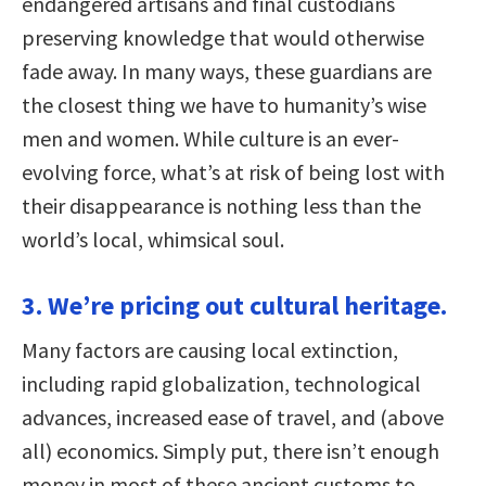
endangered artisans and final custodians
preserving knowledge that would otherwise
fade away. In many ways, these guardians are
the closest thing we have to humanity’s wise
men and women. While culture is an ever-
evolving force, what’s at risk of being lost with
their disappearance is nothing less than the
world’s local, whimsical soul.
3. We’re pricing out cultural heritage.
Many factors are causing local extinction,
including rapid globalization, technological
advances, increased ease of travel, and (above
all) economics. Simply put, there isn’t enough
money in most of these ancient customs to