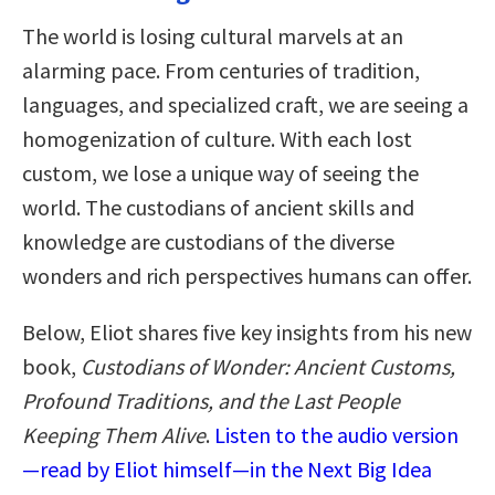
The world is losing cultural marvels at an
alarming pace. From centuries of tradition,
languages, and specialized craft, we are seeing a
homogenization of culture. With each lost
custom, we lose a unique way of seeing the
world. The custodians of ancient skills and
knowledge are custodians of the diverse
wonders and rich perspectives humans can offer.
Below, Eliot shares five key insights from his new
book,
Custodians of Wonder: Ancient Customs,
Profound Traditions, and the Last People
Keeping Them Alive
.
Listen to the audio version
—read by Eliot himself—in the Next Big Idea