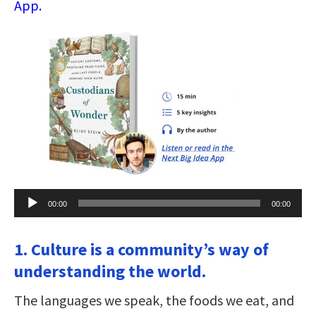
App.
Audio
00:00
00:00
Player
1. Culture is a community’s way of
understanding the world.
The languages we speak, the foods we eat, and