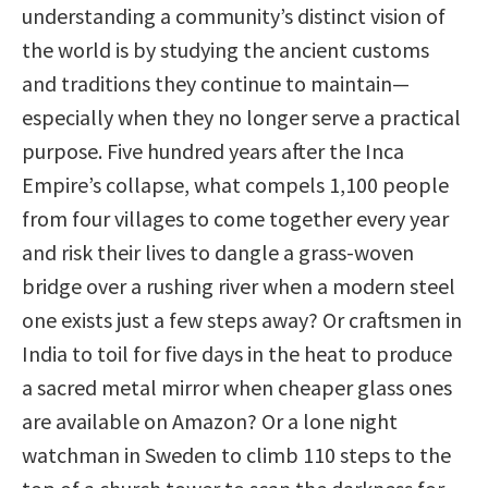
understanding a community’s distinct vision of
the world is by studying the ancient customs
and traditions they continue to maintain—
especially when they no longer serve a practical
purpose. Five hundred years after the Inca
Empire’s collapse, what compels 1,100 people
from four villages to come together every year
and risk their lives to dangle a grass-woven
bridge over a rushing river when a modern steel
one exists just a few steps away? Or craftsmen in
India to toil for five days in the heat to produce
a sacred metal mirror when cheaper glass ones
are available on Amazon? Or a lone night
watchman in Sweden to climb 110 steps to the