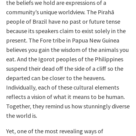
the beliefs we hold are expressions of a
community’s unique worldview. The Pirahā
people of Brazil have no past or future tense
because its speakers claim to exist solely in the
present. The Fore tribe in Papua New Guinea
believes you gain the wisdom of the animals you
eat. And the Igorot peoples of the Philippines
suspend their dead off the side of a cliff so the
departed can be closer to the heavens.
Individually, each of these cultural elements
reflects a vision of what it means to be human.
Together, they remind us how stunningly diverse
the world is.
Yet, one of the most revealing ways of