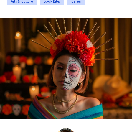
Arts & Culture
Book Bites
Career