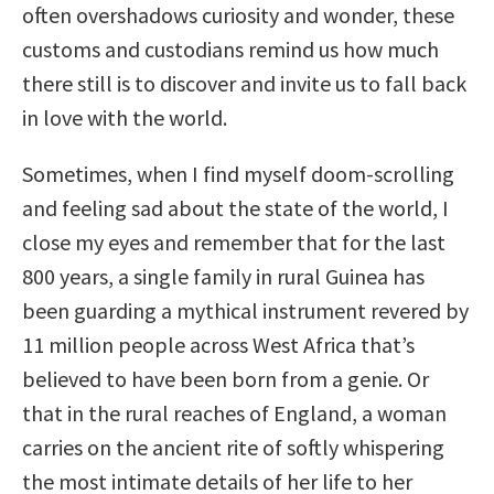
often overshadows curiosity and wonder, these
customs and custodians remind us how much
there still is to discover and invite us to fall back
in love with the world.
Sometimes, when I find myself doom-scrolling
and feeling sad about the state of the world, I
close my eyes and remember that for the last
800 years, a single family in rural Guinea has
been guarding a mythical instrument revered by
11 million people across West Africa that’s
believed to have been born from a genie. Or
that in the rural reaches of England, a woman
carries on the ancient rite of softly whispering
the most intimate details of her life to her