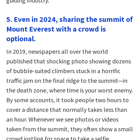
guiding industry.
5. Even in 2024, sharing the summit of
Mount Everest with a crowd is
optional.
In 2019, newspapers all over the world
published that shocking photo showing dozens
of bubble-suited climbers stuck in a horrific
traffic jam on the final ridge to the summit—in
the death zone, where time is your worst enemy.
By some accounts, it took people two hours to
cover a distance that normally takes less than
an hour. Whenever we see photos or videos
taken from the summit, they often show a small
crowd jostling for space to take a selfie.