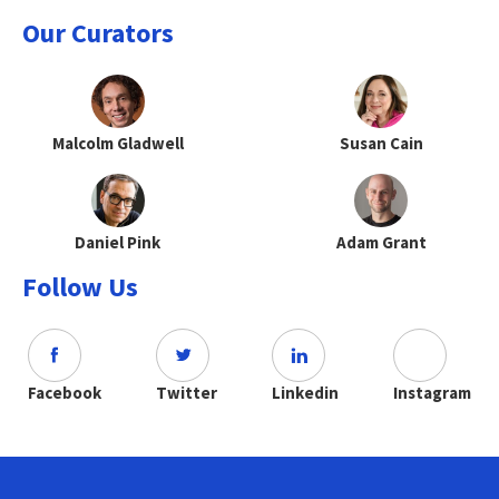
Our Curators
Malcolm Gladwell
Susan Cain
Daniel Pink
Adam Grant
Follow Us
Facebook
Twitter
Linkedin
Instagram