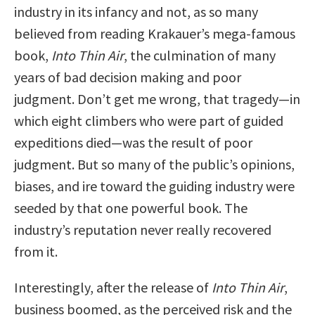
industry in its infancy and not, as so many
believed from reading Krakauer’s mega-famous
book,
Into Thin Air
, the culmination of many
years of bad decision making and poor
judgment. Don’t get me wrong, that tragedy—in
which eight climbers who were part of guided
expeditions died—was the result of poor
judgment. But so many of the public’s opinions,
biases, and ire toward the guiding industry were
seeded by that one powerful book. The
industry’s reputation never really recovered
from it.
Interestingly, after the release of
Into Thin Air
,
business boomed, as the perceived risk and the