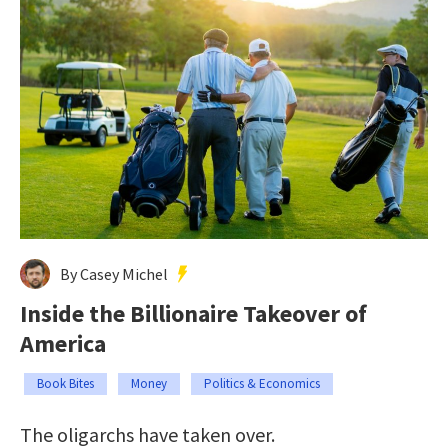
By Casey Michel
Inside the Billionaire Takeover of
America
Book Bites
Money
Politics & Economics
The oligarchs have taken over.