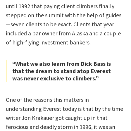
until 1992 that paying client climbers finally
stepped on the summit with the help of guides
—seven clients to be exact. Clients that year
included a bar owner from Alaska and a couple
of high-flying investment bankers.
“What we also learn from Dick Bass is
that the dream to stand atop Everest
was never exclusive to climbers.”
One of the reasons this matters in
understanding Everest today is that by the time
writer Jon Krakauer got caught up in that
ferocious and deadly storm in 1996, it was an