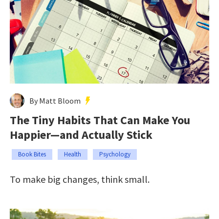
By Matt Bloom
The Tiny Habits That Can Make You
Happier—and Actually Stick
Book Bites
Health
Psychology
To make big changes, think small.