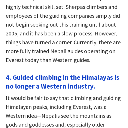
highly technical skill set. Sherpas climbers and
employees of the guiding companies simply did
not begin seeking out this training until about
2005, and it has been a slow process. However,
things have turned a corner. Currently, there are
more fully trained Nepali guides operating on
Everest today than Western guides.
4. Guided climbing in the Himalayas is
no longer a Western industry.
It would be fair to say that climbing and guiding
Himalayan peaks, including Everest, was a
Western idea—Nepalis see the mountains as
gods and goddesses and, especially older