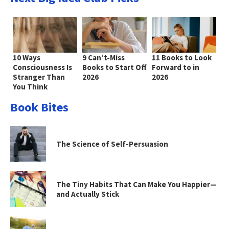
10 Ways
9 Can’t-Miss
11 Books to Look
Consciousness Is
Books to Start Off
Forward to in
Stranger Than
2026
2026
You Think
Book Bites
The Science of Self-Persuasion
The Tiny Habits That Can Make You Happier—
and Actually Stick