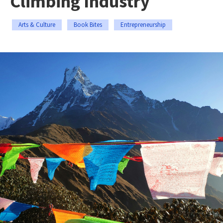
Climbing Industry
Arts & Culture
Book Bites
Entrepreneurship