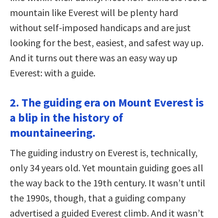
mountain like Everest will be plenty hard
without self-imposed handicaps and are just
looking for the best, easiest, and safest way up.
And it turns out there was an easy way up
Everest: with a guide.
2. The guiding era on Mount Everest is
a blip in the history of
mountaineering.
The guiding industry on Everest is, technically,
only 34 years old. Yet mountain guiding goes all
the way back to the 19th century. It wasn’t until
the 1990s, though, that a guiding company
advertised a guided Everest climb. And it wasn’t