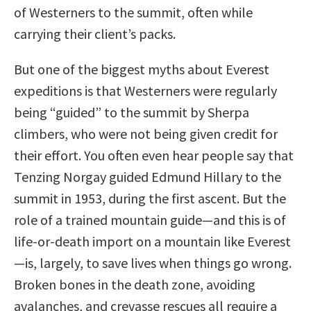
of Westerners to the summit, often while
carrying their client’s packs.
But one of the biggest myths about Everest
expeditions is that Westerners were regularly
being “guided” to the summit by Sherpa
climbers, who were not being given credit for
their effort. You often even hear people say that
Tenzing Norgay guided Edmund Hillary to the
summit in 1953, during the first ascent. But the
role of a trained mountain guide—and this is of
life-or-death import on a mountain like Everest
—is, largely, to save lives when things go wrong.
Broken bones in the death zone, avoiding
avalanches, and crevasse rescues all require a