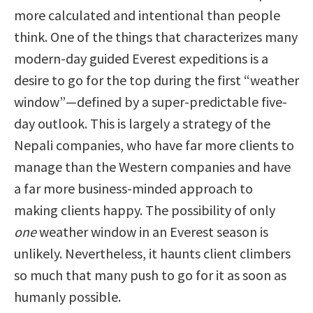
more calculated and intentional than people
think. One of the things that characterizes many
modern-day guided Everest expeditions is a
desire to go for the top during the first “weather
window”—defined by a super-predictable five-
day outlook. This is largely a strategy of the
Nepali companies, who have far more clients to
manage than the Western companies and have
a far more business-minded approach to
making clients happy. The possibility of only
one
weather window in an Everest season is
unlikely. Nevertheless, it haunts client climbers
so much that many push to go for it as soon as
humanly possible.