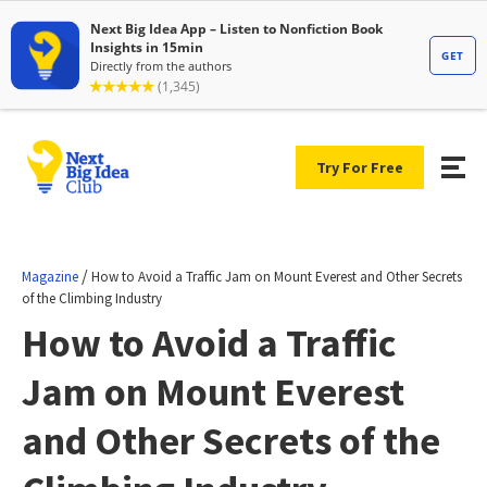
Try For Free
/
Magazine
How to Avoid a Traffic Jam on Mount Everest and Other Secrets
of the Climbing Industry
How to Avoid a Traffic
Jam on Mount Everest
and Other Secrets of the