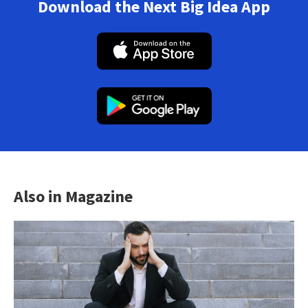
Download the Next Big Idea App
Also in Magazine