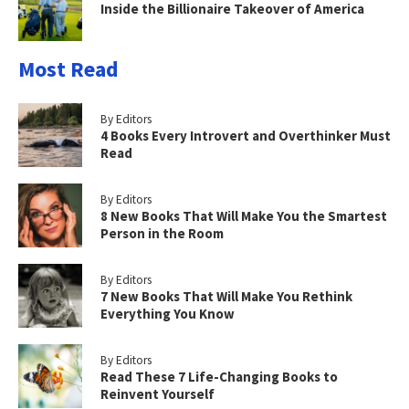
Inside the Billionaire Takeover of America
Most Read
By Editors
4 Books Every Introvert and Overthinker Must
Read
By Editors
8 New Books That Will Make You the Smartest
Person in the Room
By Editors
7 New Books That Will Make You Rethink
Everything You Know
By Editors
Read These 7 Life-Changing Books to
Reinvent Yourself