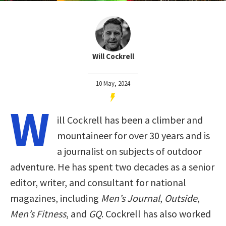
Will Cockrell
10 May, 2024
W
ill Cockrell has been a climber and
mountaineer for over 30 years and is
a journalist on subjects of outdoor
adventure. He has spent two decades as a senior
editor, writer, and consultant for national
magazines, including
Men’s Journal
,
Outside
,
Men’s Fitness
, and
GQ
. Cockrell has also worked