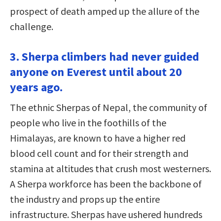
prospect of death amped up the allure of the
challenge.
3. Sherpa climbers had never guided
anyone on Everest until about 20
years ago.
The ethnic Sherpas of Nepal, the community of
people who live in the foothills of the
Himalayas, are known to have a higher red
blood cell count and for their strength and
stamina at altitudes that crush most westerners.
A Sherpa workforce has been the backbone of
the industry and props up the entire
infrastructure. Sherpas have ushered hundreds