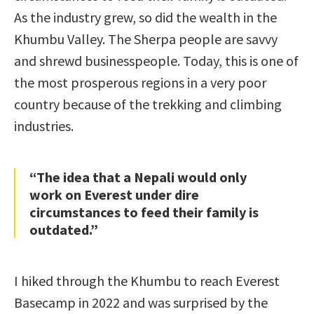
As the industry grew, so did the wealth in the
Khumbu Valley. The Sherpa people are savvy
and shrewd businesspeople. Today, this is one of
the most prosperous regions in a very poor
country because of the trekking and climbing
industries.
“The idea that a Nepali would only
work on Everest under dire
circumstances to feed their family is
outdated.”
I hiked through the Khumbu to reach Everest
Basecamp in 2022 and was surprised by the