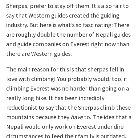
Sherpas, prefer to stay off them. It’s also fair to
say that Western guides created the guiding
industry. But here is what’s so fascinating: There
are roughly double the number of Nepali guides
and guide companies on Everest right now than
there are Western guides.
The main reason for this is that sherpas fell in
love with climbing! You probably would, too, if
climbing Everest was no harder than going on a
really long hike. It has been incredibly
reductionist to say that the Sherpas climb these
mountains because they
have
to. The idea that a
Nepali would only work on Everest under dire
circumstances to feed their family is outdated.