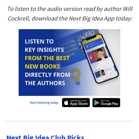
To listen to the audio version read by author Will
Cockrell, download the Next Big Idea App today:
Next Big Idea Club Picks