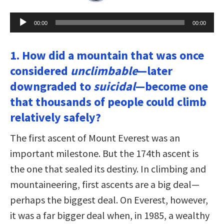
Audio
00:00
00:00
Player
1. How did a mountain that was once
considered
unclimbable
—later
downgraded to
suicidal
—become one
that thousands of people could climb
relatively safely?
The first ascent of Mount Everest was an
important milestone. But the 174th ascent is
the one that sealed its destiny. In climbing and
mountaineering, first ascents are a big deal—
perhaps the biggest deal. On Everest, however,
it was a far bigger deal when, in 1985, a wealthy