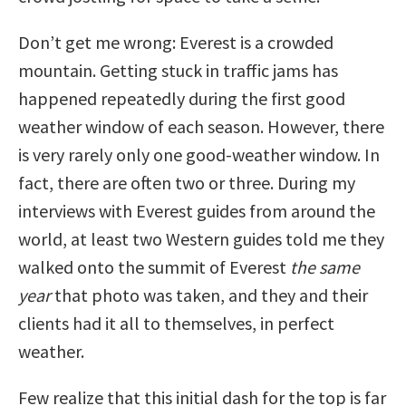
Don’t get me wrong: Everest is a crowded
mountain. Getting stuck in traffic jams has
happened repeatedly during the first good
weather window of each season. However, there
is very rarely only one good-weather window. In
fact, there are often two or three. During my
interviews with Everest guides from around the
world, at least two Western guides told me they
walked onto the summit of Everest
the same
year
that photo was taken, and they and their
clients had it all to themselves, in perfect
weather.
Few realize that this initial dash for the top is far