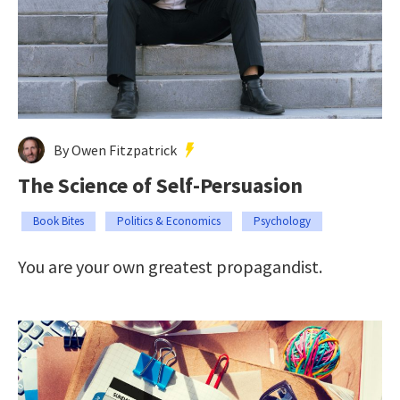
By Owen Fitzpatrick
The Science of Self-Persuasion
Book Bites
Politics & Economics
Psychology
You are your own greatest propagandist.