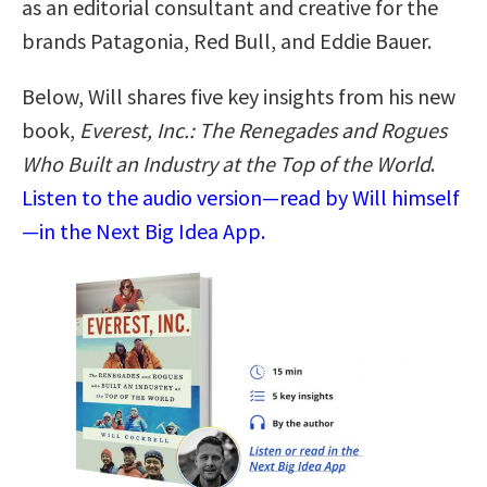
as an editorial consultant and creative for the
brands Patagonia, Red Bull, and Eddie Bauer.
Below, Will shares five key insights from his new
book,
Everest, Inc.: The Renegades and Rogues
Who Built an Industry at the Top of the World
.
Listen to the audio version—read by Will himself
—in the Next Big Idea App.