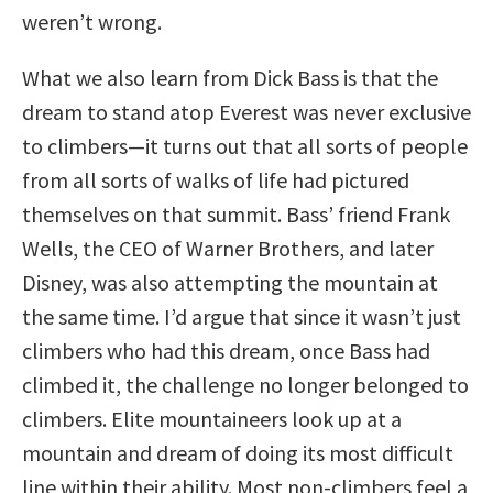
weren’t wrong.
What we also learn from Dick Bass is that the
dream to stand atop Everest was never exclusive
to climbers—it turns out that all sorts of people
from all sorts of walks of life had pictured
themselves on that summit. Bass’ friend Frank
Wells, the CEO of Warner Brothers, and later
Disney, was also attempting the mountain at
the same time. I’d argue that since it wasn’t just
climbers who had this dream, once Bass had
climbed it, the challenge no longer belonged to
climbers. Elite mountaineers look up at a
mountain and dream of doing its most difficult
line within their ability. Most non-climbers feel a