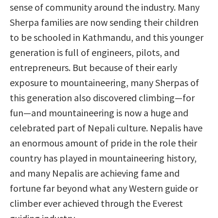
sense of community around the industry. Many
Sherpa families are now sending their children
to be schooled in Kathmandu, and this younger
generation is full of engineers, pilots, and
entrepreneurs. But because of their early
exposure to mountaineering, many Sherpas of
this generation also discovered climbing—for
fun—and mountaineering is now a huge and
celebrated part of Nepali culture. Nepalis have
an enormous amount of pride in the role their
country has played in mountaineering history,
and many Nepalis are achieving fame and
fortune far beyond what any Western guide or
climber ever achieved through the Everest