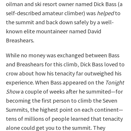
oilman and ski resort owner named Dick Bass (a
self-described amateur climber) was
helped
to
the summit and back down safely by a well-
known elite mountaineer named David
Breashears.
While no money was exchanged between Bass
and Breashears for this climb, Dick Bass loved to
crow about how his tenacity far outweighed his
experience. When Bass appeared on the
Tonight
Show
a couple of weeks after he summited—for
becoming the first person to climb the Seven
Summits, the highest point on each continent—
tens of millions of people learned that tenacity
alone could get you to the summit. They