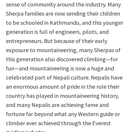
sense of community around the industry. Many
Sherpa families are now sending their children
to be schooled in Kathmandu, and this younger
generation is full of engineers, pilots, and
entrepreneurs. But because of their early
exposure to mountaineering, many Sherpas of
this generation also discovered climbing—for
fun—and mountaineering is now a huge and
celebrated part of Nepali culture. Nepalis have
an enormous amount of pride in the role their
country has played in mountaineering history,
and many Nepalis are achieving fame and
fortune far beyond what any Western guide or
climber ever achieved through the Everest