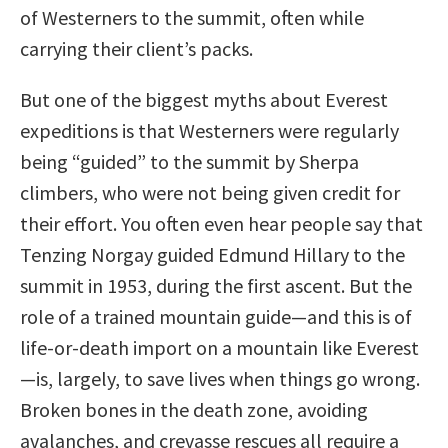
of Westerners to the summit, often while
carrying their client’s packs.
But one of the biggest myths about Everest
expeditions is that Westerners were regularly
being “guided” to the summit by Sherpa
climbers, who were not being given credit for
their effort. You often even hear people say that
Tenzing Norgay guided Edmund Hillary to the
summit in 1953, during the first ascent. But the
role of a trained mountain guide—and this is of
life-or-death import on a mountain like Everest
—is, largely, to save lives when things go wrong.
Broken bones in the death zone, avoiding
avalanches, and crevasse rescues all require a