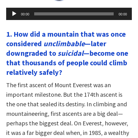
Audio
00:00
00:00
Player
1. How did a mountain that was once
considered
unclimbable
—later
downgraded to
suicidal
—become one
that thousands of people could climb
relatively safely?
The first ascent of Mount Everest was an
important milestone. But the 174th ascent is
the one that sealed its destiny. In climbing and
mountaineering, first ascents are a big deal—
perhaps the biggest deal. On Everest, however,
it was a far bigger deal when, in 1985, a wealthy