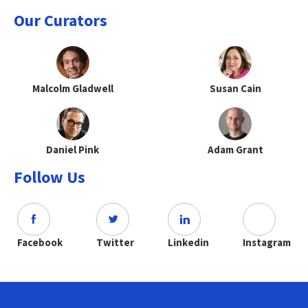
Our Curators
Malcolm Gladwell
Susan Cain
Daniel Pink
Adam Grant
Follow Us
Facebook
Twitter
Linkedin
Instagram