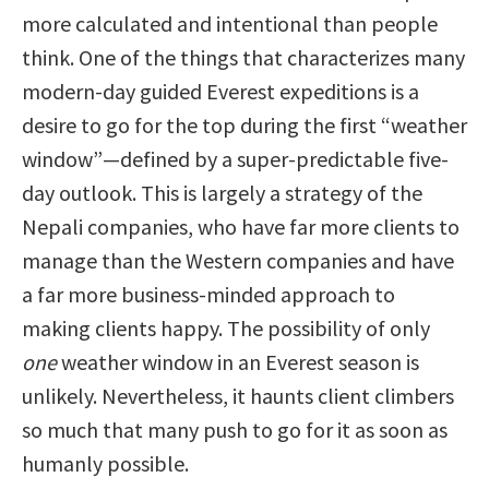
more calculated and intentional than people
think. One of the things that characterizes many
modern-day guided Everest expeditions is a
desire to go for the top during the first “weather
window”—defined by a super-predictable five-
day outlook. This is largely a strategy of the
Nepali companies, who have far more clients to
manage than the Western companies and have
a far more business-minded approach to
making clients happy. The possibility of only
one
weather window in an Everest season is
unlikely. Nevertheless, it haunts client climbers
so much that many push to go for it as soon as
humanly possible.