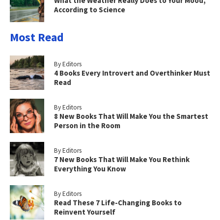
What the Weather Really Does to Your Mood,
According to Science
Most Read
By Editors
4 Books Every Introvert and Overthinker Must
Read
By Editors
8 New Books That Will Make You the Smartest
Person in the Room
By Editors
7 New Books That Will Make You Rethink
Everything You Know
By Editors
Read These 7 Life-Changing Books to
Reinvent Yourself