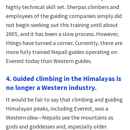
highly technical skill set. Sherpas climbers and
employees of the guiding companies simply did
not begin seeking out this training until about
2005, and it has been a slow process. However,
things have turned a corner. Currently, there are
more fully trained Nepali guides operating on
Everest today than Western guides.
4. Guided climbing in the Himalayas is
no longer a Western industry.
It would be fair to say that climbing and guiding
Himalayan peaks, including Everest, was a
Western idea—Nepalis see the mountains as
gods and goddesses and, especially older