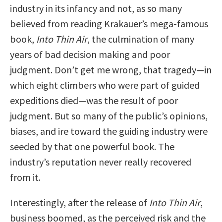
industry in its infancy and not, as so many
believed from reading Krakauer’s mega-famous
book,
Into Thin Air
, the culmination of many
years of bad decision making and poor
judgment. Don’t get me wrong, that tragedy—in
which eight climbers who were part of guided
expeditions died—was the result of poor
judgment. But so many of the public’s opinions,
biases, and ire toward the guiding industry were
seeded by that one powerful book. The
industry’s reputation never really recovered
from it.
Interestingly, after the release of
Into Thin Air
,
business boomed, as the perceived risk and the