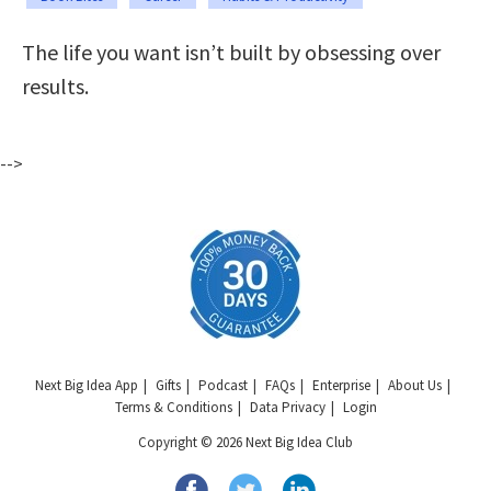
The life you want isn’t built by obsessing over
results.
-->
Next Big Idea App
Gifts
Podcast
FAQs
Enterprise
About Us
Terms & Conditions
Data Privacy
Login
Copyright © 2026 Next Big Idea Club