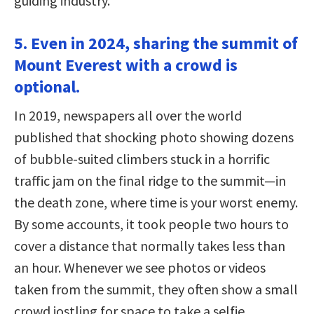
guiding industry.
5. Even in 2024, sharing the summit of
Mount Everest with a crowd is
optional.
In 2019, newspapers all over the world
published that shocking photo showing dozens
of bubble-suited climbers stuck in a horrific
traffic jam on the final ridge to the summit—in
the death zone, where time is your worst enemy.
By some accounts, it took people two hours to
cover a distance that normally takes less than
an hour. Whenever we see photos or videos
taken from the summit, they often show a small
crowd jostling for space to take a selfie.