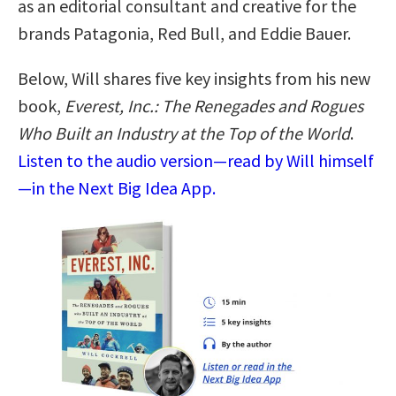
as an editorial consultant and creative for the
brands Patagonia, Red Bull, and Eddie Bauer.
Below, Will shares five key insights from his new
book,
Everest, Inc.: The Renegades and Rogues
Who Built an Industry at the Top of the World
.
Listen to the audio version—read by Will himself
—in the Next Big Idea App.