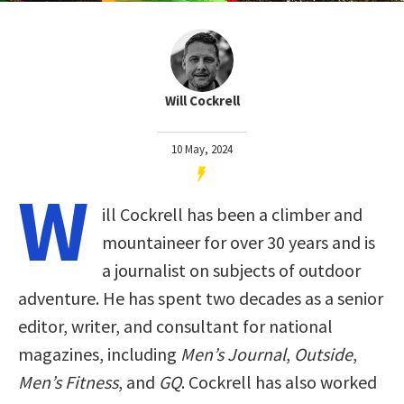
Will Cockrell
10 May, 2024
W
ill Cockrell has been a climber and
mountaineer for over 30 years and is
a journalist on subjects of outdoor
adventure. He has spent two decades as a senior
editor, writer, and consultant for national
magazines, including
Men’s Journal
,
Outside
,
Men’s Fitness
, and
GQ
. Cockrell has also worked