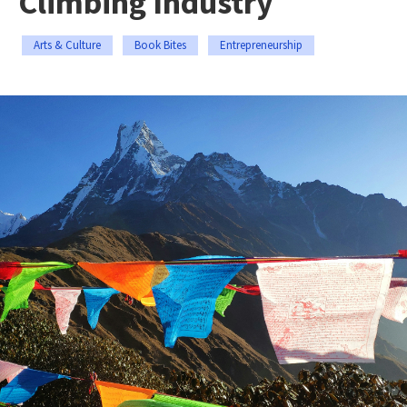
Climbing Industry
Arts & Culture
Book Bites
Entrepreneurship