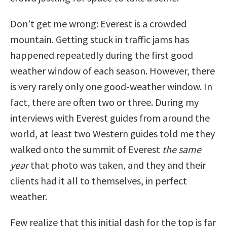
Don’t get me wrong: Everest is a crowded
mountain. Getting stuck in traffic jams has
happened repeatedly during the first good
weather window of each season. However, there
is very rarely only one good-weather window. In
fact, there are often two or three. During my
interviews with Everest guides from around the
world, at least two Western guides told me they
walked onto the summit of Everest
the same
year
that photo was taken, and they and their
clients had it all to themselves, in perfect
weather.
Few realize that this initial dash for the top is far