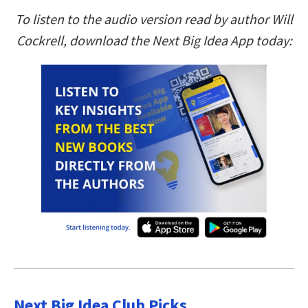
To listen to the audio version read by author Will
Cockrell, download the Next Big Idea App today:
Next Big Idea Club Picks