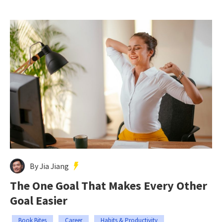
By Jia Jiang
The One Goal That Makes Every Other
Goal Easier
Book Bites
Career
Habits & Productivity