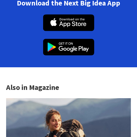
Download the Next Big Idea App
Also in Magazine