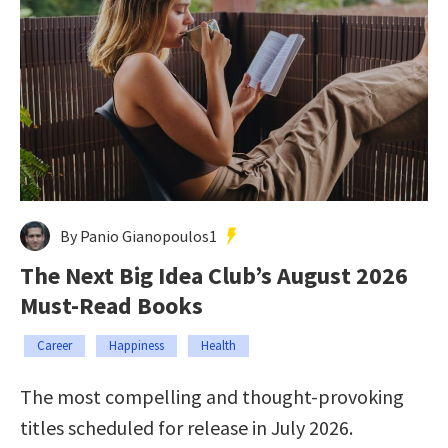
By Panio Gianopoulos1
The Next Big Idea Club’s August 2026
Must-Read Books
Career
Happiness
Health
The most compelling and thought-provoking
titles scheduled for release in July 2026.