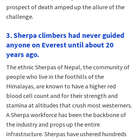
prospect of death amped up the allure of the
challenge.
3. Sherpa climbers had never guided
anyone on Everest until about 20
years ago.
The ethnic Sherpas of Nepal, the community of
people who live in the foothills of the
Himalayas, are known to have a higher red
blood cell count and for their strength and
stamina at altitudes that crush most westerners.
A Sherpa workforce has been the backbone of
the industry and props up the entire
infrastructure. Sherpas have ushered hundreds