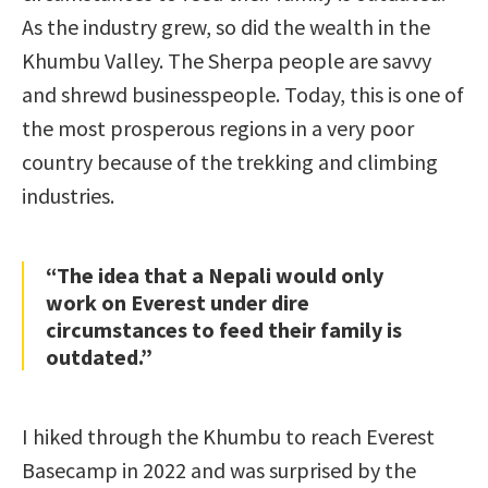
As the industry grew, so did the wealth in the
Khumbu Valley. The Sherpa people are savvy
and shrewd businesspeople. Today, this is one of
the most prosperous regions in a very poor
country because of the trekking and climbing
industries.
“The idea that a Nepali would only
work on Everest under dire
circumstances to feed their family is
outdated.”
I hiked through the Khumbu to reach Everest
Basecamp in 2022 and was surprised by the