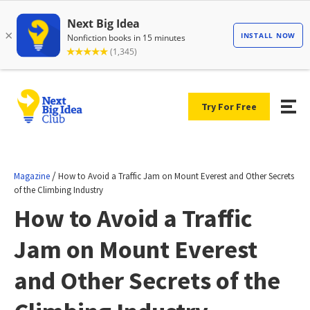
Try For Free
/
Magazine
How to Avoid a Traffic Jam on Mount Everest and Other Secrets
of the Climbing Industry
How to Avoid a Traffic
Jam on Mount Everest
and Other Secrets of the