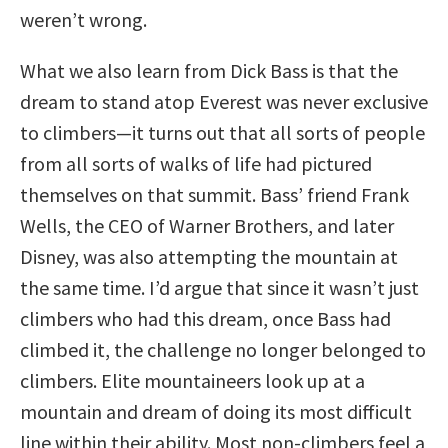
weren’t wrong.
What we also learn from Dick Bass is that the
dream to stand atop Everest was never exclusive
to climbers—it turns out that all sorts of people
from all sorts of walks of life had pictured
themselves on that summit. Bass’ friend Frank
Wells, the CEO of Warner Brothers, and later
Disney, was also attempting the mountain at
the same time. I’d argue that since it wasn’t just
climbers who had this dream, once Bass had
climbed it, the challenge no longer belonged to
climbers. Elite mountaineers look up at a
mountain and dream of doing its most difficult
line within their ability. Most non-climbers feel a