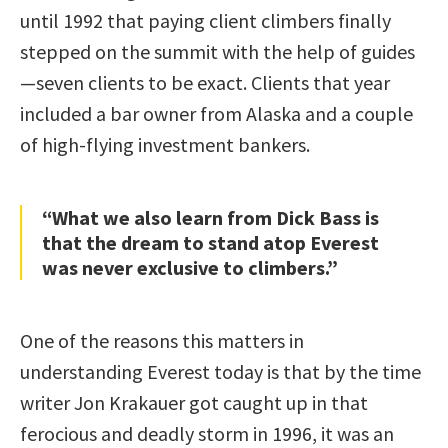
until 1992 that paying client climbers finally
stepped on the summit with the help of guides
—seven clients to be exact. Clients that year
included a bar owner from Alaska and a couple
of high-flying investment bankers.
“What we also learn from Dick Bass is
that the dream to stand atop Everest
was never exclusive to climbers.”
One of the reasons this matters in
understanding Everest today is that by the time
writer Jon Krakauer got caught up in that
ferocious and deadly storm in 1996, it was an