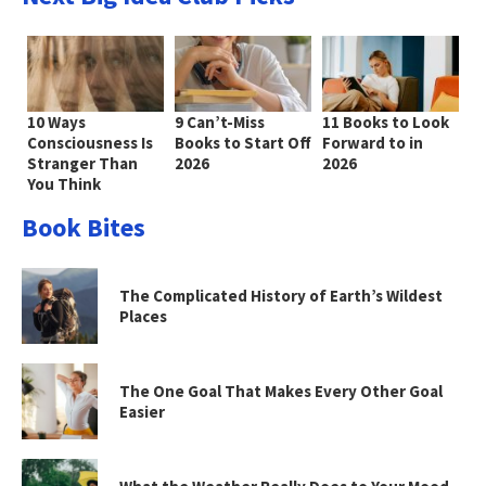
10 Ways
9 Can’t-Miss
11 Books to Look
Consciousness Is
Books to Start Off
Forward to in
Stranger Than
2026
2026
You Think
Book Bites
The Complicated History of Earth’s Wildest
Places
The One Goal That Makes Every Other Goal
Easier