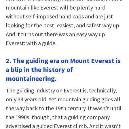
mountain like Everest will be plenty hard
without self-imposed handicaps and are just
looking for the best, easiest, and safest way up.
And it turns out there was an easy way up
Everest: with a guide.
2. The guiding era on Mount Everest is
a blip in the history of
mountaineering.
The guiding industry on Everest is, technically,
only 34 years old. Yet mountain guiding goes all
the way back to the 19th century. It wasn’t until
the 1990s, though, that a guiding company
advertised a guided Everest climb. And it wasn’t