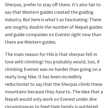
Sherpas, prefer to stay off them. It’s also fair to
say that Western guides created the guiding
industry. But here is what’s so fascinating: There
are roughly double the number of Nepali guides
and guide companies on Everest right now than
there are Western guides.
The main reason for this is that sherpas fell in
love with climbing! You probably would, too, if
climbing Everest was no harder than going on a
really long hike. It has been incredibly
reductionist to say that the Sherpas climb these
mountains because they
have
to. The idea that a
Nepali would only work on Everest under dire
circumstances to feed their family is outdated.