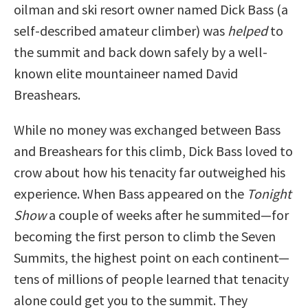
oilman and ski resort owner named Dick Bass (a
self-described amateur climber) was
helped
to
the summit and back down safely by a well-
known elite mountaineer named David
Breashears.
While no money was exchanged between Bass
and Breashears for this climb, Dick Bass loved to
crow about how his tenacity far outweighed his
experience. When Bass appeared on the
Tonight
Show
a couple of weeks after he summited—for
becoming the first person to climb the Seven
Summits, the highest point on each continent—
tens of millions of people learned that tenacity
alone could get you to the summit. They