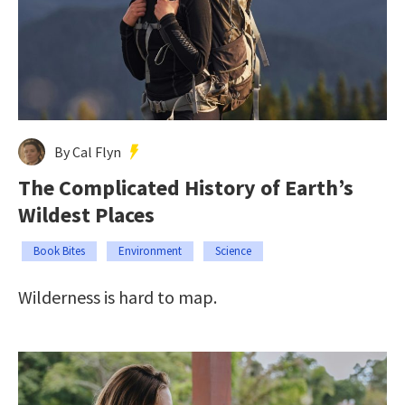
By Cal Flyn
The Complicated History of Earth’s
Wildest Places
Book Bites
Environment
Science
Wilderness is hard to map.