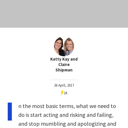
Katty Kay and
Claire
Shipman
26 April, 2017
24
I
n the most basic terms, what we need to
do is start acting and risking and failing,
and stop mumbling and apologizing and