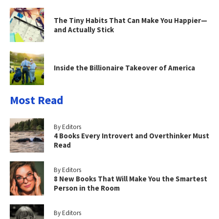
The Tiny Habits That Can Make You Happier—
and Actually Stick
Inside the Billionaire Takeover of America
Most Read
By Editors
4 Books Every Introvert and Overthinker Must
Read
By Editors
8 New Books That Will Make You the Smartest
Person in the Room
By Editors