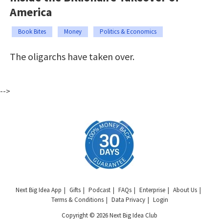
America
Book Bites
Money
Politics & Economics
The oligarchs have taken over.
-->
Next Big Idea App
Gifts
Podcast
FAQs
Enterprise
About Us
Terms & Conditions
Data Privacy
Login
Copyright © 2026 Next Big Idea Club