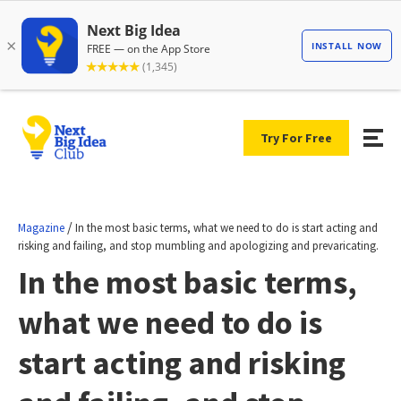
Try For Free
/
Magazine
In the most basic terms, what we need to do is start acting and
risking and failing, and stop mumbling and apologizing and prevaricating.
In the most basic terms,
what we need to do is
start acting and risking