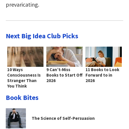
prevaricating.
Next Big Idea Club Picks
10 Ways
9 Can’t-Miss
11 Books to Look
Consciousness Is
Books to Start Off
Forward to in
Stranger Than
2026
2026
You Think
Book Bites
The Science of Self-Persuasion