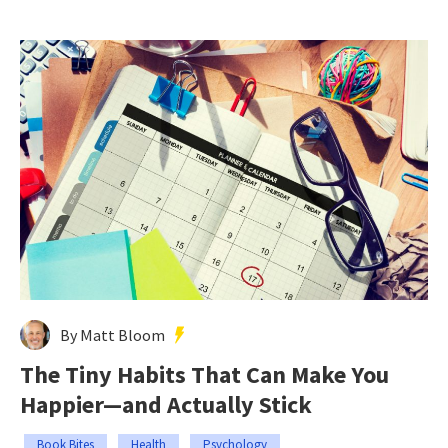
By Matt Bloom
The Tiny Habits That Can Make You
Happier—and Actually Stick
Book Bites
Health
Psychology