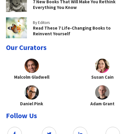
7 New Books That Will Make You Rethink
Everything You Know
By Editors
Read These 7 Life-Changing Books to
Reinvent Yourself
Our Curators
Malcolm Gladwell
Susan Cain
Daniel Pink
Adam Grant
Follow Us