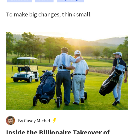
To make big changes, think small.
By Casey Michel
Inside the Billionaire Takeover of