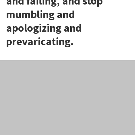
and failing, and stop
mumbling and
apologizing and
prevaricating.