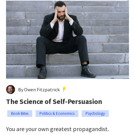
By Owen Fitzpatrick
The Science of Self-Persuasion
Book Bites
Politics & Economics
Psychology
You are your own greatest propagandist.