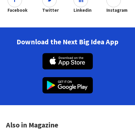
Facebook
Twitter
Linkedin
Instagram
Download the Next Big Idea App
Also in Magazine