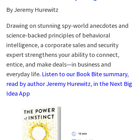
By Jeremy Hurewitz
Drawing on stunning spy-world anecdotes and
science-backed principles of behavioral
intelligence, a corporate sales and security
expert strengthens your ability to connect,
entice, and make deals—in business and
everyday life.
Listen to our Book Bite summary,
read by author Jeremy Hurewitz, in the Next Big
Idea App