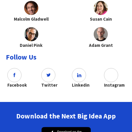
Malcolm Gladwell
Susan Cain
Daniel Pink
Adam Grant
Follow Us
Facebook
Twitter
Linkedin
Instagram
Download the Next Big Idea App