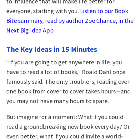
to influence that will make life better for
everyone, starting with you.
Listen to our Book
Bite summary, read by author Zoe Chance, in the
Next Big Idea App
The Key Ideas in 15 Minutes
“If you are going to get anywhere in life, you
have to read a lot of books,” Roald Dahl once
famously said. The only trouble is, reading even
one book from cover to cover takes hours—and
you may not have many hours to spare.
But imagine for a moment: What if you could
read a groundbreaking new book every day? Or
even better, what if you could invite a world-