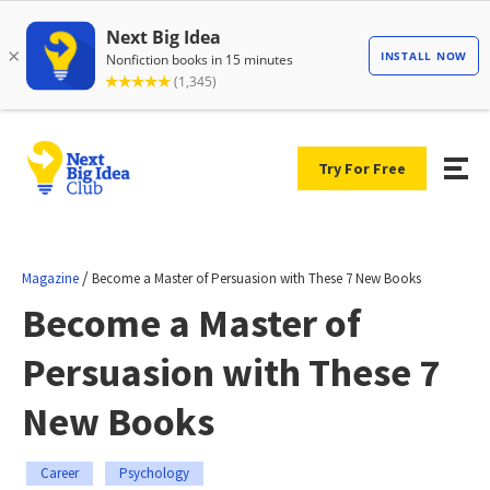
Try For Free
/
Magazine
Become a Master of Persuasion with These 7 New Books
Become a Master of
Persuasion with These 7
New Books
Career
Psychology