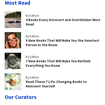
Most Read
By Editors
4 Books Every Introvert and Overthinker Must
Read
By Editors
8 New Books That Will Make You the Smartest
Person in the Room
By Editors
7 New Books That Will Make You Rethink
Everything You Know
By Editors
Read These 7 Life-Changing Books to
Reinvent Yourself
Our Curators