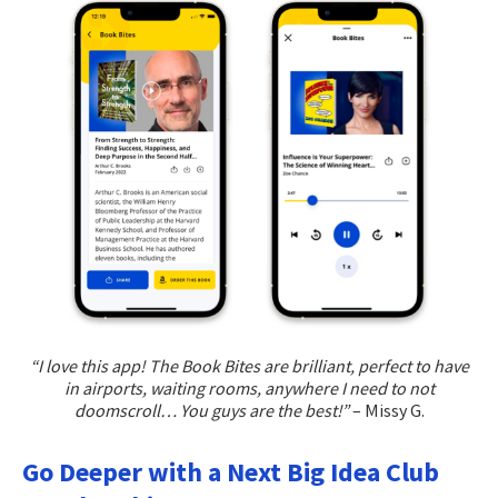
“I love this app! The Book Bites are brilliant, perfect to have
in airports, waiting rooms, anywhere I need to not
doomscroll… You guys are the best!”
– Missy G.
Go Deeper with a Next Big Idea Club