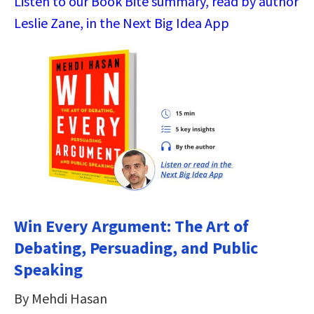
Listen to our Book Bite summary, read by author
Leslie Zane, in the Next Big Idea App
Win Every Argument: The Art of
Debating, Persuading, and Public
Speaking
By Mehdi Hasan