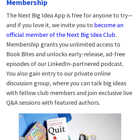
Membership
The Next Big Idea App is free for anyone to try—
and if you love it, we invite you to
become an
official member of the Next Big Idea Club
.
Membership grants you unlimited access to
Book Bites and unlocks early-release, ad-free
episodes of our LinkedIn-partnered podcast.
You also gain entry to our private online
discussion group, where you can talk big ideas
with fellow club members and join exclusive live
Q&A sessions with featured authors.