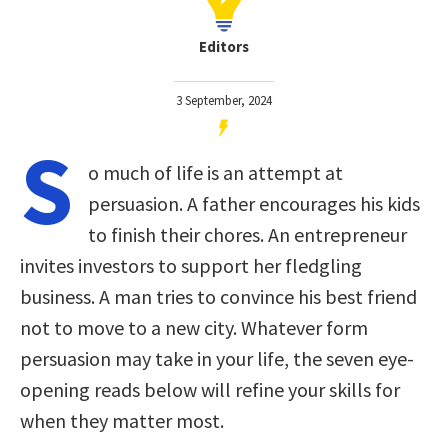
Editors
3 September, 2024
S
o much of life is an attempt at
persuasion. A father encourages his kids
to finish their chores. An entrepreneur
invites investors to support her fledgling
business. A man tries to convince his best friend
not to move to a new city. Whatever form
persuasion may take in your life, the seven eye-
opening reads below will refine your skills for
when they matter most.