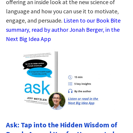
offering an inside look at the new science of
language and how you can use it to motivate,
engage, and persuade.
Listen to our Book Bite
summary, read by author Jonah Berger, in the
Next Big Idea App
Ask: Tap into the Hidden Wisdom of