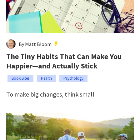
By Matt Bloom
The Tiny Habits That Can Make You
Happier—and Actually Stick
Book Bites
Health
Psychology
To make big changes, think small.