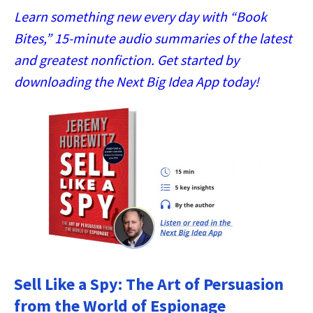
Learn something new every day with “Book
Bites,” 15-minute audio summaries of the latest
and greatest nonfiction. Get started by
downloading the Next Big Idea App today!
Sell Like a Spy: The Art of Persuasion
from the World of Espionage