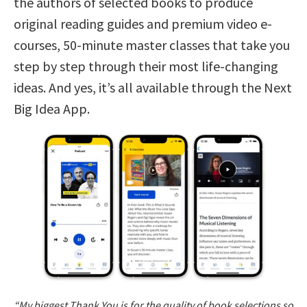
the authors of selected books to produce
original reading guides and premium video e-
courses, 50-minute master classes that take you
step by step through their most life-changing
ideas. And yes, it’s all available through the Next
Big Idea App.
“My biggest Thank You is for the quality of book selections so