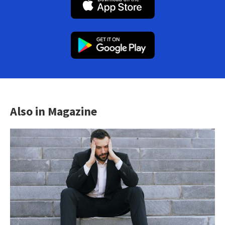
Also in Magazine