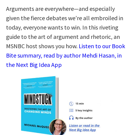
Arguments are everywhere―and especially
given the fierce debates we’re all embroiled in
today, everyone wants to win. In this riveting
guide to the art of argument and rhetoric, an
MSNBC host shows you how.
Listen to our Book
Bite summary, read by author Mehdi Hasan, in
the Next Big Idea App