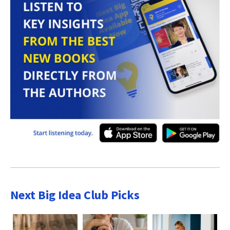
Next Big Idea Club Picks