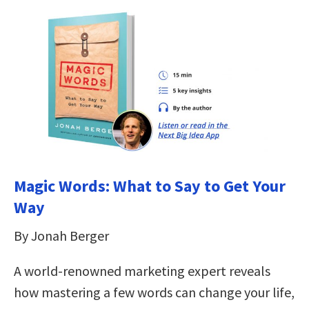
Magic Words: What to Say to Get Your
Way
By Jonah Berger
A world-renowned marketing expert reveals
how mastering a few words can change your life,