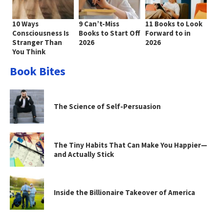
10 Ways
9 Can’t-Miss
11 Books to Look
Consciousness Is
Books to Start Off
Forward to in
Stranger Than
2026
2026
You Think
Book Bites
The Science of Self-Persuasion
The Tiny Habits That Can Make You Happier—
and Actually Stick
Inside the Billionaire Takeover of America