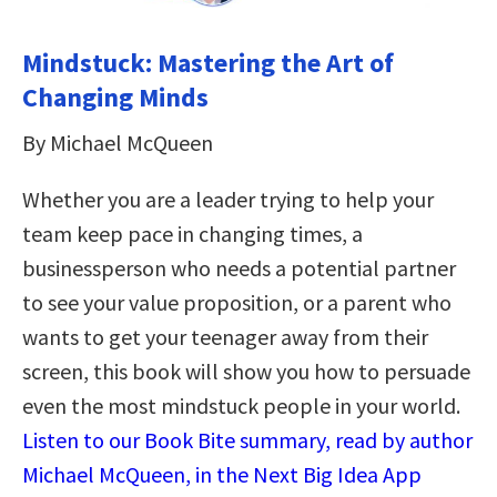
Mindstuck: Mastering the Art of
Changing Minds
By Michael McQueen
Whether you are a leader trying to help your
team keep pace in changing times, a
businessperson who needs a potential partner
to see your value proposition, or a parent who
wants to get your teenager away from their
screen, this book will show you how to persuade
even the most mindstuck people in your world.
Listen to our Book Bite summary, read by author
Michael McQueen, in the Next Big Idea App