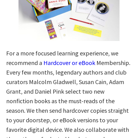
For a more focused learning experience, we
recommend a
Hardcover or eBook
Membership.
Every few months, legendary authors and club
curators Malcolm Gladwell, Susan Cain, Adam
Grant, and Daniel Pink select two new
nonfiction books as the must-reads of the
season. We then send hardcover copies straight
to your doorstep, or eBook versions to your
favorite digital device. We also collaborate with