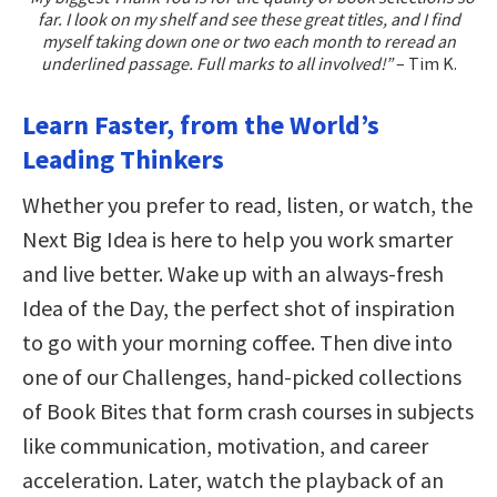
far. I look on my shelf and see these great titles, and I find
myself taking down one or two each month to reread an
underlined passage. Full marks to all involved!”
– Tim K.
Learn Faster, from the World’s
Leading Thinkers
Whether you prefer to read, listen, or watch, the
Next Big Idea is here to help you work smarter
and live better. Wake up with an always-fresh
Idea of the Day, the perfect shot of inspiration
to go with your morning coffee. Then dive into
one of our Challenges, hand-picked collections
of Book Bites that form crash courses in subjects
like communication, motivation, and career
acceleration. Later, watch the playback of an