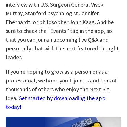
interview with U.S. Surgeon General Vivek
Murthy, Stanford psychologist Jennifer
Eberhardt, or philosopher John Kaag. And be
sure to check the “Events” tab in the app, so
that you can join an upcoming live Q&A and
personally chat with the next featured thought
leader.
If you’re hoping to grow as a person or as a
professional, we hope you’ll join us and tens of
thousands of others who enjoy the Next Big
Idea.
Get started by downloading the app
today!