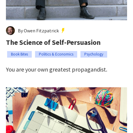
By Owen Fitzpatrick
The Science of Self-Persuasion
Book Bites
Politics & Economics
Psychology
You are your own greatest propagandist.