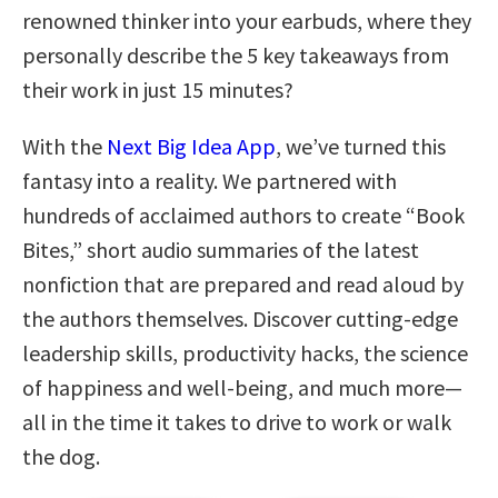
renowned thinker into your earbuds, where they
personally describe the 5 key takeaways from
their work in just 15 minutes?
With the
Next Big Idea App
, we’ve turned this
fantasy into a reality. We partnered with
hundreds of acclaimed authors to create “Book
Bites,” short audio summaries of the latest
nonfiction that are prepared and read aloud by
the authors themselves. Discover cutting-edge
leadership skills, productivity hacks, the science
of happiness and well-being, and much more—
all in the time it takes to drive to work or walk
the dog.