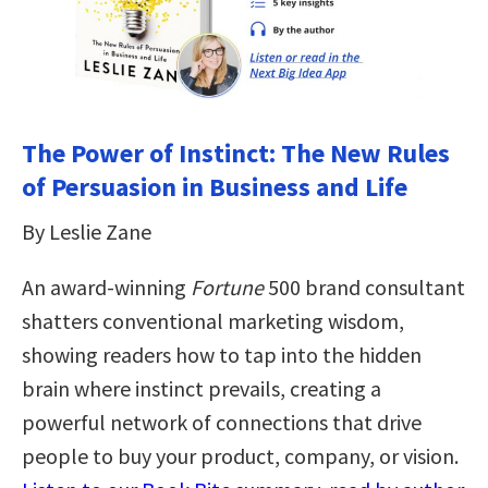
The Power of Instinct: The New Rules
of Persuasion in Business and Life
By Leslie Zane
An award-winning
Fortune
500 brand consultant
shatters conventional marketing wisdom,
showing readers how to tap into the hidden
brain where instinct prevails, creating a
powerful network of connections that drive
people to buy your product, company, or vision.