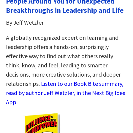
People Around You for Unexpected
Breakthroughs in Leadership and Life
By Jeff Wetzler
A globally recognized expert on learning and
leadership offers a hands-on, surprisingly
effective way to find out what others really
think, know, and feel, leading to smarter
decisions, more creative solutions, and deeper
relationships.
Listen to our Book Bite summary,
read by author Jeff Wetzler, in the Next Big Idea
App