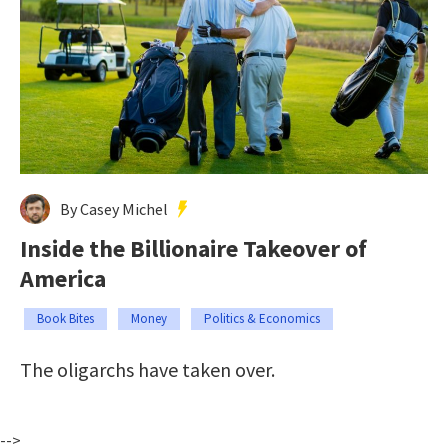
By Casey Michel
Inside the Billionaire Takeover of
America
Book Bites
Money
Politics & Economics
The oligarchs have taken over.
-->