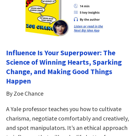
Influence Is Your Superpower: The
Science of Winning Hearts, Sparking
Change, and Making Good Things
Happen
By Zoe Chance
A Yale professor teaches you how to cultivate
charisma, negotiate comfortably and creatively,
and spot manipulators. It’s an ethical approach