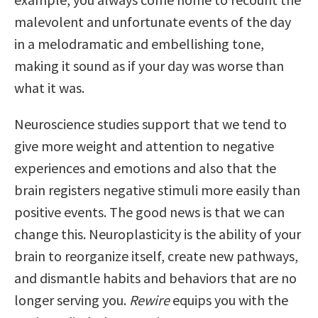
malevolent and unfortunate events of the day
in a melodramatic and embellishing tone,
making it sound as if your day was worse than
what it was.
Neuroscience studies support that we tend to
give more weight and attention to negative
experiences and emotions and also that the
brain registers negative stimuli more easily than
positive events. The good news is that we can
change this. Neuroplasticity is the ability of your
brain to reorganize itself, create new pathways,
and dismantle habits and behaviors that are no
longer serving you.
Rewire
equips you with the