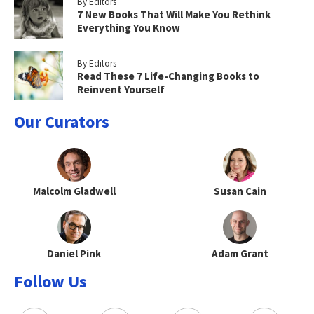
By Editors
7 New Books That Will Make You Rethink
Everything You Know
By Editors
Read These 7 Life-Changing Books to
Reinvent Yourself
Our Curators
Malcolm Gladwell
Susan Cain
Daniel Pink
Adam Grant
Follow Us