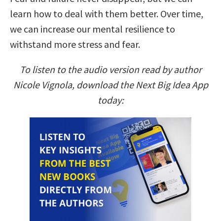
learn how to deal with them better. Over time,
we can increase our mental resilience to
withstand more stress and fear.
To listen to the audio version read by author
Nicole Vignola, download the Next Big Idea App
today: