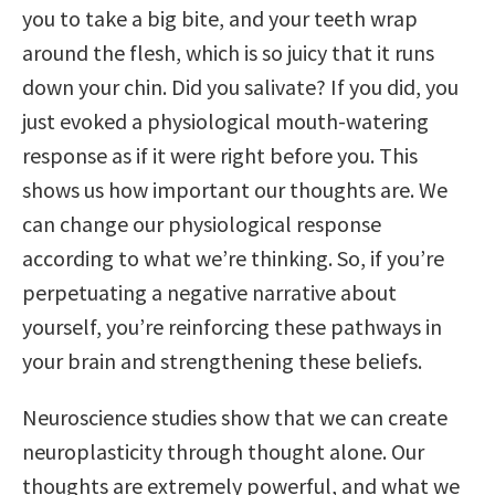
you to take a big bite, and your teeth wrap
around the flesh, which is so juicy that it runs
down your chin. Did you salivate? If you did, you
just evoked a physiological mouth-watering
response as if it were right before you. This
shows us how important our thoughts are. We
can change our physiological response
according to what we’re thinking. So, if you’re
perpetuating a negative narrative about
yourself, you’re reinforcing these pathways in
your brain and strengthening these beliefs.
Neuroscience studies show that we can create
neuroplasticity through thought alone. Our
thoughts are extremely powerful, and what we