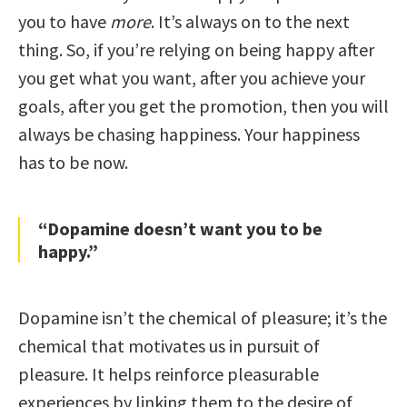
you to have
more
. It’s always on to the next
thing. So, if you’re relying on being happy after
you get what you want, after you achieve your
goals, after you get the promotion, then you will
always be chasing happiness. Your happiness
has to be now.
“Dopamine doesn’t want you to be
happy.”
Dopamine isn’t the chemical of pleasure; it’s the
chemical that motivates us in pursuit of
pleasure. It helps reinforce pleasurable
experiences by linking them to the desire of