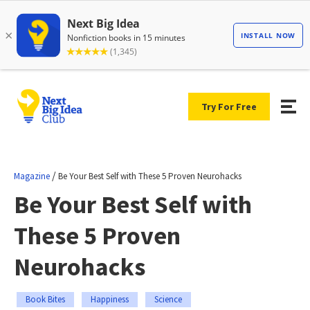
Try For Free
/
Magazine
Be Your Best Self with These 5 Proven Neurohacks
Be Your Best Self with
These 5 Proven
Neurohacks
Book Bites
Happiness
Science