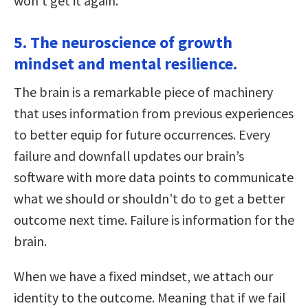
won’t get it again.
5. The neuroscience of growth
mindset and mental resilience.
The brain is a remarkable piece of machinery
that uses information from previous experiences
to better equip for future occurrences. Every
failure and downfall updates our brain’s
software with more data points to communicate
what we should or shouldn’t do to get a better
outcome next time. Failure is information for the
brain.
When we have a fixed mindset, we attach our
identity to the outcome. Meaning that if we fail