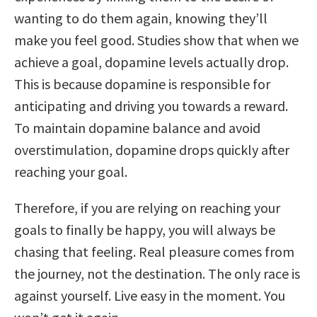
wanting to do them again, knowing they’ll
make you feel good. Studies show that when we
achieve a goal, dopamine levels actually drop.
This is because dopamine is responsible for
anticipating and driving you towards a reward.
To maintain dopamine balance and avoid
overstimulation, dopamine drops quickly after
reaching your goal.
Therefore, if you are relying on reaching your
goals to finally be happy, you will always be
chasing that feeling. Real pleasure comes from
the journey, not the destination. The only race is
against yourself. Live easy in the moment. You