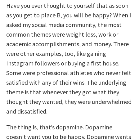
Have you ever thought to yourself that as soon
as you get to place B, you will be happy? When I
asked my social media community, the most
common themes were weight loss, work or
academic accomplishments, and money. There
were other examples, too, like gaining
Instagram followers or buying a first house.
Some were professional athletes who never felt
satisfied with any of their wins. The underlying
theme is that whenever they got what they
thought they wanted, they were underwhelmed
and dissatisfied.
The thing is, that’s dopamine. Dopamine
doesn’t want you to be happy. Dopamine wants