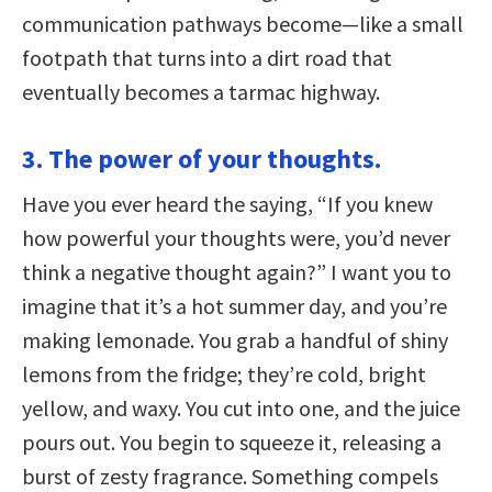
communication pathways become—like a small
footpath that turns into a dirt road that
eventually becomes a tarmac highway.
3. The power of your thoughts.
Have you ever heard the saying, “If you knew
how powerful your thoughts were, you’d never
think a negative thought again?” I want you to
imagine that it’s a hot summer day, and you’re
making lemonade. You grab a handful of shiny
lemons from the fridge; they’re cold, bright
yellow, and waxy. You cut into one, and the juice
pours out. You begin to squeeze it, releasing a
burst of zesty fragrance. Something compels