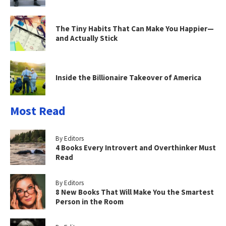
The Tiny Habits That Can Make You Happier—
and Actually Stick
Inside the Billionaire Takeover of America
Most Read
By Editors
4 Books Every Introvert and Overthinker Must
Read
By Editors
8 New Books That Will Make You the Smartest
Person in the Room