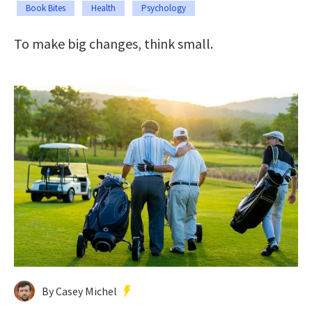
Book Bites
Health
Psychology
To make big changes, think small.
By Casey Michel