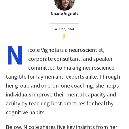
Nicole Vignola
4 June, 2024
N
icole Vignola is a neuroscientist,
corporate consultant, and speaker
committed to making neuroscience
tangible for laymen and experts alike. Through
her group and one-on-one coaching, she helps
individuals improve their mental capacity and
acuity by teaching best practices for healthy
cognitive habits.
Below, Nicole shares five key insights from her