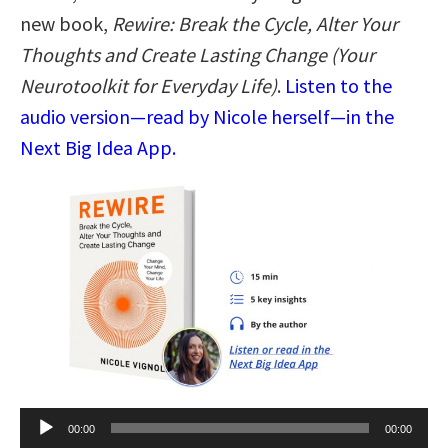
new book,
Rewire: Break the Cycle, Alter Your
Thoughts and Create Lasting Change (Your
Neurotoolkit for Everyday Life)
.
Listen to the
audio version—read by Nicole herself—in the
Next Big Idea App.
Audio
00:00
00:00
Player