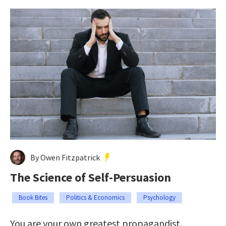
By Owen Fitzpatrick
The Science of Self-Persuasion
Book Bites
Politics & Economics
Psychology
You are your own greatest propagandist.