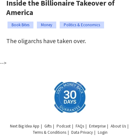
Inside the Billionaire Takeover of
America
Book Bites
Money
Politics & Economics
The oligarchs have taken over.
-->
Next Big Idea App
Gifts
Podcast
FAQs
Enterprise
About Us
Terms & Conditions
Data Privacy
Login