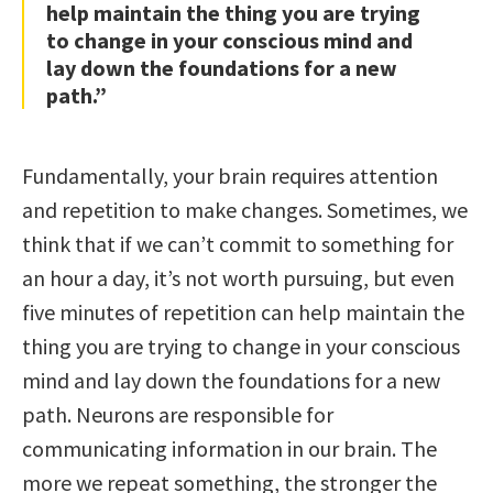
help maintain the thing you are trying
to change in your conscious mind and
lay down the foundations for a new
path.”
Fundamentally, your brain requires attention
and repetition to make changes. Sometimes, we
think that if we can’t commit to something for
an hour a day, it’s not worth pursuing, but even
five minutes of repetition can help maintain the
thing you are trying to change in your conscious
mind and lay down the foundations for a new
path. Neurons are responsible for
communicating information in our brain. The
more we repeat something, the stronger the