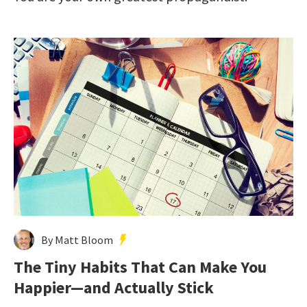
By Matt Bloom
The Tiny Habits That Can Make You
Happier—and Actually Stick