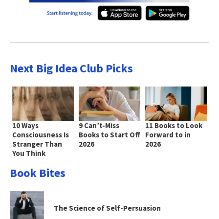
Next Big Idea Club Picks
10 Ways
9 Can’t-Miss
11 Books to Look
Consciousness Is
Books to Start Off
Forward to in
Stranger Than
2026
2026
You Think
Book Bites
The Science of Self-Persuasion