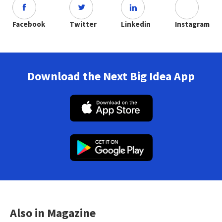
Facebook
Twitter
Linkedin
Instagram
Download the Next Big Idea App
Also in Magazine