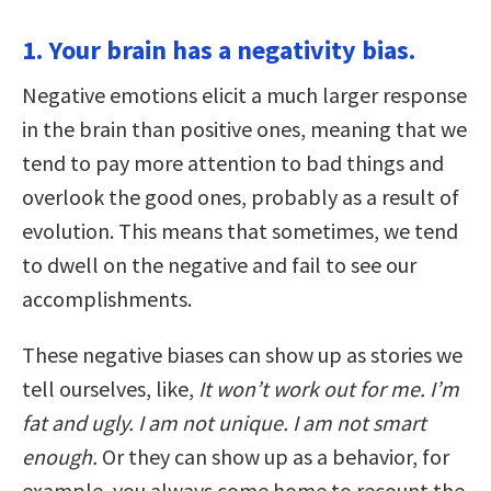
1. Your brain has a negativity bias.
Negative emotions elicit a much larger response
in the brain than positive ones, meaning that we
tend to pay more attention to bad things and
overlook the good ones, probably as a result of
evolution. This means that sometimes, we tend
to dwell on the negative and fail to see our
accomplishments.
These negative biases can show up as stories we
tell ourselves, like,
It won’t work out for me. I’m
fat and ugly. I am not unique. I am not smart
enough.
Or they can show up as a behavior, for
example, you always come home to recount the