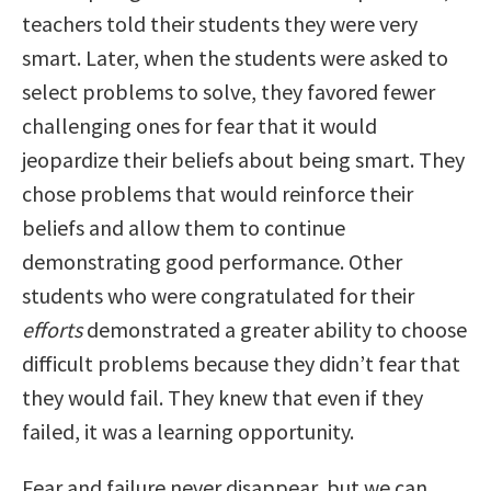
teachers told their students they were very
smart. Later, when the students were asked to
select problems to solve, they favored fewer
challenging ones for fear that it would
jeopardize their beliefs about being smart. They
chose problems that would reinforce their
beliefs and allow them to continue
demonstrating good performance. Other
students who were congratulated for their
efforts
demonstrated a greater ability to choose
difficult problems because they didn’t fear that
they would fail. They knew that even if they
failed, it was a learning opportunity.
Fear and failure never disappear, but we can