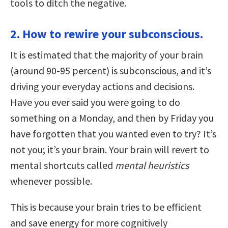
tools to ditch the negative.
2. How to rewire your subconscious.
It is estimated that the majority of your brain
(around 90-95 percent) is subconscious, and it’s
driving your everyday actions and decisions.
Have you ever said you were going to do
something on a Monday, and then by Friday you
have forgotten that you wanted even to try? It’s
not you; it’s your brain. Your brain will revert to
mental shortcuts called
mental heuristics
whenever possible.
This is because your brain tries to be efficient
and save energy for more cognitively