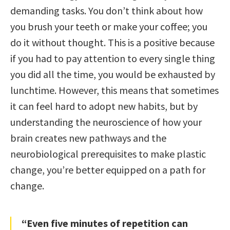
demanding tasks. You don’t think about how
you brush your teeth or make your coffee; you
do it without thought. This is a positive because
if you had to pay attention to every single thing
you did all the time, you would be exhausted by
lunchtime. However, this means that sometimes
it can feel hard to adopt new habits, but by
understanding the neuroscience of how your
brain creates new pathways and the
neurobiological prerequisites to make plastic
change, you’re better equipped on a path for
change.
“Even five minutes of repetition can