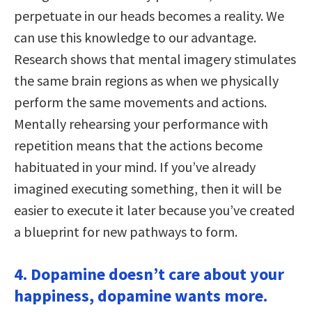
perpetuate in our heads becomes a reality. We
can use this knowledge to our advantage.
Research shows that mental imagery stimulates
the same brain regions as when we physically
perform the same movements and actions.
Mentally rehearsing your performance with
repetition means that the actions become
habituated in your mind. If you’ve already
imagined executing something, then it will be
easier to execute it later because you’ve created
a blueprint for new pathways to form.
4. Dopamine doesn’t care about your
happiness, dopamine wants more.