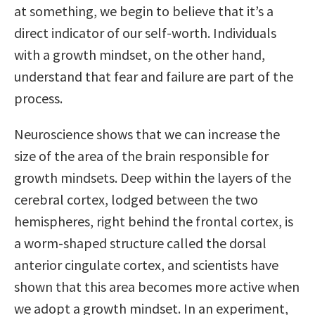
at something, we begin to believe that it’s a
direct indicator of our self-worth. Individuals
with a growth mindset, on the other hand,
understand that fear and failure are part of the
process.
Neuroscience shows that we can increase the
size of the area of the brain responsible for
growth mindsets. Deep within the layers of the
cerebral cortex, lodged between the two
hemispheres, right behind the frontal cortex, is
a worm-shaped structure called the dorsal
anterior cingulate cortex, and scientists have
shown that this area becomes more active when
we adopt a growth mindset. In an experiment,