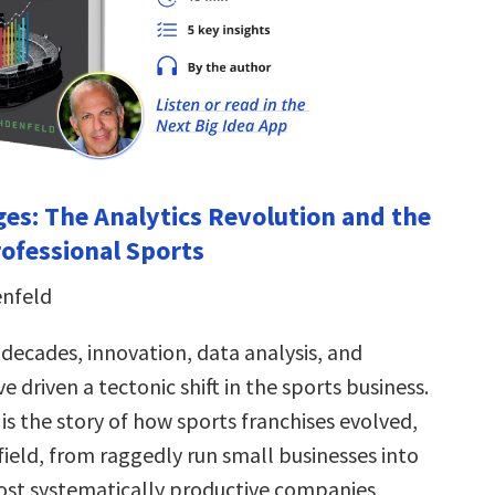
es: The Analytics Revolution and the
rofessional Sports
enfeld
 decades, innovation, data analysis, and
 driven a tectonic shift in the sports business.
is the story of how sports franchises evolved,
field, from raggedly run small businesses into
st systematically productive companies