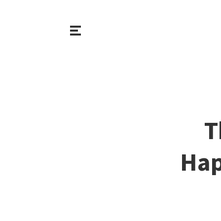
T
Hap