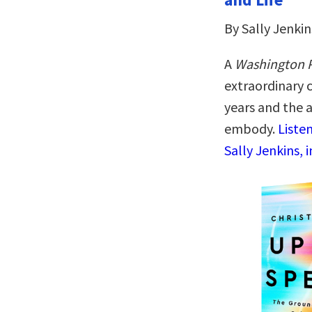
By Sally Jenkin
A
Washington 
extraordinary 
years and the a
embody.
Liste
Sally Jenkins, 