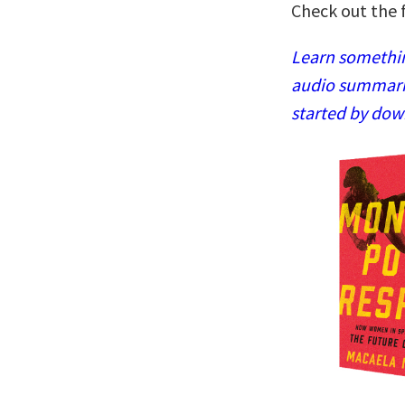
Check out the f
Learn somethin
audio summaries
started by dow