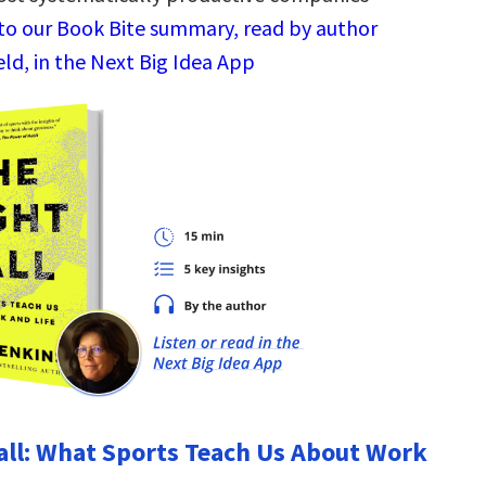
 to our Book Bite summary, read by author
ld, in the Next Big Idea App
all: What Sports Teach Us About Work