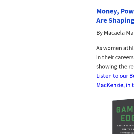
Money, Pow
Are Shaping
By Macaela Ma
As women athl
in their caree
showing the res
Listen to our 
MacKenzie, in 