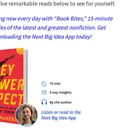
ive remarkable reads below to see for yourself.
g new every day with “Book Bites,” 15-minute
 of the latest and greatest nonfiction. Get
nloading the Next Big Idea App today!