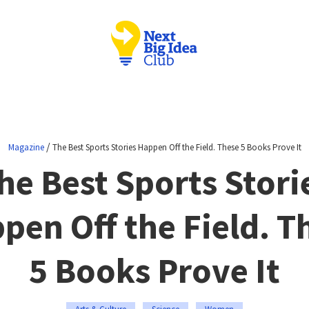
/
Magazine
The Best Sports Stories Happen Off the Field. These 5 Books Prove It
he Best Sports Stori
pen Off the Field. T
5 Books Prove It