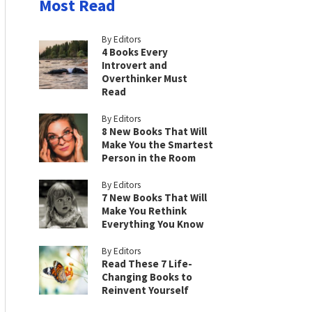
Most Read
By Editors
4 Books Every
Introvert and
Overthinker Must
Read
By Editors
8 New Books That Will
Make You the Smartest
Person in the Room
By Editors
7 New Books That Will
Make You Rethink
Everything You Know
By Editors
Read These 7 Life-
Changing Books to
Reinvent Yourself