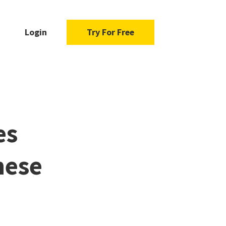
Login
Try For Free
es
hese