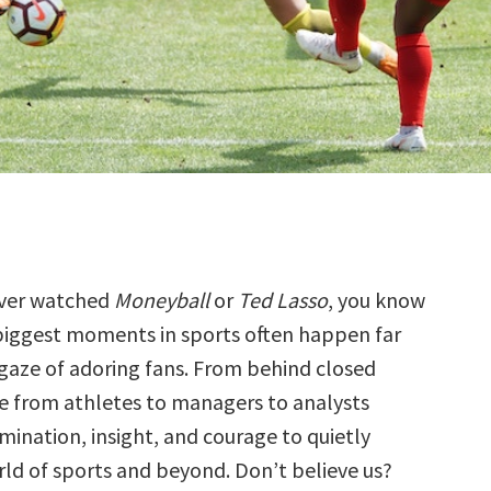
ever watched
Moneyball
or
Ted Lasso
, you know
biggest moments in sports often happen far
gaze of adoring fans. From behind closed
e from athletes to managers to analysts
nation, insight, and courage to quietly
ld of sports and beyond. Don’t believe us?