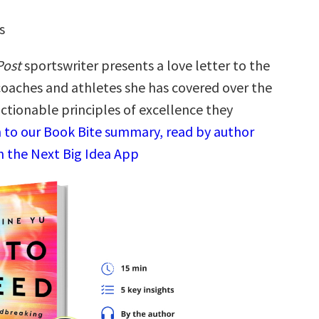
s
Post
sportswriter presents a love letter to the
coaches and athletes she has covered over the
ctionable principles of excellence they
n to our Book Bite summary, read by author
in the Next Big Idea App