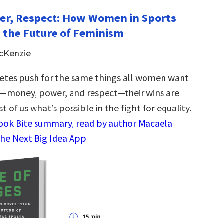
er, Respect: How Women in Sports
 the Future of Feminism
cKenzie
etes push for the same things all women want
rs—money, power, and respect—their wins are
t of us what’s possible in the fight for equality.
Book Bite summary, read by author Macaela
the Next Big Idea App