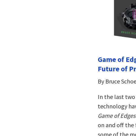
Game of Edg
Future of P
By Bruce Scho
In the last two
technology have
Game of Edges
on and off the 
some of the mo