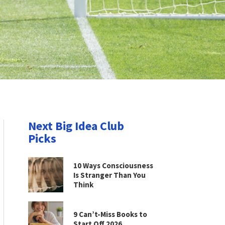
Next Big Idea Club
Picks
10 Ways Consciousness
Is Stranger Than You
Think
9 Can’t-Miss Books to
Start Off 2026