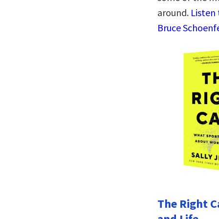
around.
Listen
Bruce Schoenfe
The Right C
and Life