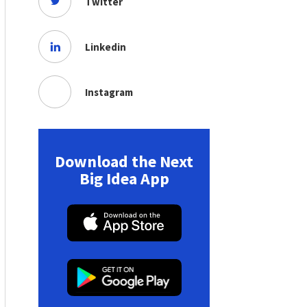
Twitter
Linkedin
Instagram
Download the Next
Big Idea App