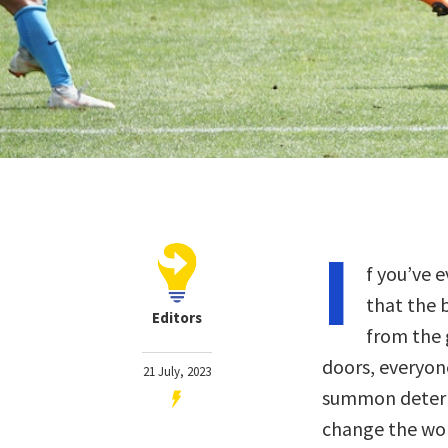
I
f you’ve 
that the 
Editors
from the 
doors, everyon
21 July, 2023
summon determi
change the wor