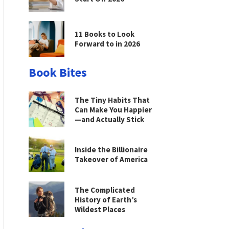
11 Books to Look
Forward to in 2026
Book Bites
The Tiny Habits That
Can Make You Happier
—and Actually Stick
Inside the Billionaire
Takeover of America
The Complicated
History of Earth’s
Wildest Places