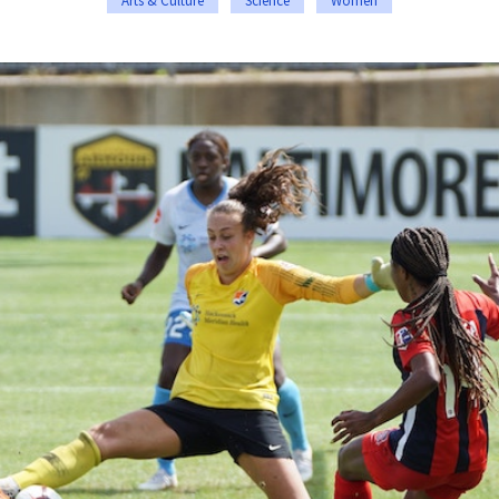
Arts & Culture
Science
Women