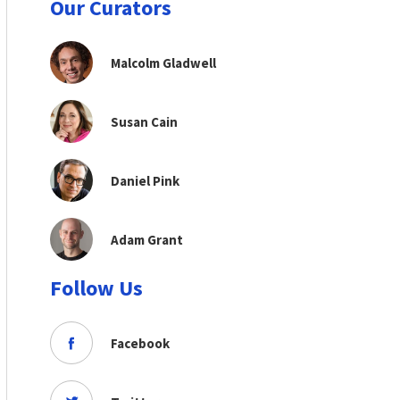
Our Curators
Malcolm Gladwell
Susan Cain
Daniel Pink
Adam Grant
Follow Us
Facebook