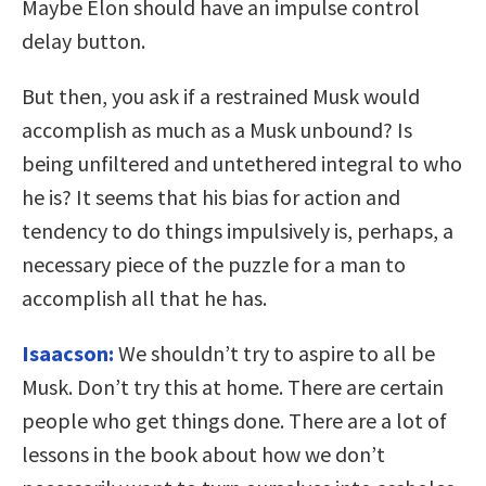
Maybe Elon should have an impulse control
delay button.
But then, you ask if a restrained Musk would
accomplish as much as a Musk unbound? Is
being unfiltered and untethered integral to who
he is? It seems that his bias for action and
tendency to do things impulsively is, perhaps, a
necessary piece of the puzzle for a man to
accomplish all that he has.
Isaacson:
We shouldn’t try to aspire to all be
Musk. Don’t try this at home. There are certain
people who get things done. There are a lot of
lessons in the book about how we don’t