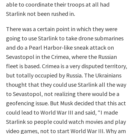
able to coordinate their troops at all had
Starlink not been rushed in.
There was a certain point in which they were
going to use Starlink to take drone submarines
and do a Pearl Harbor-like sneak attack on
Sevastopol in the Crimea, where the Russian
fleet is based. Crimea is a very disputed territory,
but totally occupied by Russia. The Ukrainians
thought that they could use Starlink all the way
to Sevastopol, not realizing there would be a
geofencing issue. But Musk decided that this act
could lead to World War III and said, “I made
Starlink so people could watch movies and play
video games, not to start World War III. Why am