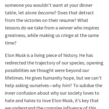
someone you wouldn’t want at your dinner
table, let alone
become
? Does that detract
from the victories on their resume? What
lessons do we take from a winner who inspires
greatness, while making us cringe at the same
time?
Elon Musk is a living piece of history. He has
redirected the trajectory of our species, opening
possibilities we thought were beyond our
lifetimes. He gives humanity hope, but we can’t
help asking ourselves—why
him
? To subdue the
inner confusion about why our society loves to
hate and hates to love Elon Musk, it’s key that
we understand the complex influence of this