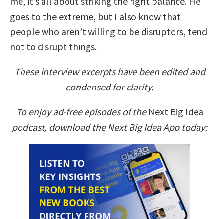
me, it’s all about striking the right balance. He
goes to the extreme, but I also know that
people who aren’t willing to be disruptors, tend
not to disrupt things.
These interview excerpts have been edited and
condensed for clarity.
To enjoy ad-free episodes of the
Next Big Idea
podcast, download the Next Big Idea App today: