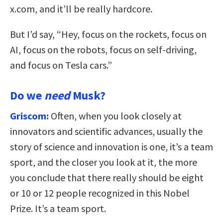
x.com, and it’ll be really hardcore.
But I’d say, “Hey, focus on the rockets, focus on
AI, focus on the robots, focus on self-driving,
and focus on Tesla cars.”
Do we
need
Musk?
Griscom:
Often, when you look closely at
innovators and scientific advances, usually the
story of science and innovation is one, it’s a team
sport, and the closer you look at it, the more
you conclude that there really should be eight
or 10 or 12 people recognized in this Nobel
Prize. It’s a team sport.