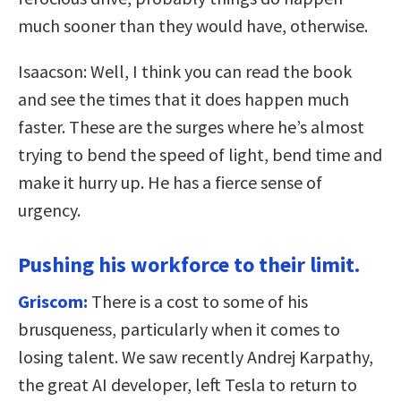
much sooner than they would have, otherwise.
Isaacson: Well, I think you can read the book
and see the times that it does happen much
faster. These are the surges where he’s almost
trying to bend the speed of light, bend time and
make it hurry up. He has a fierce sense of
urgency.
Pushing his workforce to their limit.
Griscom:
There is a cost to some of his
brusqueness, particularly when it comes to
losing talent. We saw recently Andrej Karpathy,
the great AI developer, left Tesla to return to