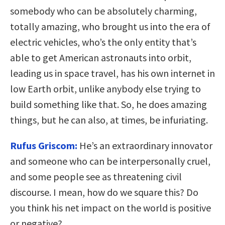
somebody who can be absolutely charming,
totally amazing, who brought us into the era of
electric vehicles, who’s the only entity that’s
able to get American astronauts into orbit,
leading us in space travel, has his own internet in
low Earth orbit, unlike anybody else trying to
build something like that. So, he does amazing
things, but he can also, at times, be infuriating.
Rufus Griscom:
He’s an extraordinary innovator
and someone who can be interpersonally cruel,
and some people see as threatening civil
discourse. I mean, how do we square this? Do
you think his net impact on the world is positive
or negative?