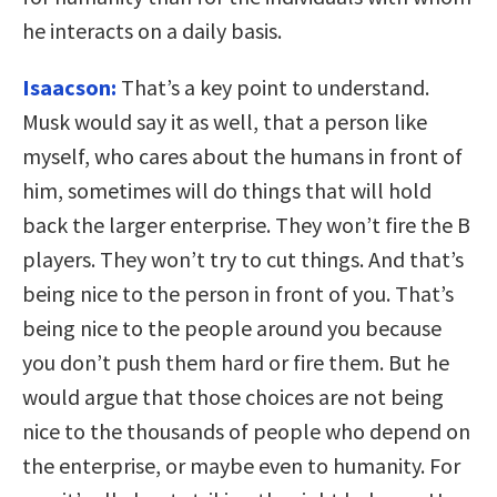
he interacts on a daily basis.
Isaacson:
That’s a key point to understand.
Musk would say it as well, that a person like
myself, who cares about the humans in front of
him, sometimes will do things that will hold
back the larger enterprise. They won’t fire the B
players. They won’t try to cut things. And that’s
being nice to the person in front of you. That’s
being nice to the people around you because
you don’t push them hard or fire them. But he
would argue that those choices are not being
nice to the thousands of people who depend on
the enterprise, or maybe even to humanity. For