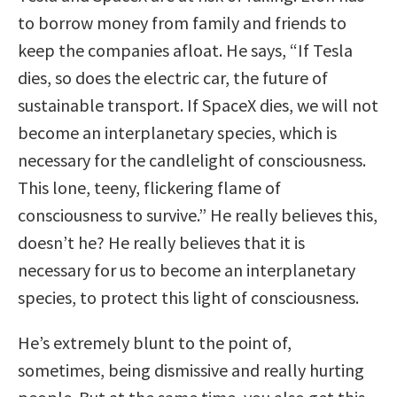
to borrow money from family and friends to
keep the companies afloat. He says, “If Tesla
dies, so does the electric car, the future of
sustainable transport. If SpaceX dies, we will not
become an interplanetary species, which is
necessary for the candlelight of consciousness.
This lone, teeny, flickering flame of
consciousness to survive.” He really believes this,
doesn’t he? He really believes that it is
necessary for us to become an interplanetary
species, to protect this light of consciousness.
He’s extremely blunt to the point of,
sometimes, being dismissive and really hurting