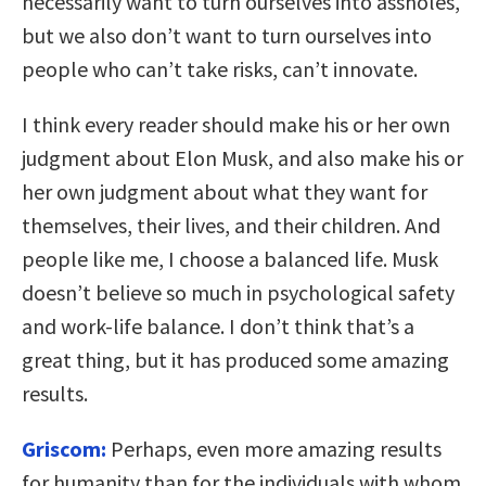
necessarily want to turn ourselves into assholes,
but we also don’t want to turn ourselves into
people who can’t take risks, can’t innovate.
I think every reader should make his or her own
judgment about Elon Musk, and also make his or
her own judgment about what they want for
themselves, their lives, and their children. And
people like me, I choose a balanced life. Musk
doesn’t believe so much in psychological safety
and work-life balance. I don’t think that’s a
great thing, but it has produced some amazing
results.
Griscom:
Perhaps, even more amazing results
for humanity than for the individuals with whom