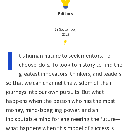
Editors
13 September,
2023
I
t’s human nature to seek mentors. To
choose idols. To look to history to find the
greatest innovators, thinkers, and leaders
so that we can channel the wisdom of their
journeys into our own pursuits. But what
happens when the person who has the most
money, mind-boggling power, and an
indisputable mind for engineering the future—
what happens when this model of success is