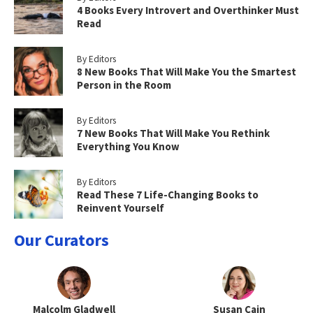
4 Books Every Introvert and Overthinker Must
Read
By Editors
8 New Books That Will Make You the Smartest
Person in the Room
By Editors
7 New Books That Will Make You Rethink
Everything You Know
By Editors
Read These 7 Life-Changing Books to
Reinvent Yourself
Our Curators
Malcolm Gladwell
Susan Cain