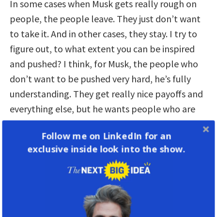
In some cases when Musk gets really rough on
people, the people leave. They just don’t want
to take it. And in other cases, they stay. I try to
figure out, to what extent you can be inspired
and pushed? I think, for Musk, the people who
don’t want to be pushed very hard, he’s fully
understanding. They get really nice payoffs and
everything else, but he wants people who are
going to be pushed, and he’s got the turnover at
Follow me on LinkedIn for an
approximately where he wants it. He doesn’t
exclusive inside look into the show.
want people, as he puts it,
to call in rich.
In
other words, they’ve made a lot of money, so
they’re not going to work quite as hard, but
they’re going to stay at the company.