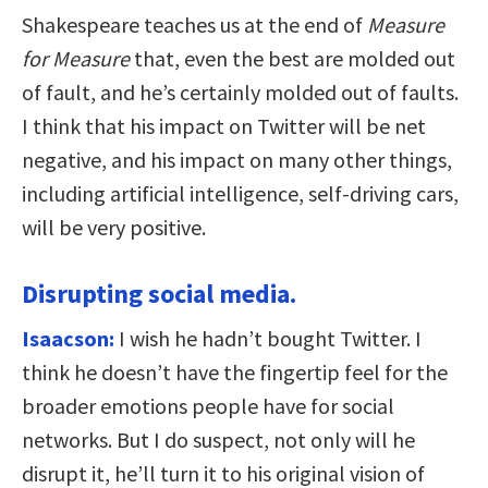
Shakespeare teaches us at the end of
Measure
for Measure
that, even the best are molded out
of fault, and he’s certainly molded out of faults.
I think that his impact on Twitter will be net
negative, and his impact on many other things,
including artificial intelligence, self-driving cars,
will be very positive.
Disrupting social media.
Isaacson:
I wish he hadn’t bought Twitter. I
think he doesn’t have the fingertip feel for the
broader emotions people have for social
networks. But I do suspect, not only will he
disrupt it, he’ll turn it to his original vision of