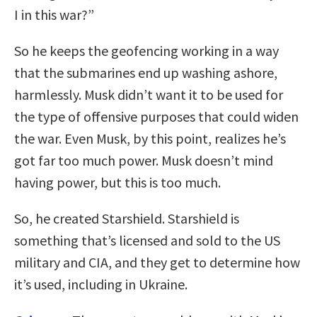
I in this war?”
So he keeps the geofencing working in a way
that the submarines end up washing ashore,
harmlessly. Musk didn’t want it to be used for
the type of offensive purposes that could widen
the war. Even Musk, by this point, realizes he’s
got far too much power. Musk doesn’t mind
having power, but this is too much.
So, he created Starshield. Starshield is
something that’s licensed and sold to the US
military and CIA, and they get to determine how
it’s used, including in Ukraine.