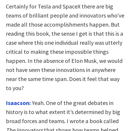
Certainly for Tesla and SpaceX there are big
teams of brilliant people and innovators who’ve
made all those accomplishments happen. But
reading this book, the sense I get is that this is a
case where this one individual really was utterly
critical to making these impossible things
happen. In the absence of Elon Musk, we would
not have seen these innovations in anywhere
near the same time span. Does it feel that way
to you?
Isaacson:
Yeah. One of the great debates in
history is to what extent it’s determined by big
broad forces and teams. I wrote a book called
The Innovators
that shows how teams helped