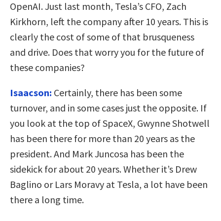
OpenAI. Just last month, Tesla’s CFO, Zach
Kirkhorn, left the company after 10 years. This is
clearly the cost of some of that brusqueness
and drive. Does that worry you for the future of
these companies?
Isaacson:
Certainly, there has been some
turnover, and in some cases just the opposite. If
you look at the top of SpaceX, Gwynne Shotwell
has been there for more than 20 years as the
president. And Mark Juncosa has been the
sidekick for about 20 years. Whether it’s Drew
Baglino or Lars Moravy at Tesla, a lot have been
there a long time.