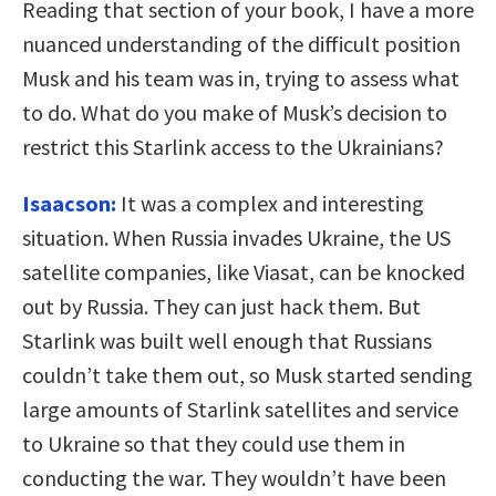
Reading that section of your book, I have a more
nuanced understanding of the difficult position
Musk and his team was in, trying to assess what
to do. What do you make of Musk’s decision to
restrict this Starlink access to the Ukrainians?
Isaacson:
It was a complex and interesting
situation. When Russia invades Ukraine, the US
satellite companies, like Viasat, can be knocked
out by Russia. They can just hack them. But
Starlink was built well enough that Russians
couldn’t take them out, so Musk started sending
large amounts of Starlink satellites and service
to Ukraine so that they could use them in
conducting the war. They wouldn’t have been