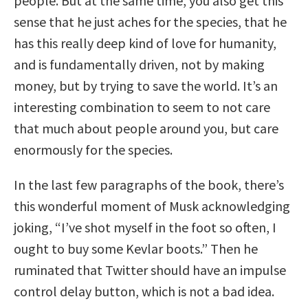
people. But at the same time, you also get this
sense that he just aches for the species, that he
has this really deep kind of love for humanity,
and is fundamentally driven, not by making
money, but by trying to save the world. It’s an
interesting combination to seem to not care
that much about people around you, but care
enormously for the species.
In the last few paragraphs of the book, there’s
this wonderful moment of Musk acknowledging
joking, “I’ve shot myself in the foot so often, I
ought to buy some Kevlar boots.” Then he
ruminated that Twitter should have an impulse
control delay button, which is not a bad idea.