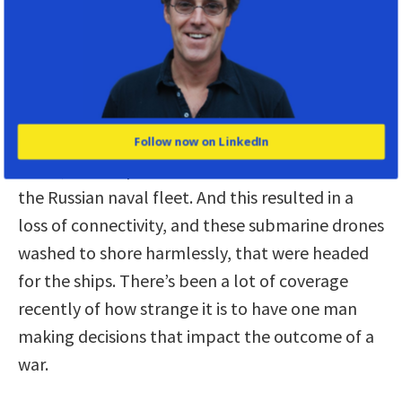
The power to win wars–and start
them.
Griscom:
You wrote that Elon Musk secretly
ordered his engineers to turn off the Starlink
satellite communications near the Crimean
Follow now on LinkedIn
Coast, to disrupt a Ukrainian sneak attack on
the Russian naval fleet. And this resulted in a
loss of connectivity, and these submarine drones
washed to shore harmlessly, that were headed
for the ships. There’s been a lot of coverage
recently of how strange it is to have one man
making decisions that impact the outcome of a
war.