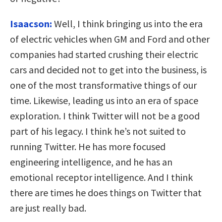
Isaacson:
Well, I think bringing us into the era
of electric vehicles when GM and Ford and other
companies had started crushing their electric
cars and decided not to get into the business, is
one of the most transformative things of our
time. Likewise, leading us into an era of space
exploration. I think Twitter will not be a good
part of his legacy. I think he’s not suited to
running Twitter. He has more focused
engineering intelligence, and he has an
emotional receptor intelligence. And I think
there are times he does things on Twitter that
are just really bad.