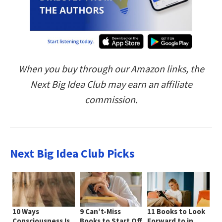
When you buy through our Amazon links, the
Next Big Idea Club may earn an affiliate
commission.
Next Big Idea Club Picks
10 Ways
9 Can’t-Miss
11 Books to Look
Consciousness Is
Books to Start Off
Forward to in