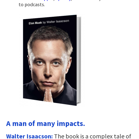
to podcasts.
A man of many impacts.
Walter Isaacson:
The book is a complex tale of