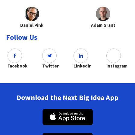
Daniel Pink
Adam Grant
Follow Us
Facebook
Twitter
Linkedin
Instagram
Download the Next Big Idea App