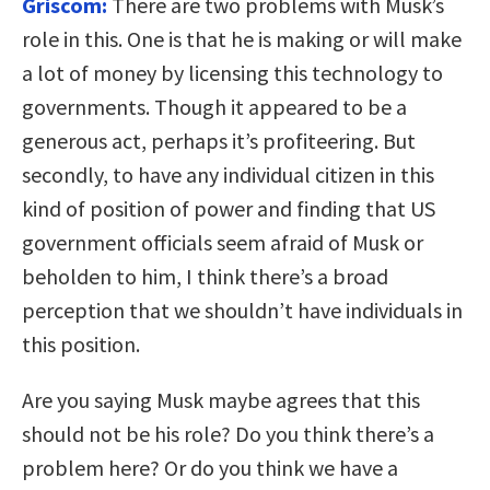
Griscom:
There are two problems with Musk’s
role in this. One is that he is making or will make
a lot of money by licensing this technology to
governments. Though it appeared to be a
generous act, perhaps it’s profiteering. But
secondly, to have any individual citizen in this
kind of position of power and finding that US
government officials seem afraid of Musk or
beholden to him, I think there’s a broad
perception that we shouldn’t have individuals in
this position.
Are you saying Musk maybe agrees that this
should not be his role? Do you think there’s a
problem here? Or do you think we have a