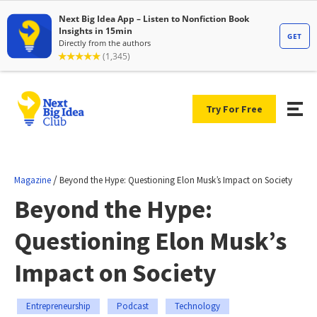
Try For Free
/
Magazine
Beyond the Hype: Questioning Elon Musk’s Impact on Society
Beyond the Hype:
Questioning Elon Musk’s
Impact on Society
Entrepreneurship
Podcast
Technology