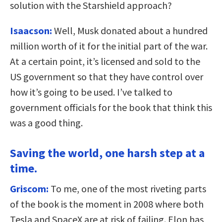
solution with the Starshield approach?
Isaacson:
Well, Musk donated about a hundred
million worth of it for the initial part of the war.
At a certain point, it’s licensed and sold to the
US government so that they have control over
how it’s going to be used. I’ve talked to
government officials for the book that think this
was a good thing.
Saving the world, one harsh step at a
time.
Griscom:
To me, one of the most riveting parts
of the book is the moment in 2008 where both
Tesla and SpaceX are at risk of failing. Elon has