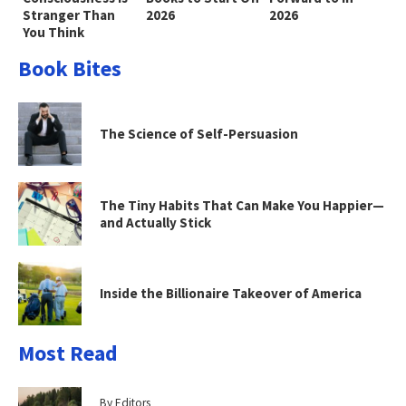
Stranger Than
2026
2026
You Think
Book Bites
The Science of Self-Persuasion
The Tiny Habits That Can Make You Happier—
and Actually Stick
Inside the Billionaire Takeover of America
Most Read
By Editors