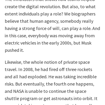
create the digital revolution. But also, to what
extent individuals play a role? We biographers
believe that human agency, somebody really
having a strong force of will, can play a role. And
in this case, everybody was moving away from
electric vehicles in the early 2000s, but Musk
pushed it.
Likewise, the whole notion of private space
travel. In 2008, he had fired off three rockets
and all had exploded. He was taking incredible
risks. But eventually, the fourth one happens,
and NASA is unable to continue the space
shuttle program or get astronauts into orbit. It