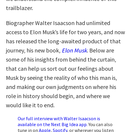
trailblazer.
Biographer Walter Isaacson had unlimited
access to Elon Musk’s life for two years, and now
has released the long-awaited product of that
journey, his new book,
Elon Musk
. Below are
some of his insights from behind the curtain,
that can help us sort out our feelings about
Musk by seeing the reality of who this man is,
and making our own judgments on where his
role in history should begin, and where we
would like it to end.
Our full interview with Walter Isaacson is
available on the Next Big Idea app.
You can also
tune in on
Apple
,
Spotify
, or wherever you listen