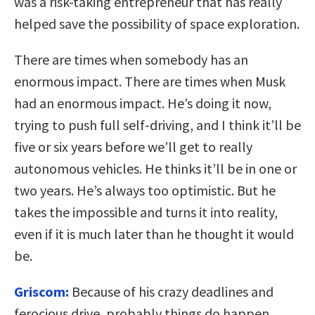
was a risk-taking entrepreneur that has really
helped save the possibility of space exploration.
There are times when somebody has an
enormous impact. There are times when Musk
had an enormous impact. He’s doing it now,
trying to push full self-driving, and I think it’ll be
five or six years before we’ll get to really
autonomous vehicles. He thinks it’ll be in one or
two years. He’s always too optimistic. But he
takes the impossible and turns it into reality,
even if it is much later than he thought it would
be.
Griscom:
Because of his crazy deadlines and
ferocious drive, probably things do happen