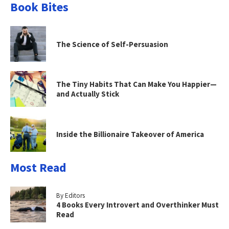
Book Bites
The Science of Self-Persuasion
The Tiny Habits That Can Make You Happier—
and Actually Stick
Inside the Billionaire Takeover of America
Most Read
By Editors
4 Books Every Introvert and Overthinker Must
Read