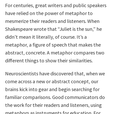
For centuries, great writers and public speakers
have relied on the power of metaphor to
mesmerize their readers and listeners. When
Shakespeare wrote that “Juliet is the sun,” he
didn’t mean it literally, of course. It’s a
metaphor, a figure of speech that makes the
abstract, concrete. A metaphor compares two
different things to show their similarities.
Neuroscientists have discovered that, when we
come across a new or abstract concept, our
brains kick into gear and begin searching for
familiar comparisons. Good communicators do
the work for their readers and listeners, using
metaphors as instruments for education. For