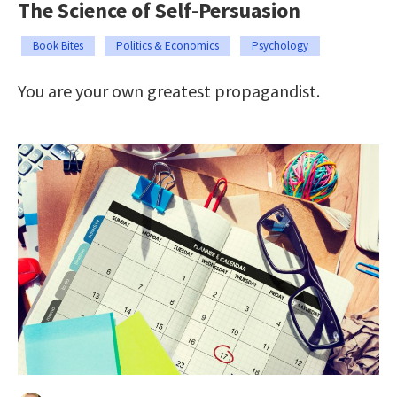
The Science of Self-Persuasion
Book Bites
Politics & Economics
Psychology
You are your own greatest propagandist.