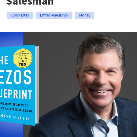
Salesman
Book Bites
Entrepreneurship
Money