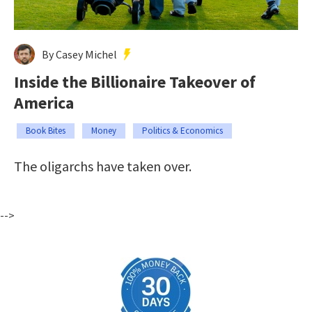
By Casey Michel
Inside the Billionaire Takeover of
America
Book Bites
Money
Politics & Economics
The oligarchs have taken over.
-->