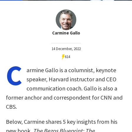
Carmine Gallo
14 December, 2022
614
C
armine Gallo is a columnist, keynote
speaker, Harvard instructor and CEO
communication coach. Gallo is also a
former anchor and correspondent for CNN and
CBS.
Below, Carmine shares 5 key insights from his
new book,
The Bezos Blueprint: The