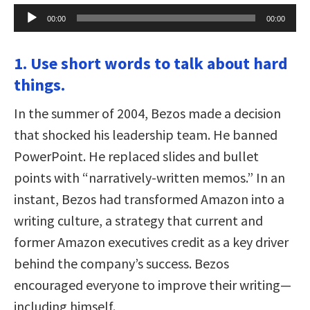
Audio
00:00
00:00
Player
1. Use short words to talk about hard
things.
In the summer of 2004, Bezos made a decision
that shocked his leadership team. He banned
PowerPoint. He replaced slides and bullet
points with “narratively-written memos.” In an
instant, Bezos had transformed Amazon into a
writing culture, a strategy that current and
former Amazon executives credit as a key driver
behind the company’s success. Bezos
encouraged everyone to improve their writing—
including himself.