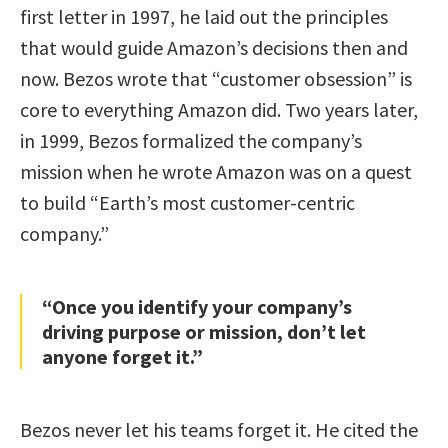
first letter in 1997, he laid out the principles
that would guide Amazon’s decisions then and
now. Bezos wrote that “customer obsession” is
core to everything Amazon did. Two years later,
in 1999, Bezos formalized the company’s
mission when he wrote Amazon was on a quest
to build “Earth’s most customer-centric
company.”
“Once you identify your company’s
driving purpose or mission, don’t let
anyone forget it.”
Bezos never let his teams forget it. He cited the