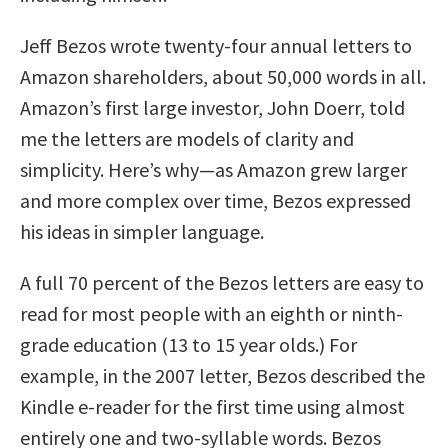
Jeff Bezos wrote twenty-four annual letters to
Amazon shareholders, about 50,000 words in all.
Amazon’s first large investor, John Doerr, told
me the letters are models of clarity and
simplicity. Here’s why—as Amazon grew larger
and more complex over time, Bezos expressed
his ideas in simpler language.
A full 70 percent of the Bezos letters are easy to
read for most people with an eighth or ninth-
grade education (13 to 15 year olds.) For
example, in the 2007 letter, Bezos described the
Kindle e-reader for the first time using almost
entirely one and two-syllable words. Bezos