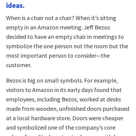
ideas.
When is a chair not a chair? When it’s sitting
empty in an Amazon meeting. Jeff Bezos
decided to have an empty chair in meetings to
symbolize the one person not the room but the
most important person to consider—the
customer.
Bezos is big on small symbols. For example,
visitors to Amazon in its early days found that
employees, including Bezos, worked at desks
made from wooden, unfinished doors purchased
at a local hardware store. Doors were cheaper
and symbolized one of the company’s core