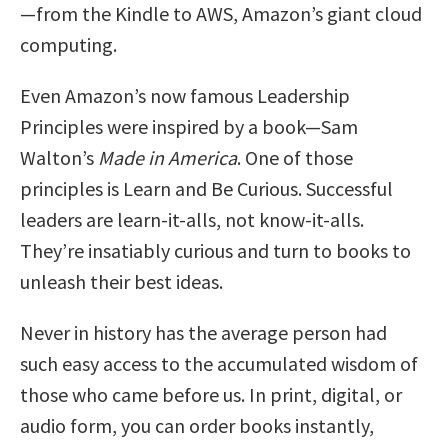
—from the Kindle to AWS, Amazon’s giant cloud
computing.
Even Amazon’s now famous Leadership
Principles were inspired by a book—Sam
Walton’s
Made in America
. One of those
principles is Learn and Be Curious. Successful
leaders are learn-it-alls, not know-it-alls.
They’re insatiably curious and turn to books to
unleash their best ideas.
Never in history has the average person had
such easy access to the accumulated wisdom of
those who came before us. In print, digital, or
audio form, you can order books instantly,