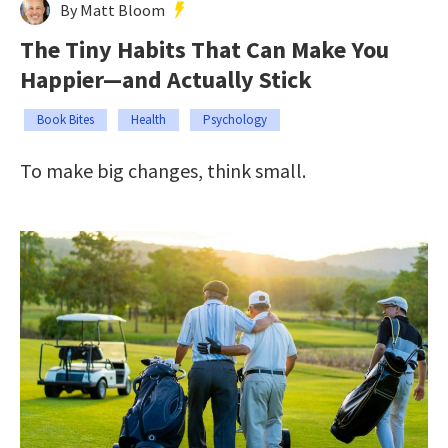
By Matt Bloom
The Tiny Habits That Can Make You
Happier—and Actually Stick
Book Bites
Health
Psychology
To make big changes, think small.