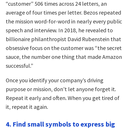
“customer” 506 times across 24 letters, an
average of four times per letter. Bezos repeated
the mission word-for-word in nearly every public
speech and interview. In 2018, he revealed to
billionaire philanthropist David Rubenstein that
obsessive focus on the customer was “the secret
sauce, the number one thing that made Amazon
successful.”
Once you identify your company’s driving
purpose or mission, don’t let anyone forget it.
Repeat it early and often. When you get tired of
it, repeat it again.
4. Find small symbols to express big