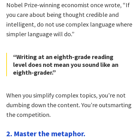
Nobel Prize-winning economist once wrote, “If
you care about being thought credible and
intelligent, do not use complex language where
simpler language will do.”
“Writing at an eighth-grade reading
level does not mean you sound like an
eighth-grader.”
When you simplify complex topics, you’re not
dumbing down the content. You’re outsmarting
the competition.
2. Master the metaphor.