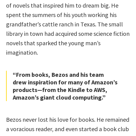
of novels that inspired him to dream big. He
spent the summers of his youth working his
grandfather’s cattle ranch in Texas. The small
library in town had acquired some science fiction
novels that sparked the young man’s
imagination.
“From books, Bezos and his team
drew inspiration for many of Amazon’s
products—from the Kindle to AWS,
Amazon’s giant cloud computing.”
Bezos never lost his love for books. He remained
a voracious reader, and even started a book club