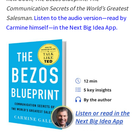
Communication Secrets of the World’s Greatest
Salesman
.
Listen to the audio version—read by
Carmine himself—in the Next Big Idea App.