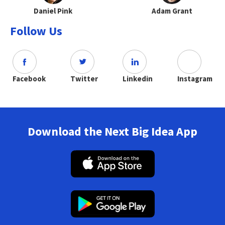
Daniel Pink
Adam Grant
Follow Us
Facebook
Twitter
Linkedin
Instagram
Download the Next Big Idea App