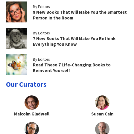
By Editors
8 New Books That Will Make You the Smartest
Person in the Room
By Editors
7 New Books That Will Make You Rethink
Everything You Know
By Editors
Read These 7 Life-Changing Books to
Reinvent Yourself
Our Curators
Malcolm Gladwell
Susan Cain