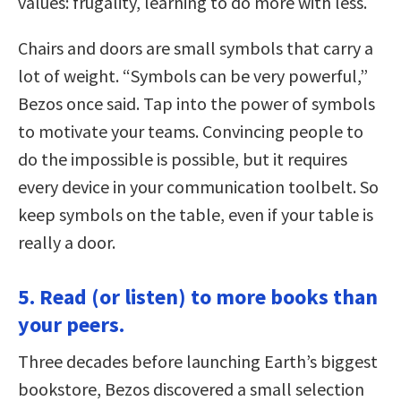
values: frugality, learning to do more with less.
Chairs and doors are small symbols that carry a
lot of weight. “Symbols can be very powerful,”
Bezos once said. Tap into the power of symbols
to motivate your teams. Convincing people to
do the impossible is possible, but it requires
every device in your communication toolbelt. So
keep symbols on the table, even if your table is
really a door.
5. Read (or listen) to more books than
your peers.
Three decades before launching Earth’s biggest
bookstore, Bezos discovered a small selection