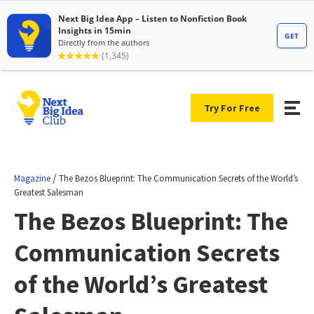
Try For Free
/
Magazine
The Bezos Blueprint: The Communication Secrets of the World’s
Greatest Salesman
The Bezos Blueprint: The
Communication Secrets
of the World’s Greatest