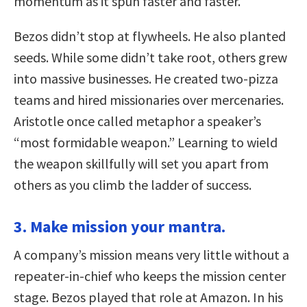
momentum as it spun faster and faster.
Bezos didn’t stop at flywheels. He also planted
seeds. While some didn’t take root, others grew
into massive businesses. He created two-pizza
teams and hired missionaries over mercenaries.
Aristotle once called metaphor a speaker’s
“most formidable weapon.” Learning to wield
the weapon skillfully will set you apart from
others as you climb the ladder of success.
3. Make mission your mantra.
A company’s mission means very little without a
repeater-in-chief who keeps the mission center
stage. Bezos played that role at Amazon. In his