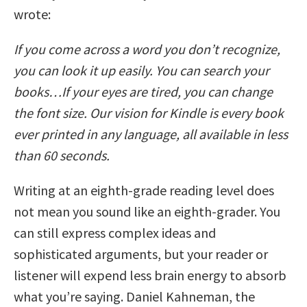
wrote:
If you come across a word you don’t recognize,
you can look it up easily. You can search your
books…If your eyes are tired, you can change
the font size. Our vision for Kindle is every book
ever printed in any language, all available in less
than 60 seconds.
Writing at an eighth-grade reading level does
not mean you sound like an eighth-grader. You
can still express complex ideas and
sophisticated arguments, but your reader or
listener will expend less brain energy to absorb
what you’re saying. Daniel Kahneman, the