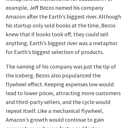
example, Jeff Bezos named his company
Amazon after the Earth’s biggest river. Although
his startup only sold books at the time, Bezos
knew that if books took off, they could sell
anything. Earth’s biggest river was a metaphor
for Earth’s biggest selection of products.
The naming of his company was just the tip of
the iceberg. Bezos also popularized the
flywheel effect. Keeping expenses low would
lead to lower prices, attracting more customers
and third-party sellers, and the cycle would
repeat itself. Like a mechanical flywheel,
Amazon’s growth would continue to gain