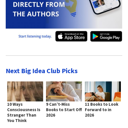
Next Big Idea Club Picks
10 Ways
9 Can’t-Miss
11 Books to Look
Consciousness Is
Books to Start Off
Forward to in
Stranger Than
2026
2026
You Think