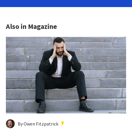
Also in Magazine
By Owen Fitzpatrick