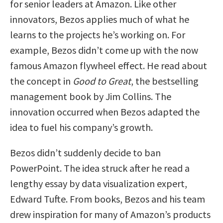
for senior leaders at Amazon. Like other
innovators, Bezos applies much of what he
learns to the projects he’s working on. For
example, Bezos didn’t come up with the now
famous Amazon flywheel effect. He read about
the concept in
Good to Great
, the bestselling
management book by Jim Collins. The
innovation occurred when Bezos adapted the
idea to fuel his company’s growth.
Bezos didn’t suddenly decide to ban
PowerPoint. The idea struck after he read a
lengthy essay by data visualization expert,
Edward Tufte. From books, Bezos and his team
drew inspiration for many of Amazon’s products