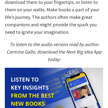
download them to your fingertips, or listen to
them on your walks. Make books a part of your
life’s journey. The authors often make great
companions and might provide the spark you
need to ignite your imagination.
To listen to the audio version read by author
Carmine Gallo, download the Next Big Idea App
today: