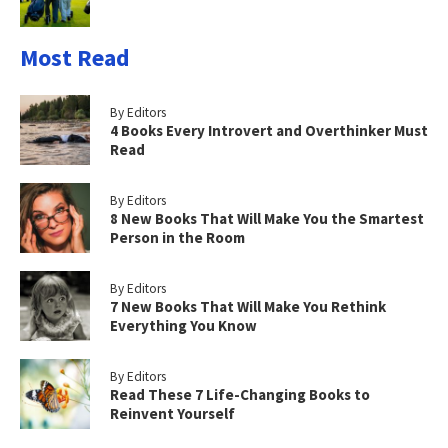
Most Read
By Editors
4 Books Every Introvert and Overthinker Must
Read
By Editors
8 New Books That Will Make You the Smartest
Person in the Room
By Editors
7 New Books That Will Make You Rethink
Everything You Know
By Editors
Read These 7 Life-Changing Books to
Reinvent Yourself