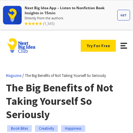
Try For Free
/
Magazine
The Big Benefits of Not Taking Yourself So Seriously
The Big Benefits of Not
Taking Yourself So
Seriously
Book Bites
Creativity
Happiness