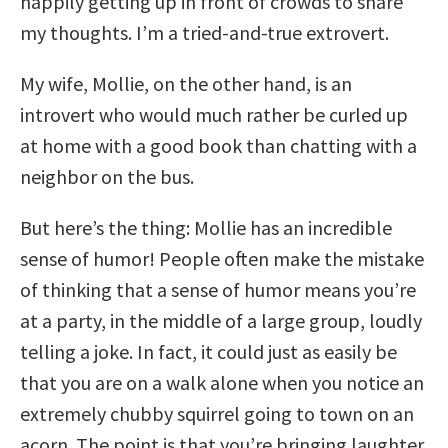
happily getting up in front of crowds to share
my thoughts. I’m a tried-and-true extrovert.
My wife, Mollie, on the other hand, is an
introvert who would much rather be curled up
at home with a good book than chatting with a
neighbor on the bus.
But here’s the thing: Mollie has an incredible
sense of humor! People often make the mistake
of thinking that a sense of humor means you’re
at a party, in the middle of a large group, loudly
telling a joke. In fact, it could just as easily be
that you are on a walk alone when you notice an
extremely chubby squirrel going to town on an
acorn. The point is that you’re bringing laughter