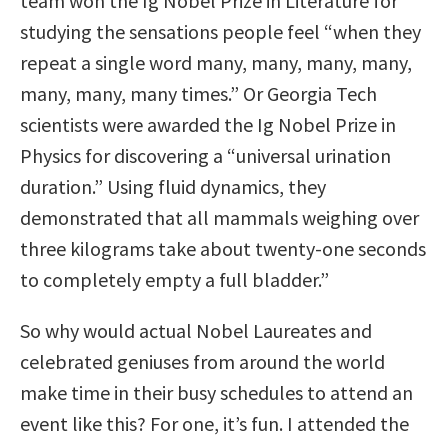
team won the Ig Nobel Prize in Literature for
studying the sensations people feel “when they
repeat a single word many, many, many, many,
many, many, many times.” Or Georgia Tech
scientists were awarded the Ig Nobel Prize in
Physics for discovering a “universal urination
duration.” Using fluid dynamics, they
demonstrated that all mammals weighing over
three kilograms take about twenty-one seconds
to completely empty a full bladder.”
So why would actual Nobel Laureates and
celebrated geniuses from around the world
make time in their busy schedules to attend an
event like this? For one, it’s fun. I attended the