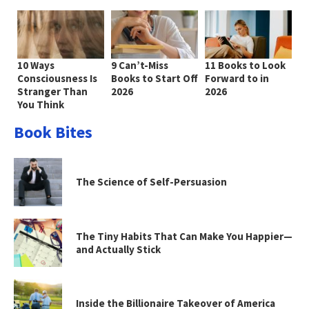
10 Ways
9 Can’t-Miss
11 Books to Look
Consciousness Is
Books to Start Off
Forward to in
Stranger Than
2026
2026
You Think
Book Bites
The Science of Self-Persuasion
The Tiny Habits That Can Make You Happier—
and Actually Stick
Inside the Billionaire Takeover of America