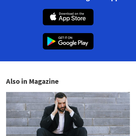
Also in Magazine