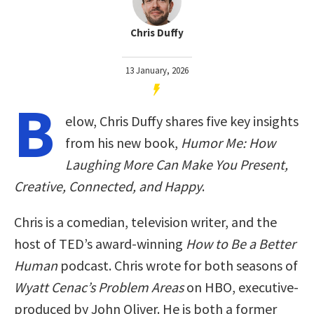
Chris Duffy
13 January, 2026
B
elow, Chris Duffy shares five key insights
from his new book,
Humor Me: How
Laughing More Can Make You Present,
Creative, Connected, and Happy
.
Chris is a comedian, television writer, and the
host of TED’s award-winning
How to Be a Better
Human
podcast. Chris wrote for both seasons of
Wyatt Cenac’s Problem Areas
on HBO, executive-
produced by John Oliver. He is both a former