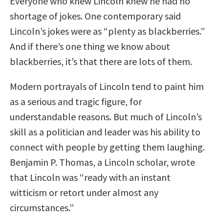
Everyone who knew Lincoln knew he had no
shortage of jokes. One contemporary said
Lincoln’s jokes were as “plenty as blackberries.”
And if there’s one thing we know about
blackberries, it’s that there are lots of them.
Modern portrayals of Lincoln tend to paint him
as a serious and tragic figure, for
understandable reasons. But much of Lincoln’s
skill as a politician and leader was his ability to
connect with people by getting them laughing.
Benjamin P. Thomas, a Lincoln scholar, wrote
that Lincoln was “ready with an instant
witticism or retort under almost any
circumstances.”