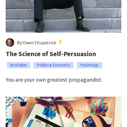
By Owen Fitzpatrick
The Science of Self-Persuasion
Book Bites
Politics & Economics
Psychology
You are your own greatest propagandist.