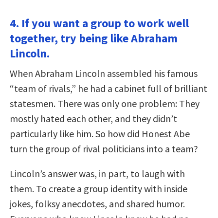
4. If you want a group to work well
together, try being like Abraham
Lincoln.
When Abraham Lincoln assembled his famous
“team of rivals,” he had a cabinet full of brilliant
statesmen. There was only one problem: They
mostly hated each other, and they didn’t
particularly like him. So how did Honest Abe
turn the group of rival politicians into a team?
Lincoln’s answer was, in part, to laugh with
them. To create a group identity with inside
jokes, folksy anecdotes, and shared humor.