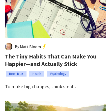
By Matt Bloom
The Tiny Habits That Can Make You
Happier—and Actually Stick
Book Bites
Health
Psychology
To make big changes, think small.