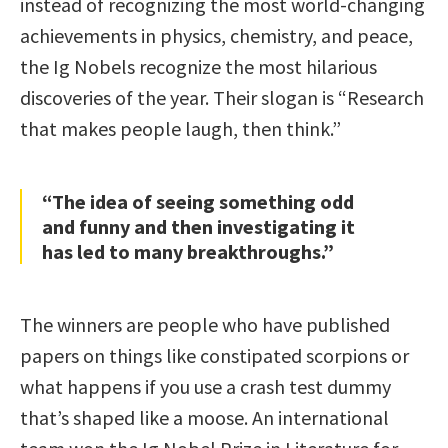
instead of recognizing the most world-changing
achievements in physics, chemistry, and peace,
the Ig Nobels recognize the most hilarious
discoveries of the year. Their slogan is “Research
that makes people laugh, then think.”
“The idea of seeing something odd
and funny and then investigating it
has led to many breakthroughs.”
The winners are people who have published
papers on things like constipated scorpions or
what happens if you use a crash test dummy
that’s shaped like a moose. An international