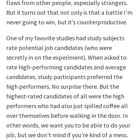
flaws from other people, especially strangers.
But it turns out that not only is that a battle I’m
never going to win, but it’s counterproductive.
One of my favorite studies had study subjects
rate potential job candidates (who were
secretly in on the experiment). When asked to
rate high-performing candidates and average
candidates, study participants preferred the
high performers. No surprise there. But the
highest-rated candidates of all were the high
performers who had also just spilled coffee all
over themselves before walking in the door. In
other words, we want you to be able to do your
job, but we don’t mind if you’re kind of a mess.