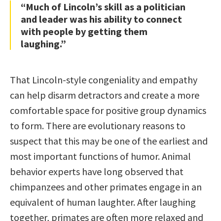
“Much of Lincoln’s skill as a politician
and leader was his ability to connect
with people by getting them
laughing.”
That Lincoln-style congeniality and empathy
can help disarm detractors and create a more
comfortable space for positive group dynamics
to form. There are evolutionary reasons to
suspect that this may be one of the earliest and
most important functions of humor. Animal
behavior experts have long observed that
chimpanzees and other primates engage in an
equivalent of human laughter. After laughing
together, primates are often more relaxed and