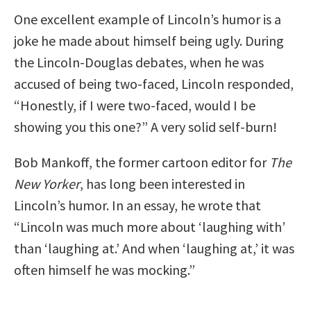
One excellent example of Lincoln’s humor is a
joke he made about himself being ugly. During
the Lincoln-Douglas debates, when he was
accused of being two-faced, Lincoln responded,
“Honestly, if I were two-faced, would I be
showing you this one?” A very solid self-burn!
Bob Mankoff, the former cartoon editor for
The
New Yorker
, has long been interested in
Lincoln’s humor. In an essay, he wrote that
“Lincoln was much more about ‘laughing with’
than ‘laughing at.’ And when ‘laughing at,’ it was
often himself he was mocking.”