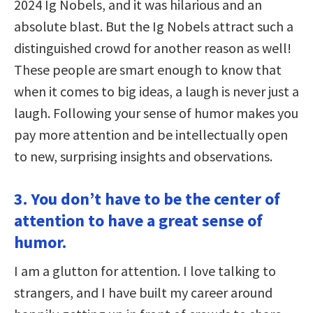
2024 Ig Nobels, and it was hilarious and an
absolute blast. But the Ig Nobels attract such a
distinguished crowd for another reason as well!
These people are smart enough to know that
when it comes to big ideas, a laugh is never just a
laugh. Following your sense of humor makes you
pay more attention and be intellectually open
to new, surprising insights and observations.
3. You don’t have to be the center of
attention to have a great sense of
humor.
I am a glutton for attention. I love talking to
strangers, and I have built my career around