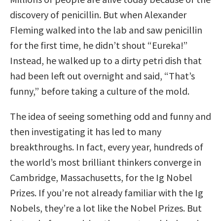
discovery of penicillin. But when Alexander
Fleming walked into the lab and saw penicillin
for the first time, he didn’t shout “Eureka!”
Instead, he walked up to a dirty petri dish that
had been left out overnight and said, “That’s
funny,” before taking a culture of the mold.
The idea of seeing something odd and funny and
then investigating it has led to many
breakthroughs. In fact, every year, hundreds of
the world’s most brilliant thinkers converge in
Cambridge, Massachusetts, for the Ig Nobel
Prizes. If you’re not already familiar with the Ig
Nobels, they’re a lot like the Nobel Prizes. But