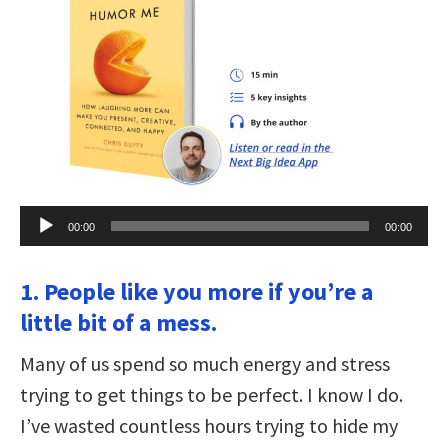
Audio
00:00
00:00
Player
1. People like you more if you’re a
little bit of a mess.
Many of us spend so much energy and stress
trying to get things to be perfect. I know I do.
I’ve wasted countless hours trying to hide my