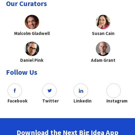
Our Curators
Malcolm Gladwell
Susan Cain
Daniel Pink
Adam Grant
Follow Us
Facebook
Twitter
Linkedin
Instagram
Download the Next Big Idea App