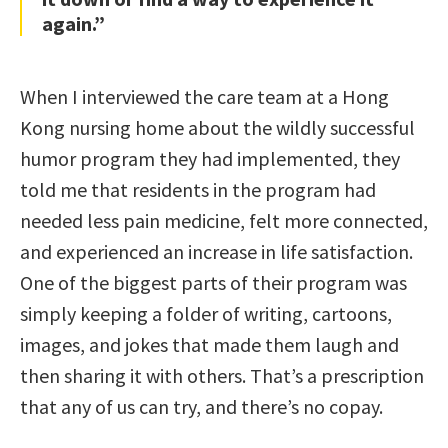
again.”
When I interviewed the care team at a Hong
Kong nursing home about the wildly successful
humor program they had implemented, they
told me that residents in the program had
needed less pain medicine, felt more connected,
and experienced an increase in life satisfaction.
One of the biggest parts of their program was
simply keeping a folder of writing, cartoons,
images, and jokes that made them laugh and
then sharing it with others. That’s a prescription
that any of us can try, and there’s no copay.