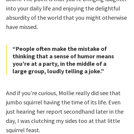
into your daily life and enjoying the delightful
absurdity of the world that you might otherwise
have missed.
“People often make the mistake of
thinking that a sense of humor means
you’re at a party, in the middle of a
large group, loudly telling a joke.”
And if you’re curious, Mollie really did see that
jumbo squirrel having the time of its life. Even
just hearing her report secondhand later in the
day, I was clutching my sides too at that little
squirrel feast.