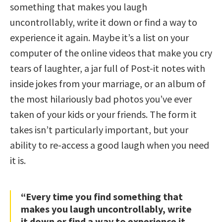
something that makes you laugh
uncontrollably, write it down or find a way to
experience it again. Maybe it’s a list on your
computer of the online videos that make you cry
tears of laughter, a jar full of Post-it notes with
inside jokes from your marriage, or an album of
the most hilariously bad photos you’ve ever
taken of your kids or your friends. The form it
takes isn’t particularly important, but your
ability to re-access a good laugh when you need
it is.
“Every time you find something that
makes you laugh uncontrollably, write
it down or find a way to experience it