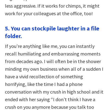
less aggressive. If it works for chimps, it might
work for your colleagues at the office, too!
5. You can stockpile laughter in a file
folder.
If you’re anything like me, you can instantly
recall humiliating and embarrassing moments
from decades ago. I will often be in the shower
minding my own business when all of a sudden I
have a vivid recollection of something
horrifying, like the time I had a phone
conversation with my crush in high school and it
ended with her saying “I don’t think I have a
crush on you anymore because you talk too