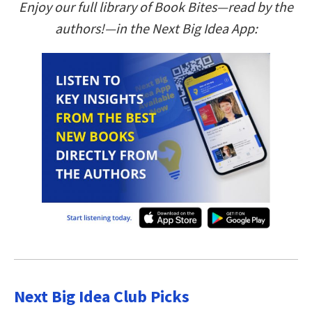
Enjoy our full library of Book Bites—read by the
authors!—in the Next Big Idea App:
Next Big Idea Club Picks