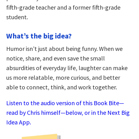
fifth-grade teacher and a former fifth-grade
student.
What’s the big idea?
Humor isn’t just about being funny. When we
notice, share, and even save the small
absurdities of everyday life, laughter can make
us more relatable, more curious, and better
able to connect, think, and work together.
Listen to the audio version of this Book Bite—
read by Chris himself—below, or in the Next Big
Idea App.