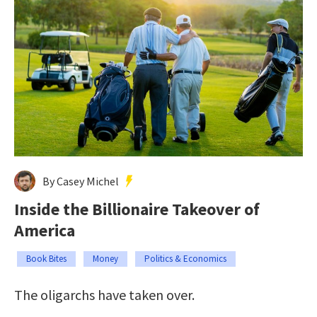
By Casey Michel
Inside the Billionaire Takeover of
America
Book Bites
Money
Politics & Economics
The oligarchs have taken over.