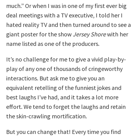
much.” Or when I was in one of my first ever big
deal meetings with a TV executive, I told her I
hated reality TV and then turned around to see a
giant poster for the show
Jersey Shore
with her
name listed as one of the producers.
It’s no challenge for me to give a vivid play-by-
play of any one of thousands of cringeworthy
interactions. But ask me to give you an
equivalent retelling of the funniest jokes and
best laughs I’ve had, and it takes a lot more
effort. We tend to forget the laughs and retain
the skin-crawling mortification.
But you can change that! Every time you find