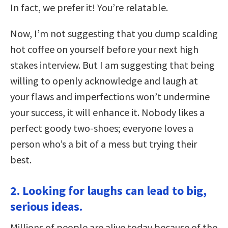
In fact, we prefer it! You’re relatable.
Now, I’m not suggesting that you dump scalding
hot coffee on yourself before your next high
stakes interview. But I am suggesting that being
willing to openly acknowledge and laugh at
your flaws and imperfections won’t undermine
your success, it will enhance it. Nobody likes a
perfect goody two-shoes; everyone loves a
person who’s a bit of a mess but trying their
best.
2. Looking for laughs can lead to big,
serious ideas.
Millions of people are alive today because of the