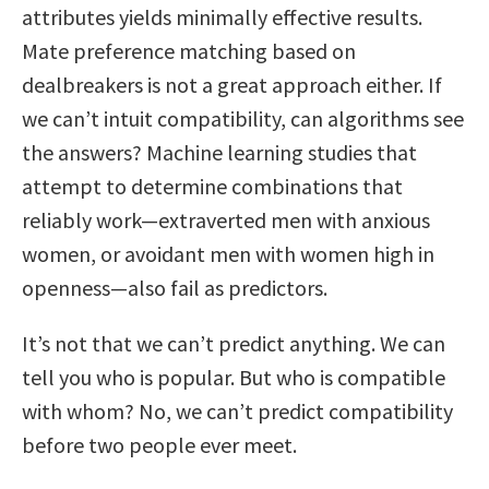
attributes yields minimally effective results.
Mate preference matching based on
dealbreakers is not a great approach either. If
we can’t intuit compatibility, can algorithms see
the answers? Machine learning studies that
attempt to determine combinations that
reliably work—extraverted men with anxious
women, or avoidant men with women high in
openness—also fail as predictors.
It’s not that we can’t predict anything. We can
tell you who is popular. But who is compatible
with whom? No, we can’t predict compatibility
before two people ever meet.