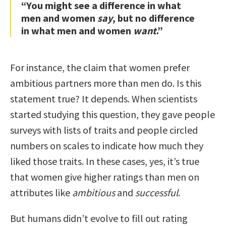
“You might see a difference in what
men and women
say
, but no difference
in what men and women
want
.”
For instance, the claim that women prefer
ambitious partners more than men do. Is this
statement true? It depends. When scientists
started studying this question, they gave people
surveys with lists of traits and people circled
numbers on scales to indicate how much they
liked those traits. In these cases, yes, it’s true
that women give higher ratings than men on
attributes like
ambitious
and
successful
.
But humans didn’t evolve to fill out rating