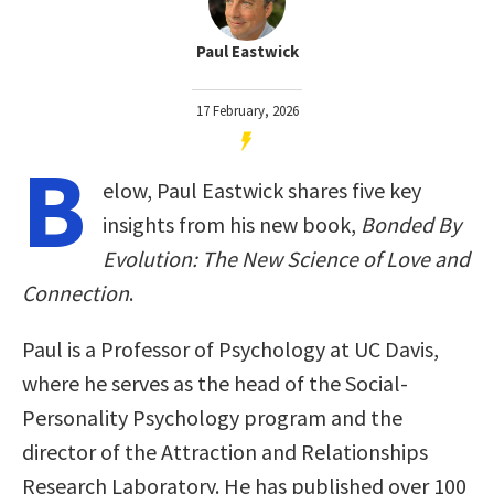
Paul Eastwick
17 February, 2026
B
elow, Paul Eastwick shares five key
insights from his new book,
Bonded By
Evolution: The New Science of Love and
Connection
.
Paul is a Professor of Psychology at UC Davis,
where he serves as the head of the Social-
Personality Psychology program and the
director of the Attraction and Relationships
Research Laboratory. He has published over 100