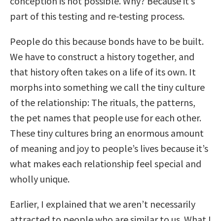
conception is not possible. Why? Because it’s
part of this testing and re-testing process.
People do this because bonds have to be built.
We have to construct a history together, and
that history often takes on a life of its own. It
morphs into something we call the tiny culture
of the relationship: The rituals, the patterns,
the pet names that people use for each other.
These tiny cultures bring an enormous amount
of meaning and joy to people’s lives because it’s
what makes each relationship feel special and
wholly unique.
Earlier, I explained that we aren’t necessarily
attracted to people who are similar to us. What I