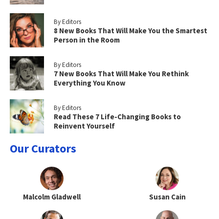
By Editors
8 New Books That Will Make You the Smartest
Person in the Room
By Editors
7 New Books That Will Make You Rethink
Everything You Know
By Editors
Read These 7 Life-Changing Books to
Reinvent Yourself
Our Curators
Malcolm Gladwell
Susan Cain