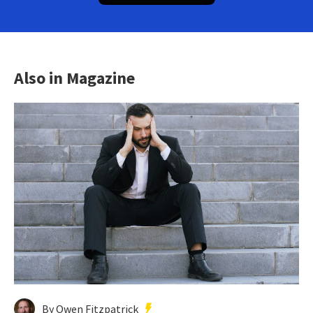
Also in Magazine
By Owen Fitzpatrick