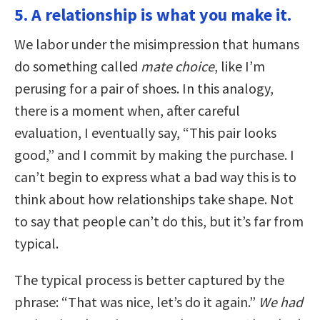
5. A relationship is what you make it.
We labor under the misimpression that humans
do something called
mate choice
, like I’m
perusing for a pair of shoes. In this analogy,
there is a moment when, after careful
evaluation, I eventually say, “This pair looks
good,” and I commit by making the purchase. I
can’t begin to express what a bad way this is to
think about how relationships take shape. Not
to say that people can’t do this, but it’s far from
typical.
The typical process is better captured by the
phrase: “That was nice, let’s do it again.”
We had