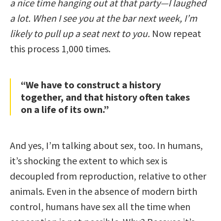
a nice time hanging out at that party—I laughed
a lot. When I see you at the bar next week, I’m
likely to pull up a seat next to you.
Now repeat
this process 1,000 times.
“We have to construct a history
together, and that history often takes
on a life of its own.”
And yes, I’m talking about sex, too. In humans,
it’s shocking the extent to which sex is
decoupled from reproduction, relative to other
animals. Even in the absence of modern birth
control, humans have sex all the time when