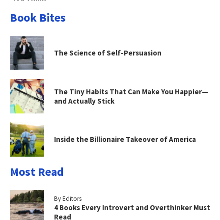
Book Bites
The Science of Self-Persuasion
The Tiny Habits That Can Make You Happier—
and Actually Stick
Inside the Billionaire Takeover of America
Most Read
By Editors
4 Books Every Introvert and Overthinker Must
Read