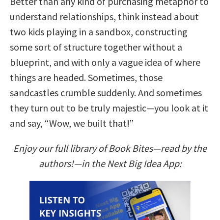
Better than any kind of purchasing metaphor to
understand relationships, think instead about
two kids playing in a sandbox, constructing
some sort of structure together without a
blueprint, and with only a vague idea of where
things are headed. Sometimes, those
sandcastles crumble suddenly. And sometimes
they turn out to be truly majestic—you look at it
and say, “Wow, we built that!”
Enjoy our full library of Book Bites—read by the
authors!—in the Next Big Idea App: