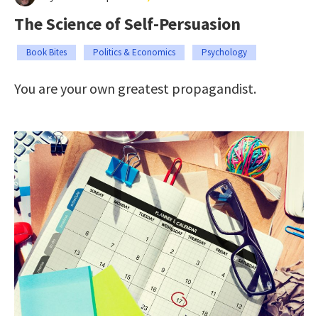
The Science of Self-Persuasion
Book Bites
Politics & Economics
Psychology
You are your own greatest propagandist.