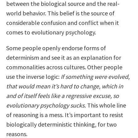
between the biological source and the real-
world behavior. This belief is the source of
considerable confusion and conflict when it
comes to evolutionary psychology.
Some people openly endorse forms of
determinism and see it as an explanation for
commonalities across cultures. Other people
use the inverse logic:
If something were evolved,
that would mean it’s hard to change, which in
and of itself feels like a regressive excuse, so
evolutionary psychology sucks.
This whole line
of reasoning is a mess. It’s important to resist
biologically deterministic thinking, for two
reasons.