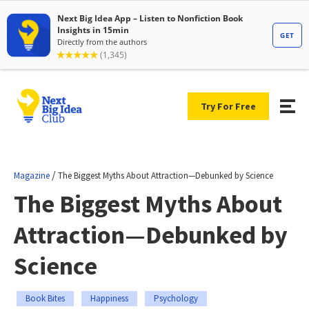
Try For Free
/
Magazine
The Biggest Myths About Attraction—Debunked by Science
The Biggest Myths About
Attraction—Debunked by
Science
Book Bites
Happiness
Psychology