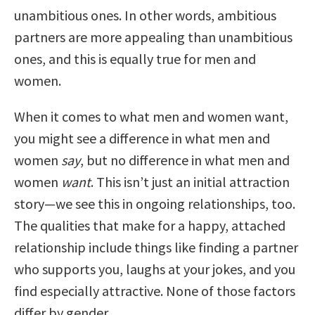
unambitious ones. In other words, ambitious
partners are more appealing than unambitious
ones, and this is equally true for men and
women.
When it comes to what men and women want,
you might see a difference in what men and
women
say
, but no difference in what men and
women
want
. This isn’t just an initial attraction
story—we see this in ongoing relationships, too.
The qualities that make for a happy, attached
relationship include things like finding a partner
who supports you, laughs at your jokes, and you
find especially attractive. None of those factors
differ by gender.