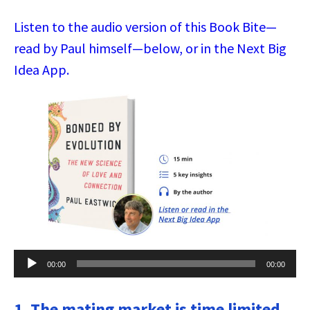
Listen to the audio version of this Book Bite—
read by Paul himself—below, or in the Next Big
Idea App.
Audio
00:00
00:00
Player
1. The mating market is time limited.