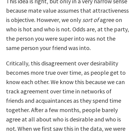
This idea is right, but only in a very narrow sense
because mate value assumes that attractiveness
is objective. However, we only
sort
of
agree on
who is hot and who is not. Odds are, at the party,
the person you were super into was not the
same person your friend was into.
Critically, this disagreement over desirability
becomes more true over time, as people get to
know each other. We know this because we can
track agreement over time in networks of
friends and acquaintances as they spend time
together. After a few months, people barely
agree at all about who is desirable and who is
not. When we first saw this in the data, we were