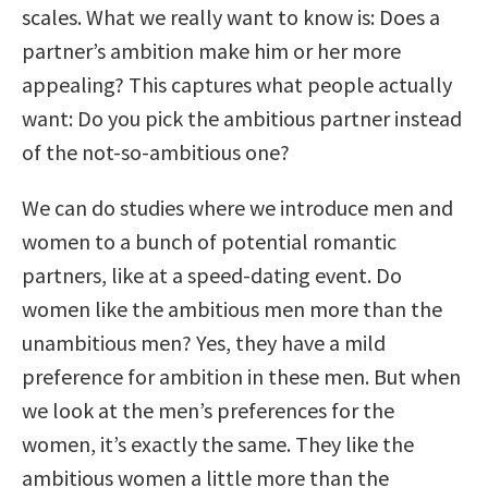
scales. What we really want to know is: Does a
partner’s ambition make him or her more
appealing? This captures what people actually
want: Do you pick the ambitious partner instead
of the not-so-ambitious one?
We can do studies where we introduce men and
women to a bunch of potential romantic
partners, like at a speed-dating event. Do
women like the ambitious men more than the
unambitious men? Yes, they have a mild
preference for ambition in these men. But when
we look at the men’s preferences for the
women, it’s exactly the same. They like the
ambitious women a little more than the