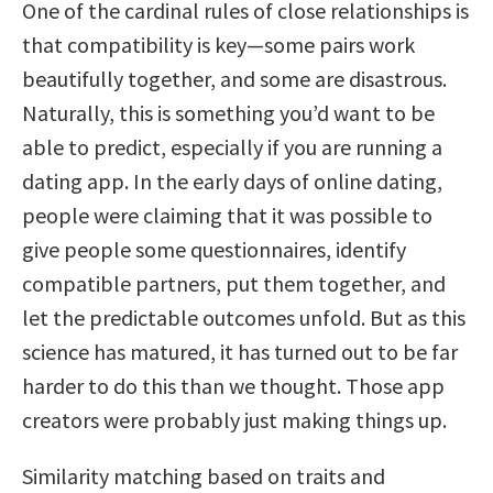
One of the cardinal rules of close relationships is
that compatibility is key—some pairs work
beautifully together, and some are disastrous.
Naturally, this is something you’d want to be
able to predict, especially if you are running a
dating app. In the early days of online dating,
people were claiming that it was possible to
give people some questionnaires, identify
compatible partners, put them together, and
let the predictable outcomes unfold. But as this
science has matured, it has turned out to be far
harder to do this than we thought. Those app
creators were probably just making things up.
Similarity matching based on traits and