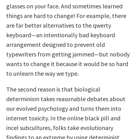
glasses on your face. And sometimes learned
things are hard to change! For example, there
are far better alternatives to the qwerty
keyboard—an intentionally bad keyboard
arrangement designed to prevent old
typewriters from getting jammed—but nobody
wants to change it because it would be so hard
to unlearn the way we type.
The second reason is that biological
determinism takes reasonable debates about
our evolved psychology and turns them into
internet toxicity. In the online black pill and
incel subcultures, folks take evolutionary
findings to an extreme by using determinist