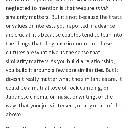
neglected to mention is that we sure
think
similarity matters! But it’s not because the traits
or values or interests you reported in advance
are crucial; it’s because couples tend to lean into
the things that they have in common. These
cultures are what give us the sense that
similarity matters. As you build a relationship,
you build it around a few core similarities. But it
doesn’t really matter what the similarities are. It
could be a mutual love of rock climbing, or
Japanese cinema, or music, or writing, or the
ways that your jobs intersect, or any or all of the
above.