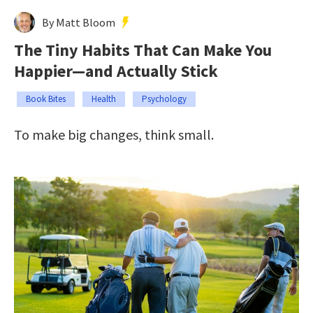
By Matt Bloom
The Tiny Habits That Can Make You
Happier—and Actually Stick
Book Bites
Health
Psychology
To make big changes, think small.