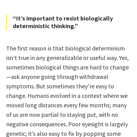
“It’s important to resist biologically
deterministic thinking.”
The first reason is that biological determinism
isn’t true in any generalizable or useful way. Yes,
sometimes biological things are hard to change
—ask anyone going through withdrawal
symptoms. But sometimes they’re easy to
change. Humans evolved in a context where we
moved long distances every few months; many
of us are now partial to staying put, with no
negative consequences. Poor eyesight is largely
genetic; it’s also easy to fix by popping some