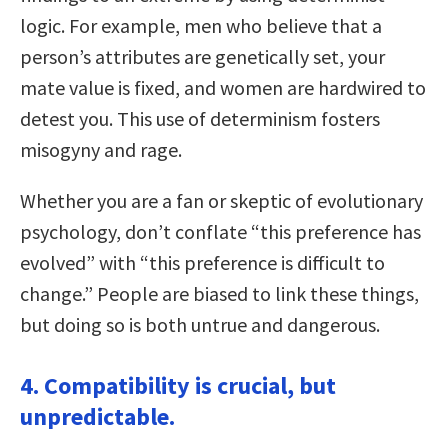
logic. For example, men who believe that a
person’s attributes are genetically set, your
mate value is fixed, and women are hardwired to
detest you. This use of determinism fosters
misogyny and rage.
Whether you are a fan or skeptic of evolutionary
psychology, don’t conflate “this preference has
evolved” with “this preference is difficult to
change.” People are biased to link these things,
but doing so is both untrue and dangerous.
4. Compatibility is crucial, but
unpredictable.