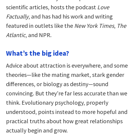
scientific articles, hosts the podcast
Love
Factually
, and has had his work and writing
featured in outlets like the
New York Times
,
The
Atlantic
, and NPR.
What’s the big idea?
Advice about attraction is everywhere, and some
theories—like the mating market, stark gender
differences, or biology as destiny—sound
convincing. But they’re far less accurate than we
think. Evolutionary psychology, properly
understood, points instead to more hopeful and
practical truths about how great relationships
actually begin and grow.