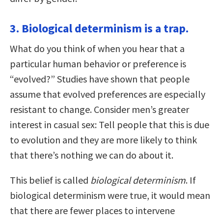
3. Biological determinism is a trap.
What do you think of when you hear that a
particular human behavior or preference is
“evolved?” Studies have shown that people
assume that evolved preferences are especially
resistant to change. Consider men’s greater
interest in casual sex: Tell people that this is due
to evolution and they are more likely to think
that there’s nothing we can do about it.
This belief is called
biological determinism
. If
biological determinism were true, it would mean
that there are fewer places to intervene