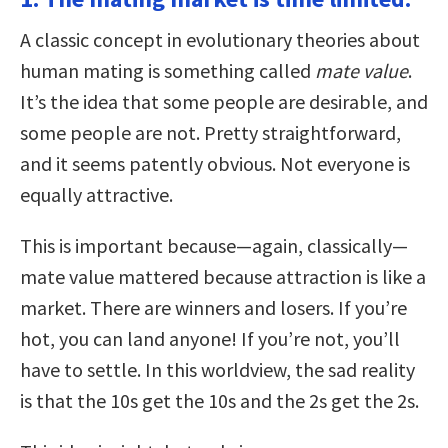
A classic concept in evolutionary theories about
human mating is something called
mate value
.
It’s the idea that some people are desirable, and
some people are not. Pretty straightforward,
and it seems patently obvious. Not everyone is
equally attractive.
This is important because—again, classically—
mate value mattered because attraction is like a
market. There are winners and losers. If you’re
hot, you can land anyone! If you’re not, you’ll
have to settle. In this worldview, the sad reality
is that the 10s get the 10s and the 2s get the 2s.