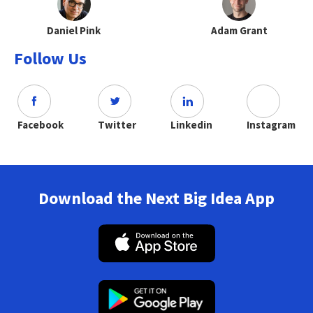
Daniel Pink
Adam Grant
Follow Us
Facebook
Twitter
Linkedin
Instagram
Download the Next Big Idea App