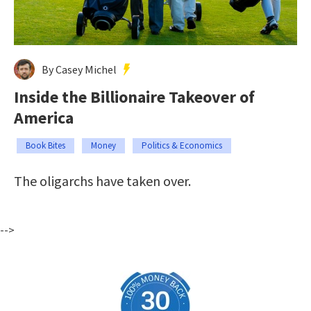
By Casey Michel
Inside the Billionaire Takeover of
America
Book Bites
Money
Politics & Economics
The oligarchs have taken over.
-->