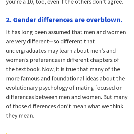
you’re a 10, too, even if the others don’t agree.
2. Gender differences are overblown.
It has long been assumed that men and women
are very different—so different that
undergraduates may learn about men’s and
women’s preferences in different chapters of
the textbook. Now, it is true that many of the
more famous and foundational ideas about the
evolutionary psychology of mating focused on
differences between men and women. But many
of those differences don’t mean what we think
they mean.