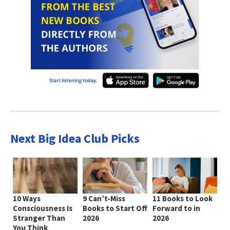
Next Big Idea Club Picks
10 Ways
9 Can’t-Miss
11 Books to Look
Consciousness Is
Books to Start Off
Forward to in
Stranger Than
2026
2026
You Think