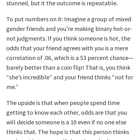
stunned, but it the outcome is repeatable.
To put numbers on it: Imagine a group of mixed
gender friends and you’re making binary hot-or-
not judgments. If you think someone is hot, the
odds that your friend agrees with you is a mere
correlation of .06, which is a 53 percent chance—
barely better than a coin flip! That is, you think
“she’s incredible” and your friend thinks “not for
me.”
The upside is that when people spend time
getting to know each other, odds are that you
will decide someone is a 10 even if no one else
thinks that. The hope is that this person thinks