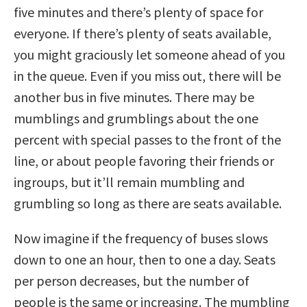
five minutes and there’s plenty of space for
everyone. If there’s plenty of seats available,
you might graciously let someone ahead of you
in the queue. Even if you miss out, there will be
another bus in five minutes. There may be
mumblings and grumblings about the one
percent with special passes to the front of the
line, or about people favoring their friends or
ingroups, but it’ll remain mumbling and
grumbling so long as there are seats available.
Now imagine if the frequency of buses slows
down to one an hour, then to one a day. Seats
per person decreases, but the number of
people is the same or increasing. The mumbling