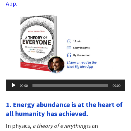
App.
Audio
00:00
00:00
Player
1. Energy abundance is at the heart of
all humanity has achieved.
In physics,
a theory of everything
is an