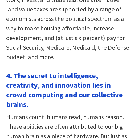
land value taxes are supported by a range of
economists across the political spectrum as a
way to make housing affordable, increase
development, and (at just six percent) pay for
Social Security, Medicare, Medicaid, the Defense
budget, and more.
4. The secret to intelligence,
creativity, and innovation lies in
crowd computing and our collective
brains.
Humans count, humans read, humans reason.
These abilities are often attributed to our big
human brain as a piece of hardware. But just as