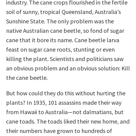
industry. The cane crops flourished in the fertile
soil of sunny, tropical Queensland, Australia’s
Sunshine State. The only problem was the
native Australian cane beetle, so fond of sugar
cane that it bore its name. Cane beetle larva
feast on sugar cane roots, stunting or even
killing the plant. Scientists and politicians saw
an obvious problem and an obvious solution: Kill
the cane beetle.
But how could they do this without hurting the
plants? In 1935, 101 assassins made their way
from Hawaii to Australia—not dalmatians, but
cane toads. The toads liked their new home, and
their numbers have grown to hundreds of