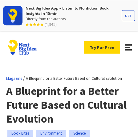
Try For Free
/
Magazine
A Blueprint for a Better Future Based on Cultural Evolution
A Blueprint for a Better
Future Based on Cultural
Evolution
Book Bites
Environment
Science