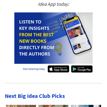
Idea App today:
Next Big Idea Club Picks