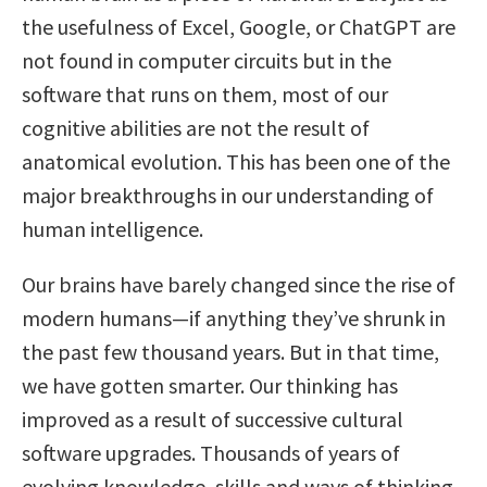
the usefulness of Excel, Google, or ChatGPT are
not found in computer circuits but in the
software that runs on them, most of our
cognitive abilities are not the result of
anatomical evolution. This has been one of the
major breakthroughs in our understanding of
human intelligence.
Our brains have barely changed since the rise of
modern humans—if anything they’ve shrunk in
the past few thousand years. But in that time,
we have gotten smarter. Our thinking has
improved as a result of successive cultural
software upgrades. Thousands of years of
evolving knowledge, skills and ways of thinking