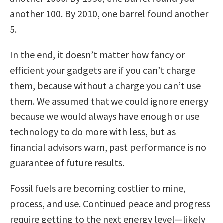
another 100. By 2010, one barrel found another
5.
In the end, it doesn’t matter how fancy or
efficient your gadgets are if you can’t charge
them, because without a charge you can’t use
them. We assumed that we could ignore energy
because we would always have enough or use
technology to do more with less, but as
financial advisors warn, past performance is no
guarantee of future results.
Fossil fuels are becoming costlier to mine,
process, and use. Continued peace and progress
require getting to the next energy level—likely