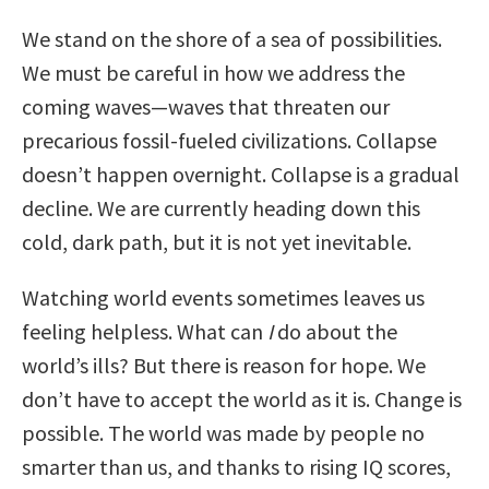
We stand on the shore of a sea of possibilities.
We must be careful in how we address the
coming waves—waves that threaten our
precarious fossil-fueled civilizations. Collapse
doesn’t happen overnight. Collapse is a gradual
decline. We are currently heading down this
cold, dark path, but it is not yet inevitable.
Watching world events sometimes leaves us
feeling helpless. What can
I
do about the
world’s ills? But there is reason for hope. We
don’t have to accept the world as it is. Change is
possible. The world was made by people no
smarter than us, and thanks to rising IQ scores,