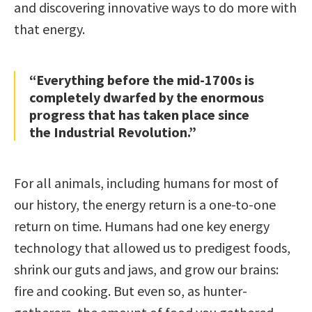
and discovering innovative ways to do more with
that energy.
“Everything before the mid-1700s is
completely dwarfed by the enormous
progress that has taken place since
the Industrial Revolution.”
For all animals, including humans for most of
our history, the energy return is a one-to-one
return on time. Humans had one key energy
technology that allowed us to predigest foods,
shrink our guts and jaws, and grow our brains:
fire and cooking. But even so, as hunter-