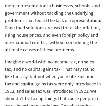
more representation in businesses, schools, and
government without tackling the underlying
problems that led to the lack of representation.
Cane toad solutions are used to tackle inflation,
rising house prices, and even foreign policy and
international conflict, without considering the
ultimate causes of these problems.
Imagine a world with no income tax, no sales
tax, and no capital gains tax. That may sound
like fantasy, but not when you realize income
tax and capital gains tax were only introduced in
1913, and sales tax was introduced in 1921. We
shouldn’t be taxing things that cause people to
work, invest, and trade less. One alternative: