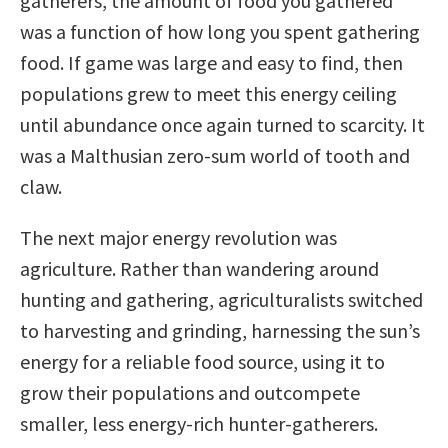
gatherers, the amount of food you gathered
was a function of how long you spent gathering
food. If game was large and easy to find, then
populations grew to meet this energy ceiling
until abundance once again turned to scarcity. It
was a Malthusian zero-sum world of tooth and
claw.
The next major energy revolution was
agriculture. Rather than wandering around
hunting and gathering, agriculturalists switched
to harvesting and grinding, harnessing the sun’s
energy for a reliable food source, using it to
grow their populations and outcompete
smaller, less energy-rich hunter-gatherers.