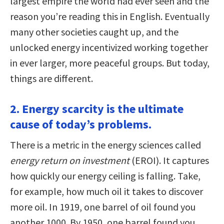
largest empire the world had ever seen and the
reason you’re reading this in English. Eventually
many other societies caught up, and the
unlocked energy incentivized working together
in ever larger, more peaceful groups. But today,
things are different.
2. Energy scarcity is the ultimate
cause of today’s problems.
There is a metric in the energy sciences called
energy return on investment
(EROI). It captures
how quickly our energy ceiling is falling. Take,
for example, how much oil it takes to discover
more oil. In 1919, one barrel of oil found you
another 1000. By 1950, one barrel found you