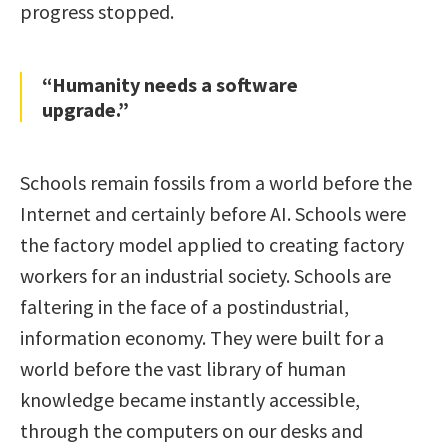
progress stopped.
“Humanity needs a software
upgrade.”
Schools remain fossils from a world before the
Internet and certainly before AI. Schools were
the factory model applied to creating factory
workers for an industrial society. Schools are
faltering in the face of a postindustrial,
information economy. They were built for a
world before the vast library of human
knowledge became instantly accessible,
through the computers on our desks and