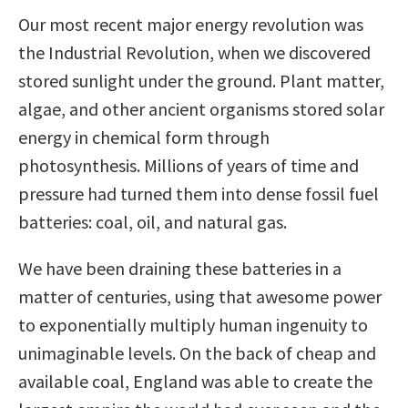
Our most recent major energy revolution was
the Industrial Revolution, when we discovered
stored sunlight under the ground. Plant matter,
algae, and other ancient organisms stored solar
energy in chemical form through
photosynthesis. Millions of years of time and
pressure had turned them into dense fossil fuel
batteries: coal, oil, and natural gas.
We have been draining these batteries in a
matter of centuries, using that awesome power
to exponentially multiply human ingenuity to
unimaginable levels. On the back of cheap and
available coal, England was able to create the