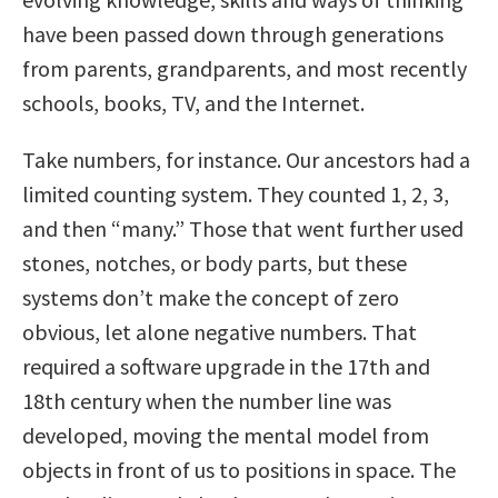
have been passed down through generations
from parents, grandparents, and most recently
schools, books, TV, and the Internet.
Take numbers, for instance. Our ancestors had a
limited counting system. They counted 1, 2, 3,
and then “many.” Those that went further used
stones, notches, or body parts, but these
systems don’t make the concept of zero
obvious, let alone negative numbers. That
required a software upgrade in the 17th and
18th century when the number line was
developed, moving the mental model from
objects in front of us to positions in space. The