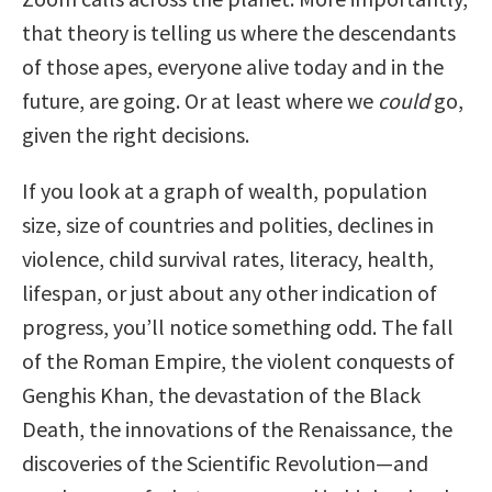
that theory is telling us where the descendants
of those apes, everyone alive today and in the
future, are going. Or at least where we
could
go,
given the right decisions.
If you look at a graph of wealth, population
size, size of countries and polities, declines in
violence, child survival rates, literacy, health,
lifespan, or just about any other indication of
progress, you’ll notice something odd. The fall
of the Roman Empire, the violent conquests of
Genghis Khan, the devastation of the Black
Death, the innovations of the Renaissance, the
discoveries of the Scientific Revolution—and