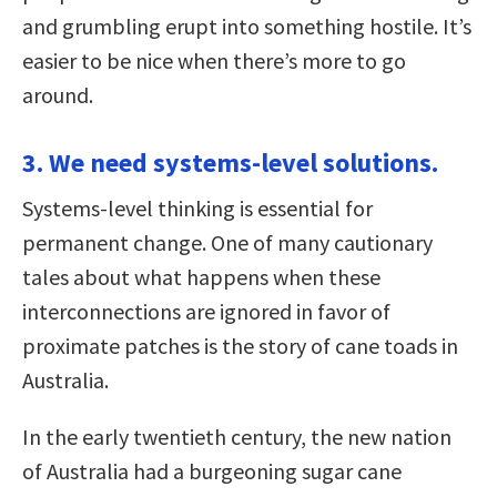
and grumbling erupt into something hostile. It’s
easier to be nice when there’s more to go
around.
3. We need systems-level solutions.
Systems-level thinking is essential for
permanent change. One of many cautionary
tales about what happens when these
interconnections are ignored in favor of
proximate patches is the story of cane toads in
Australia.
In the early twentieth century, the new nation
of Australia had a burgeoning sugar cane