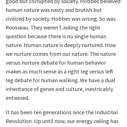
good but corrupted by society. Hobbes believed
human nature was nasty and brutish but
civilized by society. Hobbes was wrong. So was
Rousseau. They weren’t asking the right
question because there is no single human
nature. Human nature is deeply nurtured. How
we nurture comes from our nature. The nature
versus nurture debate for human behavior
makes as much sense as a right leg versus left
leg debate for human walking. We have a dual
inheritance of genes and culture, inextricably
entwined.
It has been ten generations since the Industrial
Revolution. Up until now, our energy ceiling has