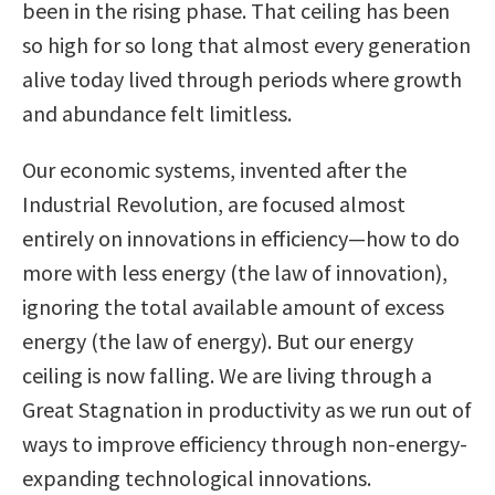
been in the rising phase. That ceiling has been
so high for so long that almost every generation
alive today lived through periods where growth
and abundance felt limitless.
Our economic systems, invented after the
Industrial Revolution, are focused almost
entirely on innovations in efficiency—how to do
more with less energy (the law of innovation),
ignoring the total available amount of excess
energy (the law of energy). But our energy
ceiling is now falling. We are living through a
Great Stagnation in productivity as we run out of
ways to improve efficiency through non-energy-
expanding technological innovations.