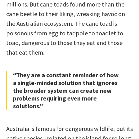
millions. But cane toads found more than the
cane beetle to their liking, wreaking havoc on
the Australian ecosystem. The cane toad is
poisonous from egg to tadpole to toadlet to
toad, dangerous to those they eat and those
that eat them.
“They are a constant reminder of how
a single-minded solution that ignores
the broader system can create new
problems requiring even more
solutions.”
Australia is famous for dangerous wildlife, but its
native species, isolated on the island for so long,