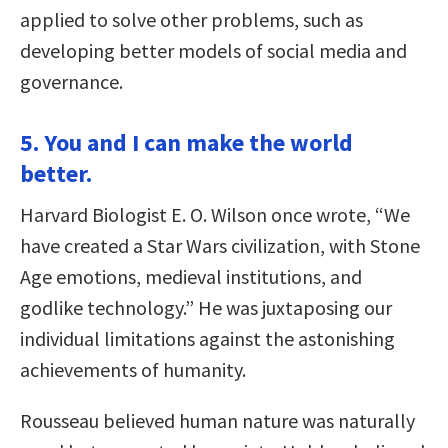
applied to solve other problems, such as
developing better models of social media and
governance.
5. You and I can make the world
better.
Harvard Biologist E. O. Wilson once wrote, “We
have created a Star Wars civilization, with Stone
Age emotions, medieval institutions, and
godlike technology.” He was juxtaposing our
individual limitations against the astonishing
achievements of humanity.
Rousseau believed human nature was naturally