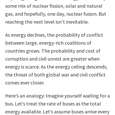
some mix of nuclear fission, solar and natural
gas, and hopefully, one day, nuclear fusion. But
reaching the next level isn’t inevitable.
As energy declines, the probability of conflict
between large, energy-rich coalitions of
countries grows. The probability and cost of
corruption and civil unrest are greater when
energy is scarce. As the energy ceiling descends,
the threat of both global war and civil conflict
comes ever closer.
Here’s an analogy: Imagine yourself waiting for a
bus. Let’s treat the rate of buses as the total
energy available. Let’s assume buses arrive every