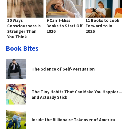
10 Ways
9 Can’t-Miss
11 Books to Look
Consciousness Is
Books to Start Off
Forward to in
Stranger Than
2026
2026
You Think
Book Bites
The Science of Self-Persuasion
The Tiny Habits That Can Make You Happier—
and Actually Stick
Inside the Billionaire Takeover of America