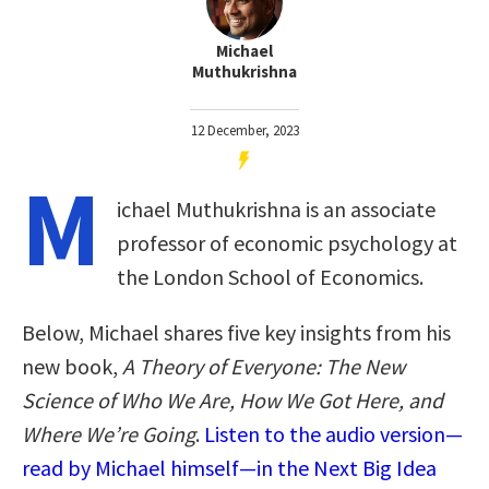
Michael
Muthukrishna
12 December, 2023
M
ichael Muthukrishna is an associate
professor of economic psychology at
the London School of Economics.
Below, Michael shares five key insights from his
new book,
A Theory of Everyone: The New
Science of Who We Are, How We Got Here, and
Where We’re Going
.
Listen to the audio version—
read by Michael himself—in the Next Big Idea