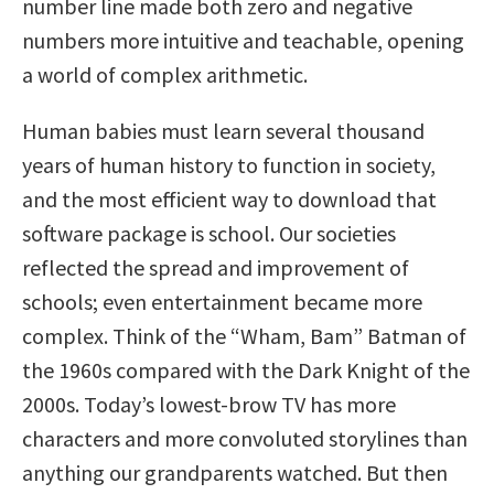
number line made both zero and negative
numbers more intuitive and teachable, opening
a world of complex arithmetic.
Human babies must learn several thousand
years of human history to function in society,
and the most efficient way to download that
software package is school. Our societies
reflected the spread and improvement of
schools; even entertainment became more
complex. Think of the “Wham, Bam” Batman of
the 1960s compared with the Dark Knight of the
2000s. Today’s lowest-brow TV has more
characters and more convoluted storylines than
anything our grandparents watched. But then