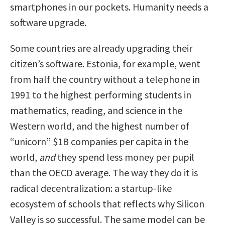
smartphones in our pockets. Humanity needs a
software upgrade.
Some countries are already upgrading their
citizen’s software. Estonia, for example, went
from half the country without a telephone in
1991 to the highest performing students in
mathematics, reading, and science in the
Western world, and the highest number of
“unicorn” $1B companies per capita in the
world,
and
they spend less money per pupil
than the OECD average. The way they do it is
radical decentralization: a startup-like
ecosystem of schools that reflects why Silicon
Valley is so successful. The same model can be