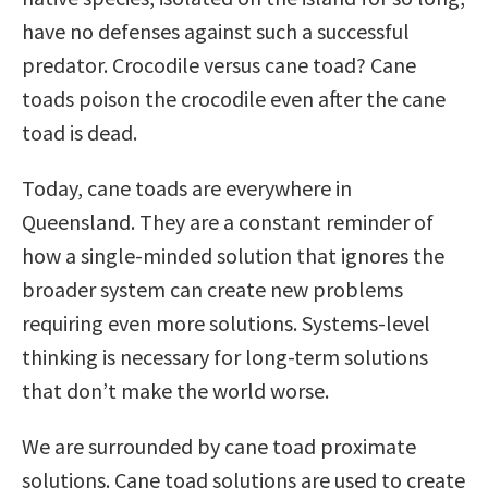
have no defenses against such a successful
predator. Crocodile versus cane toad? Cane
toads poison the crocodile even after the cane
toad is dead.
Today, cane toads are everywhere in
Queensland. They are a constant reminder of
how a single-minded solution that ignores the
broader system can create new problems
requiring even more solutions. Systems-level
thinking is necessary for long-term solutions
that don’t make the world worse.
We are surrounded by cane toad proximate
solutions. Cane toad solutions are used to create