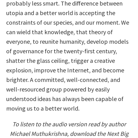
probably less smart. The difference between
utopia and a better world is accepting the
constraints of our species, and our moment. We
can wield that knowledge, that theory of
everyone, to reunite humanity, develop models
of governance for the twenty-first century,
shatter the glass ceiling, trigger a creative
explosion, improve the Internet, and become
brighter. A committed, well-connected, and
well-resourced group powered by easily
understood ideas has always been capable of
moving us to a better world.
To listen to the audio version read by author
Michael Muthukrishna, download the Next Big