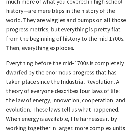
much more of what you covered in high school
history—are mere blips in the history of the
world. They are wiggles and bumps on all those
progress metrics, but everything is pretty flat
from the beginning of history to the mid 1700s.
Then, everything explodes.
Everything before the mid-1700s is completely
dwarfed by the enormous progress that has
taken place since the Industrial Revolution. A
theory of everyone describes four laws of life:
the law of energy, innovation, cooperation, and
evolution. These laws tell us what happened.
When energy is available, life harnesses it by
working together in larger, more complex units