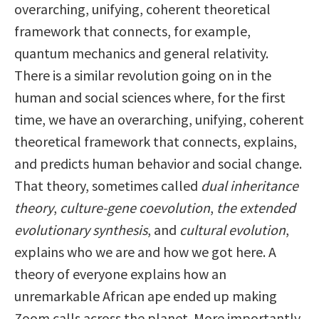
overarching, unifying, coherent theoretical
framework that connects, for example,
quantum mechanics and general relativity.
There is a similar revolution going on in the
human and social sciences where, for the first
time, we have an overarching, unifying, coherent
theoretical framework that connects, explains,
and predicts human behavior and social change.
That theory, sometimes called
dual inheritance
theory
,
culture-gene coevolution
,
the extended
evolutionary synthesis
, and
cultural evolution
,
explains who we are and how we got here. A
theory of everyone explains how an
unremarkable African ape ended up making
Zoom calls across the planet. More importantly,