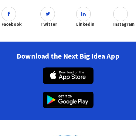
Facebook
Twitter
Linkedin
Instagram
Download the Next Big Idea App