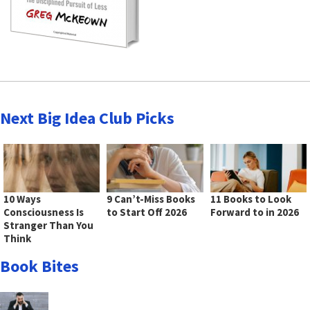
Next Big Idea Club Picks
10 Ways
9 Can’t-Miss Books
11 Books to Look
Consciousness Is
to Start Off 2026
Forward to in 2026
Stranger Than You
Think
Book Bites