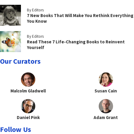
By Editors
7 New Books That Will Make You Rethink Everything
You Know
By Editors
Read These 7 Life-Changing Books to Reinvent
Yourself
Our Curators
Malcolm Gladwell
Susan Cain
Daniel Pink
Adam Grant
Follow Us