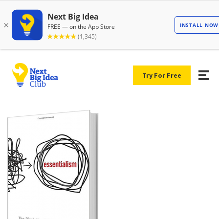
Try For Free