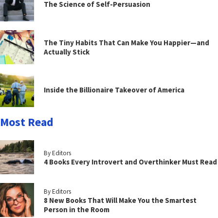
The Science of Self-Persuasion
The Tiny Habits That Can Make You Happier—and
Actually Stick
Inside the Billionaire Takeover of America
Most Read
By Editors
4 Books Every Introvert and Overthinker Must Read
By Editors
8 New Books That Will Make You the Smartest
Person in the Room