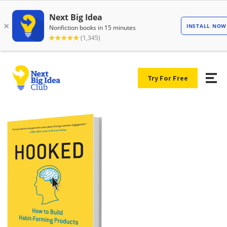
Try For Free