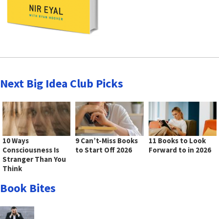
Next Big Idea Club Picks
10 Ways
9 Can’t-Miss Books
11 Books to Look
Consciousness Is
to Start Off 2026
Forward to in 2026
Stranger Than You
Think
Book Bites