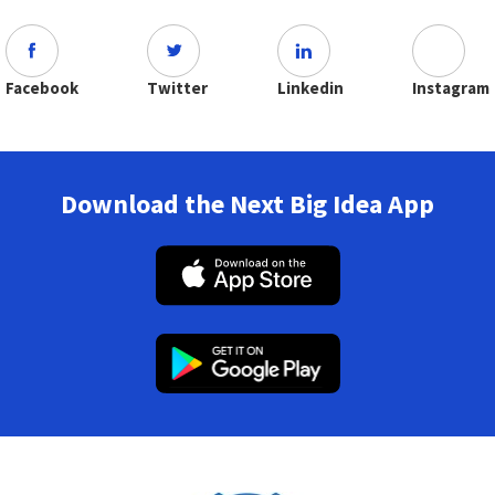
Facebook
Twitter
Linkedin
Instagram
Download the Next Big Idea App