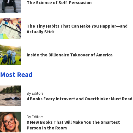
The Science of Self-Persuasion
The Tiny Habits That Can Make You Happier—and
Actually Stick
Inside the Billionaire Takeover of America
Most Read
By Editors
4 Books Every Introvert and Overthinker Must Read
By Editors
8 New Books That Will Make You the Smartest
Person in the Room