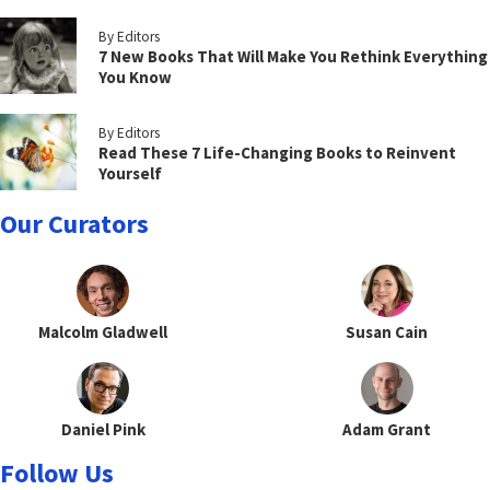
By Editors
7 New Books That Will Make You Rethink Everything
You Know
By Editors
Read These 7 Life-Changing Books to Reinvent
Yourself
Our Curators
Malcolm Gladwell
Susan Cain
Daniel Pink
Adam Grant
Follow Us