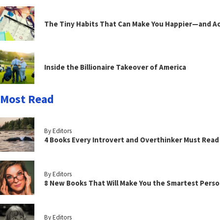
The Tiny Habits That Can Make You Happier—and Act
Inside the Billionaire Takeover of America
Most Read
By Editors
4 Books Every Introvert and Overthinker Must Read
By Editors
8 New Books That Will Make You the Smartest Perso
By Editors