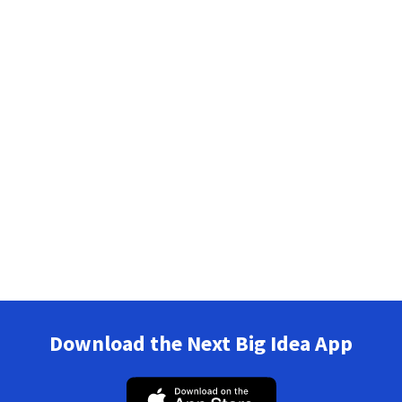
Download the Next Big Idea App