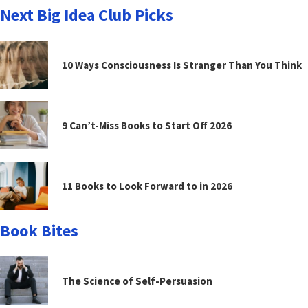
Next Big Idea Club Picks
10 Ways Consciousness Is Stranger Than You Think
9 Can’t-Miss Books to Start Off 2026
11 Books to Look Forward to in 2026
Book Bites
The Science of Self-Persuasion