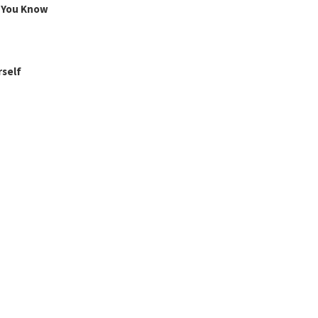
g You Know
rself