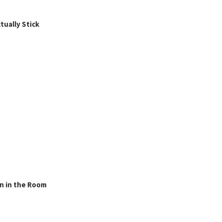
ually Stick
n in the Room