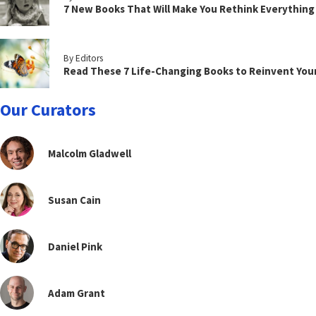
7 New Books That Will Make You Rethink Everythin
By Editors
Read These 7 Life-Changing Books to Reinvent You
Our Curators
Malcolm Gladwell
Susan Cain
Daniel Pink
Adam Grant