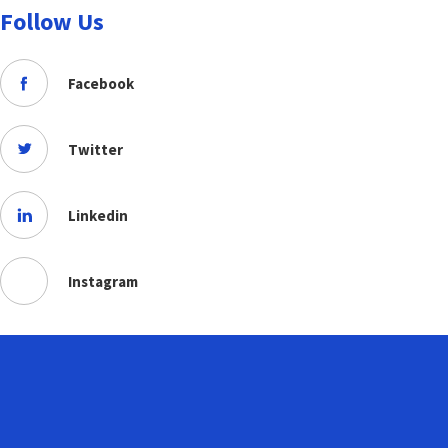
Follow Us
Facebook
Twitter
Linkedin
Instagram