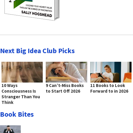
Next Big Idea Club Picks
10 Ways
9 Can’t-Miss Books
11 Books to Look
Consciousness Is
to Start Off 2026
Forward to in 2026
Stranger Than You
Think
Book Bites