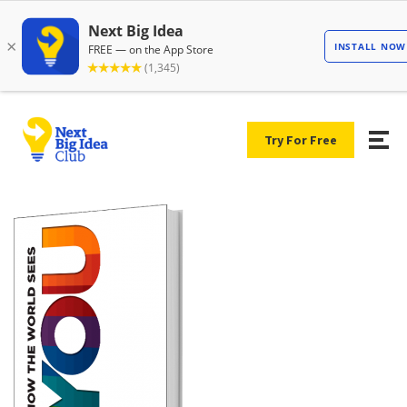
Try For Free