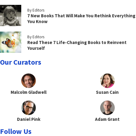
By Editors
7 New Books That Will Make You Rethink Everything
You Know
By Editors
Read These 7 Life-Changing Books to Reinvent
Yourself
Our Curators
Malcolm Gladwell
Susan Cain
Daniel Pink
Adam Grant
Follow Us