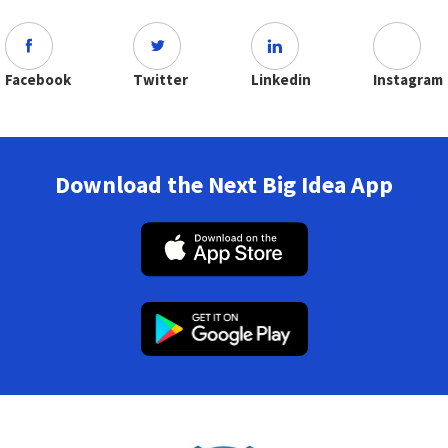
Facebook
Twitter
Linkedin
Instagram
Download the Next Big Idea App