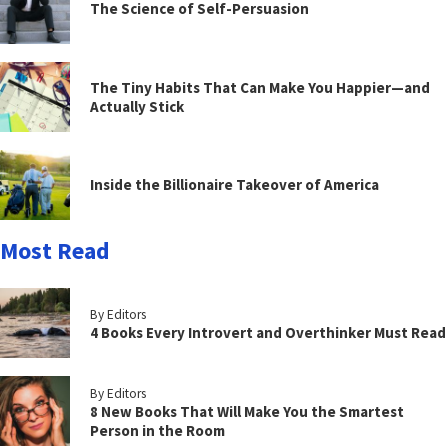
The Science of Self-Persuasion
The Tiny Habits That Can Make You Happier—and
Actually Stick
Inside the Billionaire Takeover of America
Most Read
By Editors
4 Books Every Introvert and Overthinker Must Read
By Editors
8 New Books That Will Make You the Smartest
Person in the Room