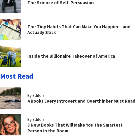
The Science of Self-Persuasion
The Tiny Habits That Can Make You Happier—and
Actually Stick
Inside the Billionaire Takeover of America
Most Read
By Editors
4 Books Every Introvert and Overthinker Must Read
By Editors
8 New Books That Will Make You the Smartest
Person in the Room