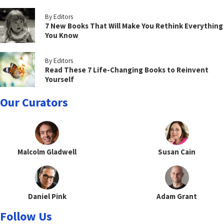
By Editors
7 New Books That Will Make You Rethink Everything
You Know
By Editors
Read These 7 Life-Changing Books to Reinvent
Yourself
Our Curators
Malcolm Gladwell
Susan Cain
Daniel Pink
Adam Grant
Follow Us