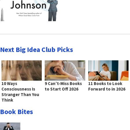
Next Big Idea Club Picks
10 Ways
9 Can’t-Miss Books
11 Books to Look
Consciousness Is
to Start Off 2026
Forward to in 2026
Stranger Than You
Think
Book Bites