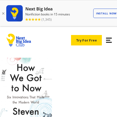
Try For Free