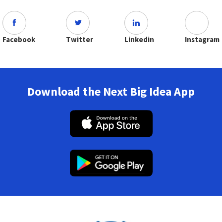
Facebook
Twitter
Linkedin
Instagram
Download the Next Big Idea App