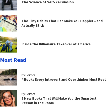
The Science of Self-Persuasion
The Tiny Habits That Can Make You Happier—and
Actually Stick
Inside the Billionaire Takeover of America
Most Read
By Editors
4 Books Every Introvert and Overthinker Must Read
By Editors
8 New Books That Will Make You the Smartest
Person in the Room