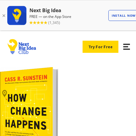
Try For Free