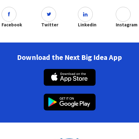
Facebook
Twitter
Linkedin
Instagram
Download the Next Big Idea App