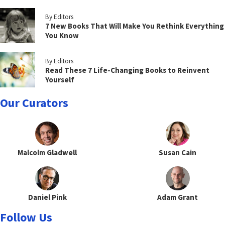
By Editors
7 New Books That Will Make You Rethink Everything
You Know
By Editors
Read These 7 Life-Changing Books to Reinvent
Yourself
Our Curators
Malcolm Gladwell
Susan Cain
Daniel Pink
Adam Grant
Follow Us