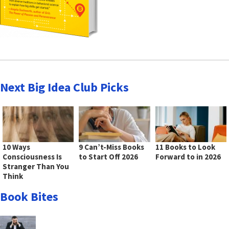
Next Big Idea Club Picks
10 Ways
9 Can’t-Miss Books
11 Books to Look
Consciousness Is
to Start Off 2026
Forward to in 2026
Stranger Than You
Think
Book Bites