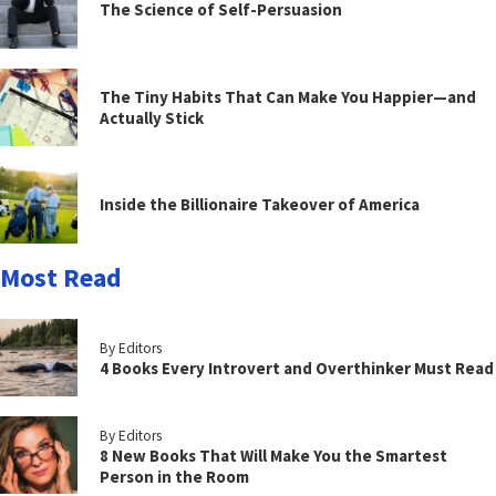
The Science of Self-Persuasion
The Tiny Habits That Can Make You Happier—and
Actually Stick
Inside the Billionaire Takeover of America
Most Read
By Editors
4 Books Every Introvert and Overthinker Must Read
By Editors
8 New Books That Will Make You the Smartest
Person in the Room