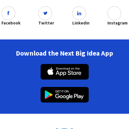
Facebook
Twitter
Linkedin
Instagram
Download the Next Big Idea App