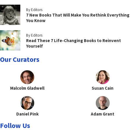
By Editors
7 New Books That Will Make You Rethink Everything
You Know
By Editors
Read These 7 Life-Changing Books to Reinvent
Yourself
Our Curators
Malcolm Gladwell
Susan Cain
Daniel Pink
Adam Grant
Follow Us