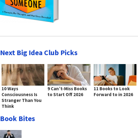
Next Big Idea Club Picks
10 Ways
9 Can’t-Miss Books
11 Books to Look
Consciousness Is
to Start Off 2026
Forward to in 2026
Stranger Than You
Think
Book Bites