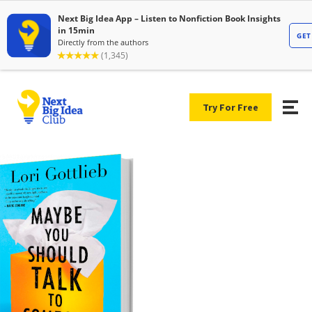
Try For Free