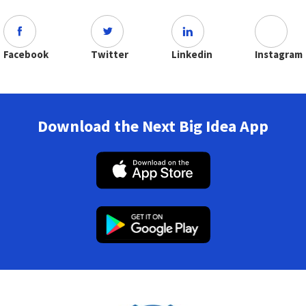
Facebook
Twitter
Linkedin
Instagram
Download the Next Big Idea App