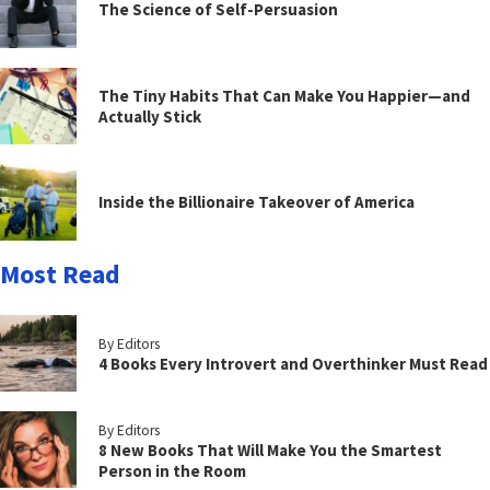
The Science of Self-Persuasion
The Tiny Habits That Can Make You Happier—and
Actually Stick
Inside the Billionaire Takeover of America
Most Read
By Editors
4 Books Every Introvert and Overthinker Must Read
By Editors
8 New Books That Will Make You the Smartest
Person in the Room