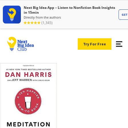
Try For Free