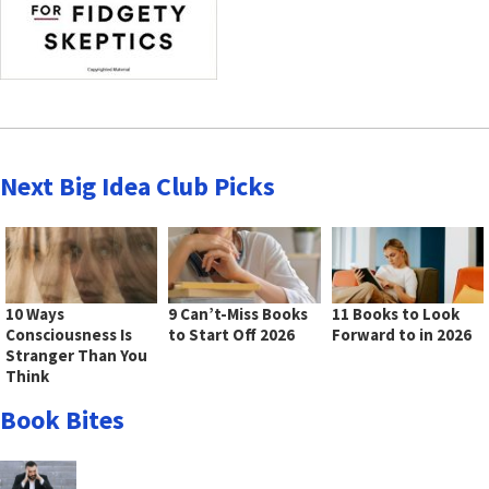
Next Big Idea Club Picks
10 Ways
9 Can’t-Miss Books
11 Books to Look
Consciousness Is
to Start Off 2026
Forward to in 2026
Stranger Than You
Think
Book Bites