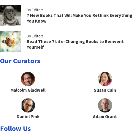
By Editors
7 New Books That Will Make You Rethink Everything
You Know
By Editors
Read These 7 Life-Changing Books to Reinvent
Yourself
Our Curators
Malcolm Gladwell
Susan Cain
Daniel Pink
Adam Grant
Follow Us