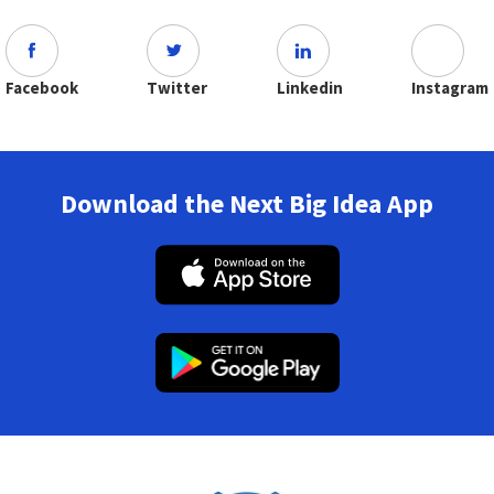
Facebook
Twitter
Linkedin
Instagram
Download the Next Big Idea App