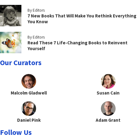
By Editors
7 New Books That Will Make You Rethink Everything
You Know
By Editors
Read These 7 Life-Changing Books to Reinvent
Yourself
Our Curators
Malcolm Gladwell
Susan Cain
Daniel Pink
Adam Grant
Follow Us