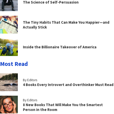
The Science of Self-Persuasion
The Tiny Habits That Can Make You Happier—and
Actually Stick
Inside the Billionaire Takeover of America
Most Read
By Editors
4 Books Every Introvert and Overthinker Must Read
By Editors
8 New Books That Will Make You the Smartest
Person in the Room