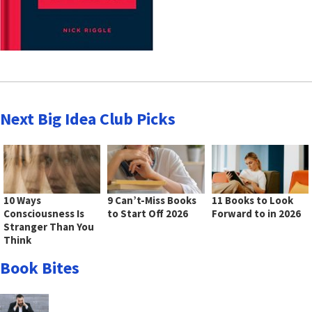
Next Big Idea Club Picks
10 Ways
9 Can’t-Miss Books
11 Books to Look
Consciousness Is
to Start Off 2026
Forward to in 2026
Stranger Than You
Think
Book Bites