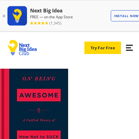
Try For Free