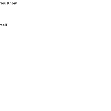
g You Know
rself