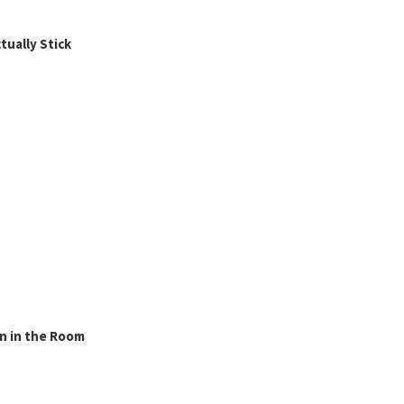
ually Stick
n in the Room