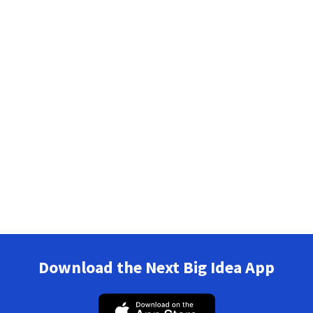
Download the Next Big Idea App