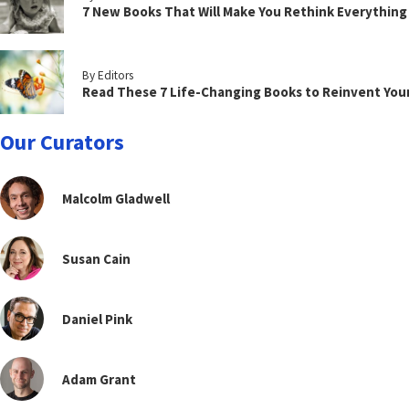
7 New Books That Will Make You Rethink Everythin
By Editors
Read These 7 Life-Changing Books to Reinvent You
Our Curators
Malcolm Gladwell
Susan Cain
Daniel Pink
Adam Grant