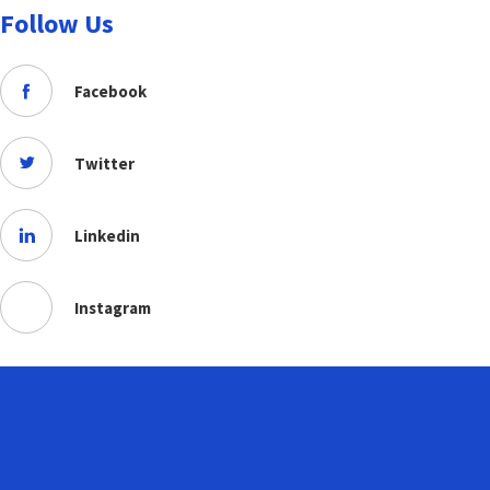
Follow Us
Facebook
Twitter
Linkedin
Instagram