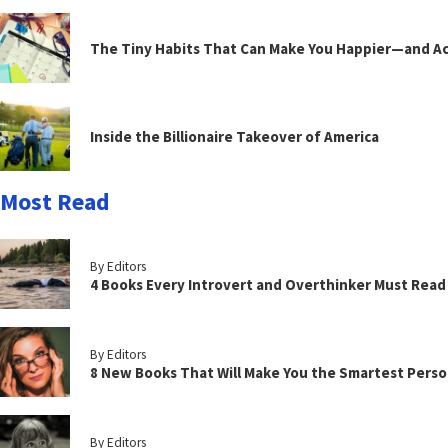
The Tiny Habits That Can Make You Happier—and Act
Inside the Billionaire Takeover of America
Most Read
By Editors
4 Books Every Introvert and Overthinker Must Read
By Editors
8 New Books That Will Make You the Smartest Perso
By Editors