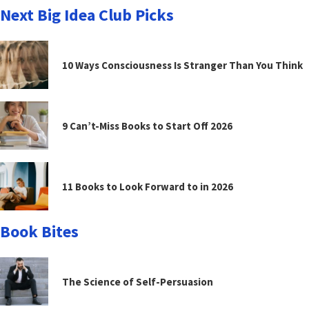
Next Big Idea Club Picks
10 Ways Consciousness Is Stranger Than You Think
9 Can’t-Miss Books to Start Off 2026
11 Books to Look Forward to in 2026
Book Bites
The Science of Self-Persuasion