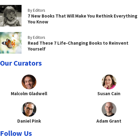
By Editors
7 New Books That Will Make You Rethink Everything
You Know
By Editors
Read These 7 Life-Changing Books to Reinvent
Yourself
Our Curators
Malcolm Gladwell
Susan Cain
Daniel Pink
Adam Grant
Follow Us