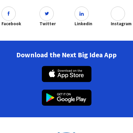
Facebook
Twitter
Linkedin
Instagram
Download the Next Big Idea App