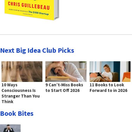
Next Big Idea Club Picks
10 Ways
9 Can’t-Miss Books
11 Books to Look
Consciousness Is
to Start Off 2026
Forward to in 2026
Stranger Than You
Think
Book Bites