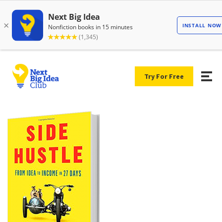
Try For Free