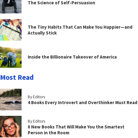
The Science of Self-Persuasion
The Tiny Habits That Can Make You Happier—and
Actually Stick
Inside the Billionaire Takeover of America
Most Read
By Editors
4 Books Every Introvert and Overthinker Must Read
By Editors
8 New Books That Will Make You the Smartest
Person in the Room