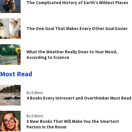
The Complicated History of Earth’s Wildest Places
The One Goal That Makes Every Other Goal Easier
What the Weather Really Does to Your Mood,
According to Science
Most Read
By Editors
4 Books Every Introvert and Overthinker Must Read
By Editors
8 New Books That Will Make You the Smartest
Person in the Room