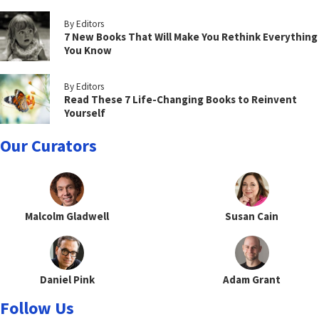
By Editors
7 New Books That Will Make You Rethink Everything
You Know
By Editors
Read These 7 Life-Changing Books to Reinvent
Yourself
Our Curators
Malcolm Gladwell
Susan Cain
Daniel Pink
Adam Grant
Follow Us