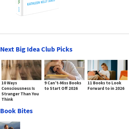
Next Big Idea Club Picks
10 Ways
9 Can’t-Miss Books
11 Books to Look
Consciousness Is
to Start Off 2026
Forward to in 2026
Stranger Than You
Think
Book Bites