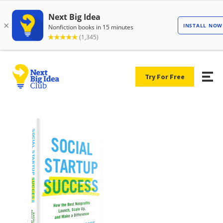
Try For Free