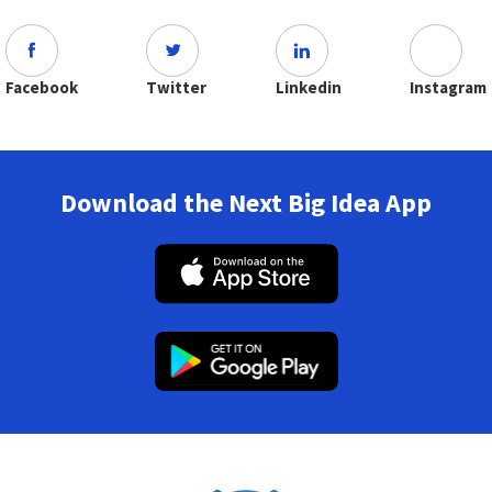
Facebook
Twitter
Linkedin
Instagram
Download the Next Big Idea App