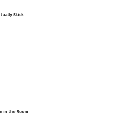
ually Stick
n in the Room