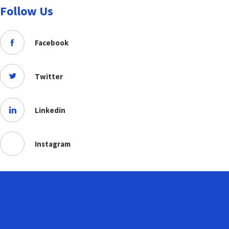
Follow Us
Facebook
Twitter
Linkedin
Instagram