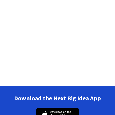
Download the Next Big Idea App