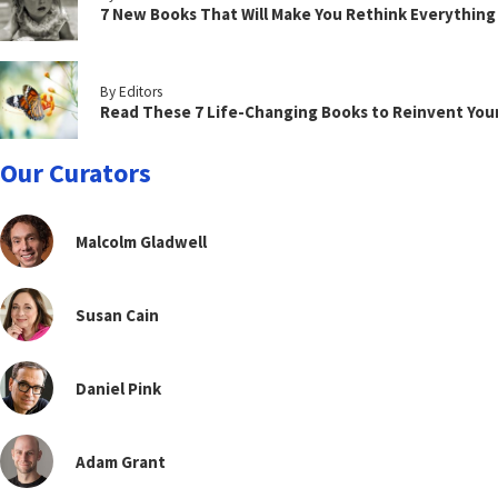
7 New Books That Will Make You Rethink Everythin
By Editors
Read These 7 Life-Changing Books to Reinvent You
Our Curators
Malcolm Gladwell
Susan Cain
Daniel Pink
Adam Grant