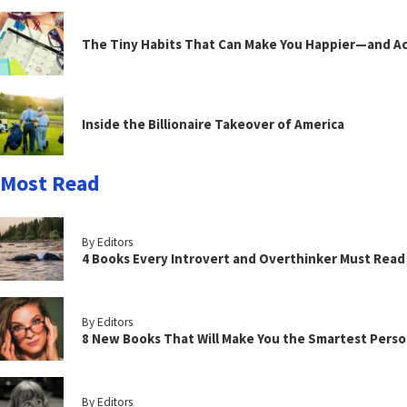
The Tiny Habits That Can Make You Happier—and Act
Inside the Billionaire Takeover of America
Most Read
By Editors
4 Books Every Introvert and Overthinker Must Read
By Editors
8 New Books That Will Make You the Smartest Perso
By Editors