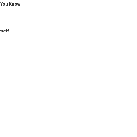
g You Know
rself