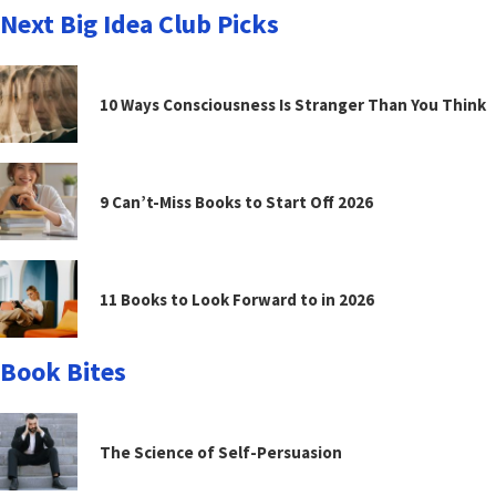
Next Big Idea Club Picks
10 Ways Consciousness Is Stranger Than You Think
9 Can’t-Miss Books to Start Off 2026
11 Books to Look Forward to in 2026
Book Bites
The Science of Self-Persuasion