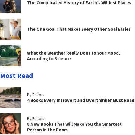
The Complicated History of Earth’s Wildest Places
The One Goal That Makes Every Other Goal Easier
What the Weather Really Does to Your Mood,
According to Science
Most Read
By Editors
4 Books Every Introvert and Overthinker Must Read
By Editors
8 New Books That Will Make You the Smartest
Person in the Room