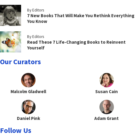
By Editors
7 New Books That Will Make You Rethink Everything
You Know
By Editors
Read These 7 Life-Changing Books to Reinvent
Yourself
Our Curators
Malcolm Gladwell
Susan Cain
Daniel Pink
Adam Grant
Follow Us