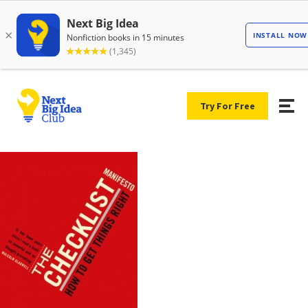
Try For Free