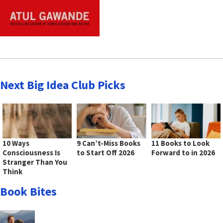
Next Big Idea Club Picks
10 Ways
9 Can’t-Miss Books
11 Books to Look
Consciousness Is
to Start Off 2026
Forward to in 2026
Stranger Than You
Think
Book Bites