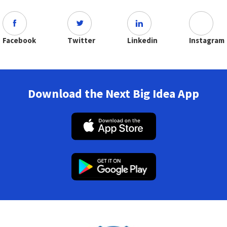
Facebook
Twitter
Linkedin
Instagram
Download the Next Big Idea App