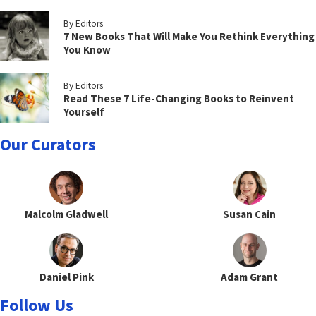
By Editors
7 New Books That Will Make You Rethink Everything
You Know
By Editors
Read These 7 Life-Changing Books to Reinvent
Yourself
Our Curators
Malcolm Gladwell
Susan Cain
Daniel Pink
Adam Grant
Follow Us