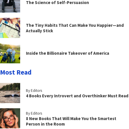
The Science of Self-Persuasion
The Tiny Habits That Can Make You Happier—and
Actually Stick
Inside the Billionaire Takeover of America
Most Read
By Editors
4 Books Every Introvert and Overthinker Must Read
By Editors
8 New Books That Will Make You the Smartest
Person in the Room