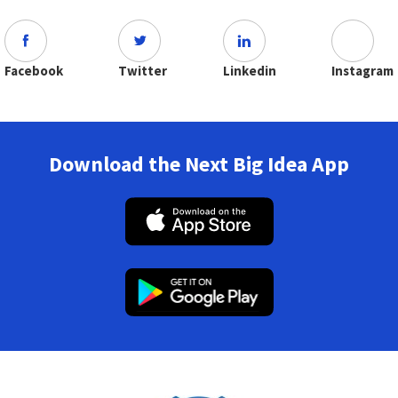
Facebook
Twitter
Linkedin
Instagram
Download the Next Big Idea App