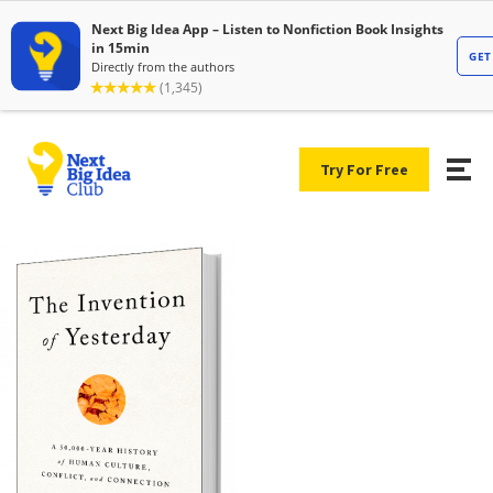
Try For Free