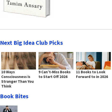
Next Big Idea Club Picks
10 Ways
9 Can’t-Miss Books
11 Books to Look
Consciousness Is
to Start Off 2026
Forward to in 2026
Stranger Than You
Think
Book Bites