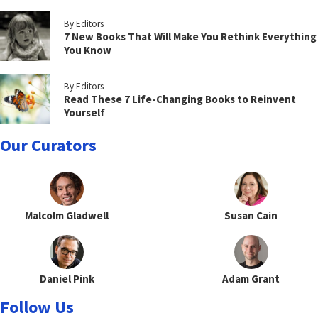
By Editors
7 New Books That Will Make You Rethink Everything
You Know
By Editors
Read These 7 Life-Changing Books to Reinvent
Yourself
Our Curators
Malcolm Gladwell
Susan Cain
Daniel Pink
Adam Grant
Follow Us