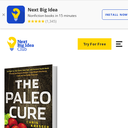
Try For Free