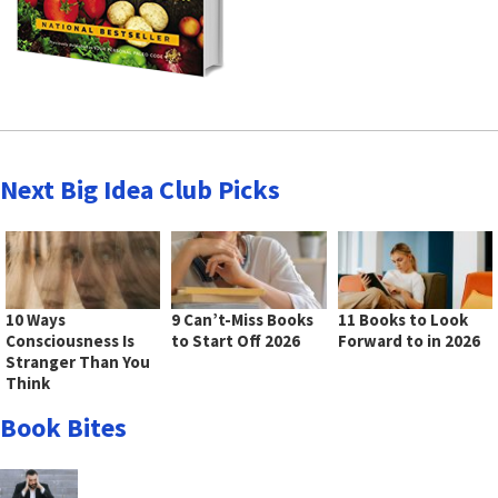
Next Big Idea Club Picks
10 Ways
9 Can’t-Miss Books
11 Books to Look
Consciousness Is
to Start Off 2026
Forward to in 2026
Stranger Than You
Think
Book Bites