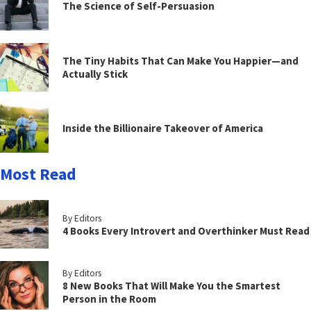
The Science of Self-Persuasion
The Tiny Habits That Can Make You Happier—and
Actually Stick
Inside the Billionaire Takeover of America
Most Read
By Editors
4 Books Every Introvert and Overthinker Must Read
By Editors
8 New Books That Will Make You the Smartest
Person in the Room