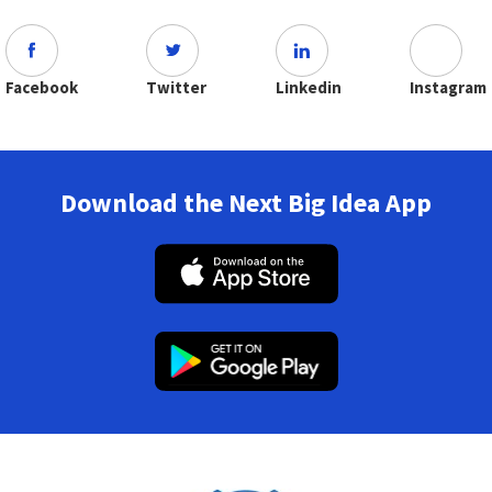
Facebook
Twitter
Linkedin
Instagram
Download the Next Big Idea App