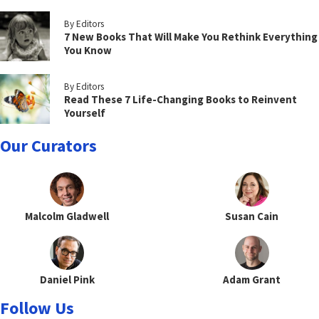
By Editors
7 New Books That Will Make You Rethink Everything
You Know
By Editors
Read These 7 Life-Changing Books to Reinvent
Yourself
Our Curators
Malcolm Gladwell
Susan Cain
Daniel Pink
Adam Grant
Follow Us