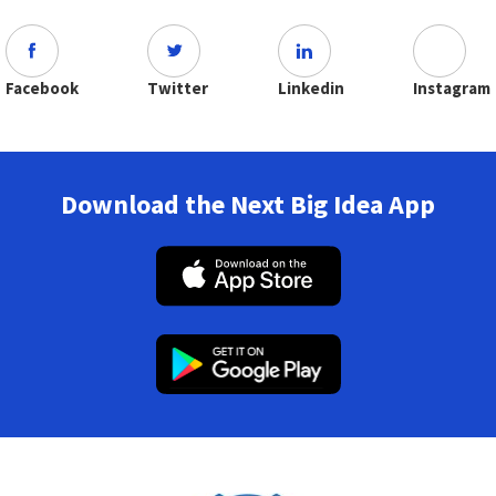
Facebook
Twitter
Linkedin
Instagram
Download the Next Big Idea App