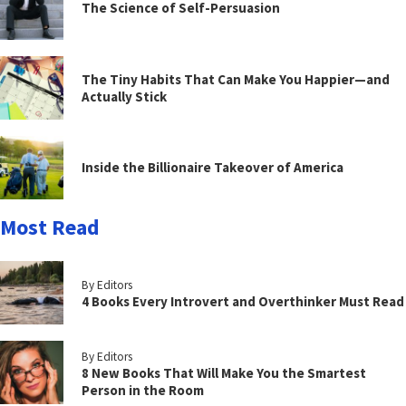
The Science of Self-Persuasion
The Tiny Habits That Can Make You Happier—and
Actually Stick
Inside the Billionaire Takeover of America
Most Read
By Editors
4 Books Every Introvert and Overthinker Must Read
By Editors
8 New Books That Will Make You the Smartest
Person in the Room