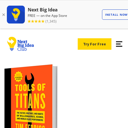
Try For Free