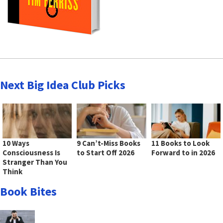
Next Big Idea Club Picks
10 Ways
9 Can’t-Miss Books
11 Books to Look
Consciousness Is
to Start Off 2026
Forward to in 2026
Stranger Than You
Think
Book Bites