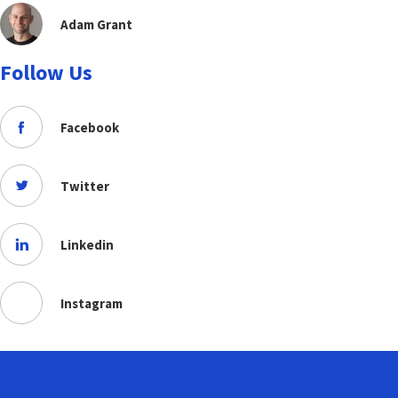
Adam Grant
Follow Us
Facebook
Twitter
Linkedin
Instagram