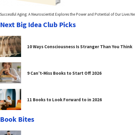
Successful Aging: A Neuroscientist Explores the Power and Potential of Our Lives Nex
Next Big Idea Club Picks
10 Ways Consciousness Is Stranger Than You Think
9 Can’t-Miss Books to Start Off 2026
11 Books to Look Forward to in 2026
Book Bites