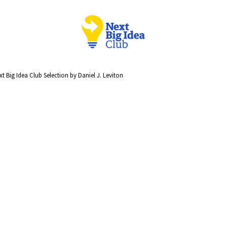
t Big Idea Club Selection by Daniel J. Leviton