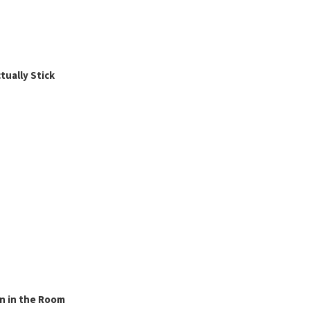
ually Stick
n in the Room