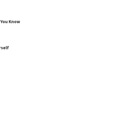
g You Know
rself