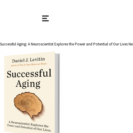
Successful Aging: A Neuroscientist Explores the Power and Potential of Our Lives Nex