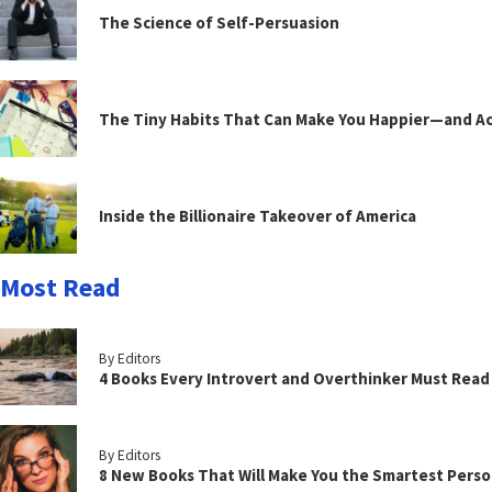
The Science of Self-Persuasion
The Tiny Habits That Can Make You Happier—and Act
Inside the Billionaire Takeover of America
Most Read
By Editors
4 Books Every Introvert and Overthinker Must Read
By Editors
8 New Books That Will Make You the Smartest Perso