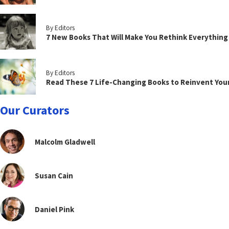
By Editors
7 New Books That Will Make You Rethink Everythin
By Editors
Read These 7 Life-Changing Books to Reinvent You
Our Curators
Malcolm Gladwell
Susan Cain
Daniel Pink