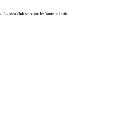
t Big Idea Club Selection by Daniel J. Leviton